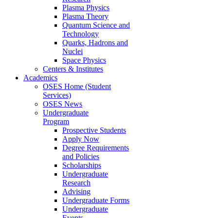
Plasma Physics
Plasma Theory
Quantum Science and
Technology
Quarks, Hadrons and
Nuclei
Space Physics
Centers & Institutes
Academics
OSES Home (Student
Services)
OSES News
Undergraduate
Program
Prospective Students
Apply Now
Degree Requirements
and Policies
Scholarships
Undergraduate
Research
Advising
Undergraduate Forms
Undergraduate
Events