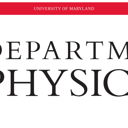
UNIVERSITY OF MARYLAND