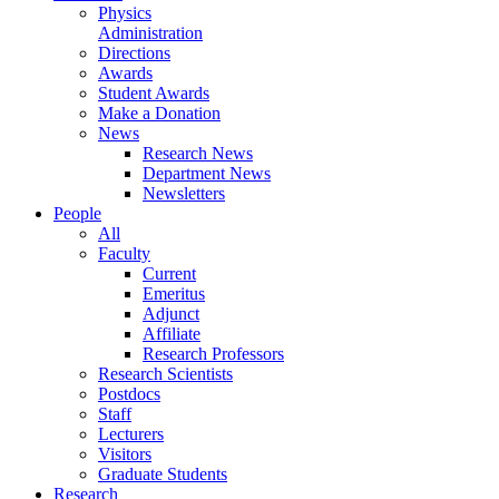
Physics
Administration
Directions
Awards
Student Awards
Make a Donation
News
Research News
Department News
Newsletters
People
All
Faculty
Current
Emeritus
Adjunct
Affiliate
Research Professors
Research Scientists
Postdocs
Staff
Lecturers
Visitors
Graduate Students
Research