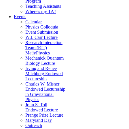
Program
Teaching Assistants
Where's my TA?
Events
Calendar
Physics Colloquia
Event Submission
W.J. Carr Lecture
Research Interaction
Team (RIT)
Math/Physics
Mechanick Quantum
Biology Lecture
Irving and Renee
Milchberg Endowed
Lectureship
Charles W. Misner
Endowed Lectureship
in Gravitational
Physics
John S. Toll
Endowed Lecture
Prange Prize Lecture
Maryland Day
Outreach