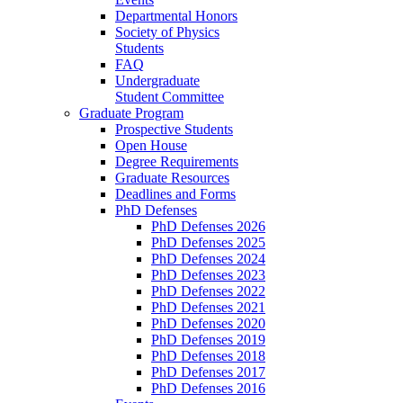
Departmental Honors
Society of Physics
Students
FAQ
Undergraduate
Student Committee
Graduate Program
Prospective Students
Open House
Degree Requirements
Graduate Resources
Deadlines and Forms
PhD Defenses
PhD Defenses 2026
PhD Defenses 2025
PhD Defenses 2024
PhD Defenses 2023
PhD Defenses 2022
PhD Defenses 2021
PhD Defenses 2020
PhD Defenses 2019
PhD Defenses 2018
PhD Defenses 2017
PhD Defenses 2016