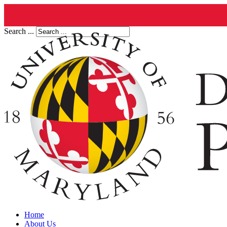
Search ...
Home
About Us