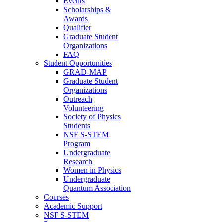
Events
Scholarships &
Awards
Qualifier
Graduate Student
Organizations
FAQ
Student Opportunities
GRAD-MAP
Graduate Student
Organizations
Outreach
Volunteering
Society of Physics
Students
NSF S-STEM
Program
Undergraduate
Research
Women in Physics
Undergraduate
Quantum Association
Courses
Academic Support
NSF S-STEM