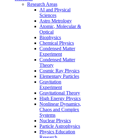
Research Areas
AI and Physical
Sciences
Astro Metrology
Atomic, Molecular &
Optical
Biophysics
Chemical Physics
Condensed Matter
Experiment
Condensed Matter
Theory
Cosmic Ray Physics
Elementary Particles
Gravitation
Experiment
Gravitational Theory
High Energy Physics
Nonlinear Dynamics,
Chaos and Complex
Systems
Nuclear Physics
Particle Astrophysics
Physics Education
Research