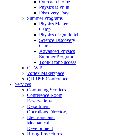
Outreach Home
Physics is Phun
Discovery Days
Summer Programs
Physics Makers
Camp
Physics of Quidditch
Science Discovery
Camp
Advanced Physics
Summer Program
Toolkit for Success
CUWiP
Vortex Makerspace
QURiSE Conference
Services
Computing Services
Conference Room
Reservations
Department
Operations Directory
Electronic and
Mechanical
Development
Hiring Procedures