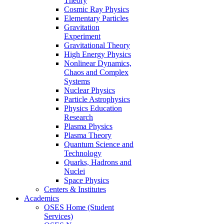
Theory
Cosmic Ray Physics
Elementary Particles
Gravitation
Experiment
Gravitational Theory
High Energy Physics
Nonlinear Dynamics,
Chaos and Complex
Systems
Nuclear Physics
Particle Astrophysics
Physics Education
Research
Plasma Physics
Plasma Theory
Quantum Science and
Technology
Quarks, Hadrons and
Nuclei
Space Physics
Centers & Institutes
Academics
OSES Home (Student
Services)