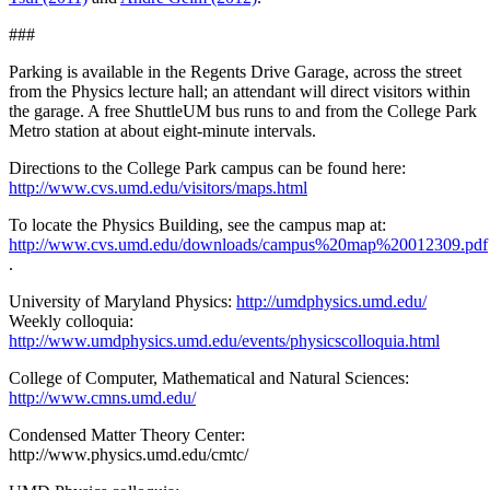
###
Parking is available in the Regents Drive Garage, across the street
from the Physics lecture hall; an attendant will direct visitors within
the garage. A free ShuttleUM bus runs to and from the College Park
Metro station at about eight-minute intervals.
Directions to the College Park campus can be found here:
http://www.cvs.umd.edu/visitors/maps.html
To locate the Physics Building, see the campus map at:
http://www.cvs.umd.edu/downloads/campus%20map%20012309.pdf
.
University of Maryland Physics:
http://umdphysics.umd.edu/
Weekly colloquia:
http://www.umdphysics.umd.edu/events/physicscolloquia.html
College of Computer, Mathematical and Natural Sciences:
http://www.cmns.umd.edu/
Condensed Matter Theory Center:
http://www.physics.umd.edu/cmtc/