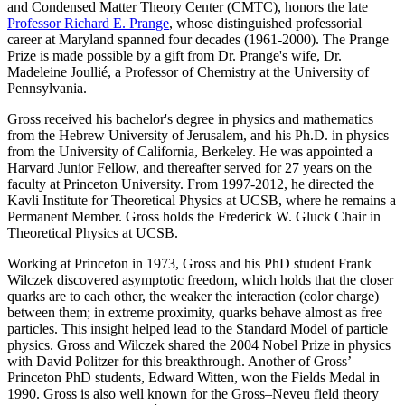
and Condensed Matter Theory Center (CMTC), honors the late
Professor Richard E. Prange
, whose distinguished professorial
career at Maryland spanned four decades (1961-2000). The Prange
Prize is made possible by a gift from Dr. Prange's wife, Dr.
Madeleine Joullié, a Professor of Chemistry at the University of
Pennsylvania.
Gross received his bachelor's degree in physics and mathematics
from the Hebrew University of Jerusalem, and his Ph.D. in physics
from the University of California, Berkeley. He was appointed a
Harvard Junior Fellow, and thereafter served for 27 years on the
faculty at Princeton University. From 1997-2012, he directed the
Kavli Institute for Theoretical Physics at UCSB, where he remains a
Permanent Member. Gross holds the Frederick W. Gluck Chair in
Theoretical Physics at UCSB.
Working at Princeton in 1973, Gross and his PhD student Frank
Wilczek discovered asymptotic freedom, which holds that the closer
quarks are to each other, the weaker the interaction (color charge)
between them; in extreme proximity, quarks behave almost as free
particles. This insight helped lead to the Standard Model of particle
physics. Gross and Wilczek shared the 2004 Nobel Prize in physics
with David Politzer for this breakthrough. Another of Gross’
Princeton PhD students, Edward Witten, won the Fields Medal in
1990. Gross is also well known for the Gross–Neveu field theory