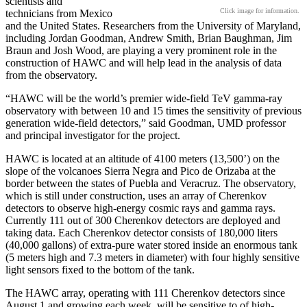
scientists and
Click image for information.
technicians from Mexico
and the United States. Researchers from the University of Maryland,
including Jordan Goodman, Andrew Smith, Brian Baughman, Jim
Braun and Josh Wood, are playing a very prominent role in the
construction of HAWC and will help lead in the analysis of data
from the observatory.
“HAWC will be the world’s premier wide-field TeV gamma-ray
observatory with between 10 and 15 times the sensitivity of previous
generation wide-field detectors,” said Goodman, UMD professor
and principal investigator for the project.
HAWC is located at an altitude of 4100 meters (13,500’) on the
slope of the volcanoes Sierra Negra and Pico de Orizaba at the
border between the states of Puebla and Veracruz. The observatory,
which is still under construction, uses an array of Cherenkov
detectors to observe high-energy cosmic rays and gamma rays.
Currently 111 out of 300 Cherenkov detectors are deployed and
taking data. Each Cherenkov detector consists of 180,000 liters
(40,000 gallons) of extra-pure water stored inside an enormous tank
(5 meters high and 7.3 meters in diameter) with four highly sensitive
light sensors fixed to the bottom of the tank.
The HAWC array, operating with 111 Cherenkov detectors since
August 1 and growing each week, will be sensitive to of high-