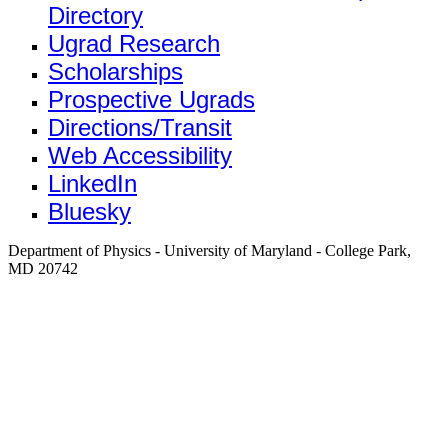
Directory
Ugrad Research
Scholarships
Prospective Ugrads
Directions/Transit
Web Accessibility
LinkedIn
Bluesky
Department of Physics - University of Maryland - College Park,
MD 20742