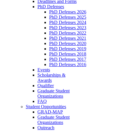
Deadlines and Forms
PhD Defenses
PhD Defenses 2026
PhD Defenses 2025
PhD Defenses 2024
PhD Defenses 2023
PhD Defenses 2022
PhD Defenses 2021
PhD Defenses 2020
PhD Defenses 2019
PhD Defenses 2018
PhD Defenses 2017
PhD Defenses 2016
Events
Scholarships &
Awards
Qualifier
Graduate Student
Organizations
FAQ
Student Opportunities
GRAD-MAP
Graduate Student
Organizations
Outreach