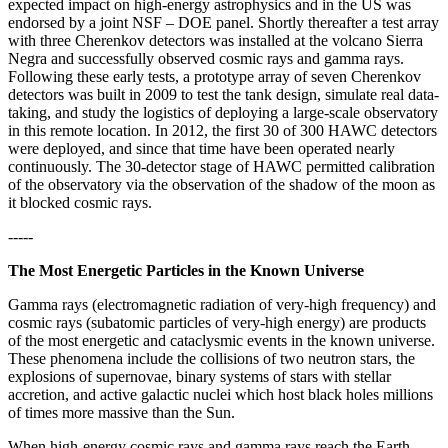
expected impact on high-energy astrophysics and in the US was
endorsed by a joint NSF – DOE panel. Shortly thereafter a test array
with three Cherenkov detectors was installed at the volcano Sierra
Negra and successfully observed cosmic rays and gamma rays.
Following these early tests, a prototype array of seven Cherenkov
detectors was built in 2009 to test the tank design, simulate real data-
taking, and study the logistics of deploying a large-scale observatory
in this remote location. In 2012, the first 30 of 300 HAWC detectors
were deployed, and since that time have been operated nearly
continuously. The 30-detector stage of HAWC permitted calibration
of the observatory via the observation of the shadow of the moon as
it blocked cosmic rays.
-----
The Most Energetic Particles in the Known Universe
Gamma rays (electromagnetic radiation of very-high frequency) and
cosmic rays (subatomic particles of very-high energy) are products
of the most energetic and cataclysmic events in the known universe.
These phenomena include the collisions of two neutron stars, the
explosions of supernovae, binary systems of stars with stellar
accretion, and active galactic nuclei which host black holes millions
of times more massive than the Sun.
When high-energy cosmic rays and gamma rays reach the Earth,