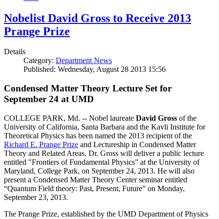
Nobelist David Gross to Receive 2013
Prange Prize
Details
Category:
Department News
Published: Wednesday, August 28 2013 15:56
Condensed Matter Theory Lecture Set for
September 24 at UMD
COLLEGE PARK, Md. -- Nobel laureate
David Gross
of the
University of California, Santa Barbara and the Kavli Institute for
Theoretical Physics has been named the 2013 recipient of the
Richard E. Prange Prize
and Lectureship in Condensed Matter
Theory and Related Areas. Dr. Gross will deliver a public lecture
entitled "Frontiers of Fundamental Physics” at the University of
Maryland, College Park, on September 24, 2013. He will also
present a Condensed Matter Theory Center seminar entitled
“Quantum Field theory: Past, Present, Future” on Monday,
September 23, 2013.
The Prange Prize, established by the UMD Department of Physics