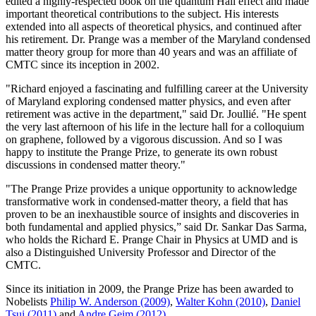
edited a highly-respected book on the quantum Hall effect and made
important theoretical contributions to the subject. His interests
extended into all aspects of theoretical physics, and continued after
his retirement. Dr. Prange was a member of the Maryland condensed
matter theory group for more than 40 years and was an affiliate of
CMTC since its inception in 2002.
"Richard enjoyed a fascinating and fulfilling career at the University
of Maryland exploring condensed matter physics, and even after
retirement was active in the department," said Dr. Joullié. "He spent
the very last afternoon of his life in the lecture hall for a colloquium
on graphene, followed by a vigorous discussion. And so I was
happy to institute the Prange Prize, to generate its own robust
discussions in condensed matter theory."
"The Prange Prize provides a unique opportunity to acknowledge
transformative work in condensed-matter theory, a field that has
proven to be an inexhaustible source of insights and discoveries in
both fundamental and applied physics,” said Dr. Sankar Das Sarma,
who holds the Richard E. Prange Chair in Physics at UMD and is
also a Distinguished University Professor and Director of the
CMTC.
Since its initiation in 2009, the Prange Prize has been awarded to
Nobelists
Philip W. Anderson (2009)
,
Walter Kohn (2010)
,
Daniel
Tsui (2011)
and
Andre Geim (2012)
.