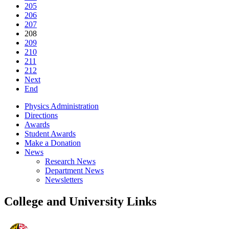
205
206
207
208
209
210
211
212
Next
End
Physics Administration
Directions
Awards
Student Awards
Make a Donation
News
Research News
Department News
Newsletters
College and University Links