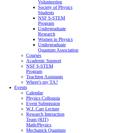
Volunteering
Society of Physics
Students
NSF S-STEM
Program
Undergraduate
Research
Women in Physics
Undergraduate
Quantum Association
Courses
Academic Support
NSF S-STEM
Program
Teaching Assistants
Where's my TA?
Events
Calendar
Physics Colloquia
Event Submission
W.J. Carr Lecture
Research Interaction
Team (RIT)
Math/Physics
Mechanick Quantum