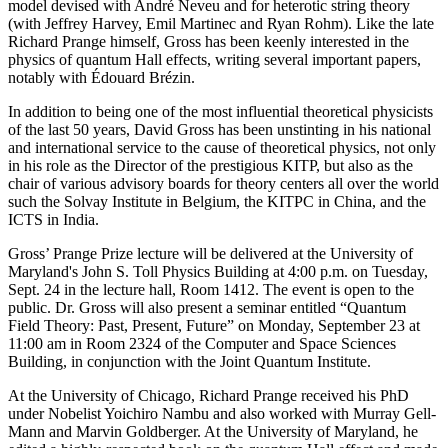
model devised with André Neveu and for heterotic string theory
(with Jeffrey Harvey, Emil Martinec and Ryan Rohm). Like the late
Richard Prange himself, Gross has been keenly interested in the
physics of quantum Hall effects, writing several important papers,
notably with Édouard Brézin.
In addition to being one of the most influential theoretical physicists
of the last 50 years, David Gross has been unstinting in his national
and international service to the cause of theoretical physics, not only
in his role as the Director of the prestigious KITP, but also as the
chair of various advisory boards for theory centers all over the world
such the Solvay Institute in Belgium, the KITPC in China, and the
ICTS in India.
Gross’ Prange Prize lecture will be delivered at the University of
Maryland's John S. Toll Physics Building at 4:00 p.m. on Tuesday,
Sept. 24 in the lecture hall, Room 1412. The event is open to the
public. Dr. Gross will also present a seminar entitled “Quantum
Field Theory: Past, Present, Future” on Monday, September 23 at
11:00 am in Room 2324 of the Computer and Space Sciences
Building, in conjunction with the Joint Quantum Institute.
At the University of Chicago, Richard Prange received his PhD
under Nobelist Yoichiro Nambu and also worked with Murray Gell-
Mann and Marvin Goldberger. At the University of Maryland, he