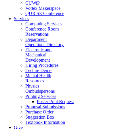
CUWiP
Vortex Makerspace
QURiSE Conference
Services
Computing Services
Conference Room
Reservations
Department
Operations Directory
Electronic and
Mechanical
Development
Hiring Procedures
Lecture Demo
Mental Health
Resources
Physics
Ombudspersons
Printing Services
Poster Print Request
Proposal Submissions
Purchase Order
Suggestion Box
Textbook Information
Give