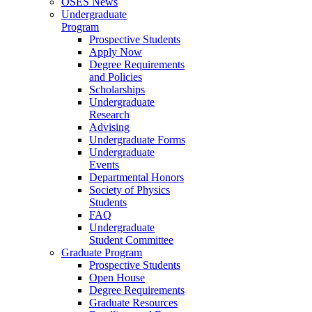
OSES News
Undergraduate
Program
Prospective Students
Apply Now
Degree Requirements
and Policies
Scholarships
Undergraduate
Research
Advising
Undergraduate Forms
Undergraduate
Events
Departmental Honors
Society of Physics
Students
FAQ
Undergraduate
Student Committee
Graduate Program
Prospective Students
Open House
Degree Requirements
Graduate Resources