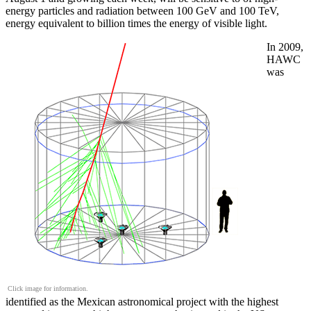
energy particles and radiation between 100 GeV and 100 TeV,
energy equivalent to billion times the energy of visible light.
In 2009,
HAWC
was
Click image for information.
identified as the Mexican astronomical project with the highest