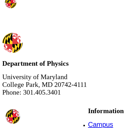
Department of Physics
University of Maryland
College Park, MD 20742-4111
Phone: 301.405.3401
Information
Campus