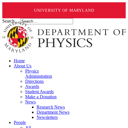
UNIVERSITY OF MARYLAND
Search ...
Home
About Us
Physics
Administration
Directions
Awards
Student Awards
Make a Donation
News
Research News
Department News
Newsletters
People
All