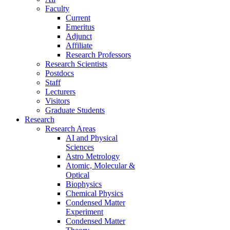
Faculty
Current
Emeritus
Adjunct
Affiliate
Research Professors
Research Scientists
Postdocs
Staff
Lecturers
Visitors
Graduate Students
Research
Research Areas
AI and Physical
Sciences
Astro Metrology
Atomic, Molecular &
Optical
Biophysics
Chemical Physics
Condensed Matter
Experiment
Condensed Matter