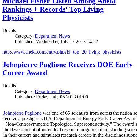
Michael Fisher Listed Among Aneki
Rankings + Records' Top Living
Physicists
Details
Category:
Department News
Published: Wednesday, July 17 2013 14:12
http://www.aneki.com/entry.php?id=top_20_living_physicists
Johnpierre Paglione Receives DOE Early
Career Award
Details
Category:
Department News
Published: Friday, July 05 2013 01:00
Johnpierre Paglione
was one of 65 scientists from across the nation se
receive a prestigious U.S. Department of Energy Early Career Award
"Non‐Centrosymmetric Topological Superconductivity." The award 
the development of individual research programs of outstanding scient
in their careers and stimulates research careers in the disciplines supp