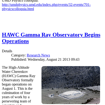
UMD Physics colloquia:
http://umdphysics.umd.edu/index.php/events/32-events/701-
physicscolloquia.html
HAWC Gamma Ray Observatory Begins
Operations
Details
Category:
Research News
Published: Wednesday, August 21 2013 09:43
The High-Altitude
Water Cherenkov
(HAWC) Gamma Ray
Observatory formally
began operations on
August 1. This is the
culmination of four
years of work by a
persevering team of