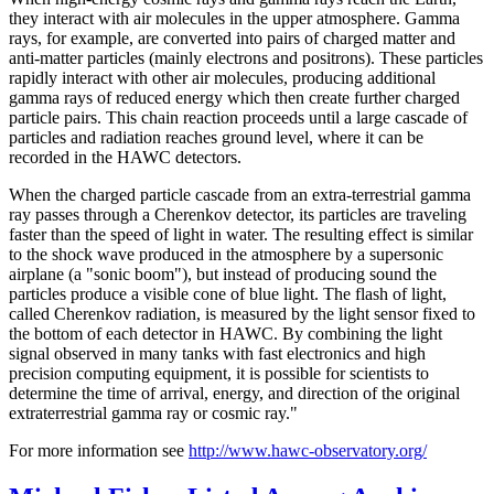
they interact with air molecules in the upper atmosphere. Gamma
rays, for example, are converted into pairs of charged matter and
anti-matter particles (mainly electrons and positrons). These particles
rapidly interact with other air molecules, producing additional
gamma rays of reduced energy which then create further charged
particle pairs. This chain reaction proceeds until a large cascade of
particles and radiation reaches ground level, where it can be
recorded in the HAWC detectors.
When the charged particle cascade from an extra-terrestrial gamma
ray passes through a Cherenkov detector, its particles are traveling
faster than the speed of light in water. The resulting effect is similar
to the shock wave produced in the atmosphere by a supersonic
airplane (a "sonic boom"), but instead of producing sound the
particles produce a visible cone of blue light. The flash of light,
called Cherenkov radiation, is measured by the light sensor fixed to
the bottom of each detector in HAWC. By combining the light
signal observed in many tanks with fast electronics and high
precision computing equipment, it is possible for scientists to
determine the time of arrival, energy, and direction of the original
extraterrestrial gamma ray or cosmic ray."
For more information see
http://www.hawc-observatory.org/