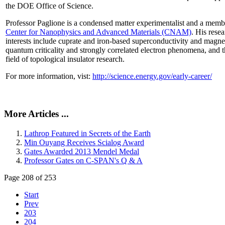
the DOE Office of Science.
Professor Paglione is a condensed matter experimentalist and a memb
Center for Nanophysics and Advanced Materials (CNAM)
. His rese
interests include cuprate and iron-based superconductivity and magne
quantum criticality and strongly correlated electron phenomena, and 
field of topological insulator research.
For more information, vist:
http://science.energy.gov/early-career/
More Articles ...
Lathrop Featured in Secrets of the Earth
Min Ouyang Receives Scialog Award
Gates Awarded 2013 Mendel Medal
Professor Gates on C-SPAN's Q & A
Page 208 of 253
Start
Prev
203
204