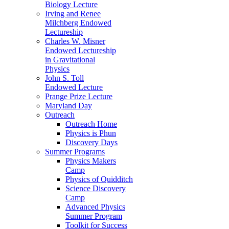
Biology Lecture
Irving and Renee
Milchberg Endowed
Lectureship
Charles W. Misner
Endowed Lectureship
in Gravitational
Physics
John S. Toll
Endowed Lecture
Prange Prize Lecture
Maryland Day
Outreach
Outreach Home
Physics is Phun
Discovery Days
Summer Programs
Physics Makers
Camp
Physics of Quidditch
Science Discovery
Camp
Advanced Physics
Summer Program
Toolkit for Success