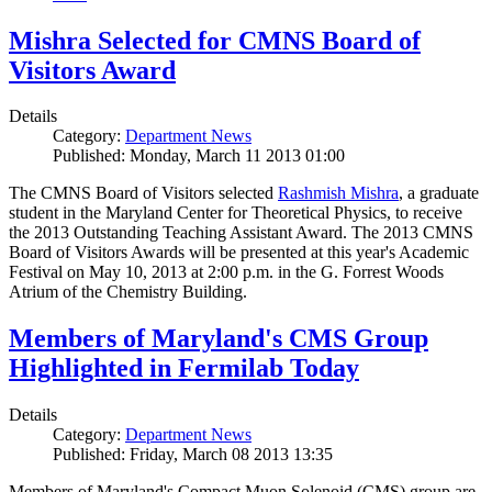
Mishra Selected for CMNS Board of
Visitors Award
Details
Category:
Department News
Published: Monday, March 11 2013 01:00
The CMNS Board of Visitors selected
Rashmish Mishra
, a graduate
student in the Maryland Center for Theoretical Physics, to receive
the 2013 Outstanding Teaching Assistant Award. The 2013 CMNS
Board of Visitors Awards will be presented at this year's Academic
Festival on May 10, 2013 at 2:00 p.m. in the G. Forrest Woods
Atrium of the Chemistry Building.
Members of Maryland's CMS Group
Highlighted in Fermilab Today
Details
Category:
Department News
Published: Friday, March 08 2013 13:35
Members of Maryland's Compact Muon Solenoid (CMS) group are