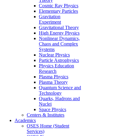
Theory
Cosmic Ray Physics
Elementary Particles
Gravitation
Experiment
Gravitational Theory
High Energy Physics
Nonlinear Dynamics,
Chaos and Complex
Systems
Nuclear Physics
Particle Astrophysics
Physics Education
Research
Plasma Physics
Plasma Theory
Quantum Science and
Technology
Quarks, Hadrons and
Nuclei
Space Physics
Centers & Institutes
Academics
OSES Home (Student
Services)