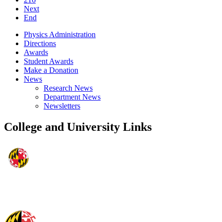
Next
End
Physics Administration
Directions
Awards
Student Awards
Make a Donation
News
Research News
Department News
Newsletters
College and University Links