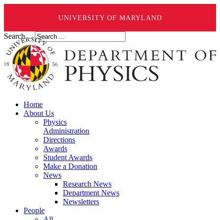
UNIVERSITY OF MARYLAND
Search ...
Home
About Us
Physics
Administration
Directions
Awards
Student Awards
Make a Donation
News
Research News
Department News
Newsletters
People
All