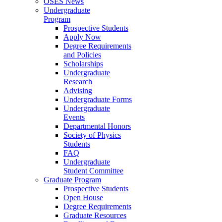
OSES News
Undergraduate
Program
Prospective Students
Apply Now
Degree Requirements
and Policies
Scholarships
Undergraduate
Research
Advising
Undergraduate Forms
Undergraduate
Events
Departmental Honors
Society of Physics
Students
FAQ
Undergraduate
Student Committee
Graduate Program
Prospective Students
Open House
Degree Requirements
Graduate Resources