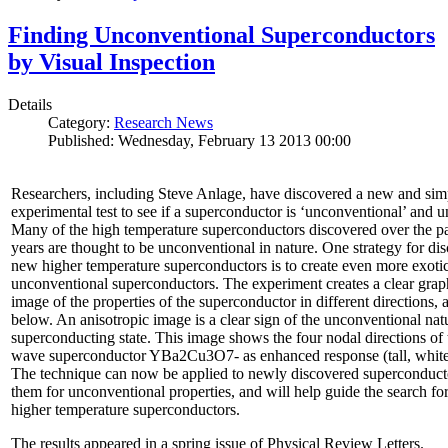
Finding Unconventional Superconductors
by Visual Inspection
Details
Category:
Research News
Published: Wednesday, February 13 2013 00:00
Researchers, including Steve Anlage, have discovered a new and sim
experimental test to see if a superconductor is ‘unconventional’ and u
Many of the high temperature superconductors discovered over the p
years are thought to be unconventional in nature. One strategy for di
new higher temperature superconductors is to create even more exoti
unconventional superconductors. The experiment creates a clear grap
image of the properties of the superconductor in different directions,
below. An anisotropic image is a clear sign of the unconventional natu
superconducting state. This image shows the four nodal directions of 
wave superconductor YBa2Cu3O7- as enhanced response (tall, white 
The technique can now be applied to newly discovered superconducto
them for unconventional properties, and will help guide the search fo
higher temperature superconductors.
The results appeared in a spring issue of Physical Review Letters.