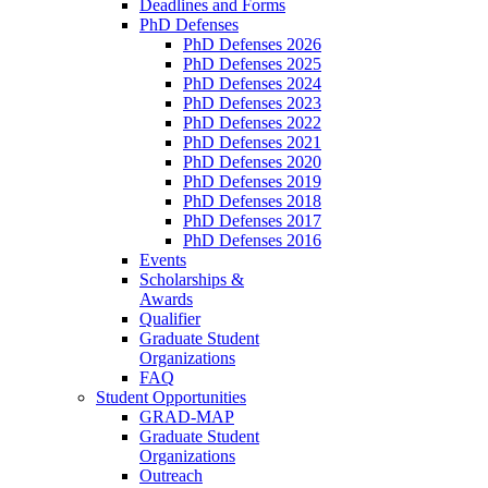
Deadlines and Forms
PhD Defenses
PhD Defenses 2026
PhD Defenses 2025
PhD Defenses 2024
PhD Defenses 2023
PhD Defenses 2022
PhD Defenses 2021
PhD Defenses 2020
PhD Defenses 2019
PhD Defenses 2018
PhD Defenses 2017
PhD Defenses 2016
Events
Scholarships &
Awards
Qualifier
Graduate Student
Organizations
FAQ
Student Opportunities
GRAD-MAP
Graduate Student
Organizations
Outreach