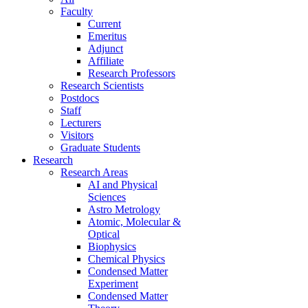
Faculty
Current
Emeritus
Adjunct
Affiliate
Research Professors
Research Scientists
Postdocs
Staff
Lecturers
Visitors
Graduate Students
Research
Research Areas
AI and Physical
Sciences
Astro Metrology
Atomic, Molecular &
Optical
Biophysics
Chemical Physics
Condensed Matter
Experiment
Condensed Matter