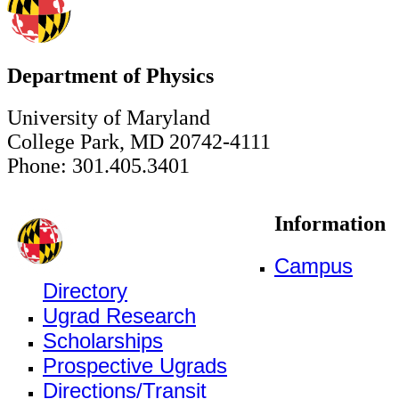
Department of Physics
University of Maryland
College Park, MD 20742-4111
Phone: 301.405.3401
Information
Campus
Directory
Ugrad Research
Scholarships
Prospective Ugrads
Directions/Transit