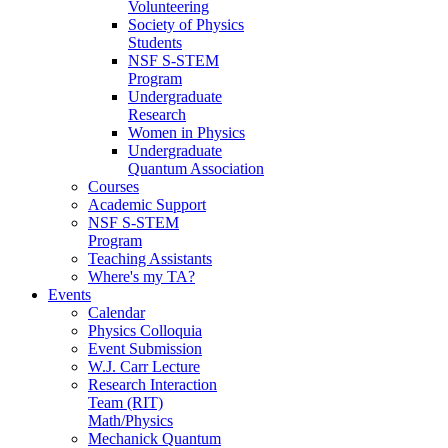
Volunteering
Society of Physics
Students
NSF S-STEM
Program
Undergraduate
Research
Women in Physics
Undergraduate
Quantum Association
Courses
Academic Support
NSF S-STEM
Program
Teaching Assistants
Where's my TA?
Events
Calendar
Physics Colloquia
Event Submission
W.J. Carr Lecture
Research Interaction
Team (RIT)
Math/Physics
Mechanick Quantum