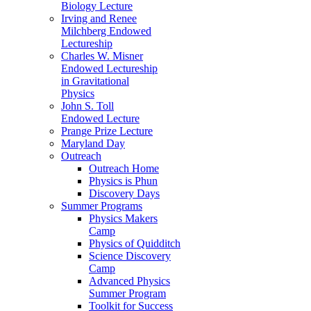
Biology Lecture
Irving and Renee
Milchberg Endowed
Lectureship
Charles W. Misner
Endowed Lectureship
in Gravitational
Physics
John S. Toll
Endowed Lecture
Prange Prize Lecture
Maryland Day
Outreach
Outreach Home
Physics is Phun
Discovery Days
Summer Programs
Physics Makers
Camp
Physics of Quidditch
Science Discovery
Camp
Advanced Physics
Summer Program
Toolkit for Success