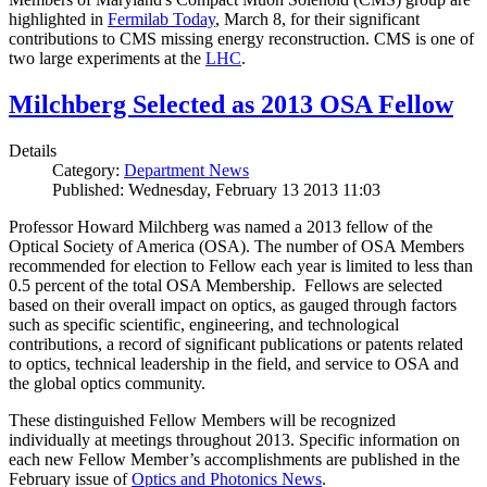
highlighted in
Fermilab Today
, March 8, for their significant
contributions to CMS missing energy reconstruction. CMS is one of
two large experiments at the
LHC
.
Milchberg Selected as 2013 OSA Fellow
Details
Category:
Department News
Published: Wednesday, February 13 2013 11:03
Professor Howard Milchberg was named a 2013 fellow of the
Optical Society of America (OSA). The number of OSA Members
recommended for election to Fellow each year is limited to less than
0.5 percent of the total OSA Membership. Fellows are selected
based on their overall impact on optics, as gauged through factors
such as specific scientific, engineering, and technological
contributions, a record of significant publications or patents related
to optics, technical leadership in the field, and service to OSA and
the global optics community.
These distinguished Fellow Members will be recognized
individually at meetings throughout 2013. Specific information on
each new Fellow Member’s accomplishments are published in the
February issue of
Optics and Photonics News
.