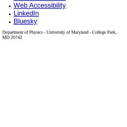
Web Accessibility
LinkedIn
Bluesky
Department of Physics - University of Maryland - College Park,
MD 20742