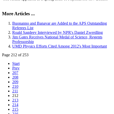
More Articles ...
Buonanno and Banavar are Added to the APS Outstanding
Referees List
Roald Sagdeev Interviewed by NPR's Daniel Zwerdling
Jim Gates Receives National Medal of Science, Regents
Professorship
UMD Physics Efforts Cited Among 2012's Most Important
Page 212 of 253
Start
Prev
207
208
209
210
211
212
213
214
215
216