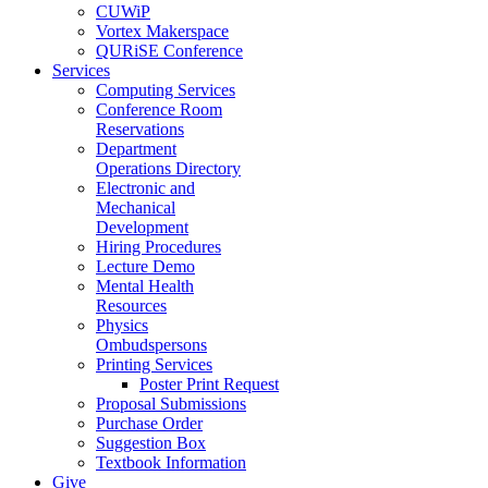
CUWiP
Vortex Makerspace
QURiSE Conference
Services
Computing Services
Conference Room
Reservations
Department
Operations Directory
Electronic and
Mechanical
Development
Hiring Procedures
Lecture Demo
Mental Health
Resources
Physics
Ombudspersons
Printing Services
Poster Print Request
Proposal Submissions
Purchase Order
Suggestion Box
Textbook Information
Give