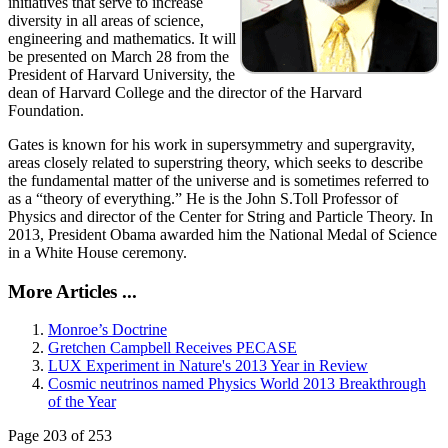
initiatives that serve to increase
diversity in all areas of science,
engineering and mathematics. It will
be presented on March 28 from the
President of Harvard University, the
dean of Harvard College and the director of the Harvard
Foundation.
Gates is known for his work in supersymmetry and supergravity,
areas closely related to superstring theory, which seeks to describe
the fundamental matter of the universe and is sometimes referred to
as a “theory of everything.” He is the John S.Toll Professor of
Physics and director of the Center for String and Particle Theory. In
2013, President Obama awarded him the National Medal of Science
in a White House ceremony.
More Articles ...
Monroe’s Doctrine
Gretchen Campbell Receives PECASE
LUX Experiment in Nature's 2013 Year in Review
Cosmic neutrinos named Physics World 2013 Breakthrough
of the Year
Page 203 of 253