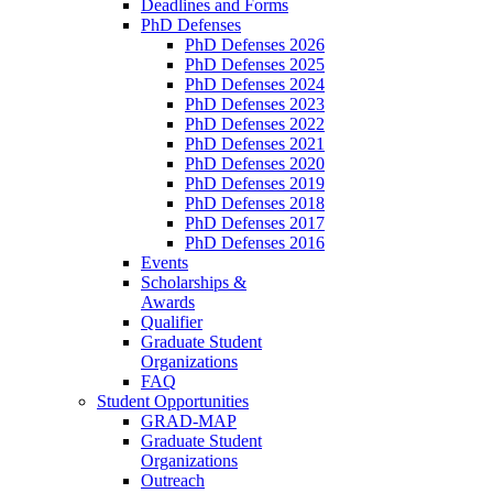
Deadlines and Forms
PhD Defenses
PhD Defenses 2026
PhD Defenses 2025
PhD Defenses 2024
PhD Defenses 2023
PhD Defenses 2022
PhD Defenses 2021
PhD Defenses 2020
PhD Defenses 2019
PhD Defenses 2018
PhD Defenses 2017
PhD Defenses 2016
Events
Scholarships &
Awards
Qualifier
Graduate Student
Organizations
FAQ
Student Opportunities
GRAD-MAP
Graduate Student
Organizations
Outreach