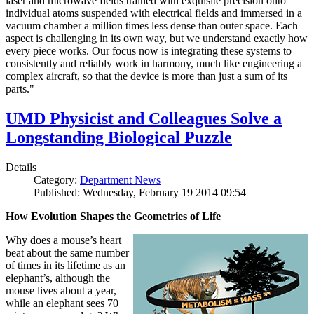
laser and microwave fields trained with exquisite precision onto
individual atoms suspended with electrical fields and immersed in a
vacuum chamber a million times less dense than outer space. Each
aspect is challenging in its own way, but we understand exactly how
every piece works. Our focus now is integrating these systems to
consistently and reliably work in harmony, much like engineering a
complex aircraft, so that the device is more than just a sum of its
parts."
UMD Physicist and Colleagues Solve a
Longstanding Biological Puzzle
Details
Category:
Department News
Published: Wednesday, February 19 2014 09:54
How Evolution Shapes the Geometries of Life
Why does a mouse’s heart
beat about the same number
of times in its lifetime as an
elephant’s, although the
mouse lives about a year,
while an elephant sees 70