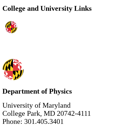
College and University Links
Department of Physics
University of Maryland
College Park, MD 20742-4111
Phone: 301.405.3401