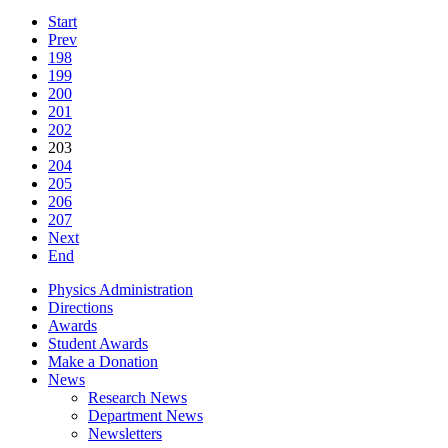
Start
Prev
198
199
200
201
202
203
204
205
206
207
Next
End
Physics Administration
Directions
Awards
Student Awards
Make a Donation
News
Research News
Department News
Newsletters