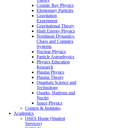
Theory
Cosmic Ray Physics
Elementary Particles
Gravitation
Experiment
Gravitational Theory
High Energy Physics
Nonlinear Dynamics,
Chaos and Complex
Systems
Nuclear Physics
Particle Astrophysics
Physics Education
Research
Plasma Physics
Plasma Theory
Quantum Science and
Technology
Quarks, Hadrons and
Nuclei
Space Physics
Centers & Institutes
Academics
OSES Home (Student
Services)