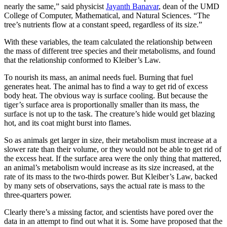
nearly the same,” said physicist
Jayanth Banavar
, dean of the UMD
College of Computer, Mathematical, and Natural Sciences. “The
tree’s nutrients flow at a constant speed, regardless of its size.”
With these variables, the team calculated the relationship between
the mass of different tree species and their metabolisms, and found
that the relationship conformed to Kleiber’s Law.
To nourish its mass, an animal needs fuel. Burning that fuel
generates heat. The animal has to find a way to get rid of excess
body heat. The obvious way is surface cooling. But because the
tiger’s surface area is proportionally smaller than its mass, the
surface is not up to the task. The creature’s hide would get blazing
hot, and its coat might burst into flames.
So as animals get larger in size, their metabolism must increase at a
slower rate than their volume, or they would not be able to get rid of
the excess heat. If the surface area were the only thing that mattered,
an animal’s metabolism would increase as its size increased, at the
rate of its mass to the two-thirds power. But Kleiber’s Law, backed
by many sets of observations, says the actual rate is mass to the
three-quarters power.
Clearly there’s a missing factor, and scientists have pored over the
data in an attempt to find out what it is. Some have proposed that the