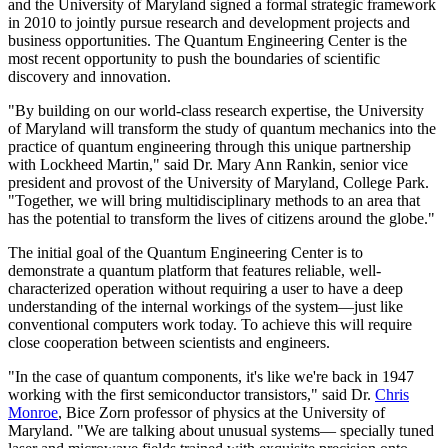
and the University of Maryland signed a formal strategic framework
in 2010 to jointly pursue research and development projects and
business opportunities. The Quantum Engineering Center is the
most recent opportunity to push the boundaries of scientific
discovery and innovation.
"By building on our world-class research expertise, the University
of Maryland will transform the study of quantum mechanics into the
practice of quantum engineering through this unique partnership
with Lockheed Martin," said Dr. Mary Ann Rankin, senior vice
president and provost of the University of Maryland, College Park.
"Together, we will bring multidisciplinary methods to an area that
has the potential to transform the lives of citizens around the globe."
The initial goal of the Quantum Engineering Center is to
demonstrate a quantum platform that features reliable, well-
characterized operation without requiring a user to have a deep
understanding of the internal workings of the system—just like
conventional computers work today. To achieve this will require
close cooperation between scientists and engineers.
"In the case of quantum components, it's like we're back in 1947
working with the first semiconductor transistors," said Dr.
Chris
Monroe
, Bice Zorn professor of physics at the University of
Maryland. "We are talking about unusual systems— specially tuned