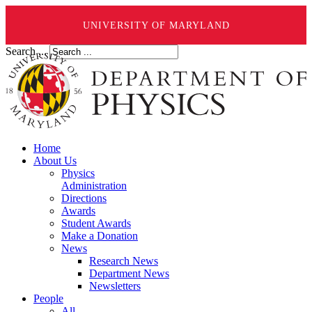
UNIVERSITY OF MARYLAND
Search ...
Home
About Us
Physics
Administration
Directions
Awards
Student Awards
Make a Donation
News
Research News
Department News
Newsletters
People
All