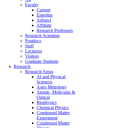
Faculty
Current
Emeritus
Adjunct
Affiliate
Research Professors
Research Scientists
Postdocs
Staff
Lecturers
Visitors
Graduate Students
Research
Research Areas
AI and Physical
Sciences
Astro Metrology
Atomic, Molecular &
Optical
Biophysics
Chemical Physics
Condensed Matter
Experiment
Condensed Matter