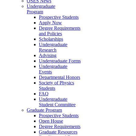
OSES News
Undergraduate
Program
Prospective Students
Apply Now
Degree Requirements
and Policies
Scholarships
Undergraduate
Research
Advising
Undergraduate Forms
Undergraduate
Events
Departmental Honors
Society of Physics
Students
FAQ
Undergraduate
Student Committee
Graduate Program
Prospective Students
Open House
Degree Requirements
Graduate Resources