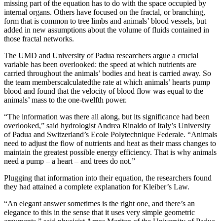
missing part of the equation has to do with the space occupied by
internal organs. Others have focused on the fractal, or branching,
form that is common to tree limbs and animals’ blood vessels, but
added in new assumptions about the volume of fluids contained in
those fractal networks.
The UMD and University of Padua researchers argue a crucial
variable has been overlooked: the speed at which nutrients are
carried throughout the animals’ bodies and heat is carried away. So
the team memberscalculatedthe rate at which animals’ hearts pump
blood and found that the velocity of blood flow was equal to the
animals’ mass to the one-twelfth power.
“The information was there all along, but its significance had been
overlooked,” said hydrologist Andrea Rinaldo of Italy’s University
of Padua and Switzerland’s Ecole Polytechnique Federale. “Animals
need to adjust the flow of nutrients and heat as their mass changes to
maintain the greatest possible energy efficiency. That is why animals
need a pump – a heart – and trees do not.”
Plugging that information into their equation, the researchers found
they had attained a complete explanation for Kleiber’s Law.
“An elegant answer sometimes is the right one, and there’s an
elegance to this in the sense that it uses very simple geometric