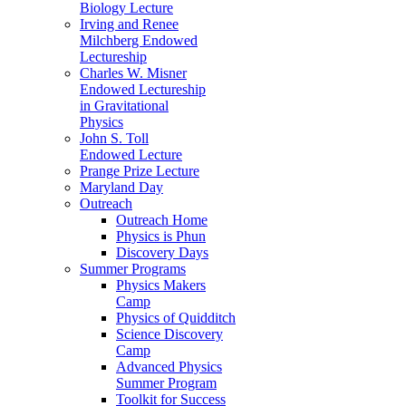
Biology Lecture
Irving and Renee
Milchberg Endowed
Lectureship
Charles W. Misner
Endowed Lectureship
in Gravitational
Physics
John S. Toll
Endowed Lecture
Prange Prize Lecture
Maryland Day
Outreach
Outreach Home
Physics is Phun
Discovery Days
Summer Programs
Physics Makers
Camp
Physics of Quidditch
Science Discovery
Camp
Advanced Physics
Summer Program
Toolkit for Success