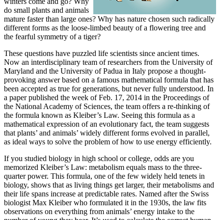
winters come and go? Why
do small plants and animals
mature faster than large ones? Why has nature chosen such radically
different forms as the loose-limbed beauty of a flowering tree and
the fearful symmetry of a tiger?
These questions have puzzled life scientists since ancient times.
Now an interdisciplinary team of researchers from the University of
Maryland and the University of Padua in Italy propose a thought-
provoking answer based on a famous mathematical formula that has
been accepted as true for generations, but never fully understood. In
a paper published the week of Feb. 17, 2014 in the Proceedings of
the National Academy of Sciences, the team offers a re-thinking of
the formula known as Kleiber’s Law. Seeing this formula as a
mathematical expression of an evolutionary fact, the team suggests
that plants’ and animals’ widely different forms evolved in parallel,
as ideal ways to solve the problem of how to use energy efficiently.
If you studied biology in high school or college, odds are you
memorized Kleiber’s Law: metabolism equals mass to the three-
quarter power. This formula, one of the few widely held tenets in
biology, shows that as living things get larger, their metabolisms and
their life spans increase at predictable rates. Named after the Swiss
biologist Max Kleiber who formulated it in the 1930s, the law fits
observations on everything from animals’ energy intake to the