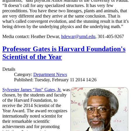
arguments,” said physicist Amos Maritan of the University of Padua.
“It doesn’t call for any specialized structures. It has very few
preconditions. You have these two lineages, plants and animals, that
are very different and they arrive at the same conclusion. That is
what’s called convergent evolution, and the stunning result is that it’s
being driven by the underlying physics and the underlying math.”
Media contact: Heather Dewar,
hdewar@umd.edu
, 301-405-9267
Professor Gates is Harvard Foundation's
Scientist of the Year
Details
Category:
Department News
Published: Tuesday, February 11 2014 14:26
Sylvester James "Jim" Gates, Jr.
was
chosen, by the students and faculty
of the Harvard Foundation, to
receive the 2014 Scientist of the
Year Award. The award recognizes
internationally noted scientist for
their remarkable scientific
achievments and for promoting