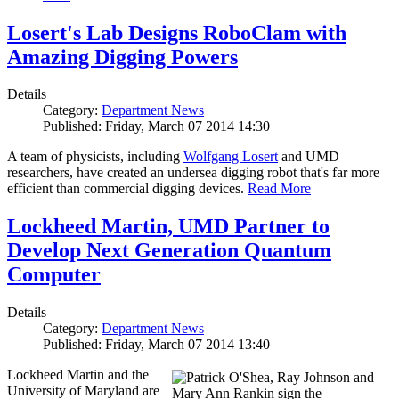
Losert's Lab Designs RoboClam with
Amazing Digging Powers
Details
Category:
Department News
Published: Friday, March 07 2014 14:30
A team of physicists, including
Wolfgang Losert
and UMD
researchers, have created an undersea digging robot that's far more
efficient than commercial digging devices.
Read More
Lockheed Martin, UMD Partner to
Develop Next Generation Quantum
Computer
Details
Category:
Department News
Published: Friday, March 07 2014 13:40
Lockheed Martin and the
University of Maryland are