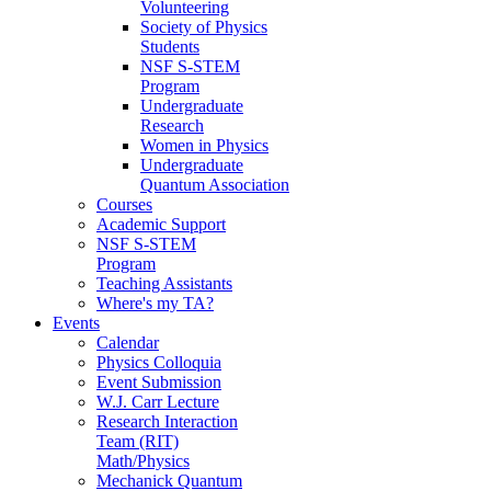
Volunteering
Society of Physics
Students
NSF S-STEM
Program
Undergraduate
Research
Women in Physics
Undergraduate
Quantum Association
Courses
Academic Support
NSF S-STEM
Program
Teaching Assistants
Where's my TA?
Events
Calendar
Physics Colloquia
Event Submission
W.J. Carr Lecture
Research Interaction
Team (RIT)
Math/Physics
Mechanick Quantum