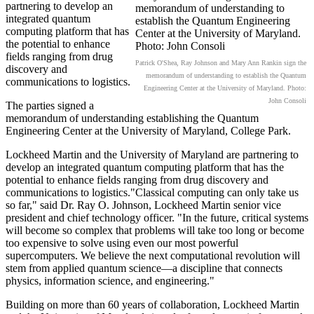
partnering to develop an
integrated quantum
computing platform that has
the potential to enhance
fields ranging from drug
Patrick O'Shea, Ray Johnson and Mary Ann Rankin sign the
discovery and
memorandum of understanding to establish the Quantum
communications to logistics.
Engineering Center at the University of Maryland. Photo:
John Consoli
The parties signed a
memorandum of understanding establishing the Quantum
Engineering Center at the University of Maryland, College Park.
Lockheed Martin and the University of Maryland are partnering to
develop an integrated quantum computing platform that has the
potential to enhance fields ranging from drug discovery and
communications to logistics."Classical computing can only take us
so far," said Dr. Ray O. Johnson, Lockheed Martin senior vice
president and chief technology officer. "In the future, critical systems
will become so complex that problems will take too long or become
too expensive to solve using even our most powerful
supercomputers. We believe the next computational revolution will
stem from applied quantum science—a discipline that connects
physics, information science, and engineering."
Building on more than 60 years of collaboration, Lockheed Martin