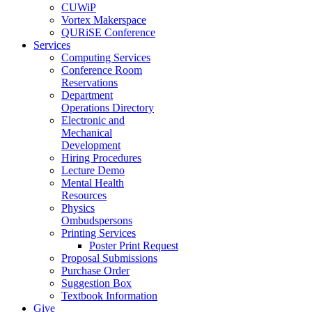
CUWiP
Vortex Makerspace
QURiSE Conference
Services
Computing Services
Conference Room
Reservations
Department
Operations Directory
Electronic and
Mechanical
Development
Hiring Procedures
Lecture Demo
Mental Health
Resources
Physics
Ombudspersons
Printing Services
Poster Print Request
Proposal Submissions
Purchase Order
Suggestion Box
Textbook Information
Give