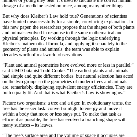
number of young they bear. It’s used to calculate the correct human
dosage of a medicine tested on mice, among many other things.
But why does Kleiber’s Law hold true? Generations of scientists
have hunted unsuccessfully for a simple, convincing explanation. In
this new paper, the researchers propose that the shapes of both plants
and animals evolved in response to the same mathematical and
physical principles. By working through the logic underlying
Kleiber’s mathematical formula, and applying it separately to the
geometry of plants and animals, the team was able to explain
decades worth of real-world observations.
“Plant and animal geometries have evolved more or less in parallel,”
said UMD botanist Todd Cooke. “The earliest plants and animals
had simple and quite different bodies, but natural selection has acted
on the two groups so the geometries of modern trees and animals
are, remarkably, displaying equivalent energy efficiencies. They are
both equally fit. And that is what Kleiber’s Law is showing us.”
Picture two organisms: a tree and a tiger. In evolutionary terms, the
tree has the easier task: convert sunlight to energy and move it
within a body that more or less stays put. To make that task as
efficient as possible, the tree has evolved a branching shape with
many surfaces – its leaves.
“The tree’s surface area and the volume of space it occupies are