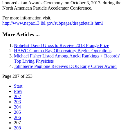
honored at an Awards Ceremony, on October 3, 2013, during the
North American Particle Accelerator Conference.
For more information visit,
http://www.napac13.lbl.gov/subpages/dragtdetails.html
More Articles ...
Nobelist David Gross to Receive 2013 Prange Prize
HAWC Gamma Ray Observatory Begins Operations
Michael Fisher Listed Among Aneki Rankings + Records'
Top Living Physicists
Johnpierre Paglione Receives DOE Early Career Award
Page 207 of 253
Start
Prev
202
203
204
205
206
207
208