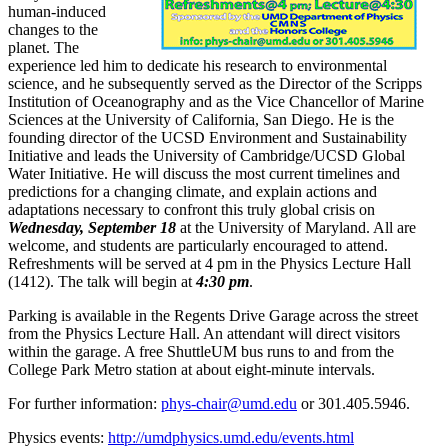
human-induced
changes to the
planet. The
experience led him to dedicate his research to environmental
science, and he subsequently served as the Director of the Scripps
Institution of Oceanography and as the Vice Chancellor of Marine
Sciences at the University of California, San Diego. He is the
founding director of the UCSD Environment and Sustainability
Initiative and leads the University of Cambridge/UCSD Global
Water Initiative. He will discuss the most current timelines and
predictions for a changing climate, and explain actions and
adaptations necessary to confront this truly global crisis on
Wednesday, September 18
at the University of Maryland. All are
welcome, and students are particularly encouraged to attend.
Refreshments will be served at 4 pm in the Physics Lecture Hall
(1412). The talk will begin at
4:30 pm
.
Parking is available in the Regents Drive Garage across the street
from the Physics Lecture Hall. An attendant will direct visitors
within the garage. A free ShuttleUM bus runs to and from the
College Park Metro station at about eight-minute intervals.
For further information:
phys-chair@umd.edu
or 301.405.5946.
Physics events:
http://umdphysics.umd.edu/events.html