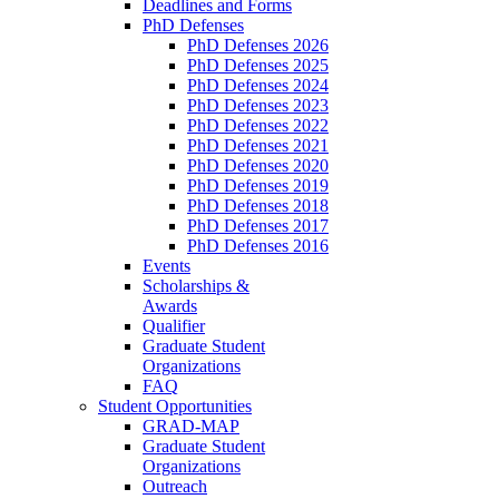
Deadlines and Forms
PhD Defenses
PhD Defenses 2026
PhD Defenses 2025
PhD Defenses 2024
PhD Defenses 2023
PhD Defenses 2022
PhD Defenses 2021
PhD Defenses 2020
PhD Defenses 2019
PhD Defenses 2018
PhD Defenses 2017
PhD Defenses 2016
Events
Scholarships &
Awards
Qualifier
Graduate Student
Organizations
FAQ
Student Opportunities
GRAD-MAP
Graduate Student
Organizations
Outreach