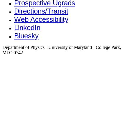
Prospective Ugrads
Directions/Transit
Web Accessibility
LinkedIn
Bluesky
Department of Physics - University of Maryland - College Park,
MD 20742