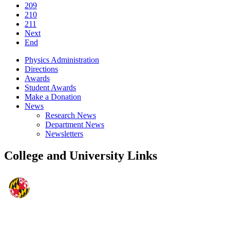
209
210
211
Next
End
Physics Administration
Directions
Awards
Student Awards
Make a Donation
News
Research News
Department News
Newsletters
College and University Links