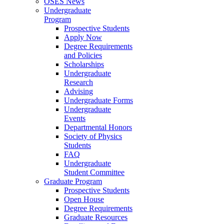
OSES News
Undergraduate
Program
Prospective Students
Apply Now
Degree Requirements
and Policies
Scholarships
Undergraduate
Research
Advising
Undergraduate Forms
Undergraduate
Events
Departmental Honors
Society of Physics
Students
FAQ
Undergraduate
Student Committee
Graduate Program
Prospective Students
Open House
Degree Requirements
Graduate Resources