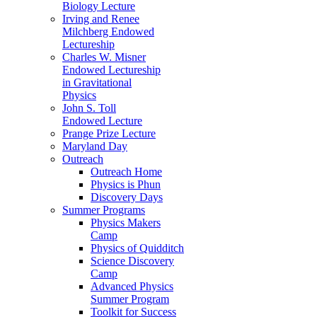
Biology Lecture
Irving and Renee
Milchberg Endowed
Lectureship
Charles W. Misner
Endowed Lectureship
in Gravitational
Physics
John S. Toll
Endowed Lecture
Prange Prize Lecture
Maryland Day
Outreach
Outreach Home
Physics is Phun
Discovery Days
Summer Programs
Physics Makers
Camp
Physics of Quidditch
Science Discovery
Camp
Advanced Physics
Summer Program
Toolkit for Success