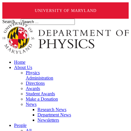
UNIVERSITY OF MARYLAND
Search ...
Home
About Us
Physics
Administration
Directions
Awards
Student Awards
Make a Donation
News
Research News
Department News
Newsletters
People
All