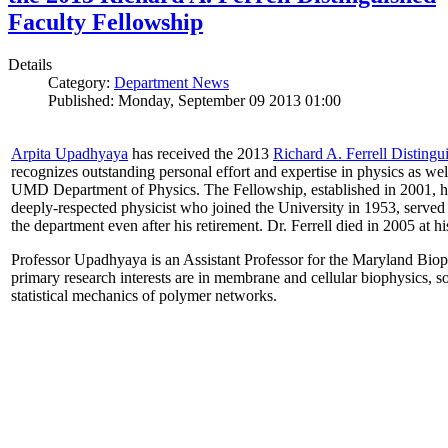
Faculty Fellowship
Details
Category:
Department News
Published: Monday, September 09 2013 01:00
Arpita Upadhyaya
has received the 2013
Richard A. Ferrell Distingu
recognizes outstanding personal effort and expertise in physics as well
UMD Department of Physics. The Fellowship, established in 2001, ho
deeply-respected physicist who joined the University in 1953, served
the department even after his retirement. Dr. Ferrell died in 2005 at 
Professor Upadhyaya is an Assistant Professor for the Maryland Biop
primary research interests are in membrane and cellular biophysics, s
statistical mechanics of polymer networks.