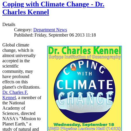
Coping with Climate Change - Dr.
Charles Kennel
Details
Category:
Department News
Published: Friday, September 06 2013 11:18
Global climate
change, which is
almost universally
accepted in the
scientific
community, may
have profound
effects on this
planet's civilizations.
Dr. Charles F.
Kennel
, a member of
the National
Academy of
Sciences, directed
NASA's "Mission to
Planet Earth," a
study of natural and