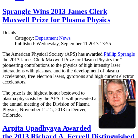
Sprangle Wins 2013 James Clerk
Maxwell Prize for Plasma Physics
Details
Category:
Department News
Published: Wednesday, September 11 2013 13:55
The American Physical Society (APS) has awarded
Phillip Sprangle
the 2013 James Clerk Maxwell Prize for Plasma Physics for "
pioneering contributions to the physics of high intensity laser
interactions with plasmas, and to the development of plasma
accelerators, free-electron lasers, gyrotrons and high current electron
accelerators."
The prize is the highest honor bestowed to
plasma physicists by the APS. It will presented at
the annual meeting of the Division of Plasma
Physics, November 11-15, 2013 in Denver,
Colorado.
Arpita Upadhyaya Awarded
the 2013 Richard A. Ferrell Distinguished