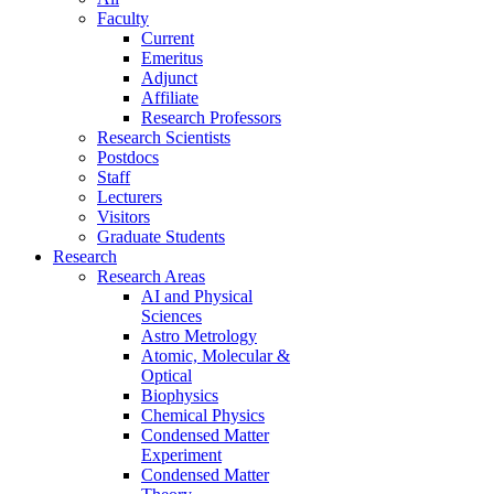
Faculty
Current
Emeritus
Adjunct
Affiliate
Research Professors
Research Scientists
Postdocs
Staff
Lecturers
Visitors
Graduate Students
Research
Research Areas
AI and Physical
Sciences
Astro Metrology
Atomic, Molecular &
Optical
Biophysics
Chemical Physics
Condensed Matter
Experiment
Condensed Matter