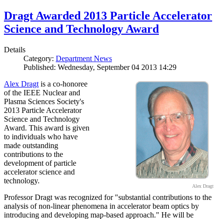
Dragt Awarded 2013 Particle Accelerator
Science and Technology Award
Details
Category:
Department News
Published: Wednesday, September 04 2013 14:29
Alex Dragt
is a co-honoree
of the IEEE Nuclear and
Plasma Sciences Society's
2013 Particle Accelerator
Science and Technology
Award. This award is given
to individuals who have
made outstanding
contributions to the
development of particle
accelerator science and
technology.
Alex Dragt
Professor Dragt was recognized for "substantial contributions to the
analysis of non-linear phenomena in accelerator beam optics by
introducing and developing map-based approach." He will be