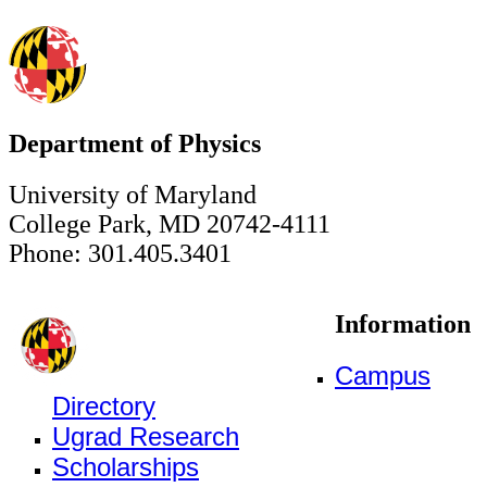
Department of Physics
University of Maryland
College Park, MD 20742-4111
Phone: 301.405.3401
Information
Campus
Directory
Ugrad Research
Scholarships