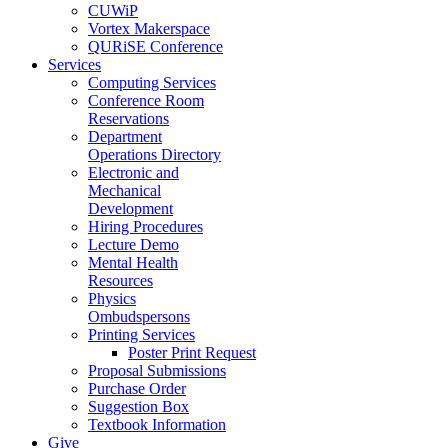
CUWiP
Vortex Makerspace
QURiSE Conference
Services
Computing Services
Conference Room
Reservations
Department
Operations Directory
Electronic and
Mechanical
Development
Hiring Procedures
Lecture Demo
Mental Health
Resources
Physics
Ombudspersons
Printing Services
Poster Print Request
Proposal Submissions
Purchase Order
Suggestion Box
Textbook Information
Give