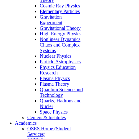
Theory
Cosmic Ray Physics
Elementary Particles
Gravitation
Experiment
Gravitational Theory
High Energy Physics
Nonlinear Dynamics,
Chaos and Complex
Systems
Nuclear Physics
Particle Astrophysics
Physics Education
Research
Plasma Physics
Plasma Theory
Quantum Science and
Technology
Quarks, Hadrons and
Nuclei
Space Physics
Centers & Institutes
Academics
OSES Home (Student
Services)