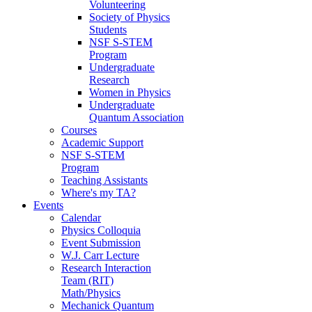
Volunteering
Society of Physics
Students
NSF S-STEM
Program
Undergraduate
Research
Women in Physics
Undergraduate
Quantum Association
Courses
Academic Support
NSF S-STEM
Program
Teaching Assistants
Where's my TA?
Events
Calendar
Physics Colloquia
Event Submission
W.J. Carr Lecture
Research Interaction
Team (RIT)
Math/Physics
Mechanick Quantum