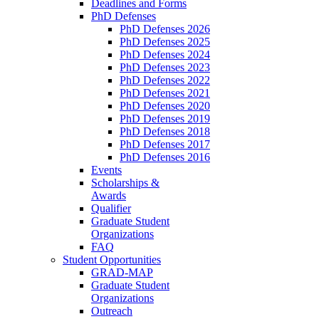
Deadlines and Forms
PhD Defenses
PhD Defenses 2026
PhD Defenses 2025
PhD Defenses 2024
PhD Defenses 2023
PhD Defenses 2022
PhD Defenses 2021
PhD Defenses 2020
PhD Defenses 2019
PhD Defenses 2018
PhD Defenses 2017
PhD Defenses 2016
Events
Scholarships &
Awards
Qualifier
Graduate Student
Organizations
FAQ
Student Opportunities
GRAD-MAP
Graduate Student
Organizations
Outreach