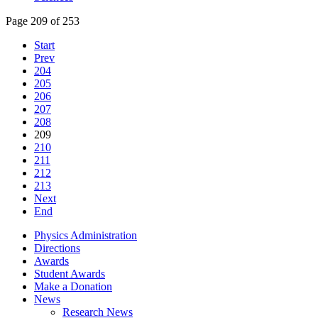
Page 209 of 253
Start
Prev
204
205
206
207
208
209
210
211
212
213
Next
End
Physics Administration
Directions
Awards
Student Awards
Make a Donation
News
Research News