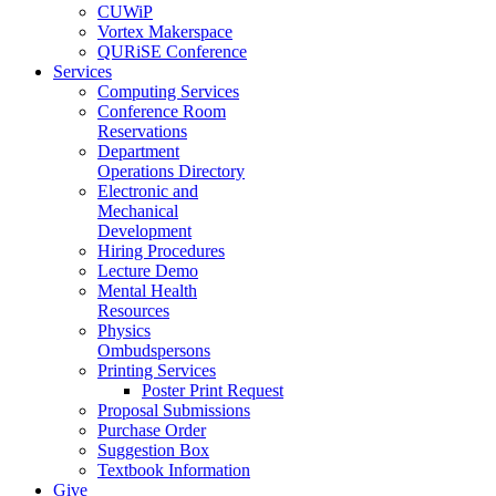
CUWiP
Vortex Makerspace
QURiSE Conference
Services
Computing Services
Conference Room
Reservations
Department
Operations Directory
Electronic and
Mechanical
Development
Hiring Procedures
Lecture Demo
Mental Health
Resources
Physics
Ombudspersons
Printing Services
Poster Print Request
Proposal Submissions
Purchase Order
Suggestion Box
Textbook Information
Give