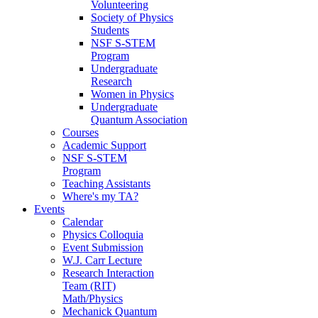
Volunteering
Society of Physics
Students
NSF S-STEM
Program
Undergraduate
Research
Women in Physics
Undergraduate
Quantum Association
Courses
Academic Support
NSF S-STEM
Program
Teaching Assistants
Where's my TA?
Events
Calendar
Physics Colloquia
Event Submission
W.J. Carr Lecture
Research Interaction
Team (RIT)
Math/Physics
Mechanick Quantum