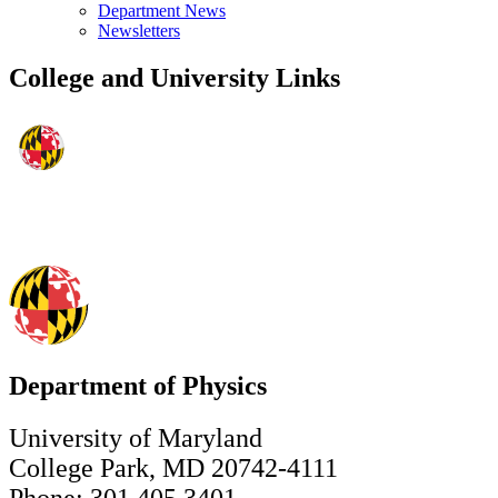
Department News
Newsletters
College and University Links
Department of Physics
University of Maryland
College Park, MD 20742-4111
Phone: 301.405.3401