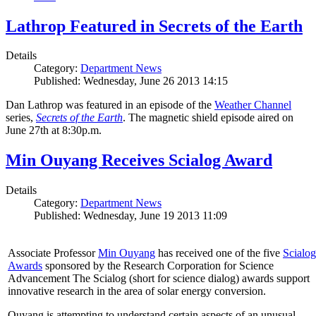
Lathrop Featured in Secrets of the Earth
Details
Category:
Department News
Published: Wednesday, June 26 2013 14:15
Dan Lathrop was featured in an episode of the
Weather Channel
series,
Secrets of the Earth
. The magnetic shield episode aired on
June 27th at 8:30p.m.
Min Ouyang Receives Scialog Award
Details
Category:
Department News
Published: Wednesday, June 19 2013 11:09
Associate Professor
Min Ouyang
has received one of the five
Scialog
Awards
sponsored by the Research Corporation for Science
Advancement The Scialog (short for science dialog) awards support
innovative research in the area of solar energy conversion.
Ouyang is attempting to understand certain aspects of an unusual