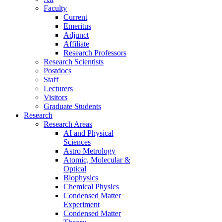
Faculty
Current
Emeritus
Adjunct
Affiliate
Research Professors
Research Scientists
Postdocs
Staff
Lecturers
Visitors
Graduate Students
Research
Research Areas
AI and Physical
Sciences
Astro Metrology
Atomic, Molecular &
Optical
Biophysics
Chemical Physics
Condensed Matter
Experiment
Condensed Matter