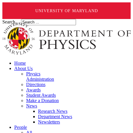
UNIVERSITY OF MARYLAND
Search ...
Home
About Us
Physics
Administration
Directions
Awards
Student Awards
Make a Donation
News
Research News
Department News
Newsletters
People
All