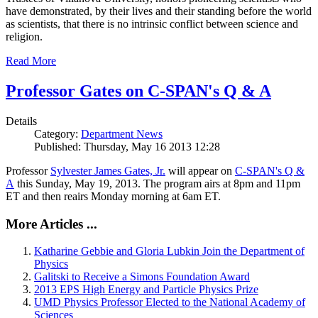
have demonstrated, by their lives and their standing before the world
as scientists, that there is no intrinsic conflict between science and
religion.
Read More
Professor Gates on C-SPAN's Q & A
Details
Category:
Department News
Published: Thursday, May 16 2013 12:28
Professor
Sylvester James Gates, Jr.
will appear on
C-SPAN's Q &
A
this Sunday, May 19, 2013. The program airs at 8pm and 11pm
ET and then reairs Monday morning at 6am ET.
More Articles ...
Katharine Gebbie and Gloria Lubkin Join the Department of
Physics
Galitski to Receive a Simons Foundation Award
2013 EPS High Energy and Particle Physics Prize
UMD Physics Professor Elected to the National Academy of
Sciences