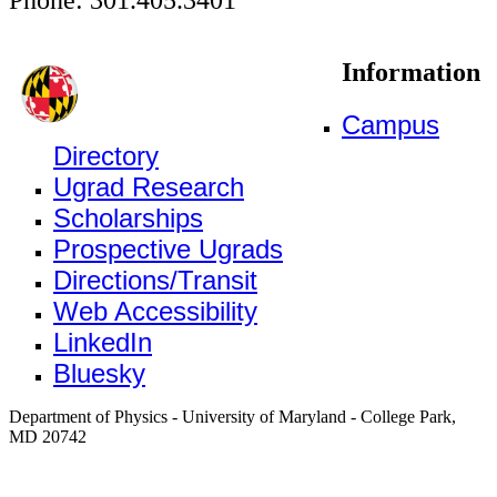
Information
Campus
Directory
Ugrad Research
Scholarships
Prospective Ugrads
Directions/Transit
Web Accessibility
LinkedIn
Bluesky
Department of Physics - University of Maryland - College Park,
MD 20742