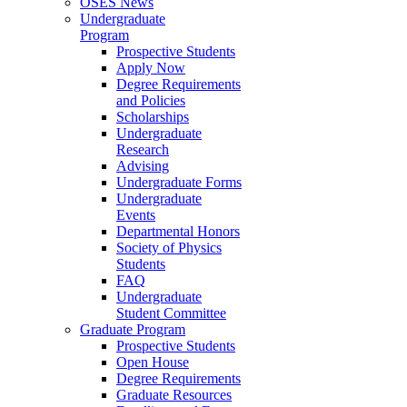
OSES News
Undergraduate
Program
Prospective Students
Apply Now
Degree Requirements
and Policies
Scholarships
Undergraduate
Research
Advising
Undergraduate Forms
Undergraduate
Events
Departmental Honors
Society of Physics
Students
FAQ
Undergraduate
Student Committee
Graduate Program
Prospective Students
Open House
Degree Requirements
Graduate Resources