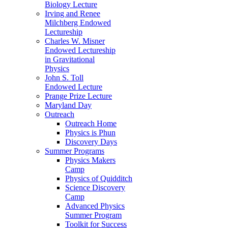
Biology Lecture
Irving and Renee
Milchberg Endowed
Lectureship
Charles W. Misner
Endowed Lectureship
in Gravitational
Physics
John S. Toll
Endowed Lecture
Prange Prize Lecture
Maryland Day
Outreach
Outreach Home
Physics is Phun
Discovery Days
Summer Programs
Physics Makers
Camp
Physics of Quidditch
Science Discovery
Camp
Advanced Physics
Summer Program
Toolkit for Success