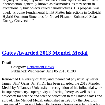
phenomenon, generally known as plasmonics, as they occur in
exceptionally tiny objects called nanostructures. His proposal was
titled, "Probing Fundamental Light-Matter Interactions in Colloidal
Hybrid Quantum Structures for Novel Plasmon-Enhanced Solar
Energy Conversion."
Gates Awarded 2013 Mendel Medal
Details
Category:
Department News
Published: Wednesday, June 05 2013 01:00
Renowned University of Maryland theoretical physicist Sylvester
James "Jim" Gates, Jr., Ph.D., has been awarded the 2013 Mendel
Medal by Villanova University in recognition of his influential work
in supersymmetry, supergravity and string theory, as well as his
advocacy for science and science education in the United States and
abroad. The Mendel Medal, established in 1928 by the Board of
Trustees of Villanova University, honors pioneering scientists who