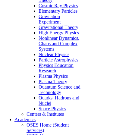
Theory
Cosmic Ray Physics
Elementary Particles
Gravitation
Experiment
Gravitational Theory
High Energy Physics
Nonlinear Dynamics,
Chaos and Complex
Systems
Nuclear Physics
Particle Astrophysics
Physics Education
Research
Plasma Physics
Plasma Theory
Quantum Science and
Technology
Quarks, Hadrons and
Nuclei
Space Physics
Centers & Institutes
Academics
OSES Home (Student
Services)