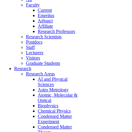
Faculty
Current
Emeritus
Adjunct
Affiliate
Research Professors
Research Scientists
Postdocs
Staff
Lecturers
Visitors
Graduate Students
Research
Research Areas
AI and Physical
Sciences
Astro Metrology
Atomic, Molecular &
Optical
Biophysics
Chemical Physics
Condensed Matter
Experiment
Condensed Matter