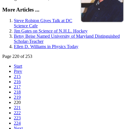
More Articles ...
Steve Rolston Gives Talk at DC
Science Cafe
Jim Gates on Science of N.H.L. Hockey
Betsy Beise Named University of Maryland Distinguished
Scholar-Teacher
Ellen D. Williams in Physics Today
Page 220 of 253
Start
Prev
215
216
217
218
219
220
221
222
223
224
Next