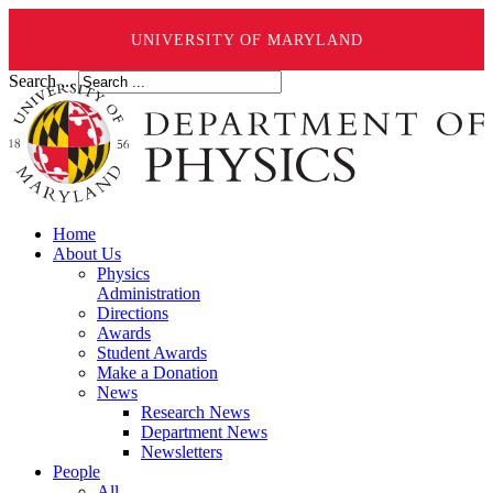
UNIVERSITY OF MARYLAND
Search ...
Home
About Us
Physics
Administration
Directions
Awards
Student Awards
Make a Donation
News
Research News
Department News
Newsletters
People
All