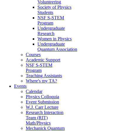
Volunteering
Society of Physics
Students
NSF S-STEM
Program
Undergraduate
Research
Women in Physics
Undergraduate
Quantum Association
Courses
Academic Support
NSF S-STEM
Program
Teaching Assistants
Where's my TA?
Events
Calendar
Physics Colloquia
Event Submission
W.J. Carr Lecture
Research Interaction
Team (RIT)
Math/Physics
Mechanick Quantum