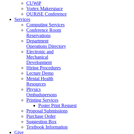
CUWiP
Vortex Makerspace
QURiSE Conference
Services
Computing Services
Conference Room
Reservations
Department
Operations Directory
Electronic and
Mechanical
Development
Hiring Procedures
Lecture Demo
Mental Health
Resources
Physics
Ombudspersons
Printing Services
Poster Print Request
Proposal Submissions
Purchase Order
Suggestion Box
Textbook Information
Give