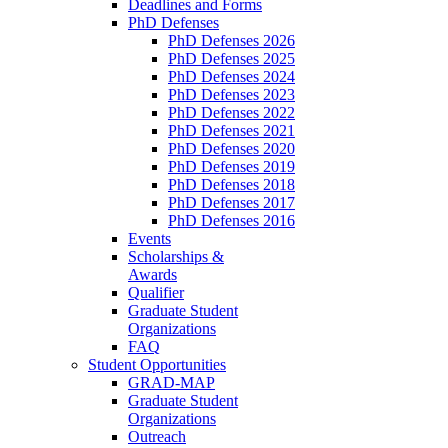
Deadlines and Forms
PhD Defenses
PhD Defenses 2026
PhD Defenses 2025
PhD Defenses 2024
PhD Defenses 2023
PhD Defenses 2022
PhD Defenses 2021
PhD Defenses 2020
PhD Defenses 2019
PhD Defenses 2018
PhD Defenses 2017
PhD Defenses 2016
Events
Scholarships &
Awards
Qualifier
Graduate Student
Organizations
FAQ
Student Opportunities
GRAD-MAP
Graduate Student
Organizations
Outreach