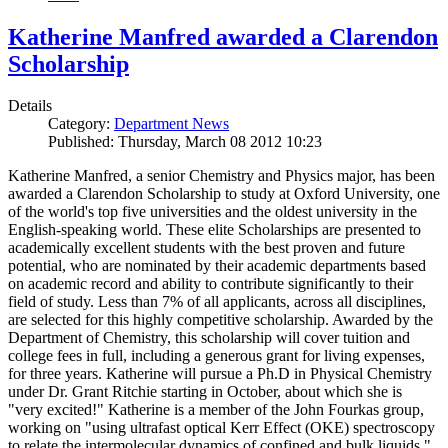
Katherine Manfred awarded a Clarendon
Scholarship
Details
Category:
Department News
Published: Thursday, March 08 2012 10:23
Katherine Manfred, a senior Chemistry and Physics major, has been
awarded a Clarendon Scholarship to study at Oxford University, one
of the world's top five universities and the oldest university in the
English-speaking world. These elite Scholarships are presented to
academically excellent students with the best proven and future
potential, who are nominated by their academic departments based
on academic record and ability to contribute significantly to their
field of study. Less than 7% of all applicants, across all disciplines,
are selected for this highly competitive scholarship. Awarded by the
Department of Chemistry, this scholarship will cover tuition and
college fees in full, including a generous grant for living expenses,
for three years. Katherine will pursue a Ph.D in Physical Chemistry
under Dr. Grant Ritchie starting in October, about which she is
"very excited!" Katherine is a member of the John Fourkas group,
working on "using ultrafast optical Kerr Effect (OKE) spectroscopy
to relate the intermolecular dynamics of confined and bulk liquids."