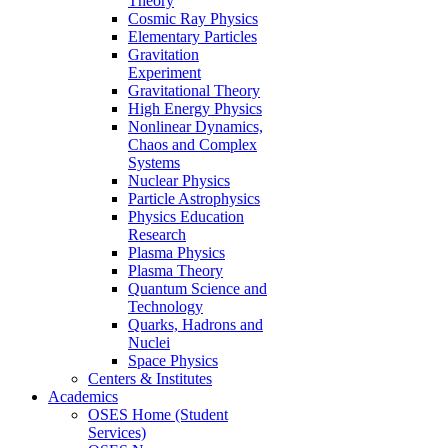
Theory
Cosmic Ray Physics
Elementary Particles
Gravitation
Experiment
Gravitational Theory
High Energy Physics
Nonlinear Dynamics,
Chaos and Complex
Systems
Nuclear Physics
Particle Astrophysics
Physics Education
Research
Plasma Physics
Plasma Theory
Quantum Science and
Technology
Quarks, Hadrons and
Nuclei
Space Physics
Centers & Institutes
Academics
OSES Home (Student
Services)