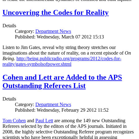
Uncovering the Codes for Reality
Details
Category:
Department News
Published: Wednesday, March 07 2012 15:13
Listen to Jim Gates, reveal why string theory stretches our
imaginations about the nature of reality, on a recent episode of
On
Being.
http://being.publicradio.org/programs/2012/codes-for-
reality/gates-symbolsofpower.shtml
Cohen and Lett are Added to the APS
Outstanding Referees List
Details
Category:
Department News
Published: Wednesday, February 29 2012 11:52
Tom Cohen
and
Paul Lett
are among the 149 new Outstanding
Referees selected by the editors of the APS journals. Initiated in
2008, the highly selective Outstanding Referee program recognizes
scientists who have been exceptionally helpful in assessing