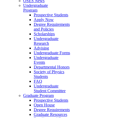
OSES News
Undergraduate
Program
Prospective Students
Apply Now
Degree Requirements
and Policies
Scholarships
Undergraduate
Research
Advising
Undergraduate Forms
Undergraduate
Events
Departmental Honors
Society of Physics
Students
FAQ
Undergraduate
Student Committee
Graduate Program
Prospective Students
Open House
Degree Requirements
Graduate Resources