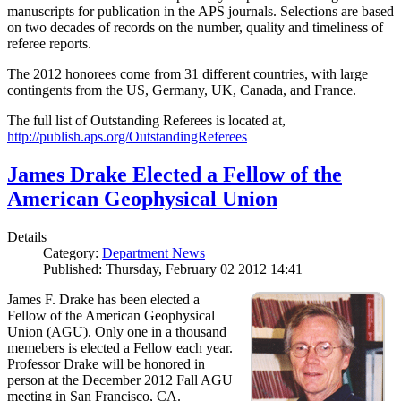
manuscripts for publication in the APS journals. Selections are based
on two decades of records on the number, quality and timeliness of
referee reports.
The 2012 honorees come from 31 different countries, with large
contingents from the US, Germany, UK, Canada, and France.
The full list of Outstanding Referees is located at,
http://publish.aps.org/OutstandingReferees
James Drake Elected a Fellow of the
American Geophysical Union
Details
Category:
Department News
Published: Thursday, February 02 2012 14:41
James F. Drake has been elected a
Fellow of the American Geophysical
Union (AGU). Only one in a thousand
memebers is elected a Fellow each year.
Professor Drake will be honored in
person at the December 2012 Fall AGU
meeting in San Francisco, CA.