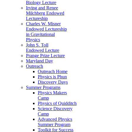
Biology Lecture
Irving and Renee
Milchberg Endowed
Lectureship
Charles W. Misner
Endowed Lectureship
in Gravitational
Physics
John S. Toll
Endowed Lecture
Prange Prize Lecture
Maryland Day
Outreach
Outreach Home
Physics is Phun
Discovery Days
Summer Programs
Physics Makers
Camp
Physics of Quidditch
Science Discovery
Camp
Advanced Physics
Summer Program
Toolkit for Success