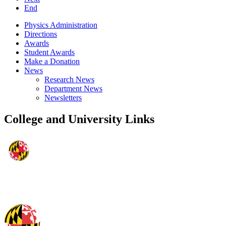
End
Physics Administration
Directions
Awards
Student Awards
Make a Donation
News
Research News
Department News
Newsletters
College and University Links