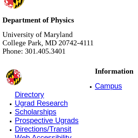
Department of Physics
University of Maryland
College Park, MD 20742-4111
Phone: 301.405.3401
Information
Campus
Directory
Ugrad Research
Scholarships
Prospective Ugrads
Directions/Transit
Web Accessibility