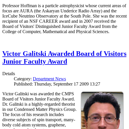
Professor Hoffman is a particle astrophysicist whose current areas of
focus are AURA (the Askaryan Underice Radio Array) and the
IceCube Neutrino Observatory at the South Pole. She was the recent
recipient of an NSF CAREER award and in 2007 received the
Board of Visitors' Distinguished Junior Faculty Award from the
College of Computer, Mathematical and Physical Sciences.
Victor Galitski Awarded Board of Visitors
Junior Faculty Award
Details
Category:
Department News
Published: Thursday, September 17 2009 13:27
Victor Galitski was awarded the CMPS
Board of Visitors Junior Faculty Award.
Dr. Galitski is a highly-regarded theorist
in our Condensed Matter Physics Group.
The focus of his research includes
diverse subjects of spin transport, many-
body cold atom systems, graphene,