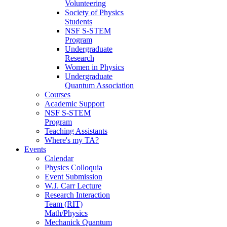
Volunteering
Society of Physics
Students
NSF S-STEM
Program
Undergraduate
Research
Women in Physics
Undergraduate
Quantum Association
Courses
Academic Support
NSF S-STEM
Program
Teaching Assistants
Where's my TA?
Events
Calendar
Physics Colloquia
Event Submission
W.J. Carr Lecture
Research Interaction
Team (RIT)
Math/Physics
Mechanick Quantum