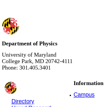
Department of Physics
University of Maryland
College Park, MD 20742-4111
Phone: 301.405.3401
Information
Campus
Directory