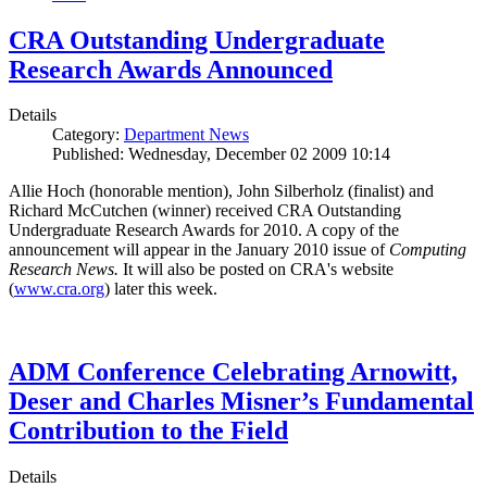
CRA Outstanding Undergraduate
Research Awards Announced
Details
Category:
Department News
Published: Wednesday, December 02 2009 10:14
Allie Hoch (honorable mention), John Silberholz (finalist) and
Richard McCutchen (winner) received CRA Outstanding
Undergraduate Research Awards for 2010. A copy of the
announcement will appear in the January 2010 issue of
Computing
Research News.
It will also be posted on CRA's website
(
www.cra.org
) later this week.
ADM Conference Celebrating Arnowitt,
Deser and Charles Misner’s Fundamental
Contribution to the Field
Details