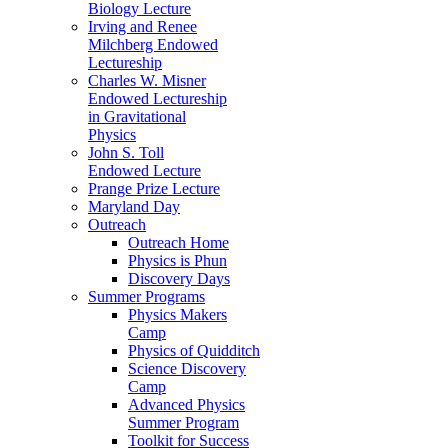
Biology Lecture
Irving and Renee
Milchberg Endowed
Lectureship
Charles W. Misner
Endowed Lectureship
in Gravitational
Physics
John S. Toll
Endowed Lecture
Prange Prize Lecture
Maryland Day
Outreach
Outreach Home
Physics is Phun
Discovery Days
Summer Programs
Physics Makers
Camp
Physics of Quidditch
Science Discovery
Camp
Advanced Physics
Summer Program
Toolkit for Success