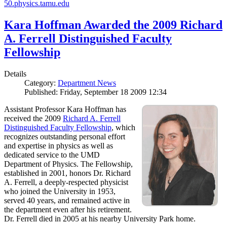
50.physics.tamu.edu
Kara Hoffman Awarded the 2009 Richard
A. Ferrell Distinguished Faculty
Fellowship
Details
Category:
Department News
Published: Friday, September 18 2009 12:34
Assistant Professor Kara Hoffman has
received the 2009
Richard A. Ferrell
Distinguished Faculty Fellowship
, which
recognizes outstanding personal effort
and expertise in physics as well as
dedicated service to the UMD
Department of Physics. The Fellowship,
established in 2001, honors Dr. Richard
A. Ferrell, a deeply-respected physicist
who joined the University in 1953,
served 40 years, and remained active in
the department even after his retirement.
Dr. Ferrell died in 2005 at his nearby University Park home.