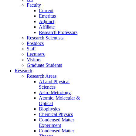
Faculty
Current
Emeritus
Adjunct
Affiliate
Research Professors
Research Scientists
Postdocs
Staff
Lecturers
Visitors
Graduate Students
Research
Research Areas
AI and Physical
Sciences
Astro Metrology
Atomic, Molecular &
Optical
Biophysics
Chemical Physics
Condensed Matter
Experiment
Condensed Matter