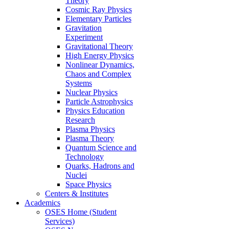
Theory
Cosmic Ray Physics
Elementary Particles
Gravitation
Experiment
Gravitational Theory
High Energy Physics
Nonlinear Dynamics,
Chaos and Complex
Systems
Nuclear Physics
Particle Astrophysics
Physics Education
Research
Plasma Physics
Plasma Theory
Quantum Science and
Technology
Quarks, Hadrons and
Nuclei
Space Physics
Centers & Institutes
Academics
OSES Home (Student
Services)