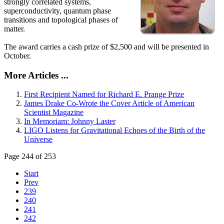
strongly correlated systems,
superconductivity, quantum phase
transitions and topological phases of
matter.
The award carries a cash prize of $2,500 and will be presented in
October.
More Articles ...
First Recipient Named for Richard E. Prange Prize
James Drake Co-Wrote the Cover Article of American
Scientist Magazine
In Memoriam: Johnny Laster
LIGO Listens for Gravitational Echoes of the Birth of the
Universe
Page 244 of 253
Start
Prev
239
240
241
242