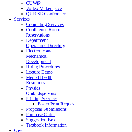
CUWiP
Vortex Makerspace
QURiSE Conference
Services
Computing Services
Conference Room
Reservations
Department
Operations Directory
Electronic and
Mechanical
Development
Hiring Procedures
Lecture Demo
Mental Health
Resources
Physics
Ombudspersons
Printing Services
Poster Print Request
Proposal Submissions
Purchase Order
Suggestion Box
Textbook Information
Give