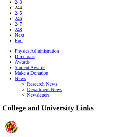
243
244
245
246
247
248
Next
End
Physics Administration
Directions
Awards
Student Awards
Make a Donation
News
Research News
Department News
Newsletters
College and University Links