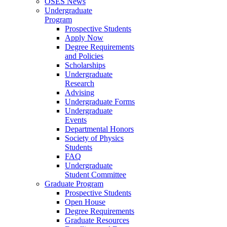
OSES News
Undergraduate
Program
Prospective Students
Apply Now
Degree Requirements
and Policies
Scholarships
Undergraduate
Research
Advising
Undergraduate Forms
Undergraduate
Events
Departmental Honors
Society of Physics
Students
FAQ
Undergraduate
Student Committee
Graduate Program
Prospective Students
Open House
Degree Requirements
Graduate Resources