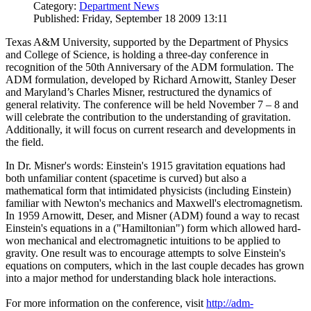
Category:
Department News
Published: Friday, September 18 2009 13:11
Texas A&M University, supported by the Department of Physics
and College of Science, is holding a three-day conference in
recognition of the 50th Anniversary of the ADM formulation. The
ADM formulation, developed by Richard Arnowitt, Stanley Deser
and Maryland’s Charles Misner, restructured the dynamics of
general relativity. The conference will be held November 7 – 8 and
will celebrate the contribution to the understanding of gravitation.
Additionally, it will focus on current research and developments in
the field.
In Dr. Misner's words: Einstein's 1915 gravitation equations had
both unfamiliar content (spacetime is curved) but also a
mathematical form that intimidated physicists (including Einstein)
familiar with Newton's mechanics and Maxwell's electromagnetism.
In 1959 Arnowitt, Deser, and Misner (ADM) found a way to recast
Einstein's equations in a ("Hamiltonian") form which allowed hard-
won mechanical and electromagnetic intuitions to be applied to
gravity. One result was to encourage attempts to solve Einstein's
equations on computers, which in the last couple decades has grown
into a major method for understanding black hole interactions.
For more information on the conference, visit
http://adm-