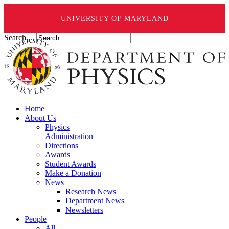
UNIVERSITY OF MARYLAND
Search ...
Home
About Us
Physics
Administration
Directions
Awards
Student Awards
Make a Donation
News
Research News
Department News
Newsletters
People
All