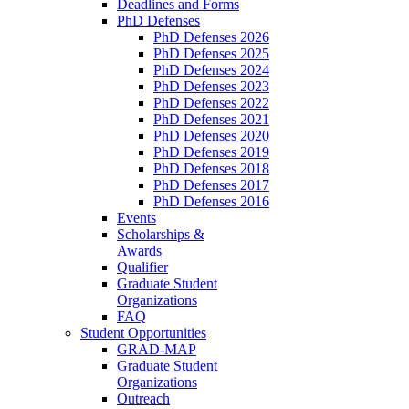
Deadlines and Forms
PhD Defenses
PhD Defenses 2026
PhD Defenses 2025
PhD Defenses 2024
PhD Defenses 2023
PhD Defenses 2022
PhD Defenses 2021
PhD Defenses 2020
PhD Defenses 2019
PhD Defenses 2018
PhD Defenses 2017
PhD Defenses 2016
Events
Scholarships &
Awards
Qualifier
Graduate Student
Organizations
FAQ
Student Opportunities
GRAD-MAP
Graduate Student
Organizations
Outreach