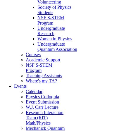
Volunteering
Society of Physics
Students
NSF S-STEM
Program
Undergraduate
Research
Women in Physics
Undergraduate
Quantum Association
Courses
Academic Support
NSF S-STEM
Program
Teaching Assistants
Where's my TA?
Events
Calendar
Physics Colloquia
Event Submission
W.J. Carr Lecture
Research Interaction
Team (RIT)
Math/Physics
Mechanick Quantum