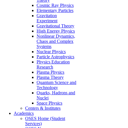
Theory
Cosmic Ray Physics
Elementary Particles
Gravitation
Experiment
Gravitational Theory
High Energy Physics
Nonlinear Dynamics,
Chaos and Complex
Systems
Nuclear Physics
Particle Astrophysics
Physics Education
Research
Plasma Physics
Plasma Theory
Quantum Science and
Technology
Quarks, Hadrons and
Nuclei
Space Physics
Centers & Institutes
Academics
OSES Home (Student
Services)