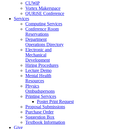
CUWiP
Vortex Makerspace
QURiSE Conference
Services
Computing Services
Conference Room
Reservations
Department
Operations Directory
Electronic and
Mechanical
Development
Hiring Procedures
Lecture Demo
Mental Health
Resources
Physics
Ombudspersons
Printing Services
Poster Print Request
Proposal Submissions
Purchase Order
Suggestion Box
Textbook Information
Give