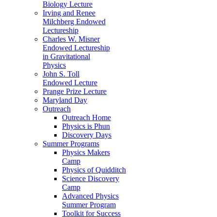
Biology Lecture
Irving and Renee
Milchberg Endowed
Lectureship
Charles W. Misner
Endowed Lectureship
in Gravitational
Physics
John S. Toll
Endowed Lecture
Prange Prize Lecture
Maryland Day
Outreach
Outreach Home
Physics is Phun
Discovery Days
Summer Programs
Physics Makers
Camp
Physics of Quidditch
Science Discovery
Camp
Advanced Physics
Summer Program
Toolkit for Success