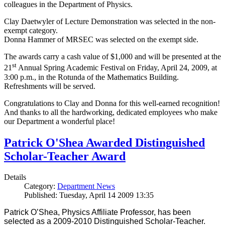
colleagues in the Department of Physics.
Clay Daetwyler of Lecture Demonstration was selected in the non-
exempt category.
Donna Hammer of MRSEC was selected on the exempt side.
The awards carry a cash value of $1,000 and will be presented at the
st
21
Annual Spring Academic Festival on Friday, April 24, 2009, at
3:00 p.m., in the Rotunda of the Mathematics Building.
Refreshments will be served.
Congratulations to Clay and Donna for this well-earned recognition!
And thanks to all the hardworking, dedicated employees who make
our Department a wonderful place!
Patrick O'Shea Awarded Distinguished
Scholar-Teacher Award
Details
Category:
Department News
Published: Tuesday, April 14 2009 13:35
Patrick O’Shea, Physics Affiliate Professor, has been
selected as a 2009-2010 Distinguished Scholar-Teacher.