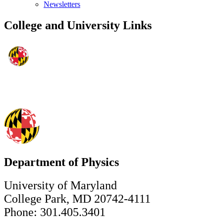
Newsletters
College and University Links
Department of Physics
University of Maryland
College Park, MD 20742-4111
Phone: 301.405.3401