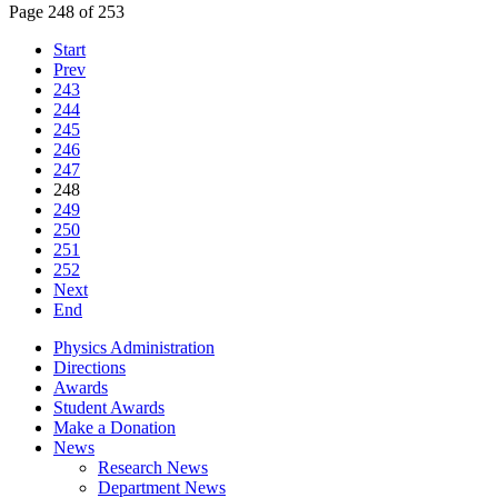
Page 248 of 253
Start
Prev
243
244
245
246
247
248
249
250
251
252
Next
End
Physics Administration
Directions
Awards
Student Awards
Make a Donation
News
Research News
Department News