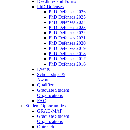
Deadlines and Forms
PhD Defenses
PhD Defenses 2026
PhD Defenses 2025
PhD Defenses 2024
PhD Defenses 2023
PhD Defenses 2022
PhD Defenses 2021
PhD Defenses 2020
PhD Defenses 2019
PhD Defenses 2018
PhD Defenses 2017
PhD Defenses 2016
Events
Scholarships &
Awards
Qualifier
Graduate Student
Organizations
FAQ
Student Opportunities
GRAD-MAP
Graduate Student
Organizations
Outreach