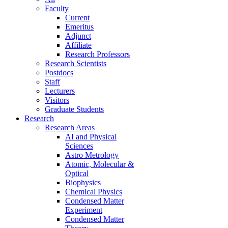
Faculty
Current
Emeritus
Adjunct
Affiliate
Research Professors
Research Scientists
Postdocs
Staff
Lecturers
Visitors
Graduate Students
Research
Research Areas
AI and Physical
Sciences
Astro Metrology
Atomic, Molecular &
Optical
Biophysics
Chemical Physics
Condensed Matter
Experiment
Condensed Matter