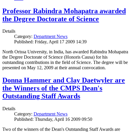
Professor Rabindra Mohapatra awarded
the Degree Doctorate of Science
Details
Category:
Department News
Published: Friday, April 17 2009 14:39
North Orissa University, in India, has awarded Rabindra Mohapatra
the Degree Doctorate of Science (Honoris Causa) for his
outstanding contributions in the field of Science. The degree will be
presented on May 12, 2009 at their annual convocation.
Donna Hammer and Clay Daetwyler are
the Winners of the CMPS Dean's
Outstanding Staff Awards
Details
Category:
Department News
Published: Thursday, April 16 2009 09:50
Two of the winners of the Dean's Outstanding Staff Awards are