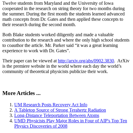
Twelve students from Maryland and the University of Iowa
cooperated in the research on string theory for two months during
the summer. During the first month the students learned advanced
math concepts from Dr. Gates and then applied these concepts to
their research during the second month.
Both Blake students worked diligently and made a valuable
contribution to the research and where the only high school students
to coauthor the article. Mr. Parker said “it was a great learning
experience to work with Dr. Gates”.
Their paper can be viewed at
http://arxiv.org/abs/0902.3830
. ArXiv
is the premiere website in the world where each day the world’s
community of theoretical physicists publicize their work.
More Articles ...
UM Research Posts Recovery Act Info
A Tabletop Source of Strong Terahertz Radiation
Long-Distance Teleportation Between Atoms
UMD Physicists Play Major Roles in Four of AIP's Top Ten
Physics Discoveries of 2008