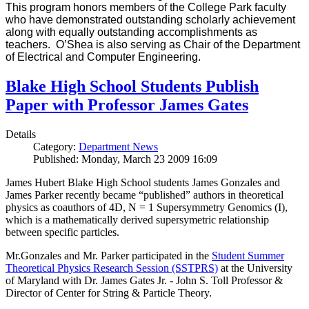
This program honors members of the College Park faculty
who have demonstrated outstanding scholarly achievement
along with equally outstanding accomplishments as
teachers. O’Shea is also serving as Chair of the Department
of Electrical and Computer Engineering.
Blake High School Students Publish
Paper with Professor James Gates
Details
Category:
Department News
Published: Monday, March 23 2009 16:09
James Hubert Blake High School students James Gonzales and
James Parker recently became “published” authors in theoretical
physics as coauthors of 4D, N = 1 Supersymmetry Genomics (I),
which is a mathematically derived supersymetric relationship
between specific particles.
Mr.Gonzales and Mr. Parker participated in the
Student Summer
Theoretical Physics Research Session (SSTPRS)
at the University
of Maryland with Dr. James Gates Jr. - John S. Toll Professor &
Director of Center for String & Particle Theory.