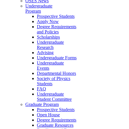
OSES News
Undergraduate
Program
Prospective Students
Apply Now
Degree Requirements
and Policies
Scholarships
Undergraduate
Research
Advising
Undergraduate Forms
Undergraduate
Events
Departmental Honors
Society of Physics
Students
FAQ
Undergraduate
Student Committee
Graduate Program
Prospective Students
Open House
Degree Requirements
Graduate Resources