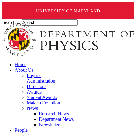
UNIVERSITY OF MARYLAND
Search ...
Home
About Us
Physics
Administration
Directions
Awards
Student Awards
Make a Donation
News
Research News
Department News
Newsletters
People
All