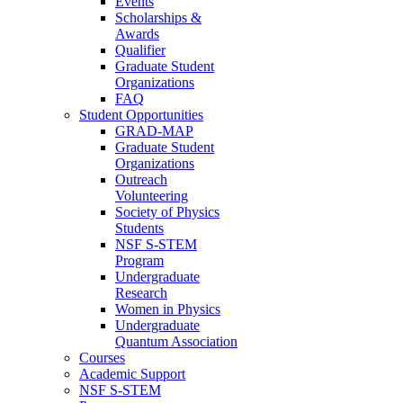
Events
Scholarships &
Awards
Qualifier
Graduate Student
Organizations
FAQ
Student Opportunities
GRAD-MAP
Graduate Student
Organizations
Outreach
Volunteering
Society of Physics
Students
NSF S-STEM
Program
Undergraduate
Research
Women in Physics
Undergraduate
Quantum Association
Courses
Academic Support
NSF S-STEM