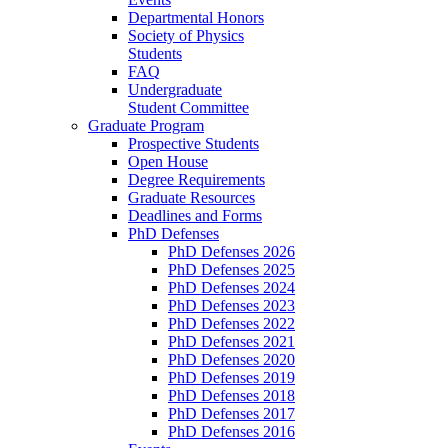
Departmental Honors
Society of Physics
Students
FAQ
Undergraduate
Student Committee
Graduate Program
Prospective Students
Open House
Degree Requirements
Graduate Resources
Deadlines and Forms
PhD Defenses
PhD Defenses 2026
PhD Defenses 2025
PhD Defenses 2024
PhD Defenses 2023
PhD Defenses 2022
PhD Defenses 2021
PhD Defenses 2020
PhD Defenses 2019
PhD Defenses 2018
PhD Defenses 2017
PhD Defenses 2016