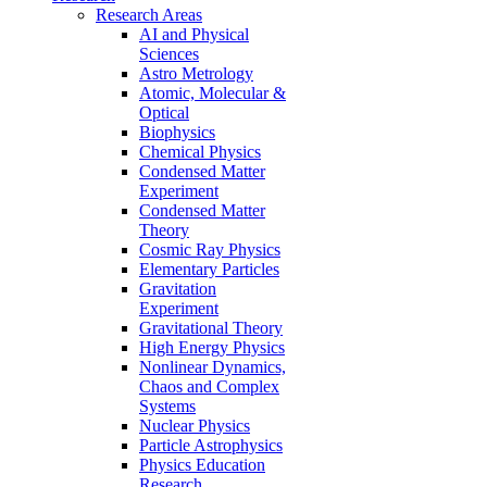
Research Areas
AI and Physical
Sciences
Astro Metrology
Atomic, Molecular &
Optical
Biophysics
Chemical Physics
Condensed Matter
Experiment
Condensed Matter
Theory
Cosmic Ray Physics
Elementary Particles
Gravitation
Experiment
Gravitational Theory
High Energy Physics
Nonlinear Dynamics,
Chaos and Complex
Systems
Nuclear Physics
Particle Astrophysics
Physics Education
Research