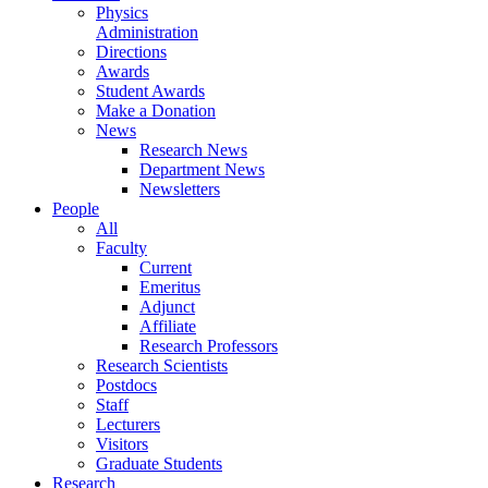
Physics
Administration
Directions
Awards
Student Awards
Make a Donation
News
Research News
Department News
Newsletters
People
All
Faculty
Current
Emeritus
Adjunct
Affiliate
Research Professors
Research Scientists
Postdocs
Staff
Lecturers
Visitors
Graduate Students
Research