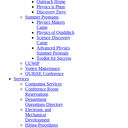
Outreach Home
Physics is Phun
Discovery Days
Summer Programs
Physics Makers
Camp
Physics of Quidditch
Science Discovery
Camp
Advanced Physics
Summer Program
Toolkit for Success
CUWiP
Vortex Makerspace
QURiSE Conference
Services
Computing Services
Conference Room
Reservations
Department
Operations Directory
Electronic and
Mechanical
Development
Hiring Procedures