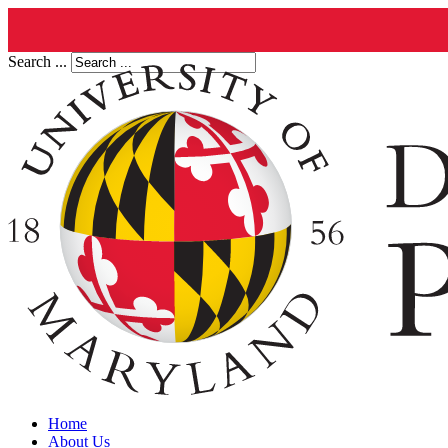
Search ...
Home
About Us