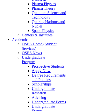
Plasma Physics
Plasma Theory
Quantum Science and
Technology
Quarks, Hadrons and
Nuclei
Space Physics
Centers & Institutes
Academics
OSES Home (Student
Services)
OSES News
Undergraduate
Program
Prospective Students
Apply Now
Degree Requirements
and Policies
Scholarships
Undergraduate
Research
Advising
Undergraduate Forms
Undergraduate
Events