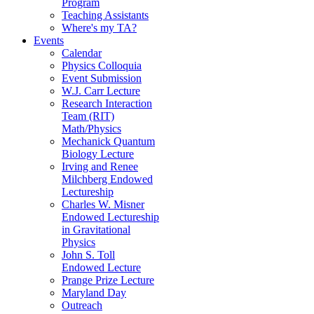
Program
Teaching Assistants
Where's my TA?
Events
Calendar
Physics Colloquia
Event Submission
W.J. Carr Lecture
Research Interaction
Team (RIT)
Math/Physics
Mechanick Quantum
Biology Lecture
Irving and Renee
Milchberg Endowed
Lectureship
Charles W. Misner
Endowed Lectureship
in Gravitational
Physics
John S. Toll
Endowed Lecture
Prange Prize Lecture
Maryland Day
Outreach