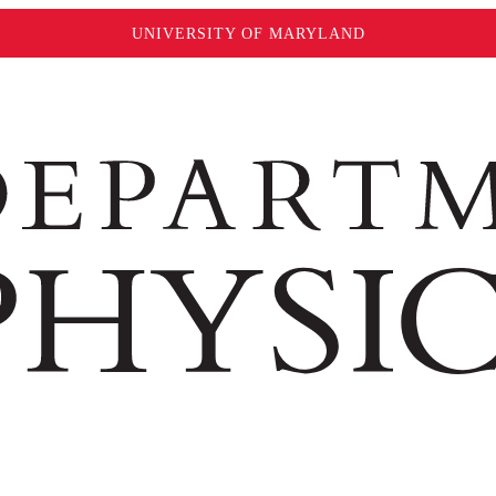
UNIVERSITY OF MARYLAND