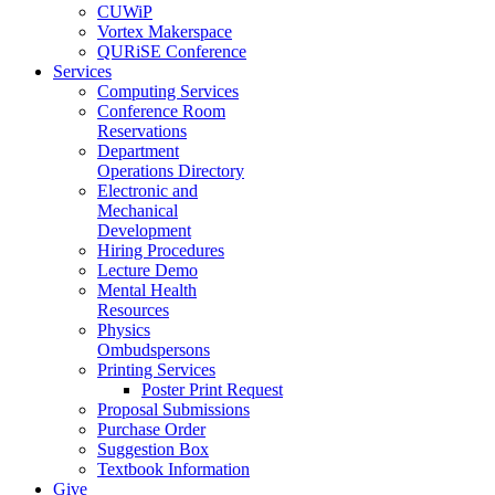
CUWiP
Vortex Makerspace
QURiSE Conference
Services
Computing Services
Conference Room
Reservations
Department
Operations Directory
Electronic and
Mechanical
Development
Hiring Procedures
Lecture Demo
Mental Health
Resources
Physics
Ombudspersons
Printing Services
Poster Print Request
Proposal Submissions
Purchase Order
Suggestion Box
Textbook Information
Give