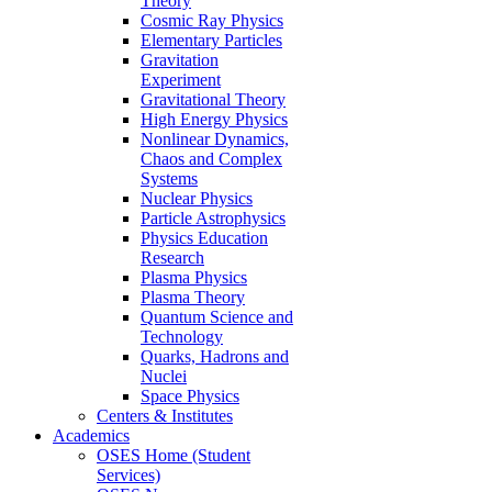
Theory
Cosmic Ray Physics
Elementary Particles
Gravitation
Experiment
Gravitational Theory
High Energy Physics
Nonlinear Dynamics,
Chaos and Complex
Systems
Nuclear Physics
Particle Astrophysics
Physics Education
Research
Plasma Physics
Plasma Theory
Quantum Science and
Technology
Quarks, Hadrons and
Nuclei
Space Physics
Centers & Institutes
Academics
OSES Home (Student
Services)