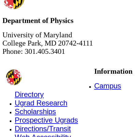
Department of Physics
University of Maryland
College Park, MD 20742-4111
Phone: 301.405.3401
Information
Campus
Directory
Ugrad Research
Scholarships
Prospective Ugrads
Directions/Transit