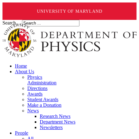
UNIVERSITY OF MARYLAND
Search ...
Home
About Us
Physics
Administration
Directions
Awards
Student Awards
Make a Donation
News
Research News
Department News
Newsletters
People
All