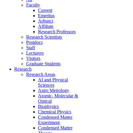
Faculty
Current
Emeritus
Adjunct
Affiliate
Research Professors
Research Scientists
Postdocs
Staff
Lecturers
Visitors
Graduate Students
Research
Research Areas
AI and Physical
Sciences
Astro Metrology
Atomic, Molecular &
Optical
Biophysics
Chemical Physics
Condensed Matter
Experiment
Condensed Matter