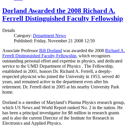
Dorland Awarded the 2008 Richard A.
Ferrell Distinguished Faculty Fellowship
Details
Category:
Department News
Published: Friday, November 21 2008 12:59
Associate Professor
Bill Dorland
was awarded the 2008
Richard A.
Ferrell Distinguished Faculty Fellowship
, which recognizes
outstanding personal effort and expertise in physics, and dedicated
service to the UMD Department of Physics . The Fellowship,
established in 2001, honors Dr. Richard A. Ferrell, a deeply-
respected physicist who joined the University in 1953, served 40
years, and remained active in the department even after his
retirement. Dr. Ferrell died in 2005 at his nearby University Park
home.
Dorland is a member of Maryland’s Plasma Physics research group,
which US News and World Report ranked No. 2 in the nation. He
has been a principal investigator for $8 million in research grants
and is also the current Director of the Institute for Research in
Electronics and Applied Physics.