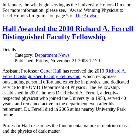
In January, he will begin serving as the University Honors Director.
For more information, please see, “Award Winning Physicist to
Lead Honors Program,” on page 5 of
The Advisor
.
Hall Awarded the 2010 Richard A. Ferrell
Distinguished Faculty Fellowship
Details
Category:
Department News
Published: Friday, November 21 2008 12:59
Assistant Professor
Carter Hall
has received the 2010
Richard A.
Ferrell Distinguished Faculty Fellowship
, which recognizes
outstanding personal effort and expertise in physics, and dedicated
service to the UMD Department of Physics . The Fellowship,
established in 2001, honors Dr. Richard A. Ferrell, a deeply-
respected physicist who joined the University in 1953, served 40
years, and remained active in the department even after his
retirement. Dr. Ferrell died in 2005 at his nearby University Park
home.
Professor Hall researches the fundamental nature of neutrino mass
and the physics of dark matter.