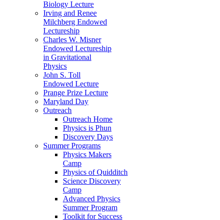
Biology Lecture
Irving and Renee
Milchberg Endowed
Lectureship
Charles W. Misner
Endowed Lectureship
in Gravitational
Physics
John S. Toll
Endowed Lecture
Prange Prize Lecture
Maryland Day
Outreach
Outreach Home
Physics is Phun
Discovery Days
Summer Programs
Physics Makers
Camp
Physics of Quidditch
Science Discovery
Camp
Advanced Physics
Summer Program
Toolkit for Success