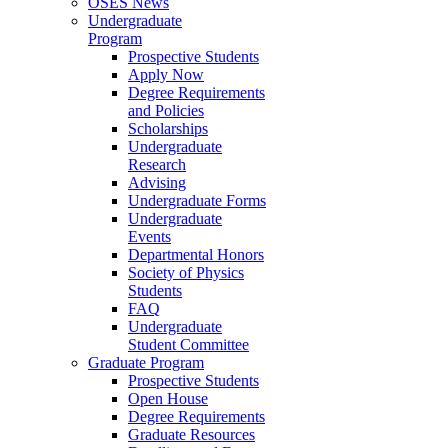
OSES News
Undergraduate
Program
Prospective Students
Apply Now
Degree Requirements
and Policies
Scholarships
Undergraduate
Research
Advising
Undergraduate Forms
Undergraduate
Events
Departmental Honors
Society of Physics
Students
FAQ
Undergraduate
Student Committee
Graduate Program
Prospective Students
Open House
Degree Requirements
Graduate Resources