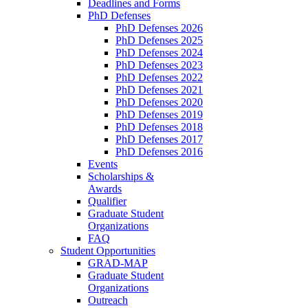
Deadlines and Forms
PhD Defenses
PhD Defenses 2026
PhD Defenses 2025
PhD Defenses 2024
PhD Defenses 2023
PhD Defenses 2022
PhD Defenses 2021
PhD Defenses 2020
PhD Defenses 2019
PhD Defenses 2018
PhD Defenses 2017
PhD Defenses 2016
Events
Scholarships &
Awards
Qualifier
Graduate Student
Organizations
FAQ
Student Opportunities
GRAD-MAP
Graduate Student
Organizations
Outreach