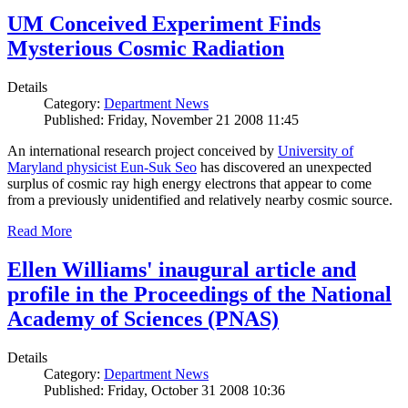
UM Conceived Experiment Finds
Mysterious Cosmic Radiation
Details
Category:
Department News
Published: Friday, November 21 2008 11:45
An international research project conceived by
University of
Maryland physicist Eun-Suk Seo
has discovered an unexpected
surplus of cosmic ray high energy electrons that appear to come
from a previously unidentified and relatively nearby cosmic source.
Read More
Ellen Williams' inaugural article and
profile in the Proceedings of the National
Academy of Sciences (PNAS)
Details
Category:
Department News
Published: Friday, October 31 2008 10:36