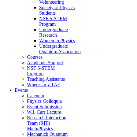
Volunteering
Society of Physics
Students
NSF S-STEM
Program
Undergraduate
Research
Women in Physics
Undergraduate
Quantum Association
Courses
Academic Support
NSF S-STEM
Program
Teaching Assistants
Where's my TA?
Events
Calendar
Physics Colloquia
Event Submission
W.J. Carr Lecture
Research Interaction
Team (RIT)
Math/Physics
Mechanick Quantum