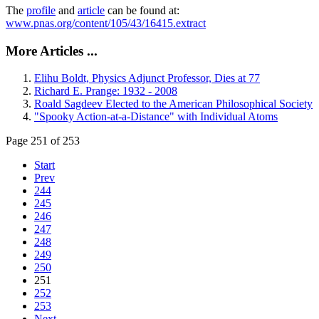
The
profile
and
article
can be found at:
www.pnas.org/content/105/43/16415.extract
More Articles ...
Elihu Boldt, Physics Adjunct Professor, Dies at 77
Richard E. Prange: 1932 - 2008
Roald Sagdeev Elected to the American Philosophical Society
"Spooky Action-at-a-Distance" with Individual Atoms
Page 251 of 253
Start
Prev
244
245
246
247
248
249
250
251
252
253
Next