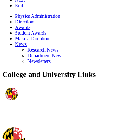
End
Physics Administration
Directions
Awards
Student Awards
Make a Donation
News
Research News
Department News
Newsletters
College and University Links