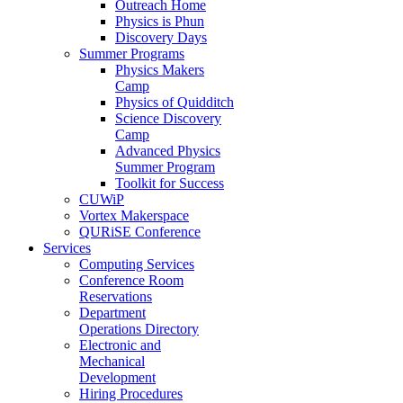
Outreach Home
Physics is Phun
Discovery Days
Summer Programs
Physics Makers
Camp
Physics of Quidditch
Science Discovery
Camp
Advanced Physics
Summer Program
Toolkit for Success
CUWiP
Vortex Makerspace
QURiSE Conference
Services
Computing Services
Conference Room
Reservations
Department
Operations Directory
Electronic and
Mechanical
Development
Hiring Procedures