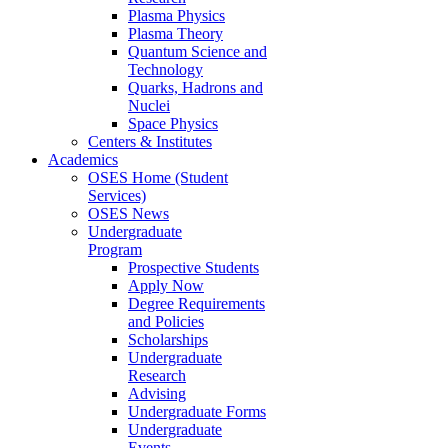
Plasma Physics
Plasma Theory
Quantum Science and
Technology
Quarks, Hadrons and
Nuclei
Space Physics
Centers & Institutes
Academics
OSES Home (Student
Services)
OSES News
Undergraduate
Program
Prospective Students
Apply Now
Degree Requirements
and Policies
Scholarships
Undergraduate
Research
Advising
Undergraduate Forms
Undergraduate
Events