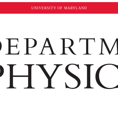
UNIVERSITY OF MARYLAND