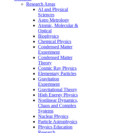
Research Areas
AI and Physical
Sciences
Astro Metrology
Atomic, Molecular &
Optical
Biophysics
Chemical Physics
Condensed Matter
Experiment
Condensed Matter
Theory
Cosmic Ray Physics
Elementary Particles
Gravitation
Experiment
Gravitational Theory
High Energy Physics
Nonlinear Dynamics,
Chaos and Complex
Systems
Nuclear Physics
Particle Astrophysics
Physics Education
Research