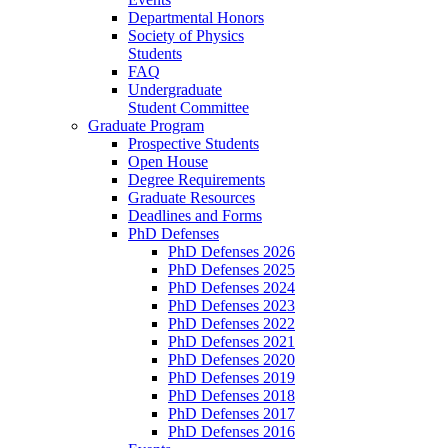
Departmental Honors
Society of Physics
Students
FAQ
Undergraduate
Student Committee
Graduate Program
Prospective Students
Open House
Degree Requirements
Graduate Resources
Deadlines and Forms
PhD Defenses
PhD Defenses 2026
PhD Defenses 2025
PhD Defenses 2024
PhD Defenses 2023
PhD Defenses 2022
PhD Defenses 2021
PhD Defenses 2020
PhD Defenses 2019
PhD Defenses 2018
PhD Defenses 2017
PhD Defenses 2016