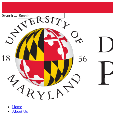
Search ...
Home
About Us