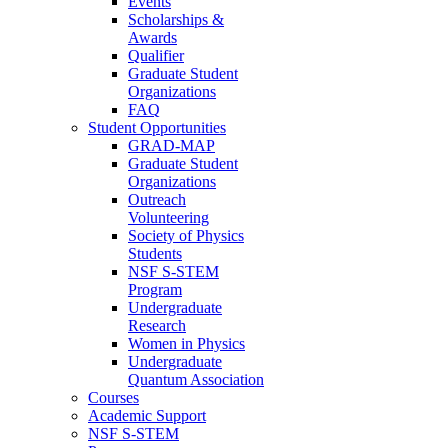
Events
Scholarships &
Awards
Qualifier
Graduate Student
Organizations
FAQ
Student Opportunities
GRAD-MAP
Graduate Student
Organizations
Outreach
Volunteering
Society of Physics
Students
NSF S-STEM
Program
Undergraduate
Research
Women in Physics
Undergraduate
Quantum Association
Courses
Academic Support
NSF S-STEM