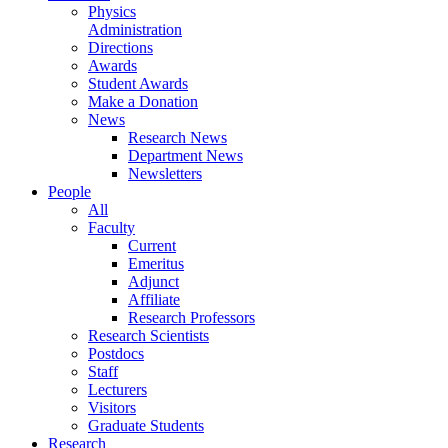
Physics
Administration
Directions
Awards
Student Awards
Make a Donation
News
Research News
Department News
Newsletters
People
All
Faculty
Current
Emeritus
Adjunct
Affiliate
Research Professors
Research Scientists
Postdocs
Staff
Lecturers
Visitors
Graduate Students
Research