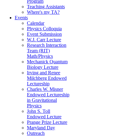
Program
Teaching Assistants
Where's my TA?
Events
Calendar
Physics Colloquia
Event Submission
W.J. Carr Lecture
Research Interaction
Team (RIT)
Math/Physics
Mechanick Quantum
Biology Lecture
Irving and Renee
Milchberg Endowed
Lectureship
Charles W. Misner
Endowed Lectureship
in Gravitational
Physics
John S. Toll
Endowed Lecture
Prange Prize Lecture
Maryland Day
Outreach