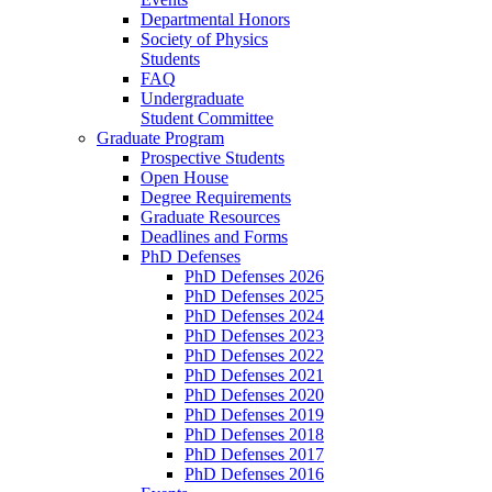
Departmental Honors
Society of Physics
Students
FAQ
Undergraduate
Student Committee
Graduate Program
Prospective Students
Open House
Degree Requirements
Graduate Resources
Deadlines and Forms
PhD Defenses
PhD Defenses 2026
PhD Defenses 2025
PhD Defenses 2024
PhD Defenses 2023
PhD Defenses 2022
PhD Defenses 2021
PhD Defenses 2020
PhD Defenses 2019
PhD Defenses 2018
PhD Defenses 2017
PhD Defenses 2016