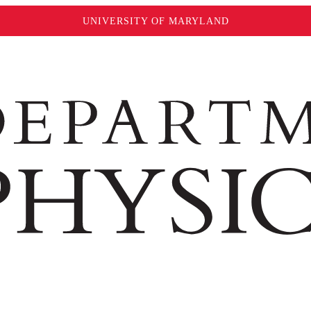
UNIVERSITY OF MARYLAND