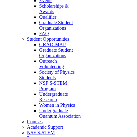
Events
Scholarships &
Awards
Qualifier
Graduate Student
Organizations
FAQ
Student Opportunities
GRAD-MAP
Graduate Student
Organizations
Outreach
Volunteering
Society of Physics
Students
NSF S-STEM
Program
Undergraduate
Research
Women in Physics
Undergraduate
Quantum Association
Courses
Academic Support
NSF S-STEM