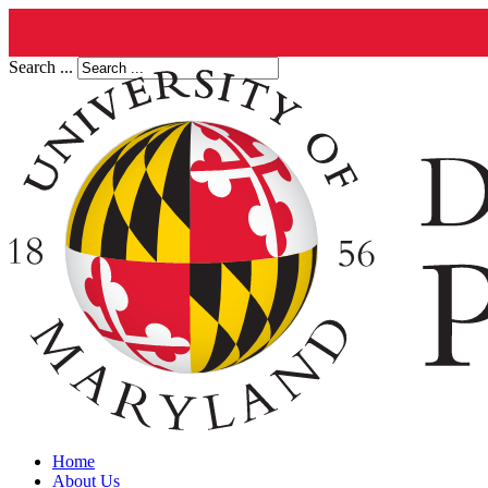
Search ...
Home
About Us