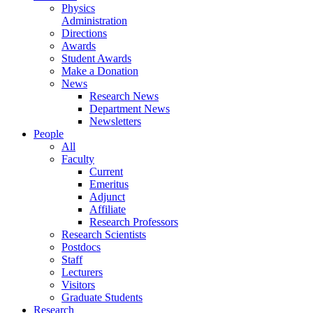
Physics
Administration
Directions
Awards
Student Awards
Make a Donation
News
Research News
Department News
Newsletters
People
All
Faculty
Current
Emeritus
Adjunct
Affiliate
Research Professors
Research Scientists
Postdocs
Staff
Lecturers
Visitors
Graduate Students
Research