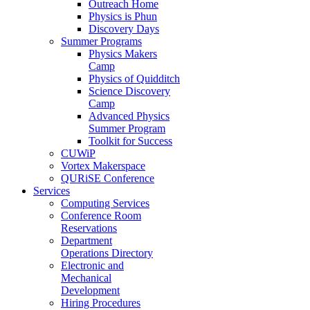
Outreach Home
Physics is Phun
Discovery Days
Summer Programs
Physics Makers
Camp
Physics of Quidditch
Science Discovery
Camp
Advanced Physics
Summer Program
Toolkit for Success
CUWiP
Vortex Makerspace
QURiSE Conference
Services
Computing Services
Conference Room
Reservations
Department
Operations Directory
Electronic and
Mechanical
Development
Hiring Procedures