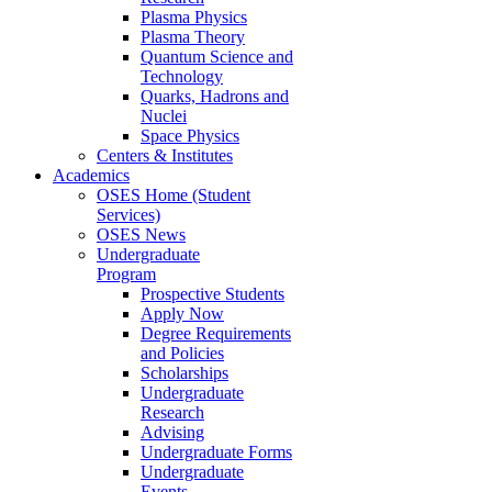
Plasma Physics
Plasma Theory
Quantum Science and
Technology
Quarks, Hadrons and
Nuclei
Space Physics
Centers & Institutes
Academics
OSES Home (Student
Services)
OSES News
Undergraduate
Program
Prospective Students
Apply Now
Degree Requirements
and Policies
Scholarships
Undergraduate
Research
Advising
Undergraduate Forms
Undergraduate
Events