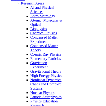
Research Areas
AI and Physical
Sciences
Astro Metrology
Atomic, Molecular &
Optical
Biophysics
Chemical Physics
Condensed Matter
Experiment
Condensed Matter
Theory
Cosmic Ray Physics
Elementary Particles
Gravitation
Experiment
Gravitational Theory
High Energy Physics
Nonlinear Dynamics,
Chaos and Complex
Systems
Nuclear Physics
Particle Astrophysics
Physics Education
Research