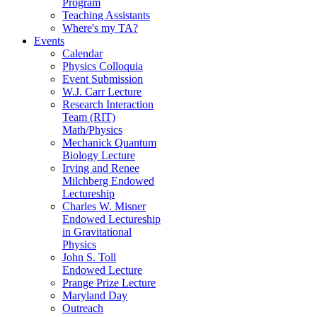
Program
Teaching Assistants
Where's my TA?
Events
Calendar
Physics Colloquia
Event Submission
W.J. Carr Lecture
Research Interaction
Team (RIT)
Math/Physics
Mechanick Quantum
Biology Lecture
Irving and Renee
Milchberg Endowed
Lectureship
Charles W. Misner
Endowed Lectureship
in Gravitational
Physics
John S. Toll
Endowed Lecture
Prange Prize Lecture
Maryland Day
Outreach