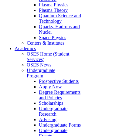
Plasma Physics
Plasma Theory
Quantum Science and
Technology
Quarks, Hadrons and
Nuclei
Space Physics
Centers & Institutes
Academics
OSES Home (Student
Services)
OSES News
Undergraduate
Program
Prospective Students
Apply Now
Degree Requirements
and Policies
Scholarships
Undergraduate
Research
Advising
Undergraduate Forms
Undergraduate
Events