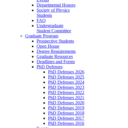
Departmental Honors
Society of Physics
Students
FAQ
Undergraduate
Student Committee
Graduate Program
Prospective Students
Open House
Degree Requirements
Graduate Resources
Deadlines and Forms
PhD Defenses
PhD Defenses 2026
PhD Defenses 2025
PhD Defenses 2024
PhD Defenses 2023
PhD Defenses 2022
PhD Defenses 2021
PhD Defenses 2020
PhD Defenses 2019
PhD Defenses 2018
PhD Defenses 2017
PhD Defenses 2016