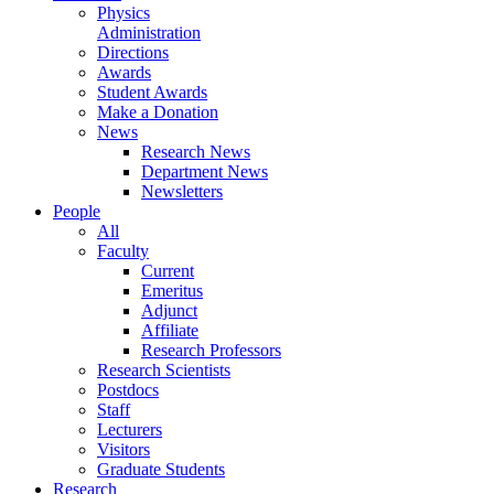
Physics
Administration
Directions
Awards
Student Awards
Make a Donation
News
Research News
Department News
Newsletters
People
All
Faculty
Current
Emeritus
Adjunct
Affiliate
Research Professors
Research Scientists
Postdocs
Staff
Lecturers
Visitors
Graduate Students
Research