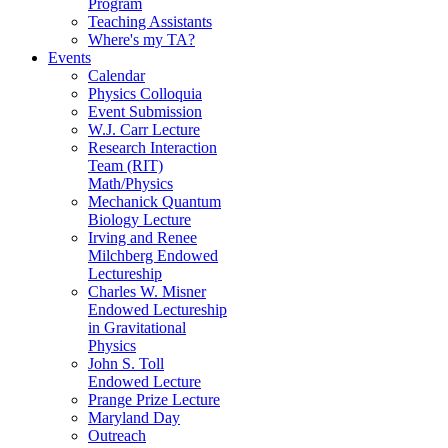
Program
Teaching Assistants
Where's my TA?
Events
Calendar
Physics Colloquia
Event Submission
W.J. Carr Lecture
Research Interaction
Team (RIT)
Math/Physics
Mechanick Quantum
Biology Lecture
Irving and Renee
Milchberg Endowed
Lectureship
Charles W. Misner
Endowed Lectureship
in Gravitational
Physics
John S. Toll
Endowed Lecture
Prange Prize Lecture
Maryland Day
Outreach