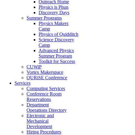
Outreach Home
Physics is Phun
Discovery Days
Summer Programs
Physics Makers
Camp
Physics of Quidditch
Science Discovery
Camp
Advanced Physics
Summer Program
Toolkit for Success
CUWiP
Vortex Makerspace
QURiSE Conference
Services
Computing Services
Conference Room
Reservations
Department
Operations Directory
Electronic and
Mechanical
Development
Hiring Procedures