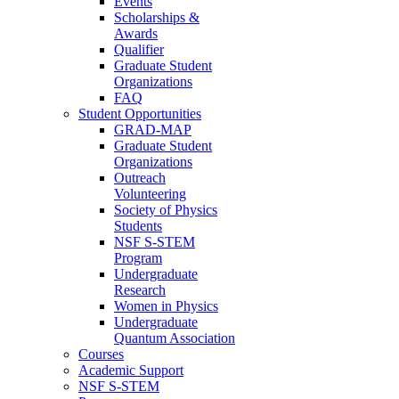
Events
Scholarships &
Awards
Qualifier
Graduate Student
Organizations
FAQ
Student Opportunities
GRAD-MAP
Graduate Student
Organizations
Outreach
Volunteering
Society of Physics
Students
NSF S-STEM
Program
Undergraduate
Research
Women in Physics
Undergraduate
Quantum Association
Courses
Academic Support
NSF S-STEM