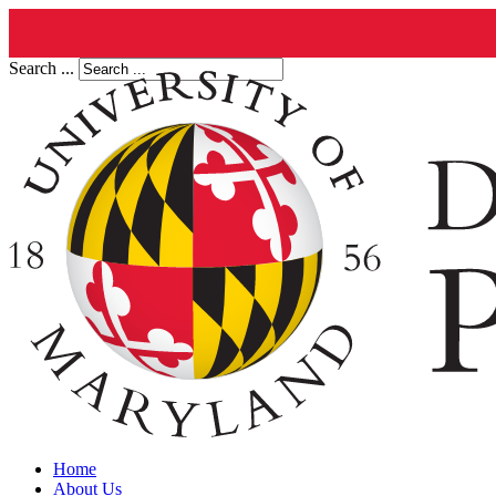
Search ...
Home
About Us