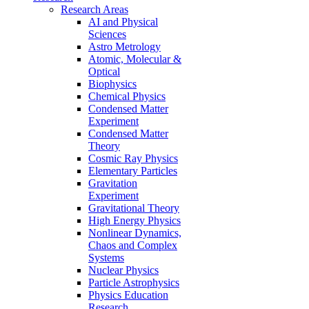
Research Areas
AI and Physical
Sciences
Astro Metrology
Atomic, Molecular &
Optical
Biophysics
Chemical Physics
Condensed Matter
Experiment
Condensed Matter
Theory
Cosmic Ray Physics
Elementary Particles
Gravitation
Experiment
Gravitational Theory
High Energy Physics
Nonlinear Dynamics,
Chaos and Complex
Systems
Nuclear Physics
Particle Astrophysics
Physics Education
Research