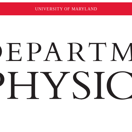
UNIVERSITY OF MARYLAND