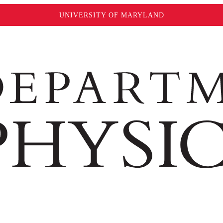
UNIVERSITY OF MARYLAND