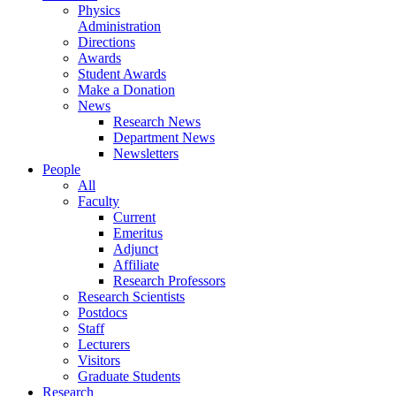
Physics
Administration
Directions
Awards
Student Awards
Make a Donation
News
Research News
Department News
Newsletters
People
All
Faculty
Current
Emeritus
Adjunct
Affiliate
Research Professors
Research Scientists
Postdocs
Staff
Lecturers
Visitors
Graduate Students
Research