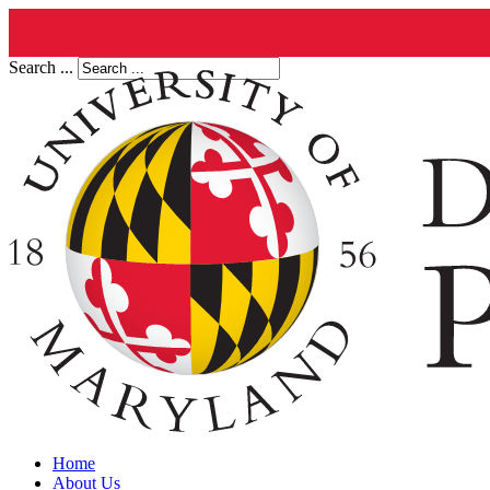
Search ...
Home
About Us