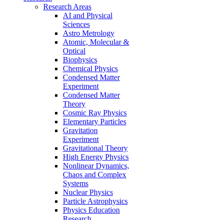
Research Areas
AI and Physical
Sciences
Astro Metrology
Atomic, Molecular &
Optical
Biophysics
Chemical Physics
Condensed Matter
Experiment
Condensed Matter
Theory
Cosmic Ray Physics
Elementary Particles
Gravitation
Experiment
Gravitational Theory
High Energy Physics
Nonlinear Dynamics,
Chaos and Complex
Systems
Nuclear Physics
Particle Astrophysics
Physics Education
Research