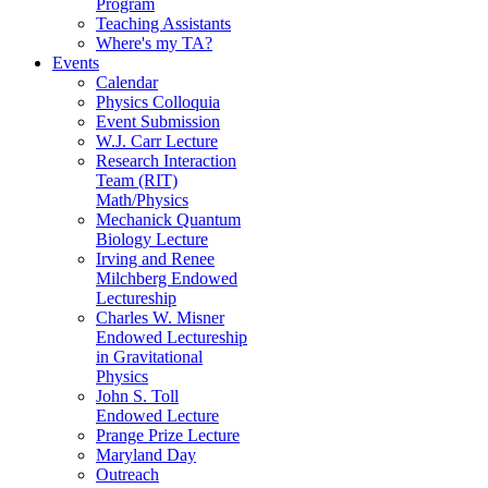
Program
Teaching Assistants
Where's my TA?
Events
Calendar
Physics Colloquia
Event Submission
W.J. Carr Lecture
Research Interaction
Team (RIT)
Math/Physics
Mechanick Quantum
Biology Lecture
Irving and Renee
Milchberg Endowed
Lectureship
Charles W. Misner
Endowed Lectureship
in Gravitational
Physics
John S. Toll
Endowed Lecture
Prange Prize Lecture
Maryland Day
Outreach