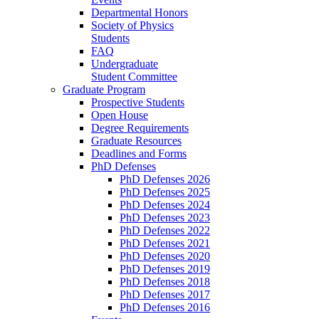
Departmental Honors
Society of Physics
Students
FAQ
Undergraduate
Student Committee
Graduate Program
Prospective Students
Open House
Degree Requirements
Graduate Resources
Deadlines and Forms
PhD Defenses
PhD Defenses 2026
PhD Defenses 2025
PhD Defenses 2024
PhD Defenses 2023
PhD Defenses 2022
PhD Defenses 2021
PhD Defenses 2020
PhD Defenses 2019
PhD Defenses 2018
PhD Defenses 2017
PhD Defenses 2016