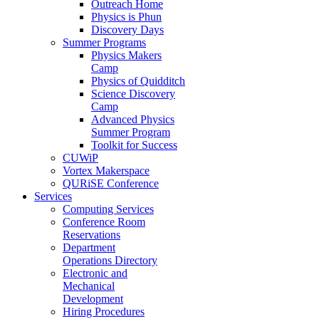
Outreach Home
Physics is Phun
Discovery Days
Summer Programs
Physics Makers
Camp
Physics of Quidditch
Science Discovery
Camp
Advanced Physics
Summer Program
Toolkit for Success
CUWiP
Vortex Makerspace
QURiSE Conference
Services
Computing Services
Conference Room
Reservations
Department
Operations Directory
Electronic and
Mechanical
Development
Hiring Procedures