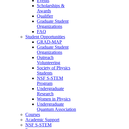
Events
Scholarships &
Awards
Qualifier
Graduate Student
Organizations
FAQ
Student Opportunities
GRAD-MAP
Graduate Student
Organizations
Outreach
Volunteering
Society of Physics
Students
NSF S-STEM
Program
Undergraduate
Research
Women in Physics
Undergraduate
Quantum Association
Courses
Academic Support
NSF S-STEM