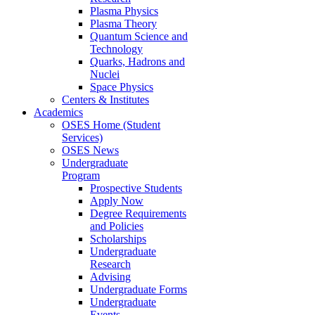
Plasma Physics
Plasma Theory
Quantum Science and
Technology
Quarks, Hadrons and
Nuclei
Space Physics
Centers & Institutes
Academics
OSES Home (Student
Services)
OSES News
Undergraduate
Program
Prospective Students
Apply Now
Degree Requirements
and Policies
Scholarships
Undergraduate
Research
Advising
Undergraduate Forms
Undergraduate
Events