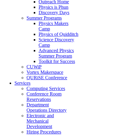
Outreach Home
Physics is Phun
Discovery Days
Summer Programs
Physics Makers
Camp
Physics of Quidditch
Science Discovery
Camp
Advanced Physics
Summer Program
Toolkit for Success
CUWiP
Vortex Makerspace
QURiSE Conference
Services
Computing Services
Conference Room
Reservations
Department
Operations Directory
Electronic and
Mechanical
Development
Hiring Procedures