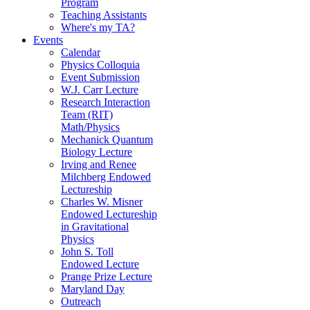
Program
Teaching Assistants
Where's my TA?
Events
Calendar
Physics Colloquia
Event Submission
W.J. Carr Lecture
Research Interaction
Team (RIT)
Math/Physics
Mechanick Quantum
Biology Lecture
Irving and Renee
Milchberg Endowed
Lectureship
Charles W. Misner
Endowed Lectureship
in Gravitational
Physics
John S. Toll
Endowed Lecture
Prange Prize Lecture
Maryland Day
Outreach