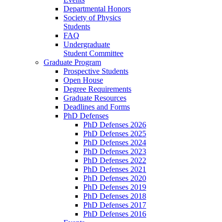
Departmental Honors
Society of Physics
Students
FAQ
Undergraduate
Student Committee
Graduate Program
Prospective Students
Open House
Degree Requirements
Graduate Resources
Deadlines and Forms
PhD Defenses
PhD Defenses 2026
PhD Defenses 2025
PhD Defenses 2024
PhD Defenses 2023
PhD Defenses 2022
PhD Defenses 2021
PhD Defenses 2020
PhD Defenses 2019
PhD Defenses 2018
PhD Defenses 2017
PhD Defenses 2016