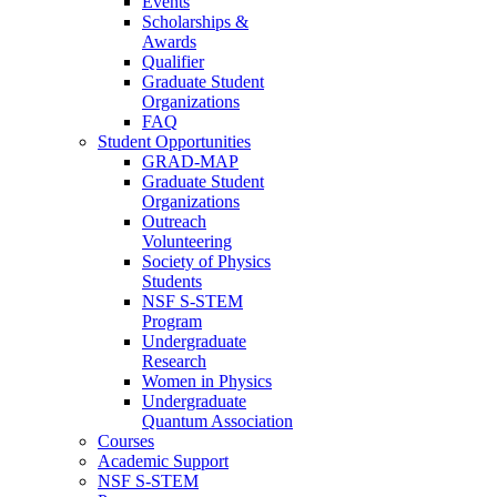
Events
Scholarships &
Awards
Qualifier
Graduate Student
Organizations
FAQ
Student Opportunities
GRAD-MAP
Graduate Student
Organizations
Outreach
Volunteering
Society of Physics
Students
NSF S-STEM
Program
Undergraduate
Research
Women in Physics
Undergraduate
Quantum Association
Courses
Academic Support
NSF S-STEM