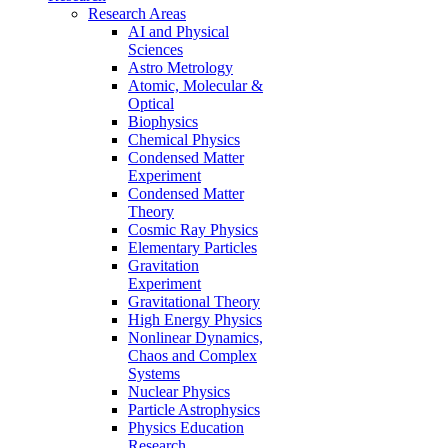
Research Areas
AI and Physical
Sciences
Astro Metrology
Atomic, Molecular &
Optical
Biophysics
Chemical Physics
Condensed Matter
Experiment
Condensed Matter
Theory
Cosmic Ray Physics
Elementary Particles
Gravitation
Experiment
Gravitational Theory
High Energy Physics
Nonlinear Dynamics,
Chaos and Complex
Systems
Nuclear Physics
Particle Astrophysics
Physics Education
Research