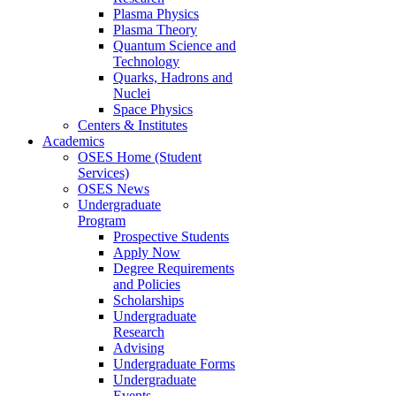
Plasma Physics
Plasma Theory
Quantum Science and
Technology
Quarks, Hadrons and
Nuclei
Space Physics
Centers & Institutes
Academics
OSES Home (Student
Services)
OSES News
Undergraduate
Program
Prospective Students
Apply Now
Degree Requirements
and Policies
Scholarships
Undergraduate
Research
Advising
Undergraduate Forms
Undergraduate
Events