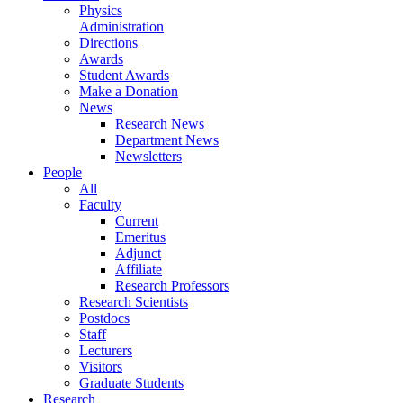
Physics
Administration
Directions
Awards
Student Awards
Make a Donation
News
Research News
Department News
Newsletters
People
All
Faculty
Current
Emeritus
Adjunct
Affiliate
Research Professors
Research Scientists
Postdocs
Staff
Lecturers
Visitors
Graduate Students
Research