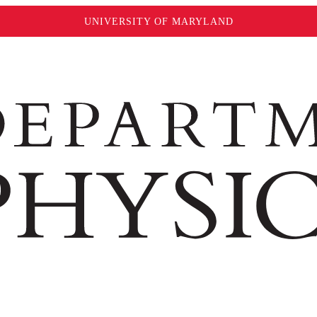
UNIVERSITY OF MARYLAND