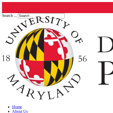
Search ...
Home
About Us