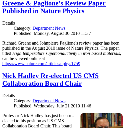
Greene & Paglione's Review Paper
Published in Nature Physics
Details
Category:
Department News
Published: Monday, August 30 2010 11:37
Richard Greene and Johnpierre Paglione's review paper has been
published in the August 2010 issue of
Nature Physics
. The paper,
titled
High-temperature superconductivity in iron-based materials
,
can be viewed online at
https://www.nature.com/articles/nphys1759
Nick Hadley Re-elected US CMS
Collaboration Board Chair
Details
Category:
Department News
Published: Wednesday, July 21 2010 11:46
Professor Nick Hadley has just been re-
elected to his position as US CMS
Collaboration Board Chair. This board