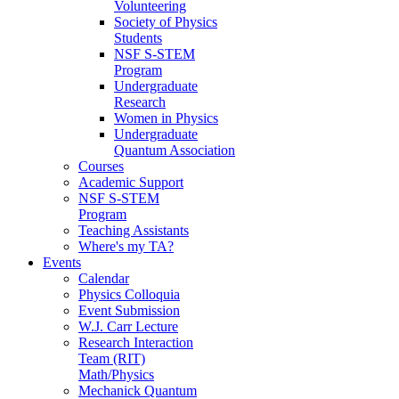
Volunteering
Society of Physics
Students
NSF S-STEM
Program
Undergraduate
Research
Women in Physics
Undergraduate
Quantum Association
Courses
Academic Support
NSF S-STEM
Program
Teaching Assistants
Where's my TA?
Events
Calendar
Physics Colloquia
Event Submission
W.J. Carr Lecture
Research Interaction
Team (RIT)
Math/Physics
Mechanick Quantum