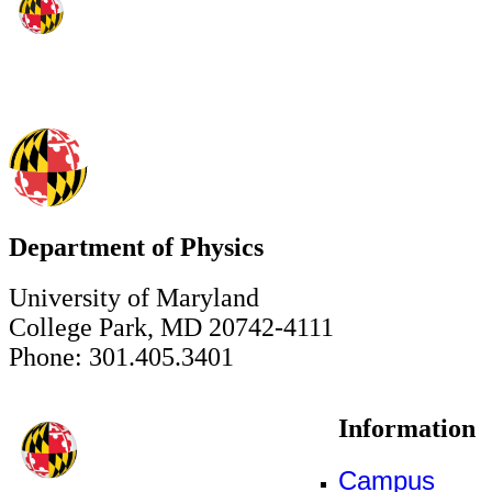
Department of Physics
University of Maryland
College Park, MD 20742-4111
Phone: 301.405.3401
Information
Campus