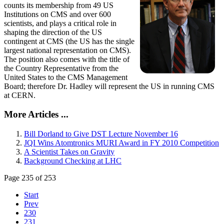
counts its membership from 49 US
Institutions on CMS and over 600
scientists, and plays a critical role in
shaping the direction of the US
contingent at CMS (the US has the single
largest national representation on CMS).
The position also comes with the title of
the Country Representative from the
United States to the CMS Management
Board; therefore Dr. Hadley will represent the US in running CMS
at CERN.
More Articles ...
Bill Dorland to Give DST Lecture November 16
JQI Wins Atomtronics MURI Award in FY 2010 Competition
A Scientist Takes on Gravity
Background Checking at LHC
Page 235 of 253
Start
Prev
230
231