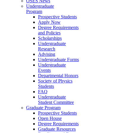
OSES News
Undergraduate
Program
Prospective Students
Apply Now
Degree Requirements
and Policies
Scholarships
Undergraduate
Research
Advising
Undergraduate Forms
Undergraduate
Events
Departmental Honors
Society of Physics
Students
FAQ
Undergraduate
Student Committee
Graduate Program
Prospective Students
Open House
Degree Requirements
Graduate Resources