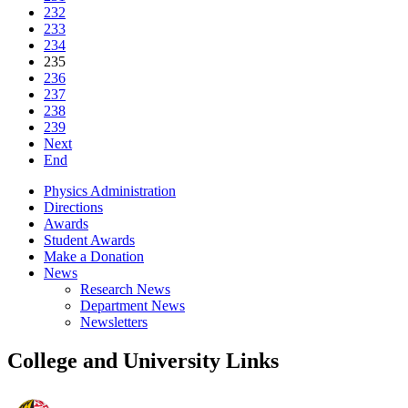
232
233
234
235
236
237
238
239
Next
End
Physics Administration
Directions
Awards
Student Awards
Make a Donation
News
Research News
Department News
Newsletters
College and University Links