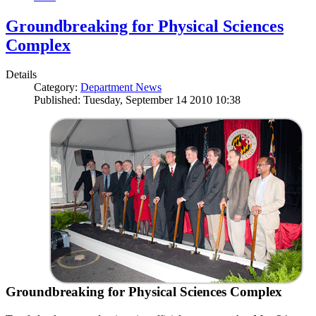
Groundbreaking for Physical Sciences
Complex
Details
Category:
Department News
Published: Tuesday, September 14 2010 10:38
Groundbreaking for Physical Sciences Complex