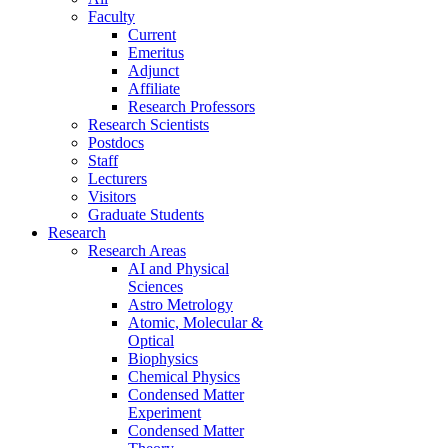
Faculty
Current
Emeritus
Adjunct
Affiliate
Research Professors
Research Scientists
Postdocs
Staff
Lecturers
Visitors
Graduate Students
Research
Research Areas
AI and Physical
Sciences
Astro Metrology
Atomic, Molecular &
Optical
Biophysics
Chemical Physics
Condensed Matter
Experiment
Condensed Matter