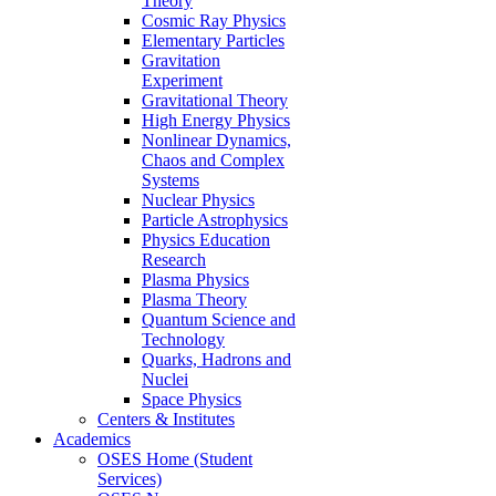
Theory
Cosmic Ray Physics
Elementary Particles
Gravitation
Experiment
Gravitational Theory
High Energy Physics
Nonlinear Dynamics,
Chaos and Complex
Systems
Nuclear Physics
Particle Astrophysics
Physics Education
Research
Plasma Physics
Plasma Theory
Quantum Science and
Technology
Quarks, Hadrons and
Nuclei
Space Physics
Centers & Institutes
Academics
OSES Home (Student
Services)