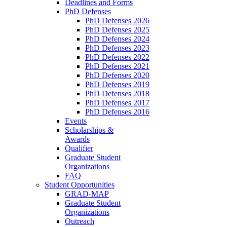
Deadlines and Forms
PhD Defenses
PhD Defenses 2026
PhD Defenses 2025
PhD Defenses 2024
PhD Defenses 2023
PhD Defenses 2022
PhD Defenses 2021
PhD Defenses 2020
PhD Defenses 2019
PhD Defenses 2018
PhD Defenses 2017
PhD Defenses 2016
Events
Scholarships &
Awards
Qualifier
Graduate Student
Organizations
FAQ
Student Opportunities
GRAD-MAP
Graduate Student
Organizations
Outreach