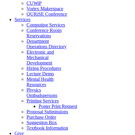
CUWiP
Vortex Makerspace
QURiSE Conference
Services
Computing Services
Conference Room
Reservations
Department
Operations Directory
Electronic and
Mechanical
Development
Hiring Procedures
Lecture Demo
Mental Health
Resources
Physics
Ombudspersons
Printing Services
Poster Print Request
Proposal Submissions
Purchase Order
Suggestion Box
Textbook Information
Give