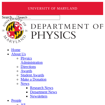
UNIVERSITY OF MARYLAND
Search ...
Home
About Us
Physics
Administration
Directions
Awards
Student Awards
Make a Donation
News
Research News
Department News
Newsletters
People
All