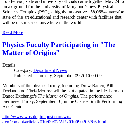
Top federal, state and university officials came together May 24 to
break ground for the University of Maryland’s new Physical
Sciences Complex (PSC), a highly innovative 158,068-square-foot,
state-of-the-art educational and research center with facilities that
will be unsurpassed anywhere in the world.
Read More
Physics Faculty Participating in "The
Matter of Origins"
Details
Category:
Department News
Published: Thursday, September 09 2010 09:09
Members of the physics faculty, including Drew Baden, Bill
Dorland and Chris Monroe will be participated in the Liz Lerman
Dance Exchange's
The Matter of Origins
. The performance
premiered Friday, September 10, in the Clarice Smith Performing
Arts Center.
http://www.washingtonpost.com/wp-
dyn/content/article/2010/09/02/AR2010090205786.html