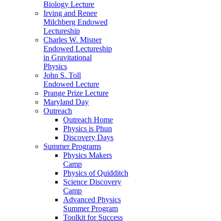
Biology Lecture
Irving and Renee
Milchberg Endowed
Lectureship
Charles W. Misner
Endowed Lectureship
in Gravitational
Physics
John S. Toll
Endowed Lecture
Prange Prize Lecture
Maryland Day
Outreach
Outreach Home
Physics is Phun
Discovery Days
Summer Programs
Physics Makers
Camp
Physics of Quidditch
Science Discovery
Camp
Advanced Physics
Summer Program
Toolkit for Success