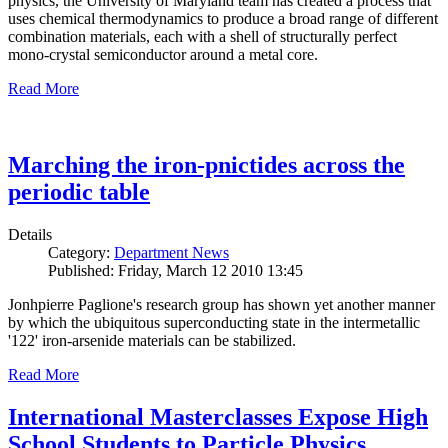
physics, the University of Maryland team has created a process that
uses chemical thermodynamics to produce a broad range of different
combination materials, each with a shell of structurally perfect
mono-crystal semiconductor around a metal core.
Read More
Marching the iron-pnictides across the
periodic table
Details
Category:
Department News
Published: Friday, March 12 2010 13:45
Jonhpierre Paglione's research group has shown yet another manner
by which the ubiquitous superconducting state in the intermetallic
'122' iron-arsenide materials can be stabilized.
Read More
International Masterclasses Expose High
School Students to Particle Physics