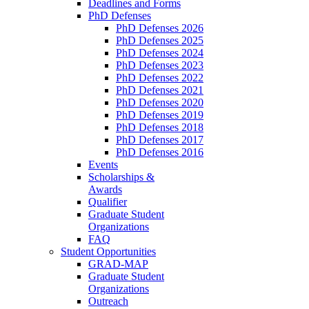
Deadlines and Forms
PhD Defenses
PhD Defenses 2026
PhD Defenses 2025
PhD Defenses 2024
PhD Defenses 2023
PhD Defenses 2022
PhD Defenses 2021
PhD Defenses 2020
PhD Defenses 2019
PhD Defenses 2018
PhD Defenses 2017
PhD Defenses 2016
Events
Scholarships &
Awards
Qualifier
Graduate Student
Organizations
FAQ
Student Opportunities
GRAD-MAP
Graduate Student
Organizations
Outreach