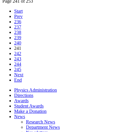
Page 241 of 253
Start
Prev
236
237
238
239
240
241
242
243
244
245
Next
End
Physics Administration
Directions
Awards
Student Awards
Make a Donation
News
Research News
Department News