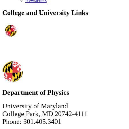
Newsletters
College and University Links
Department of Physics
University of Maryland
College Park, MD 20742-4111
Phone: 301.405.3401