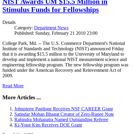
NIST Awards UM $15.5 Million in
Stimulus Funds for Fellowships
Details
Category:
Department News
Published: Sunday, February 21 2010 23:00
College Park, Md. -- The U.S. Commerce Department's National
Institute of Standards and Technology (NIST) announced Friday
that it is awarding $15.5 million to the University of Maryland to
develop and implement a national NIST measurement science and
engineering fellowship program. The new fellowship program was
funded under the American Recovery and Reinvestment Act of
2009.
Read More
More Articles ...
Johnpierre Paglione Receives NSF CAREER Grant
Satindar Mohan Bhagat Creator of Zero-Rupee Note
Rabindra Mohapatra Named Outstanding Referee
Ki-Yong Kim Receives DOE Grant