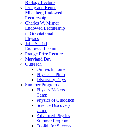
Biology Lecture
Irving and Renee
Milchberg Endowed
Lectureship
Charles W. Misner
Endowed Lectureship
in Gravitational
Physics
John S. Toll
Endowed Lecture
Prange Prize Lecture
Maryland Day
Outreach
Outreach Home
Physics is Phun
Discovery Days
Summer Programs
Physics Makers
Camp
Physics of Quidditch
Science Discovery
Camp
Advanced Physics
Summer Program
Toolkit for Success