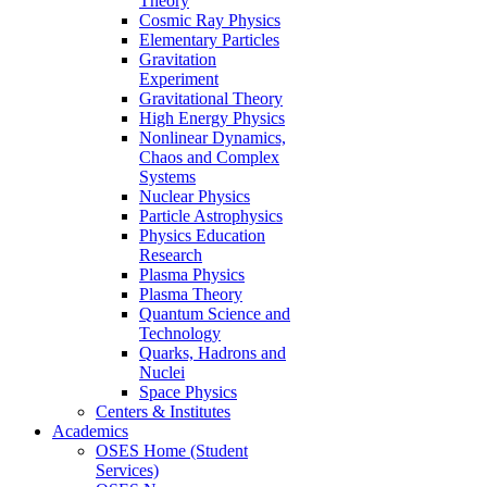
Theory
Cosmic Ray Physics
Elementary Particles
Gravitation
Experiment
Gravitational Theory
High Energy Physics
Nonlinear Dynamics,
Chaos and Complex
Systems
Nuclear Physics
Particle Astrophysics
Physics Education
Research
Plasma Physics
Plasma Theory
Quantum Science and
Technology
Quarks, Hadrons and
Nuclei
Space Physics
Centers & Institutes
Academics
OSES Home (Student
Services)