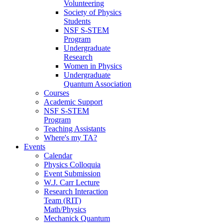
Volunteering
Society of Physics
Students
NSF S-STEM
Program
Undergraduate
Research
Women in Physics
Undergraduate
Quantum Association
Courses
Academic Support
NSF S-STEM
Program
Teaching Assistants
Where's my TA?
Events
Calendar
Physics Colloquia
Event Submission
W.J. Carr Lecture
Research Interaction
Team (RIT)
Math/Physics
Mechanick Quantum