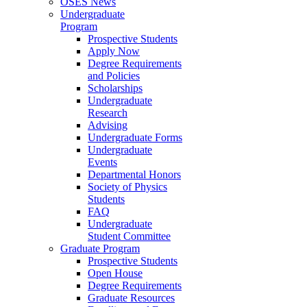
OSES News
Undergraduate
Program
Prospective Students
Apply Now
Degree Requirements
and Policies
Scholarships
Undergraduate
Research
Advising
Undergraduate Forms
Undergraduate
Events
Departmental Honors
Society of Physics
Students
FAQ
Undergraduate
Student Committee
Graduate Program
Prospective Students
Open House
Degree Requirements
Graduate Resources