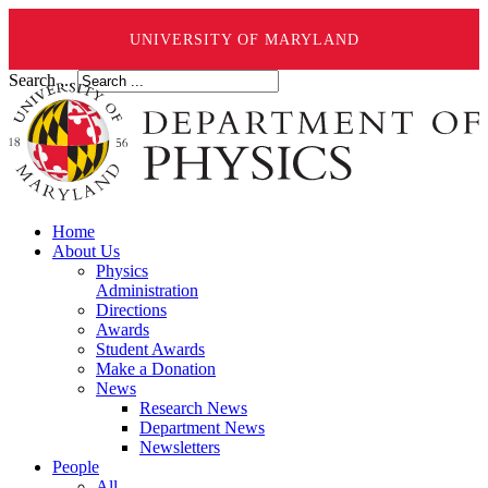
UNIVERSITY OF MARYLAND
Search ...
Home
About Us
Physics
Administration
Directions
Awards
Student Awards
Make a Donation
News
Research News
Department News
Newsletters
People
All