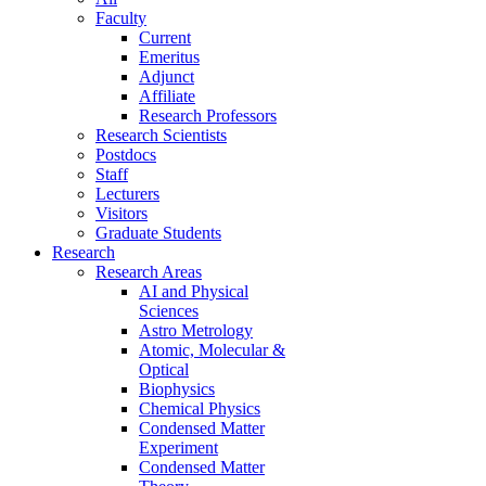
Faculty
Current
Emeritus
Adjunct
Affiliate
Research Professors
Research Scientists
Postdocs
Staff
Lecturers
Visitors
Graduate Students
Research
Research Areas
AI and Physical
Sciences
Astro Metrology
Atomic, Molecular &
Optical
Biophysics
Chemical Physics
Condensed Matter
Experiment
Condensed Matter