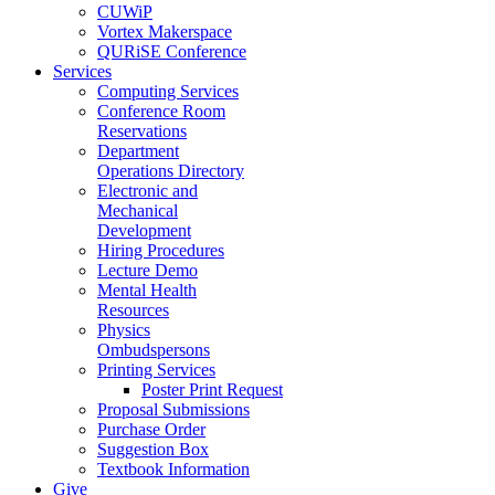
CUWiP
Vortex Makerspace
QURiSE Conference
Services
Computing Services
Conference Room
Reservations
Department
Operations Directory
Electronic and
Mechanical
Development
Hiring Procedures
Lecture Demo
Mental Health
Resources
Physics
Ombudspersons
Printing Services
Poster Print Request
Proposal Submissions
Purchase Order
Suggestion Box
Textbook Information
Give