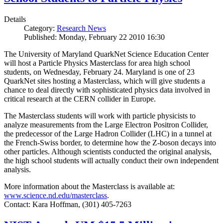
Details
Category:
Research News
Published: Monday, February 22 2010 16:30
The University of Maryland QuarkNet Science Education Center
will host a Particle Physics Masterclass for area high school
students, on Wednesday, February 24. Maryland is one of 23
QuarkNet sites hosting a Masterclass, which will give students a
chance to deal directly with sophisticated physics data involved in
critical research at the CERN collider in Europe.
The Masterclass students will work with particle physicists to
analyze measurements from the Large Electron Positron Collider,
the predecessor of the Large Hadron Collider (LHC) in a tunnel at
the French-Swiss border, to determine how the Z-boson decays into
other particles. Although scientists conducted the original analysis,
the high school students will actually conduct their own independent
analysis.
More information about the Masterclass is available at:
www.science.nd.edu/masterclass
.
Contact: Kara Hoffman, (301) 405-7263