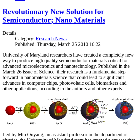
Revolutionary New Solution for
Semiconductor; Nano Materials
Details
Category:
Research News
Published: Thursday, March 25 2010 16:22
University of Maryland researchers have created a completely new
way to produce high quality semiconductor materials critical for
advanced microelectronics and nanotechnology. Published in the
March 26 issue of Science, their research is a fundamental step
forward in nanomaterials science that could lead to significant
advances in computer chips, photovoltaic cells, biomarkers and
other applications, according to the authors and other experts.
Led by Min Ouyang, an assistant professor in the department of