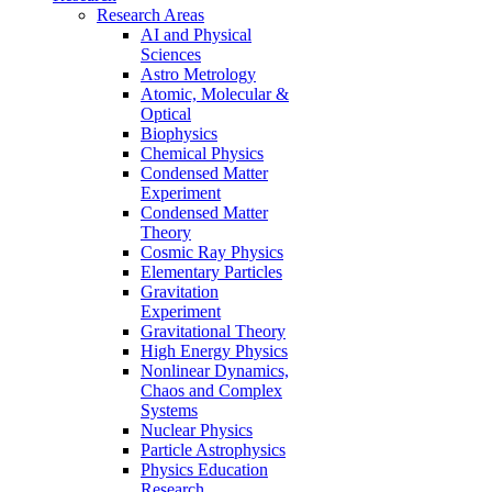
Research Areas
AI and Physical
Sciences
Astro Metrology
Atomic, Molecular &
Optical
Biophysics
Chemical Physics
Condensed Matter
Experiment
Condensed Matter
Theory
Cosmic Ray Physics
Elementary Particles
Gravitation
Experiment
Gravitational Theory
High Energy Physics
Nonlinear Dynamics,
Chaos and Complex
Systems
Nuclear Physics
Particle Astrophysics
Physics Education
Research