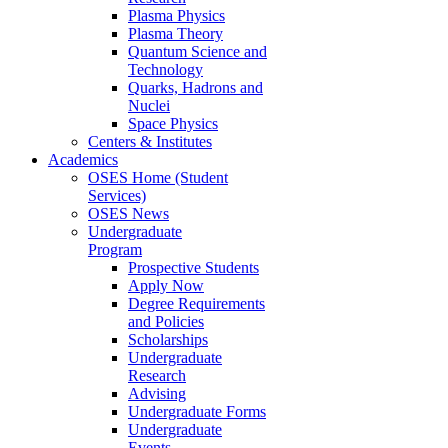
Plasma Physics
Plasma Theory
Quantum Science and
Technology
Quarks, Hadrons and
Nuclei
Space Physics
Centers & Institutes
Academics
OSES Home (Student
Services)
OSES News
Undergraduate
Program
Prospective Students
Apply Now
Degree Requirements
and Policies
Scholarships
Undergraduate
Research
Advising
Undergraduate Forms
Undergraduate
Events