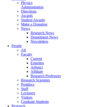
Physics
Administration
Directions
Awards
Student Awards
Make a Donation
News
Research News
Department News
Newsletters
People
All
Faculty
Current
Emeritus
Adjunct
Affiliate
Research Professors
Research Scientists
Postdocs
Staff
Lecturers
Visitors
Graduate Students
Research