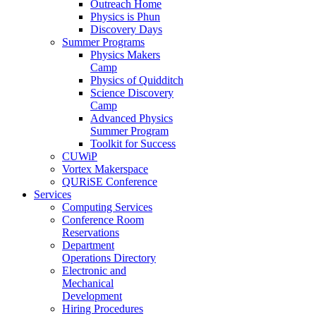
Outreach Home
Physics is Phun
Discovery Days
Summer Programs
Physics Makers
Camp
Physics of Quidditch
Science Discovery
Camp
Advanced Physics
Summer Program
Toolkit for Success
CUWiP
Vortex Makerspace
QURiSE Conference
Services
Computing Services
Conference Room
Reservations
Department
Operations Directory
Electronic and
Mechanical
Development
Hiring Procedures