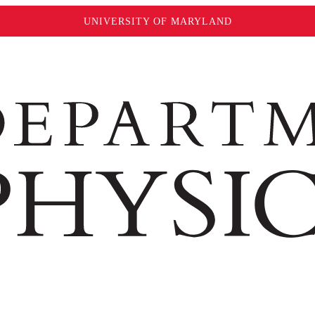
UNIVERSITY OF MARYLAND