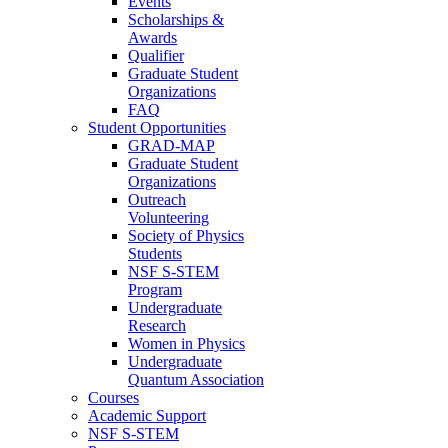
Events
Scholarships &
Awards
Qualifier
Graduate Student
Organizations
FAQ
Student Opportunities
GRAD-MAP
Graduate Student
Organizations
Outreach
Volunteering
Society of Physics
Students
NSF S-STEM
Program
Undergraduate
Research
Women in Physics
Undergraduate
Quantum Association
Courses
Academic Support
NSF S-STEM