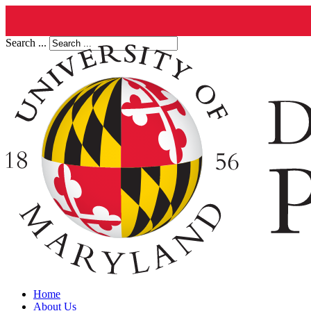
Search ...
Home
About Us