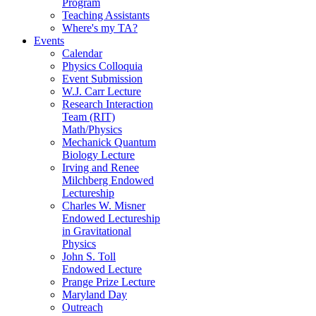
Program
Teaching Assistants
Where's my TA?
Events
Calendar
Physics Colloquia
Event Submission
W.J. Carr Lecture
Research Interaction
Team (RIT)
Math/Physics
Mechanick Quantum
Biology Lecture
Irving and Renee
Milchberg Endowed
Lectureship
Charles W. Misner
Endowed Lectureship
in Gravitational
Physics
John S. Toll
Endowed Lecture
Prange Prize Lecture
Maryland Day
Outreach