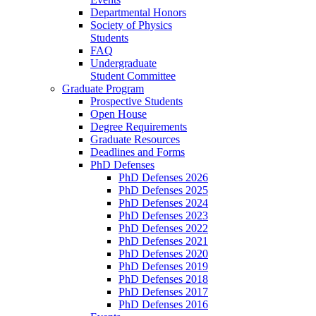
Departmental Honors
Society of Physics
Students
FAQ
Undergraduate
Student Committee
Graduate Program
Prospective Students
Open House
Degree Requirements
Graduate Resources
Deadlines and Forms
PhD Defenses
PhD Defenses 2026
PhD Defenses 2025
PhD Defenses 2024
PhD Defenses 2023
PhD Defenses 2022
PhD Defenses 2021
PhD Defenses 2020
PhD Defenses 2019
PhD Defenses 2018
PhD Defenses 2017
PhD Defenses 2016