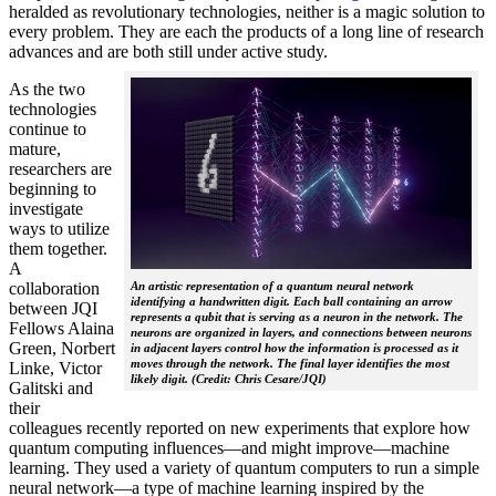
heralded as revolutionary technologies, neither is a magic solution to
every problem. They are each the products of a long line of research
advances and are both still under active study.
As the two
technologies
continue to
mature,
researchers are
beginning to
investigate
ways to utilize
them together.
A
collaboration
An artistic representation of a quantum neural network
identifying a handwritten digit. Each ball containing an arrow
between JQI
represents a qubit that is serving as a neuron in the network. The
Fellows Alaina
neurons are organized in layers, and connections between neurons
Green, Norbert
in adjacent layers control how the information is processed as it
moves through the network. The final layer identifies the most
Linke, Victor
likely digit. (Credit: Chris Cesare/JQI)
Galitski and
their
colleagues recently reported on new experiments that explore how
quantum computing influences—and might improve—machine
learning. They used a variety of quantum computers to run a simple
neural network­—a type of machine learning inspired by the