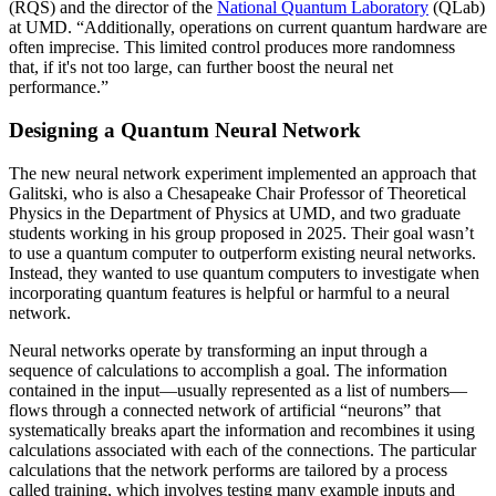
(RQS) and the director of the
National Quantum Laboratory
(QLab)
at UMD. “Additionally, operations on current quantum hardware are
often imprecise. This limited control produces more randomness
that, if it's not too large, can further boost the neural net
performance.”
Designing a Quantum Neural Network
The new neural network experiment implemented an approach that
Galitski, who is also a Chesapeake Chair Professor of Theoretical
Physics in the Department of Physics at UMD, and two graduate
students working in his group proposed in 2025. Their goal wasn’t
to use a quantum computer to outperform existing neural networks.
Instead, they wanted to use quantum computers to investigate when
incorporating quantum features is helpful or harmful to a neural
network.
Neural networks operate by transforming an input through a
sequence of calculations to accomplish a goal. The information
contained in the input—usually represented as a list of numbers—
flows through a connected network of artificial “neurons” that
systematically breaks apart the information and recombines it using
calculations associated with each of the connections. The particular
calculations that the network performs are tailored by a process
called training, which involves testing many example inputs and