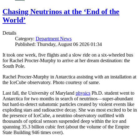
Chasing Neutrinos at the ‘End of the
World’
Details
Category:
Department News
Published: Thursday, August 06 2026 01:34
It took one week, five flights and a slow ride on a six-wheeled bus
for Rachel Procter-Murphy to arrive at her dream destination: the
South Pole.
Rachel Procter-Murphy in Antarctica assisting with an installation at
the IceCube observatory. Photo courtesy of same.
Last fall, the University of Maryland
physics
Ph.D. student went to
Antarctica for two months in search of neutrinos—super-abundant
but hard-to-detect subatomic particles created by violent events like
exploding stars and radioactive decay. She was most excited to be in
the presence of IceCube, a neutrino observatory outfitted with
thousands of optical sensors suspended deep within the ice and
spanning 35.3 billion cubic feet (about the volume of the Empire
State Building 946 times over).