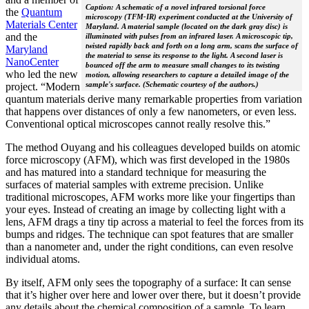
Caption: A schematic of a novel infrared torsional force
the
Quantum
microscopy (TFM-IR) experiment conducted at the University of
Materials Center
Maryland. A material sample (located on the dark gray disc) is
and the
illuminated with pulses from an infrared laser. A microscopic tip,
twisted rapidly back and forth on a long arm, scans the surface of
Maryland
the material to sense its response to the light. A second laser is
NanoCenter
bounced off the arm to measure small changes to its twisting
who led the new
motion, allowing researchers to capture a detailed image of the
sample's surface. (Schematic courtesy of the authors.)
project. “Modern
quantum materials derive many remarkable properties from variation
that happens over distances of only a few nanometers, or even less.
Conventional optical microscopes cannot really resolve this.”
The method Ouyang and his colleagues developed builds on atomic
force microscopy (AFM), which was first developed in the 1980s
and has matured into a standard technique for measuring the
surfaces of material samples with extreme precision. Unlike
traditional microscopes, AFM works more like your fingertips than
your eyes. Instead of creating an image by collecting light with a
lens, AFM drags a tiny tip across a material to feel the forces from its
bumps and ridges. The technique can spot features that are smaller
than a nanometer and, under the right conditions, can even resolve
individual atoms.
By itself, AFM only sees the topography of a surface: It can sense
that it’s higher over here and lower over there, but it doesn’t provide
any details about the chemical composition of a sample. To learn