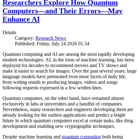
Researchers Explore How Quantum
Computers—and Their Errors—May
Enhance AI
Details
Category:
Research News
Published: Friday, July 24 2026 01:34
Quantum computing and AI are among the most rapidly developing
modern technologies. AI, in the form of machine learning, has been
deployed for decades to recommend movies and TV shows and
make it easier to search for images. Over the past several years, large
language models have permeated even more facets of daily life,
from writing emails to producing images, videos and songs
following requests expressed in a few written lines.
Quantum computers, on the other hand, have remained almost
exclusively in labs at universities and a handful of companies.
Nevertheless, many researchers and engineers developing them are
already looking for the earliest applications and predict a bright
future in which quantum computers excel at certain tasks, like drug
development and enabling new cryptographic techniques.
Despite machine learning and
quantum computing
both being