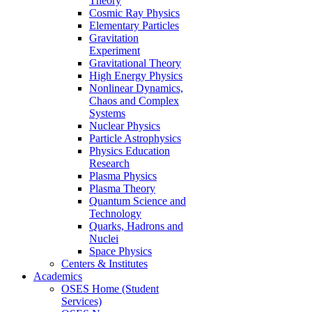
Theory
Cosmic Ray Physics
Elementary Particles
Gravitation
Experiment
Gravitational Theory
High Energy Physics
Nonlinear Dynamics,
Chaos and Complex
Systems
Nuclear Physics
Particle Astrophysics
Physics Education
Research
Plasma Physics
Plasma Theory
Quantum Science and
Technology
Quarks, Hadrons and
Nuclei
Space Physics
Centers & Institutes
Academics
OSES Home (Student
Services)