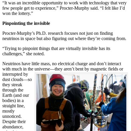
“It was an incredible opportunity to work with technology that very
few people get to experience,” Procter-Murphy said. “I felt like I’d
won the lottery.”
Pinpointing the invisible
Procter-Murphy’s Ph.D. research focuses not just on finding
neutrinos in space but also figuring out where they’re coming from.
“Trying to pinpoint things that are virtually invisible has its
challenges,” she noted.
Neutrinos have little mass, no electrical charge and don’t interact
with much in the universe—they aren’t bent by magnetic fields or
interrupted
by
dust clouds—so
they streak
through the
Earth (and our
bodies) in a
straight line,
mostly
unnoticed.
Despite their
abundance,