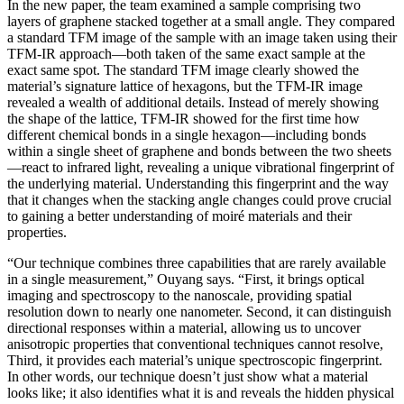
In the new paper, the team examined a sample comprising two
layers of graphene stacked together at a small angle. They compared
a standard TFM image of the sample with an image taken using their
TFM-IR approach—both taken of the same exact sample at the
exact same spot. The standard TFM image clearly showed the
material’s signature lattice of hexagons, but the TFM-IR image
revealed a wealth of additional details. Instead of merely showing
the shape of the lattice, TFM-IR showed for the first time how
different chemical bonds in a single hexagon—including bonds
within a single sheet of graphene and bonds between the two sheets
—react to infrared light, revealing a unique vibrational fingerprint of
the underlying material. Understanding this fingerprint and the way
that it changes when the stacking angle changes could prove crucial
to gaining a better understanding of moiré materials and their
properties.
“Our technique combines three capabilities that are rarely available
in a single measurement,” Ouyang says. “First, it brings optical
imaging and spectroscopy to the nanoscale, providing spatial
resolution down to nearly one nanometer. Second, it can distinguish
directional responses within a material, allowing us to uncover
anisotropic properties that conventional techniques cannot resolve,
Third, it provides each material’s unique spectroscopic fingerprint.
In other words, our technique doesn’t just show what a material
looks like; it also identifies what it is and reveals the hidden physical