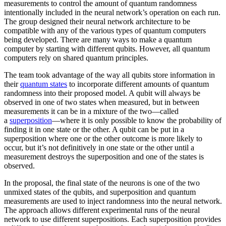
measurements to control the amount of quantum randomness
intentionally included in the neural network’s operation on each run.
The group designed their neural network architecture to be
compatible with any of the various types of quantum computers
being developed. There are many ways to make a quantum
computer by starting with different qubits. However, all quantum
computers rely on shared quantum principles.
The team took advantage of the way all qubits store information in
their
quantum states
to incorporate different amounts of quantum
randomness into their proposed model. A qubit will always be
observed in one of two states when measured, but in between
measurements it can be in a mixture of the two—called
a
superposition
—where it is only possible to know the probability of
finding it in one state or the other. A qubit can be put in a
superposition where one or the other outcome is more likely to
occur, but it’s not definitively in one state or the other until a
measurement destroys the superposition and one of the states is
observed.
In the proposal, the final state of the neurons is one of the two
unmixed states of the qubits, and superposition and quantum
measurements are used to inject randomness into the neural network.
The approach allows different experimental runs of the neural
network to use different superpositions. Each superposition provides