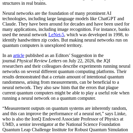
structures in real brains.
Neural networks are the foundation of many prominent AI
technologies, including large language models like ChatGPT and
Claude. They have been around for decades and have been used for
many applications, including image recognition. For instance, banks
used the neural network
LeNet-5
, which was developed in 1998, to
identify handwritten zip codes. But making neural networks run on
quantum computers is unexplored territory.
In an
article
published as an Editors’ Suggestion in the
journal
Physical Review Letters
on July 22, 2026, the JQI
researchers and their colleagues describe experiments running neural
networks on several different quantum computing platforms. Their
results demonstrated that a certain amount of intentional quantum
randomness, arising from measurements, can be beneficial to a
neural network. They also saw hints that the errors that plague
current quantum computers might be able to play a useful role when
running a neural network on a quantum computer.
“Measurement outputs on quantum systems are inherently random,
and this can improve the performance of a neural net,” says Linke,
who is also the IonQ Endowed Associate Professor of Physics at
UMD, a senior investigator at the National Science Foundation
Quantum Leap Challenge Institute for Robust Quantum Simulation