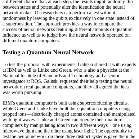
a different chance that, at each step, the results might randomly flip
between states and potentially alter the identification the neural
network makes. Or researchers can perform a test without
randomness by leaving the qubits exclusively in one state instead of
a superposition. The approach provides a way to compare the
success of neural networks featuring different amounts of quantum
influence as well as to judge how the neural network operated on
different quantum computers.
Testing a Quantum Neural Network
To test the proposal with experiments, Galitski shared it with experts
at IBM as well as Linke and Green, who is also a physicist at the
National Institute of Standards and Technology and a senior
investigator at RQS. Galitski requested their help testing the neural
network on real quantum computers, and they all agreed the idea
was worth pursuing.
IBM’s quantum computer is built using superconducting circuits,
while Green and Linke have built their quantum computers using
trapped ions—electrically charged atoms contained and manipulated
with light waves. Linke and Green can operate their quantum
computers by manipulating ions in two different ways—one using
microwave light and the other using laser light. The opportunity to
test the neural network on these three distinct systems gave them the