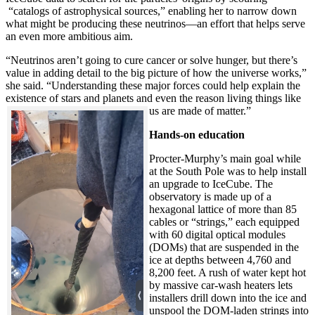
“catalogs of astrophysical sources,” enabling her to narrow down
what might be producing these neutrinos—an effort that helps serve
an even more ambitious aim.
“Neutrinos aren’t going to cure cancer or solve hunger, but there’s
value in adding detail to the big picture of how the universe works,”
she said. “Understanding these major forces could help explain the
existence of stars and planets and even the reason living things like
us are made of matter.”
Hands-on education
Procter-Murphy’s main goal while
at the South Pole was to help install
an upgrade to IceCube. The
observatory is made up of a
hexagonal lattice of more than 85
cables or “strings,” each equipped
with 60 digital optical modules
(DOMs) that are suspended in the
ice at depths between 4,760 and
8,200 feet. A rush of water kept hot
by massive car-wash heaters lets
installers drill down into the ice and
unspool the DOM-laden strings into