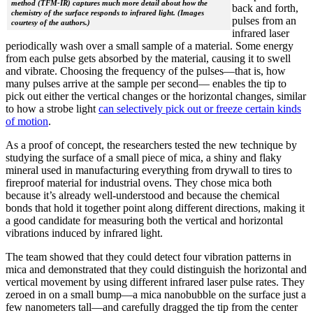
method (TFM-IR) captures much more detail about how the
back and forth,
chemistry of the surface responds to infrared light. (Images
pulses from an
courtesy of the authors.)
infrared laser
periodically wash over a small sample of a material. Some energy
from each pulse gets absorbed by the material, causing it to swell
and vibrate. Choosing the frequency of the pulses—that is, how
many pulses arrive at the sample per second— enables the tip to
pick out either the vertical changes or the horizontal changes, similar
to how a strobe light
can selectively pick out or freeze certain kinds
of motion
.
As a proof of concept, the researchers tested the new technique by
studying the surface of a small piece of mica, a shiny and flaky
mineral used in manufacturing everything from drywall to tires to
fireproof material for industrial ovens. They chose mica both
because it’s already well-understood and because the chemical
bonds that hold it together point along different directions, making it
a good candidate for measuring both the vertical and horizontal
vibrations induced by infrared light.
The team showed that they could detect four vibration patterns in
mica and demonstrated that they could distinguish the horizontal and
vertical movement by using different infrared laser pulse rates. They
zeroed in on a small bump—a mica nanobubble on the surface just a
few nanometers tall—and carefully dragged the tip from the center