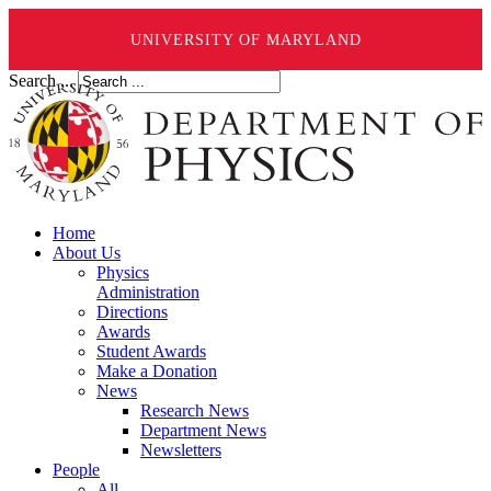
UNIVERSITY OF MARYLAND
Search ...
Home
About Us
Physics
Administration
Directions
Awards
Student Awards
Make a Donation
News
Research News
Department News
Newsletters
People
All