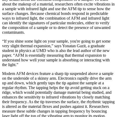
about the makeup of a material, researchers often excite vibrations in
a sample with infrared light and use the AFM tip to sense how the
surface changes. Because chemical bonds respond in predictable
ways to infrared light, the combination of AFM and infrared light
can identify the signatures of particular molecules, either to verify
the composition of a sample or to detect the presence of unwanted
contaminants.
“If you shine some light on your sample, you're going to get some
very slight thermal expansion,” says Yonatan Gazit, a graduate
student in physics at UMD who is also the lead author of the new
paper. “AFM is essentially measuring that thermal expansion to
understand how well your sample is absorbing or interacting with
the light.”
Modern AFM devices feature a sharp tip suspended above a sample
on the underside of a skinny arm. Electronics rapidly drive the arm
up and down, which gently taps the tip against the sample at a
regular rhythm. The tapping helps the tip avoid getting stuck on a
ridge, which would potentially damage material being studied, and
enhances the sensitivity to infrared vibrations by closely matching
their frequency. As the tip traverses the surface, the rhythmic tapping
is altered as the material flexes and pushes against it. Researchers
measure these subtle changes in tapping frequency by bouncing
laser light off the top of the vibrating arm to monitor its motion.