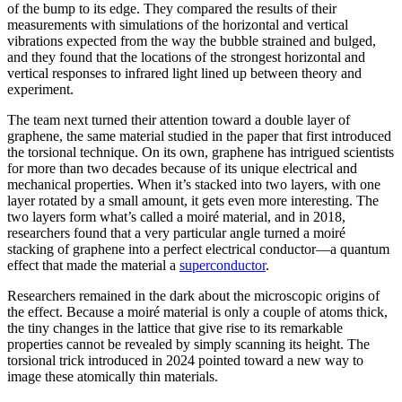
of the bump to its edge. They compared the results of their
measurements with simulations of the horizontal and vertical
vibrations expected from the way the bubble strained and bulged,
and they found that the locations of the strongest horizontal and
vertical responses to infrared light lined up between theory and
experiment.
The team next turned their attention toward a double layer of
graphene, the same material studied in the paper that first introduced
the torsional technique. On its own, graphene has intrigued scientists
for more than two decades because of its unique electrical and
mechanical properties. When it’s stacked into two layers, with one
layer rotated by a small amount, it gets even more interesting. The
two layers form what’s called a moiré material, and in 2018,
researchers found that a very particular angle turned a moiré
stacking of graphene into a perfect electrical conductor—a quantum
effect that made the material a
superconductor
.
Researchers remained in the dark about the microscopic origins of
the effect. Because a moiré material is only a couple of atoms thick,
the tiny changes in the lattice that give rise to its remarkable
properties cannot be revealed by simply scanning its height. The
torsional trick introduced in 2024 pointed toward a new way to
image these atomically thin materials.