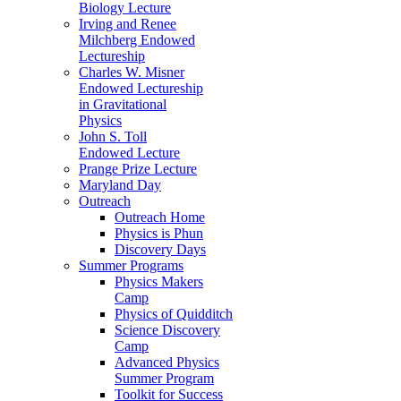
Biology Lecture
Irving and Renee
Milchberg Endowed
Lectureship
Charles W. Misner
Endowed Lectureship
in Gravitational
Physics
John S. Toll
Endowed Lecture
Prange Prize Lecture
Maryland Day
Outreach
Outreach Home
Physics is Phun
Discovery Days
Summer Programs
Physics Makers
Camp
Physics of Quidditch
Science Discovery
Camp
Advanced Physics
Summer Program
Toolkit for Success