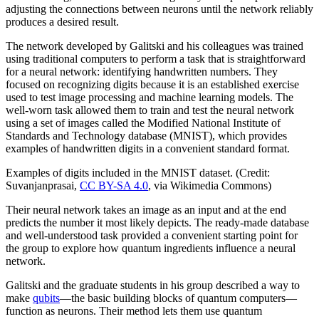
adjusting the connections between neurons until the network reliably
produces a desired result.
The network developed by Galitski and his colleagues was trained
using traditional computers to perform a task that is straightforward
for a neural network: identifying handwritten numbers. They
focused on recognizing digits because it is an established exercise
used to test image processing and machine learning models. The
well-worn task allowed them to train and test the neural network
using a set of images called the Modified National Institute of
Standards and Technology database (MNIST), which provides
examples of handwritten digits in a convenient standard format.
Examples of digits included in the MNIST dataset. (Credit:
Suvanjanprasai,
CC BY-SA 4.0
, via Wikimedia Commons)
Their neural network takes an image as an input and at the end
predicts the number it most likely depicts. The ready-made database
and well-understood task provided a convenient starting point for
the group to explore how quantum ingredients influence a neural
network.
Galitski and the graduate students in his group described a way to
make
qubits
—the basic building blocks of quantum computers—
function as neurons. Their method lets them use quantum