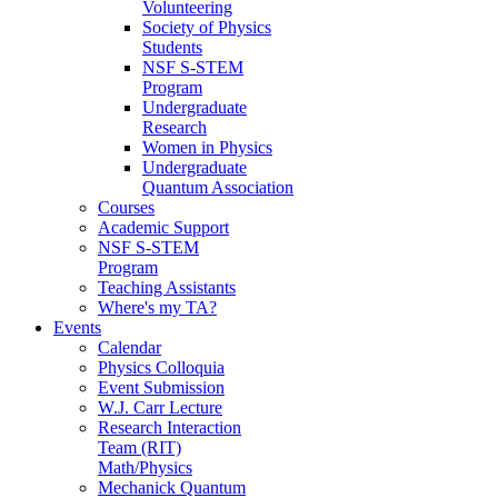
Volunteering
Society of Physics
Students
NSF S-STEM
Program
Undergraduate
Research
Women in Physics
Undergraduate
Quantum Association
Courses
Academic Support
NSF S-STEM
Program
Teaching Assistants
Where's my TA?
Events
Calendar
Physics Colloquia
Event Submission
W.J. Carr Lecture
Research Interaction
Team (RIT)
Math/Physics
Mechanick Quantum