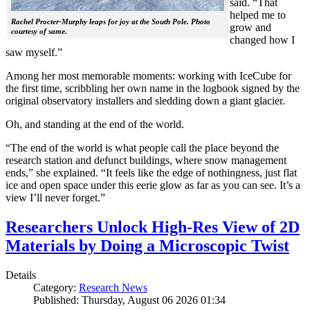
said. “That
helped me to
Rachel Procter-Murphy leaps for joy at the South Pole. Photo
grow and
courtesy of same.
changed how I
saw myself.”
Among her most memorable moments: working with IceCube for
the first time, scribbling her own name in the logbook signed by the
original observatory installers and sledding down a giant glacier.
Oh, and standing at the end of the world.
“The end of the world is what people call the place beyond the
research station and defunct buildings, where snow management
ends,” she explained. “It feels like the edge of nothingness, just flat
ice and open space under this eerie glow as far as you can see. It’s a
view I’ll never forget.”
Researchers Unlock High-Res View of 2D
Materials by Doing a Microscopic Twist
Details
Category:
Research News
Published: Thursday, August 06 2026 01:34