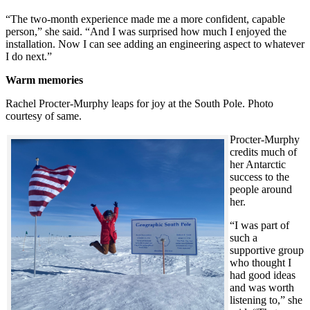
“The two-month experience made me a more confident, capable
person,” she said. “And I was surprised how much I enjoyed the
installation. Now I can see adding an engineering aspect to whatever
I do next.”
Warm memories
Rachel Procter-Murphy leaps for joy at the South Pole. Photo
courtesy of same.
Procter-Murphy
credits much of
her Antarctic
success to the
people around
her.
“I was part of
such a
supportive group
who thought I
had good ideas
and was worth
listening to,” she