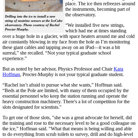
place. The ice then refreezes around
the instruments, becoming part of
the observatory.
Drilling into the ice to install a new
string of neutrino sensors at the IceCube
“We installed five new strings,
observatory. Photo courtesy of Rachel
Procter-Murphy.
which had me at times standing
over a huge hole in a glacier, with space heaters around me and cold
air constantly blowing in my face from the hole as I’m monitoring
these giant cables and tapping away on an iPad—it was a bit
surreal,” she recalled. “Not your typical graduate school
experience.”
But as noted by her advisor, Physics Professor and Chair
Kara
Hoffman
, Procter-Murphy is not your typical graduate student.
“Rachel isn’t afraid to pursue what she wants,” Hoffman said.
“Beds at the Pole are limited, with many of them occupied by the
essential personnel who keep the station running and operate the
heavy construction machinery. There's a lot of competition for the
slots designated for scientists."
To get one of those slots, "she was a great advocate for herself, did
the training and rose to the necessary level to be a good colleague on
the ice,” Hoffman said. "What that means is being willing and able
to do everything from scrub toilets to survey, drill and do high-level