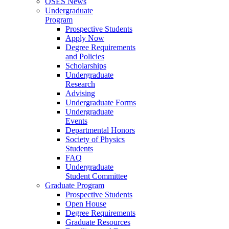
OSES News
Undergraduate
Program
Prospective Students
Apply Now
Degree Requirements
and Policies
Scholarships
Undergraduate
Research
Advising
Undergraduate Forms
Undergraduate
Events
Departmental Honors
Society of Physics
Students
FAQ
Undergraduate
Student Committee
Graduate Program
Prospective Students
Open House
Degree Requirements
Graduate Resources