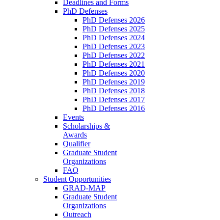
Deadlines and Forms
PhD Defenses
PhD Defenses 2026
PhD Defenses 2025
PhD Defenses 2024
PhD Defenses 2023
PhD Defenses 2022
PhD Defenses 2021
PhD Defenses 2020
PhD Defenses 2019
PhD Defenses 2018
PhD Defenses 2017
PhD Defenses 2016
Events
Scholarships &
Awards
Qualifier
Graduate Student
Organizations
FAQ
Student Opportunities
GRAD-MAP
Graduate Student
Organizations
Outreach