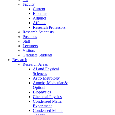
Faculty
Current
Emeritus
Adjunct
Affiliate
Research Professors
Research Scientists
Postdocs
Staff
Lecturers
Visitors
Graduate Students
Research
Research Areas
AI and Physical
Sciences
Astro Metrology
Atomic, Molecular &
Optical
Biophysics
Chemical Physics
Condensed Matter
Experiment
Condensed Matter