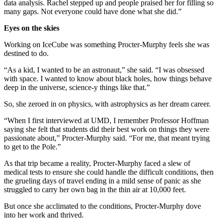
data analysis. Rachel stepped up and people praised her for filling so
many gaps. Not everyone could have done what she did.”
Eyes on the skies
Working on IceCube was something Procter-Murphy feels she was
destined to do.
“As a kid, I wanted to be an astronaut,” she said. “I was obsessed
with space. I wanted to know about black holes, how things behave
deep in the universe, science-y things like that.”
So, she zeroed in on physics, with astrophysics as her dream career.
“When I first interviewed at UMD, I remember Professor Hoffman
saying she felt that students did their best work on things they were
passionate about,” Procter-Murphy said. “For me, that meant trying
to get to the Pole.”
As that trip became a reality, Procter-Murphy faced a slew of
medical tests to ensure she could handle the difficult conditions, then
the grueling days of travel ending in a mild sense of panic as she
struggled to carry her own bag in the thin air at 10,000 feet.
But once she acclimated to the conditions, Procter-Murphy dove
into her work and thrived.