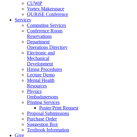
CUWiP
Vortex Makerspace
QURiSE Conference
Services
Computing Services
Conference Room
Reservations
Department
Operations Directory
Electronic and
Mechanical
Development
Hiring Procedures
Lecture Demo
Mental Health
Resources
Physics
Ombudspersons
Printing Services
Poster Print Request
Proposal Submissions
Purchase Order
Suggestion Box
Textbook Information
Give