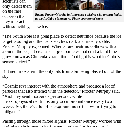
scientists can
only detect them
on the rare
Rachel Procter-Murphy in Antarctica assisting with an installation
occasion that
at the IceCube observatory. Photo courtesy of same.
they interact
with something—like ice.
“The South Pole is a great place to detect neutrinos because the ice
target is so big and the ice is so clear, dark and mostly stable,”
Procter-Murphy explained. When a rare neutrino collides with an
atom in the ice, “it creates charged particles that emit a faint blue
glow known as Cherenkov radiation. That light is what IceCube’s
sensors detect.”
But neutrinos aren’t the only bits from afar being blasted out of the
sky.
“Cosmic rays interact with the atmosphere and produce a lot of
particles that also interact with the detector,” Procter-Murphy said.
“And they send thousands per second, while
the astrophysical neutrinos only occur around once every two
weeks. So, there’s a lot of background noise that we’re trying to
mitigate.”
Parsing through those mixed signals, Procter-Murphy worked with
IceCube data to search for the particles' origins by scouring