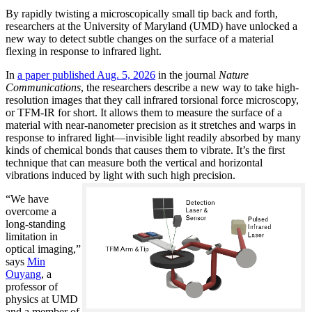
By rapidly twisting a microscopically small tip back and forth,
researchers at the University of Maryland (UMD) have unlocked a
new way to detect subtle changes on the surface of a material
flexing in response to infrared light.
In
a paper published Aug. 5, 2026
in the journal
Nature
Communications
, the researchers describe a new way to take high-
resolution images that they call infrared torsional force microscopy,
or TFM-IR for short. It allows them to measure the surface of a
material with near-nanometer precision as it stretches and warps in
response to infrared light—invisible light readily absorbed by many
kinds of chemical bonds that causes them to vibrate. It’s the first
technique that can measure both the vertical and horizontal
vibrations induced by light with such high precision.
“We have
overcome a
long-standing
limitation in
optical imaging,”
says
Min
Ouyang
, a
professor of
physics at UMD
and a member of