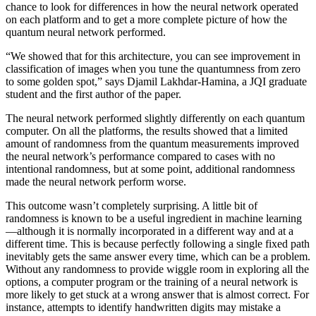
chance to look for differences in how the neural network operated
on each platform and to get a more complete picture of how the
quantum neural network performed.
“We showed that for this architecture, you can see improvement in
classification of images when you tune the quantumness from zero
to some golden spot,” says Djamil Lakhdar-Hamina, a JQI graduate
student and the first author of the paper.
The neural network performed slightly differently on each quantum
computer. On all the platforms, the results showed that a limited
amount of randomness from the quantum measurements improved
the neural network’s performance compared to cases with no
intentional randomness, but at some point, additional randomness
made the neural network perform worse.
This outcome wasn’t completely surprising. A little bit of
randomness is known to be a useful ingredient in machine learning
—although it is normally incorporated in a different way and at a
different time. This is because perfectly following a single fixed path
inevitably gets the same answer every time, which can be a problem.
Without any randomness to provide wiggle room in exploring all the
options, a computer program or the training of a neural network is
more likely to get stuck at a wrong answer that is almost correct. For
instance, attempts to identify handwritten digits may mistake a