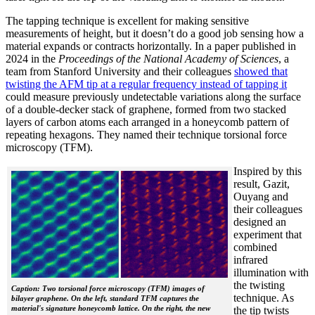
The tapping technique is excellent for making sensitive
measurements of height, but it doesn’t do a good job sensing how a
material expands or contracts horizontally. In a paper published in
2024 in the
Proceedings of the National Academy of Sciences
, a
team from Stanford University and their colleagues
showed that
twisting the AFM tip at a regular frequency instead of tapping it
could measure previously undetectable variations along the surface
of a double-decker stack of graphene, formed from two stacked
layers of carbon atoms each arranged in a honeycomb pattern of
repeating hexagons. They named their technique torsional force
microscopy (TFM).
Inspired by this
result, Gazit,
Ouyang and
their colleagues
designed an
experiment that
combined
infrared
illumination with
the twisting
Caption: Two torsional force microscopy (TFM) images of
technique. As
bilayer graphene. On the left, standard TFM captures the
material's signature honeycomb lattice. On the right, the new
the tip twists