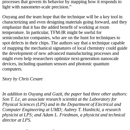
processes that govern its behavior by mapping how it responds to
light with nanometer-scale precision.”
Ouyang and the team hope that the technique will be a key tool in
characterizing and even designing materials going forward, and they
emphasize that it has the added benefit of working at room
temperature. In particular, TFM-IR might be useful for
semiconductor companies, who are on the hunt for techniques to
spot defects in their chips. The authors say that a technique capable
of mapping the mechanical signatures of local chemistry could guide
the development of new advanced manufacturing processes and
might even help researchers optimize next-generation nanoscale
devices, including quantum sensors and photonic quantum
computers.
Story by Chris Cesare
In addition to Ouyang and Gazit, the paper had three other authors:
Son T. Le, an
associate research scientist at the Laboratory for
Physical Sciences (LPS) and in the
Department of Electrical and
Computer Engineering at UMD; Aubrey T. Hanbicki, a
research
physicist at LPS; and Adam L. Friedman, a physicist and technical
director at
LPS.