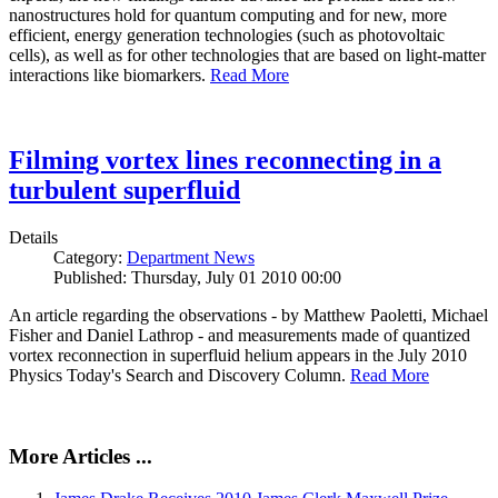
nanostructures hold for quantum computing and for new, more
efficient, energy generation technologies (such as photovoltaic
cells), as well as for other technologies that are based on light-matter
interactions like biomarkers.
Read More
Filming vortex lines reconnecting in a
turbulent superfluid
Details
Category:
Department News
Published: Thursday, July 01 2010 00:00
An article regarding the observations - by Matthew Paoletti, Michael
Fisher and Daniel Lathrop - and measurements made of quantized
vortex reconnection in superfluid helium appears in the July 2010
Physics Today's Search and Discovery Column.
Read More
More Articles ...