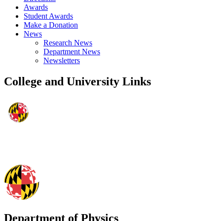
Awards
Student Awards
Make a Donation
News
Research News
Department News
Newsletters
College and University Links
Department of Physics