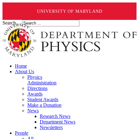
UNIVERSITY OF MARYLAND
Search ...
Home
About Us
Physics
Administration
Directions
Awards
Student Awards
Make a Donation
News
Research News
Department News
Newsletters
People
All