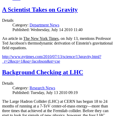
A Scientist Takes on Gravity
Details
Category:
Department News
Published: Wednesday, July 14 2010 11:40
An article in
The New York Times
, on July 13, mentions Professor
Ted Jacobson's thermodynamic derivation of Einstein's gravitational
field equations.
http://www.nytimes.com/2010/07/13/science/13gravity.html?
_r=2&scp=1&sq=Jacobson&st=cse
Background Checking at LHC
Details
Category:
Research News
Published: Tuesday, July 13 2010 09:19
The Large Hadron Collider (LHC) at CERN has begun
18
to
24
months of running at a
7
-
TeV
center-of-mass energy—more than
three times that achieved at the Fermilab collider. Before they can
start to look for signals of new physics, however, the four LHC