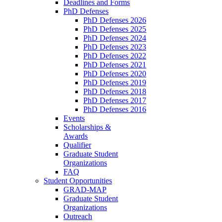
Deadlines and Forms
PhD Defenses
PhD Defenses 2026
PhD Defenses 2025
PhD Defenses 2024
PhD Defenses 2023
PhD Defenses 2022
PhD Defenses 2021
PhD Defenses 2020
PhD Defenses 2019
PhD Defenses 2018
PhD Defenses 2017
PhD Defenses 2016
Events
Scholarships &
Awards
Qualifier
Graduate Student
Organizations
FAQ
Student Opportunities
GRAD-MAP
Graduate Student
Organizations
Outreach