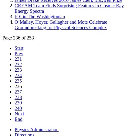
James Drake Receives 2010 James Clerk Maxwell Prize
CREAM Team Finds Surprising Features in Cosmic Ray
Energy Spectra
JQI in The Washingtonian
O’Malley, Hoyer, Gallagher and Mote Celebrate
Groundbreaking for Physical Sciences Complex
Page 236 of 253
Start
Prev
231
232
233
234
235
236
237
238
239
240
Next
End
Physics Administration
Directions