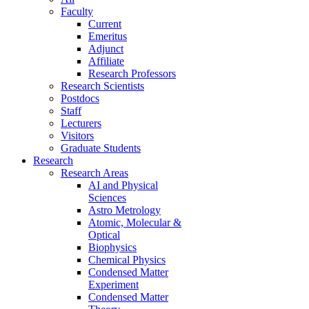
Faculty
Current
Emeritus
Adjunct
Affiliate
Research Professors
Research Scientists
Postdocs
Staff
Lecturers
Visitors
Graduate Students
Research
Research Areas
AI and Physical
Sciences
Astro Metrology
Atomic, Molecular &
Optical
Biophysics
Chemical Physics
Condensed Matter
Experiment
Condensed Matter