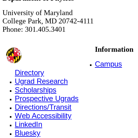
University of Maryland
College Park, MD 20742-4111
Phone: 301.405.3401
Information
Campus
Directory
Ugrad Research
Scholarships
Prospective Ugrads
Directions/Transit
Web Accessibility
LinkedIn
Bluesky