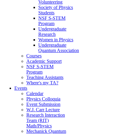
Volunteering
Society of Physics
Students
NSF S-STEM
Program
Undergraduate
Research
Women in Physics
Undergraduate
Quantum Association
Courses
Academic Support
NSF S-STEM
Program
Teaching Assistants
Where's my TA?
Events
Calendar
Physics Colloquia
Event Submission
W.J. Carr Lecture
Research Interaction
Team (RIT)
Math/Physics
Mechanick Quantum