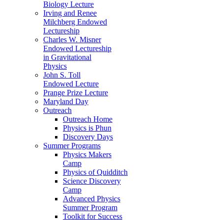
Biology Lecture
Irving and Renee
Milchberg Endowed
Lectureship
Charles W. Misner
Endowed Lectureship
in Gravitational
Physics
John S. Toll
Endowed Lecture
Prange Prize Lecture
Maryland Day
Outreach
Outreach Home
Physics is Phun
Discovery Days
Summer Programs
Physics Makers
Camp
Physics of Quidditch
Science Discovery
Camp
Advanced Physics
Summer Program
Toolkit for Success