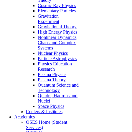
Theory
Cosmic Ray Physics
Elementary Particles
Gravitation
Experiment
Gravitational Theory
High Energy Physics
Nonlinear Dynamics,
Chaos and Complex
Systems
Nuclear Physics
Particle Astrophysics
Physics Education
Research
Plasma Physics
Plasma Theory
Quantum Science and
Technology
Quarks, Hadrons and
Nuclei
Space Physics
Centers & Institutes
Academics
OSES Home (Student
Services)