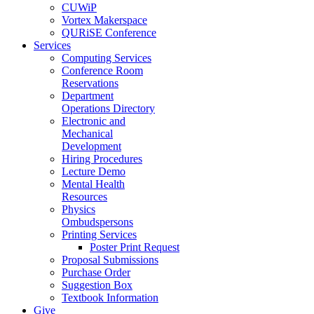
CUWiP
Vortex Makerspace
QURiSE Conference
Services
Computing Services
Conference Room
Reservations
Department
Operations Directory
Electronic and
Mechanical
Development
Hiring Procedures
Lecture Demo
Mental Health
Resources
Physics
Ombudspersons
Printing Services
Poster Print Request
Proposal Submissions
Purchase Order
Suggestion Box
Textbook Information
Give