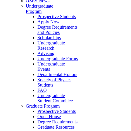
OSES News
Undergraduate
Program
Prospective Students
Apply Now
Degree Requirements
and Policies
Scholarships
Undergraduate
Research
Advising
Undergraduate Forms
Undergraduate
Events
Departmental Honors
Society of Physics
Students
FAQ
Undergraduate
Student Committee
Graduate Program
Prospective Students
Open House
Degree Requirements
Graduate Resources