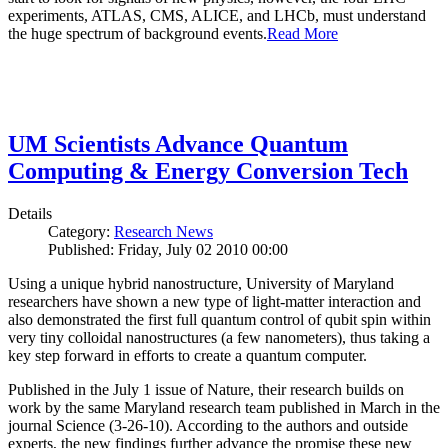
experiments, ATLAS, CMS, ALICE, and LHCb, must understand
the huge spectrum of background events.
Read More
UM Scientists Advance Quantum
Computing & Energy Conversion Tech
Details
Category:
Research News
Published: Friday, July 02 2010 00:00
Using a unique hybrid nanostructure, University of Maryland
researchers have shown a new type of light-matter interaction and
also demonstrated the first full quantum control of qubit spin within
very tiny colloidal nanostructures (a few nanometers), thus taking a
key step forward in efforts to create a quantum computer.
Published in the July 1 issue of Nature, their research builds on
work by the same Maryland research team published in March in the
journal Science (3-26-10). According to the authors and outside
experts, the new findings further advance the promise these new