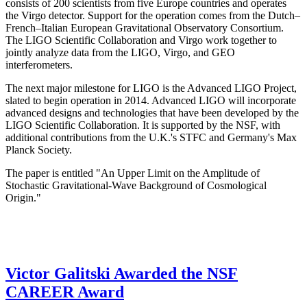
consists of 200 scientists from five Europe countries and operates
the Virgo detector. Support for the operation comes from the Dutch–
French–Italian European Gravitational Observatory Consortium.
The LIGO Scientific Collaboration and Virgo work together to
jointly analyze data from the LIGO, Virgo, and GEO
interferometers.
The next major milestone for LIGO is the Advanced LIGO Project,
slated to begin operation in 2014. Advanced LIGO will incorporate
advanced designs and technologies that have been developed by the
LIGO Scientific Collaboration. It is supported by the NSF, with
additional contributions from the U.K.'s STFC and Germany's Max
Planck Society.
The paper is entitled "An Upper Limit on the Amplitude of
Stochastic Gravitational-Wave Background of Cosmological
Origin."
Victor Galitski Awarded the NSF
CAREER Award