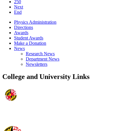
250
Next
End
Physics Administration
Directions
Awards
Student Awards
Make a Donation
News
Research News
Department News
Newsletters
College and University Links