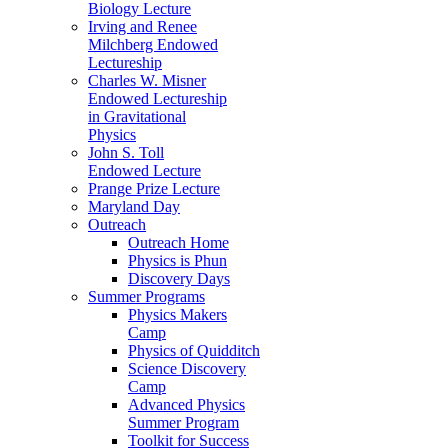
Biology Lecture
Irving and Renee
Milchberg Endowed
Lectureship
Charles W. Misner
Endowed Lectureship
in Gravitational
Physics
John S. Toll
Endowed Lecture
Prange Prize Lecture
Maryland Day
Outreach
Outreach Home
Physics is Phun
Discovery Days
Summer Programs
Physics Makers
Camp
Physics of Quidditch
Science Discovery
Camp
Advanced Physics
Summer Program
Toolkit for Success