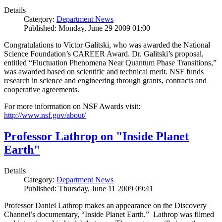
Details
Category:
Department News
Published: Monday, June 29 2009 01:00
Congratulations to Victor Galitski, who was awarded the National
Science Foundation’s CAREER Award. Dr. Galitski’s proposal,
entitled “Fluctuation Phenomena Near Quantum Phase Transitions,”
was awarded based on scientific and technical merit. NSF funds
research in science and engineering through grants, contracts and
cooperative agreements.
For more information on NSF Awards visit:
http://www.nsf.gov/about/
Professor Lathrop on "Inside Planet
Earth"
Details
Category:
Department News
Published: Thursday, June 11 2009 09:41
Professor Daniel Lathrop makes an appearance on the Discovery
Channel’s documentary, “Inside Planet Earth.” Lathrop was filmed