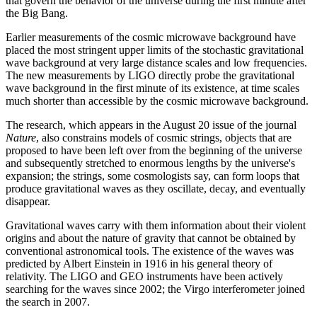
that govern the behavior of the universe during the first minute after
the Big Bang.
Earlier measurements of the cosmic microwave background have
placed the most stringent upper limits of the stochastic gravitational
wave background at very large distance scales and low frequencies.
The new measurements by LIGO directly probe the gravitational
wave background in the first minute of its existence, at time scales
much shorter than accessible by the cosmic microwave background.
The research, which appears in the August 20 issue of the journal
Nature
, also constrains models of cosmic strings, objects that are
proposed to have been left over from the beginning of the universe
and subsequently stretched to enormous lengths by the universe's
expansion; the strings, some cosmologists say, can form loops that
produce gravitational waves as they oscillate, decay, and eventually
disappear.
Gravitational waves carry with them information about their violent
origins and about the nature of gravity that cannot be obtained by
conventional astronomical tools. The existence of the waves was
predicted by Albert Einstein in 1916 in his general theory of
relativity. The LIGO and GEO instruments have been actively
searching for the waves since 2002; the Virgo interferometer joined
the search in 2007.