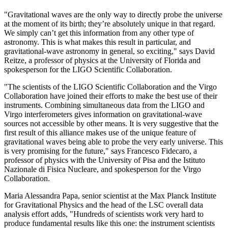
"Gravitational waves are the only way to directly probe the universe
at the moment of its birth; they’re absolutely unique in that regard.
We simply can’t get this information from any other type of
astronomy. This is what makes this result in particular, and
gravitational-wave astronomy in general, so exciting," says David
Reitze, a professor of physics at the University of Florida and
spokesperson for the LIGO Scientific Collaboration.
"The scientists of the LIGO Scientific Collaboration and the Virgo
Collaboration have joined their efforts to make the best use of their
instruments. Combining simultaneous data from the LIGO and
Virgo interferometers gives information on gravitational-wave
sources not accessible by other means. It is very suggestive that the
first result of this alliance makes use of the unique feature of
gravitational waves being able to probe the very early universe. This
is very promising for the future," says Francesco Fidecaro, a
professor of physics with the University of Pisa and the Istituto
Nazionale di Fisica Nucleare, and spokesperson for the Virgo
Collaboration.
Maria Alessandra Papa, senior scientist at the Max Planck Institute
for Gravitational Physics and the head of the LSC overall data
analysis effort adds, "Hundreds of scientists work very hard to
produce fundamental results like this one: the instrument scientists