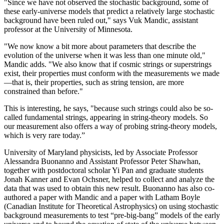
"Since we have not observed the stochastic background, some of
these early-universe models that predict a relatively large stochastic
background have been ruled out," says Vuk Mandic, assistant
professor at the University of Minnesota.
"We now know a bit more about parameters that describe the
evolution of the universe when it was less than one minute old,"
Mandic adds. "We also know that if cosmic strings or superstrings
exist, their properties must conform with the measurements we made
—that is, their properties, such as string tension, are more
constrained than before."
This is interesting, he says, "because such strings could also be so-
called fundamental strings, appearing in string-theory models. So
our measurement also offers a way of probing string-theory models,
which is very rare today.”
University of Maryland physicists, led by Associate Professor
Alessandra Buonanno and Assistant Professor Peter Shawhan,
together with postdoctoral scholar Yi Pan and graduate students
Jonah Kanner and Evan Ochsner, helped to collect and analyze the
data that was used to obtain this new result. Buonanno has also co-
authored a paper with Mandic and a paper with Latham Boyle
(Canadian Institute for Theoretical Astrophysics) on using stochastic
background measurements to test “pre-big-bang” models of the early