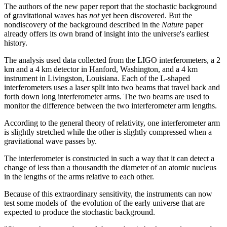
The authors of the new paper report that the stochastic background
of gravitational waves has
not
yet been discovered. But the
nondiscovery of the background described in the
Nature
paper
already offers its own brand of insight into the universe's earliest
history.
The analysis used data collected from the LIGO interferometers, a 2
km and a 4 km detector in Hanford, Washington, and a 4 km
instrument in Livingston, Louisiana. Each of the L-shaped
interferometers uses a laser split into two beams that travel back and
forth down long interferometer arms. The two beams are used to
monitor the difference between the two interferometer arm lengths.
According to the general theory of relativity, one interferometer arm
is slightly stretched while the other is slightly compressed when a
gravitational wave passes by.
The interferometer is constructed in such a way that it can detect a
change of less than a thousandth the diameter of an atomic nucleus
in the lengths of the arms relative to each other.
Because of this extraordinary sensitivity, the instruments can now
test some models of the evolution of the early universe that are
expected to produce the stochastic background.