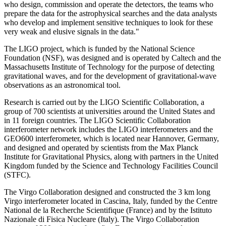
who design, commission and operate the detectors, the teams who
prepare the data for the astrophysical searches and the data analysts
who develop and implement sensitive techniques to look for these
very weak and elusive signals in the data."
The LIGO project, which is funded by the National Science
Foundation (NSF), was designed and is operated by Caltech and the
Massachusetts Institute of Technology for the purpose of detecting
gravitational waves, and for the development of gravitational-wave
observations as an astronomical tool.
Research is carried out by the LIGO Scientific Collaboration, a
group of 700 scientists at universities around the United States and
in 11 foreign countries. The LIGO Scientific Collaboration
interferometer network includes the LIGO interferometers and the
GEO600 interferometer, which is located near Hannover, Germany,
and designed and operated by scientists from the Max Planck
Institute for Gravitational Physics, along with partners in the United
Kingdom funded by the Science and Technology Facilities Council
(STFC).
The Virgo Collaboration designed and constructed the 3 km long
Virgo interferometer located in Cascina, Italy, funded by the Centre
National de la Recherche Scientifique (France) and by the Istituto
Nazionale di Fisica Nucleare (Italy). The Virgo Collaboration