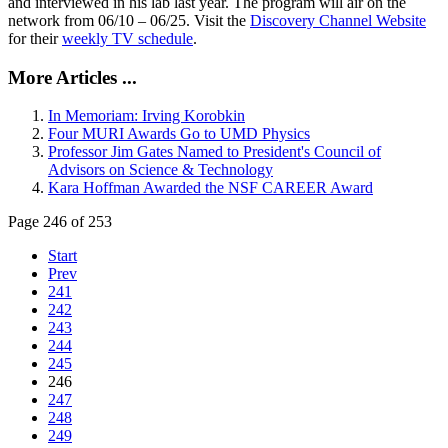
and interviewed in his lab last year. The program will air on the
network from 06/10 – 06/25. Visit the
Discovery Channel Website
for their
weekly TV schedule
.
More Articles ...
In Memoriam: Irving Korobkin
Four MURI Awards Go to UMD Physics
Professor Jim Gates Named to President's Council of
Advisors on Science & Technology
Kara Hoffman Awarded the NSF CAREER Award
Page 246 of 253
Start
Prev
241
242
243
244
245
246
247
248
249