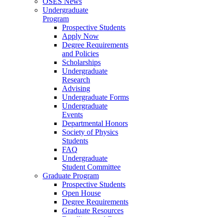
OSES News
Undergraduate
Program
Prospective Students
Apply Now
Degree Requirements
and Policies
Scholarships
Undergraduate
Research
Advising
Undergraduate Forms
Undergraduate
Events
Departmental Honors
Society of Physics
Students
FAQ
Undergraduate
Student Committee
Graduate Program
Prospective Students
Open House
Degree Requirements
Graduate Resources