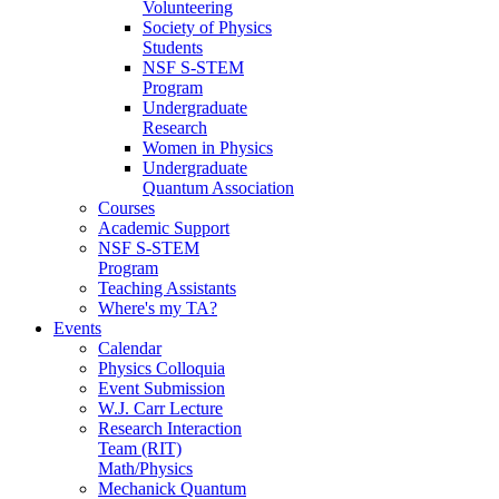
Volunteering
Society of Physics
Students
NSF S-STEM
Program
Undergraduate
Research
Women in Physics
Undergraduate
Quantum Association
Courses
Academic Support
NSF S-STEM
Program
Teaching Assistants
Where's my TA?
Events
Calendar
Physics Colloquia
Event Submission
W.J. Carr Lecture
Research Interaction
Team (RIT)
Math/Physics
Mechanick Quantum