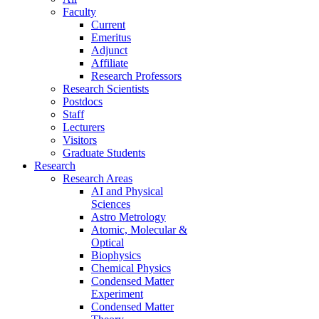
Faculty
Current
Emeritus
Adjunct
Affiliate
Research Professors
Research Scientists
Postdocs
Staff
Lecturers
Visitors
Graduate Students
Research
Research Areas
AI and Physical
Sciences
Astro Metrology
Atomic, Molecular &
Optical
Biophysics
Chemical Physics
Condensed Matter
Experiment
Condensed Matter