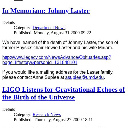
In Memoriam: Johnny Laster
Details
Category:
Department News
Published: Monday, August 31 2009 09:22
We have learned of the death of Johnny Laster, the son of
former Physics chair Howie Laster and his wife Miriam.
http://www.legacy.com/NewsAdvance/Obituaries.asp?
page=lifestory&personid=131848101
If you would like a mailing address for the Laster family,
please contact Anne Suplee at
asuplee@umd.edu
.
LIGO Listens for Gravitational Echoes of
the Birth of the Universe
Details
Category:
Research News
Published: Thursday, August 27 2009 18:11