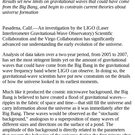
Results set new limits on gravitational waves that could have come
from the Big Bang, and begin to constrain current theories about
universe formation
Pasadena, Calif.—An investigation by the LIGO (Laser
Interferometer Gravitational-Wave Observatory) Scientific
Collaboration and the Virgo Collaboration has significantly
advanced our understanding the early evolution of the universe.
Analysis of data taken over a two-year period, from 2005 to 2007,
has set the most stringent limits yet on the amount of gravitational
waves that could have come from the Big Bang in the gravitational
wave frequency band where LIGO can observe. In doing so, the
gravitational-wave scientists have put new constraints on the details
of how the universe looked in its earliest moments.
Much like it produced the cosmic microwave background, the Big
Bang is believed to have created a flood of gravitational waves—
ripples in the fabric of space and time—that still fill the universe and
carry information about the universe as it was immediately after the
Big Bang. These waves would be observed as the "stochastic
background," analogous to a superposition of many waves of
different sizes and directions on the surface of a pond. The
amplitude of this background is directly related to the parameters