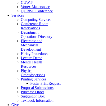
CUWiP
Vortex Makerspace
QURiSE Conference
Services
Computing Services
Conference Room
Reservations
Department
Operations Directory
Electronic and
Mechanical
Development
Hiring Procedures
Lecture Demo
Mental Health
Resources
Physics
Ombudspersons
Printing Services
Poster Print Request
Proposal Submissions
Purchase Order
Suggestion Box
Textbook Information
Give