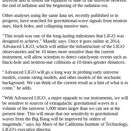
universe and to bound the equation of state of the universe between
the end of inflation and the beginning of the radiation era.
Other analyses using the same data set, recently published or in
progress, have searched for gravitational-wave signals from neutron
stars, black holes, and collapsing massive stars.
"This result was one of the long-lasting milestones that LIGO was
designed to achieve," Mandic says. Once it goes online in 2014,
Advanced LIGO, which will utilize the infrastructure of the LIGO
observatories and be 10 times more sensitive than the current
instrument, will allow scientists to detect cataclysmic events such as
black-hole and neutron-star collisions at 10-times-greater distances.
"Advanced LIGO will go a long way in probing early universe
models, cosmic-string models, and other models of the stochastic
background. We can think of the current result as a hint of what is to
come," he adds.
"With Advanced LIGO, a major upgrade to our instruments, we will
be sensitive to sources of extragalactic gravitational waves in a
volume of the universe 1,000 times larger than we can see at the
present time. This will mean that our sensitivity to gravitational
waves from the Big Bang will be improved by orders of
magnitude," says Jay Marx of the California Institute of Technology,
LIGO's executive director.