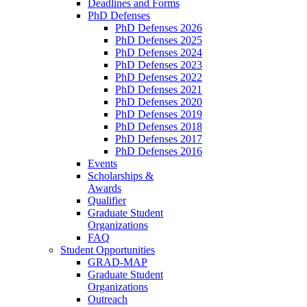
Deadlines and Forms
PhD Defenses
PhD Defenses 2026
PhD Defenses 2025
PhD Defenses 2024
PhD Defenses 2023
PhD Defenses 2022
PhD Defenses 2021
PhD Defenses 2020
PhD Defenses 2019
PhD Defenses 2018
PhD Defenses 2017
PhD Defenses 2016
Events
Scholarships &
Awards
Qualifier
Graduate Student
Organizations
FAQ
Student Opportunities
GRAD-MAP
Graduate Student
Organizations
Outreach