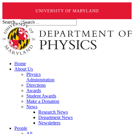
UNIVERSITY OF MARYLAND
Search ...
Home
About Us
Physics
Administration
Directions
Awards
Student Awards
Make a Donation
News
Research News
Department News
Newsletters
People
All