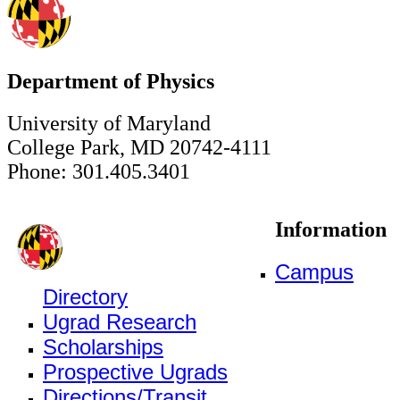
Department of Physics
University of Maryland
College Park, MD 20742-4111
Phone: 301.405.3401
Information
Campus
Directory
Ugrad Research
Scholarships
Prospective Ugrads
Directions/Transit