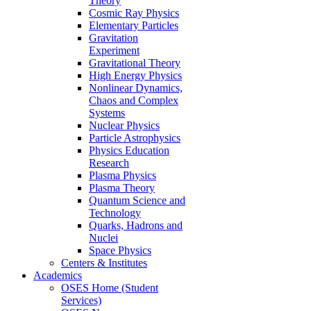
Theory
Cosmic Ray Physics
Elementary Particles
Gravitation
Experiment
Gravitational Theory
High Energy Physics
Nonlinear Dynamics,
Chaos and Complex
Systems
Nuclear Physics
Particle Astrophysics
Physics Education
Research
Plasma Physics
Plasma Theory
Quantum Science and
Technology
Quarks, Hadrons and
Nuclei
Space Physics
Centers & Institutes
Academics
OSES Home (Student
Services)