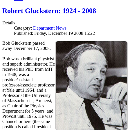
Robert Gluckstern: 1924 - 2008
Details
Category:
Department News
Published: Friday, December 19 2008 15:22
Bob Gluckstern passed
away December 17, 2008.
Bob was a brilliant physicist
and superb administrator. He
received his PhD from MIT
in 1948, was a
postdoc/assistant
professor/associate professor
at Yale until 1964, and a
Professor at the University
of Massachusetts, Amherst,
as Chair of the Physics
Department for 5 years, and
Provost until 1975. He was
Chancellor here (the same
position is called President