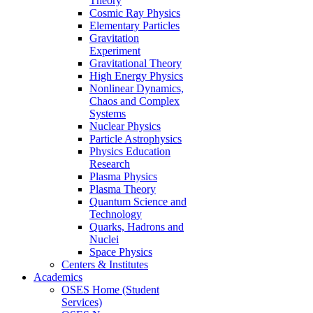
Theory
Cosmic Ray Physics
Elementary Particles
Gravitation
Experiment
Gravitational Theory
High Energy Physics
Nonlinear Dynamics,
Chaos and Complex
Systems
Nuclear Physics
Particle Astrophysics
Physics Education
Research
Plasma Physics
Plasma Theory
Quantum Science and
Technology
Quarks, Hadrons and
Nuclei
Space Physics
Centers & Institutes
Academics
OSES Home (Student
Services)