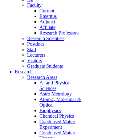
Faculty
Current
Emeritus
Adjunct
Affiliate
Research Professors
Research Scientists
Postdocs
Staff
Lecturers
Visitors
Graduate Students
Research
Research Areas
AI and Physical
Sciences
Astro Metrology
Atomic, Molecular &
Optical
Biophysics
Chemical Physics
Condensed Matter
Experiment
Condensed Matter