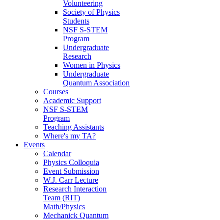
Volunteering
Society of Physics
Students
NSF S-STEM
Program
Undergraduate
Research
Women in Physics
Undergraduate
Quantum Association
Courses
Academic Support
NSF S-STEM
Program
Teaching Assistants
Where's my TA?
Events
Calendar
Physics Colloquia
Event Submission
W.J. Carr Lecture
Research Interaction
Team (RIT)
Math/Physics
Mechanick Quantum