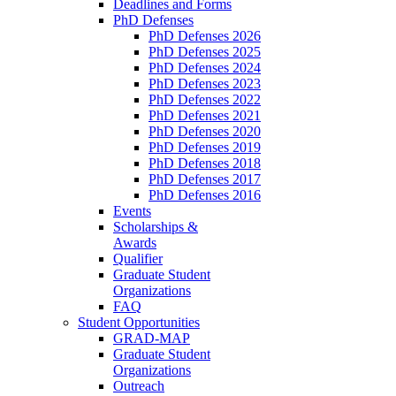
Deadlines and Forms
PhD Defenses
PhD Defenses 2026
PhD Defenses 2025
PhD Defenses 2024
PhD Defenses 2023
PhD Defenses 2022
PhD Defenses 2021
PhD Defenses 2020
PhD Defenses 2019
PhD Defenses 2018
PhD Defenses 2017
PhD Defenses 2016
Events
Scholarships &
Awards
Qualifier
Graduate Student
Organizations
FAQ
Student Opportunities
GRAD-MAP
Graduate Student
Organizations
Outreach