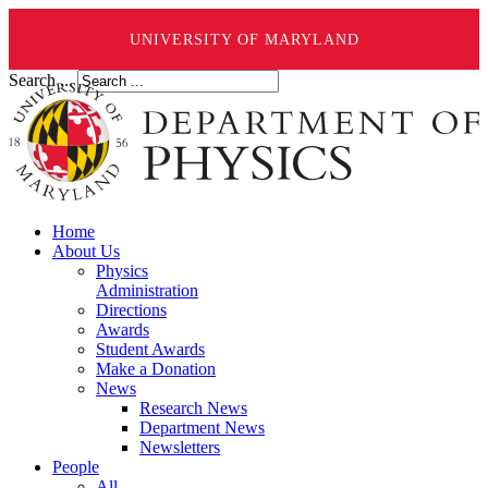
UNIVERSITY OF MARYLAND
Search ...
Home
About Us
Physics
Administration
Directions
Awards
Student Awards
Make a Donation
News
Research News
Department News
Newsletters
People
All