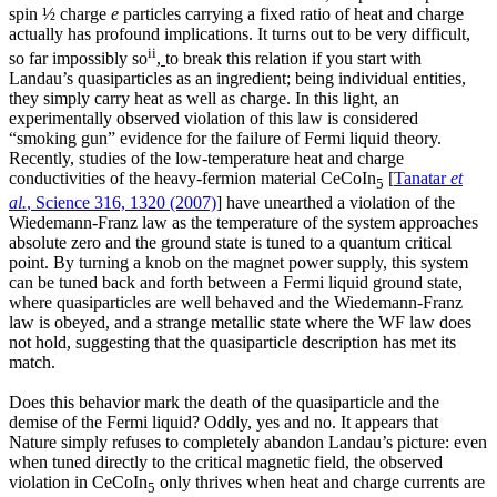
spin ½ charge
e
particles carrying a fixed ratio of heat and charge
actually has profound implications. It turns out to be very difficult,
ii
so far impossibly so
,
to break this relation if you start with
Landau’s quasiparticles as an ingredient; being individual entities,
they simply carry heat as well as charge. In this light, an
experimentally observed violation of this law is considered
“smoking gun” evidence for the failure of Fermi liquid theory.
Recently, studies of the low-temperature heat and charge
conductivities of the heavy-fermion material CeCoIn
[
Tanatar
et
5
al.
, Science 316, 1320 (2007)
] have unearthed a violation of the
Wiedemann-Franz law as the temperature of the system approaches
absolute zero and the ground state is tuned to a quantum critical
point. By turning a knob on the magnet power supply, this system
can be tuned back and forth between a Fermi liquid ground state,
where quasiparticles are well behaved and the Wiedemann-Franz
law is obeyed, and a strange metallic state where the WF law does
not hold, suggesting that the quasiparticle description has met its
match.
Does this behavior mark the death of the quasiparticle and the
demise of the Fermi liquid? Oddly, yes and no. It appears that
Nature simply refuses to completely abandon Landau’s picture: even
when tuned directly to the critical magnetic field, the observed
violation in CeCoIn
only thrives when heat and charge currents are
5