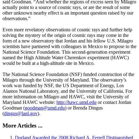
said Goodman. “And whether the regions of excess seen by Milagro
actually point to a source of cosmic rays, or are the result of some
other unknown nearby effect is an important question raised by our
observations.”
Even more revelatory observations of cosmic rays and further help
solving the mystery of the origin of cosmic rays may come in the
form of a new observatory that Jordan and his fellow U.S. Milagro
scientists have partnered with colleagues in Mexico to propose to the
National Science Foundation. This second-generation experiment
named the High Altitude Water Cherenkov experiment (HAWC)
would be built at a high-altitude site in Mexico.
The National Science Foundation (NSF) funded construction of the
Milagro through the University of Maryland. The observatory’s
work was funded by NSF, the US Department of Energy, Los
Alamos National Laboratory, and the University of California. For
more information on Milagro and HAWC, visit the University of
Maryland HAWC website:
http://hawc.umd.edu
or contact Jordan
Goodman (
goodman@umd.edu
) or Brenda Dingus
(
dingus@lanl.gov
).
More Articles ...
Dorland Awarded the 2008 Richard A. Ferrell Distinguished