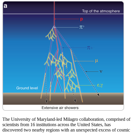
The University of Maryland-led Milagro collaboration, comprised of
scientists from 16 institutions across the United States, has
discovered two nearby regions with an unexpected excess of cosmic