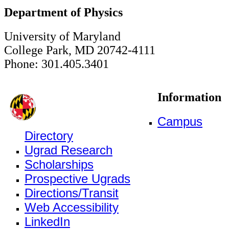
Department of Physics
University of Maryland
College Park, MD 20742-4111
Phone: 301.405.3401
Information
Campus
Directory
Ugrad Research
Scholarships
Prospective Ugrads
Directions/Transit
Web Accessibility
LinkedIn