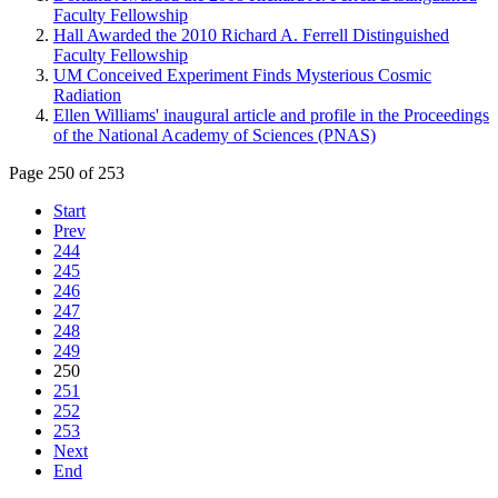
Faculty Fellowship
Hall Awarded the 2010 Richard A. Ferrell Distinguished
Faculty Fellowship
UM Conceived Experiment Finds Mysterious Cosmic
Radiation
Ellen Williams' inaugural article and profile in the Proceedings
of the National Academy of Sciences (PNAS)
Page 250 of 253
Start
Prev
244
245
246
247
248
249
250
251
252
253
Next
End