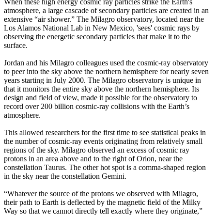
When these high energy cosmic ray particles strike the Earth's
atmosphere, a large cascade of secondary particles are created in an
extensive “air shower.” The Milagro observatory, located near the
Los Alamos National Lab in New Mexico, 'sees' cosmic rays by
observing the energetic secondary particles that make it to the
surface.
Jordan and his Milagro colleagues used the cosmic-ray observatory
to peer into the sky above the northern hemisphere for nearly seven
years starting in July 2000. The Milagro observatory is unique in
that it monitors the entire sky above the northern hemisphere. Its
design and field of view, made it possible for the observatory to
record over 200 billion cosmic-ray collisions with the Earth’s
atmosphere.
This allowed researchers for the first time to see statistical peaks in
the number of cosmic-ray events originating from relatively small
regions of the sky. Milagro observed an excess of cosmic ray
protons in an area above and to the right of Orion, near the
constellation Taurus. The other hot spot is a comma-shaped region
in the sky near the constellation Gemini.
“Whatever the source of the protons we observed with Milagro,
their path to Earth is deflected by the magnetic field of the Milky
Way so that we cannot directly tell exactly where they originate,”