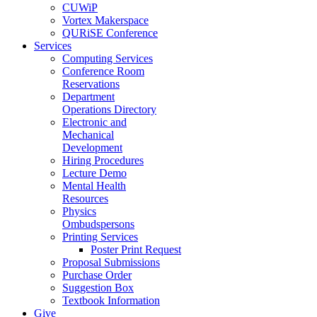
CUWiP
Vortex Makerspace
QURiSE Conference
Services
Computing Services
Conference Room
Reservations
Department
Operations Directory
Electronic and
Mechanical
Development
Hiring Procedures
Lecture Demo
Mental Health
Resources
Physics
Ombudspersons
Printing Services
Poster Print Request
Proposal Submissions
Purchase Order
Suggestion Box
Textbook Information
Give