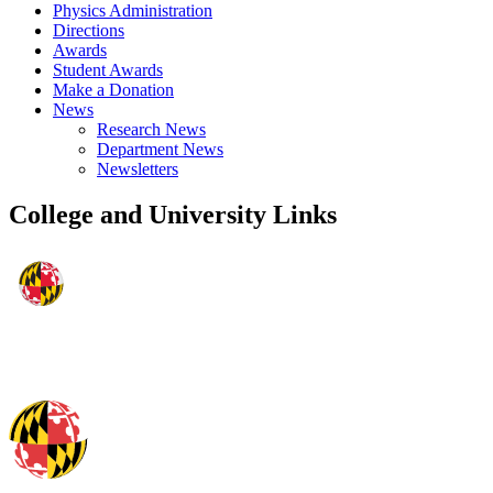
Physics Administration
Directions
Awards
Student Awards
Make a Donation
News
Research News
Department News
Newsletters
College and University Links