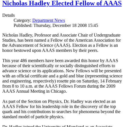
Nicholas Hadley Elected Fellow of AAAS
Details
Category:
Department News
Published: Thursday, December 18 2008 15:45
Nicholas Hadley, Professor and Associate Chair of Undergraduate
Studies, has been named a Fellow of the American Association for
the Advancement of Science (AAAS). Election as a Fellow is an
honor bestowed upon AAAS members by their peers.
This year 486 members have been awarded this honor by AAAS
because of their scientifically or socially distinguished efforts to
advance science or its applications. New Fellows will be presented
with an official certificate and a gold and blue (representing science
and engineering, respectively) rosette pin on Saturday, 14 February
from 8 to 10 a.m. at the AAAS Fellows Forum during the 2009
AAAS Annual Meeting in Chicago.
As part of the Section on Physics, Dr. Hadley was elected as an
AAAS Fellow for his leadership role in the discovery of the top
quark and his contributions to searches for phenomena beyond the
standard model of particle physics.
Dr. Hadley joined the University of Maryland as an Associate