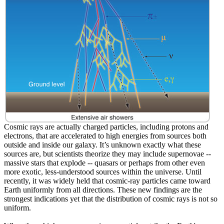
Cosmic rays are actually charged particles, including protons and
electrons, that are accelerated to high energies from sources both
outside and inside our galaxy. It’s unknown exactly what these
sources are, but scientists theorize they may include supernovae --
massive stars that explode -- quasars or perhaps from other even
more exotic, less-understood sources within the universe. Until
recently, it was widely held that cosmic-ray particles came toward
Earth uniformly from all directions. These new findings are the
strongest indications yet that the distribution of cosmic rays is not so
uniform.