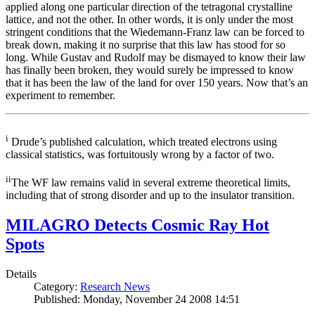
applied along one particular direction of the tetragonal crystalline
lattice, and not the other. In other words, it is only under the most
stringent conditions that the Wiedemann-Franz law can be forced to
break down, making it no surprise that this law has stood for so
long. While Gustav and Rudolf may be dismayed to know their law
has finally been broken, they would surely be impressed to know
that it has been the law of the land for over 150 years. Now that’s an
experiment to remember.
i
Drude’s published calculation, which treated electrons using
classical statistics, was fortuitously wrong by a factor of two.
ii
The WF law remains valid in several extreme theoretical limits,
including that of strong disorder and up to the insulator transition.
MILAGRO Detects Cosmic Ray Hot
Spots
Details
Category:
Research News
Published: Monday, November 24 2008 14:51