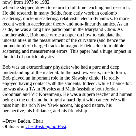
now) from 1975 to 1982,
when he stepped down to return to full-time teaching and research.
He did research in many fields, from early work in coulomb
scattering, nucleon scattering, relativistic electrodynamics, to more
recent work in accelerator theory and non- linear dynamics. As an
aside, he was a long time participant in the Maryland Choir. As
another aside, Bob once wrote a paper on how to calculate the
uncertainties in the measurement of the curvature (and hence the
momentum) of charged tracks in magnetic fields due to multiple
scattering and measurement errors. This paper had a huge impact in
the field of particle physics.
Bob was an extraordinary physicist who had a pure and deep
understanding of the material. In the past few years, true to form,
Bob played an important role in the Slawsky clinic. He really
enjoyed having contact with the students. Indeed, while Chancellor,
he was also a TA in Physics and Math (assisting both Jordan
Goodman and Vic Korenman). He was a superb teacher and human
being to the end, and he fought a hard fight with cancer. We will
miss him, his rich New Yawk accent, his good nature, his
perspective, his brilliance, and his friendship.
--Drew Baden, Chair
Obituary in
The Washington Post
.