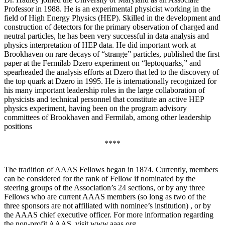
Professor in 1988. He is an experimental physicist working in the
field of High Energy Physics (HEP). Skilled in the development and
construction of detectors for the primary observation of charged and
neutral particles, he has been very successful in data analysis and
physics interpretation of HEP data. He did important work at
Brookhaven on rare decays of “strange” particles, published the first
paper at the Fermilab Dzero experiment on “leptoquarks,” and
spearheaded the analysis efforts at Dzero that led to the discovery of
the top quark at Dzero in 1995. He is internationally recognized for
his many important leadership roles in the large collaboration of
physicists and technical personnel that constitute an active HEP
physics experiment, having been on the program advisory
committees of Brookhaven and Fermilab, among other leadership
positions
****
The tradition of AAAS Fellows began in 1874. Currently, members
can be considered for the rank of Fellow if nominated by the
steering groups of the Association’s 24 sections, or by any three
Fellows who are current AAAS members (so long as two of the
three sponsors are not affiliated with nominee’s institution) , or by
the AAAS chief executive officer. For more information regarding
the non-profit AAAS, visit www.aaas.org .