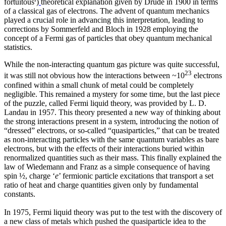
fortuitous
)
theoretical explanation given by Drude in 1900 in terms
of a classical gas of electrons. The advent of quantum mechanics
played a crucial role in advancing this interpretation, leading to
corrections by Sommerfeld and Bloch in 1928 employing the
concept of a Fermi gas of particles that obey quantum mechanical
statistics.
While the non-interacting quantum gas picture was quite successful,
23
it was still not obvious how the interactions between ~10
electrons
confined within a small chunk of metal could be completely
negligible. This remained a mystery for some time, but the last piece
of the puzzle, called Fermi liquid theory, was provided by L. D.
Landau in 1957. This theory presented a new way of thinking about
the strong interactions present in a system, introducing the notion of
“dressed” electrons, or so-called “quasiparticles,” that can be treated
as non-interacting particles with the same quantum variables as bare
electrons, but with the effects of their interactions buried within
renormalized quantities such as their mass. This finally explained the
law of Wiedemann and Franz as a simple consequence of having
spin ½, charge ‘
e
’ fermionic particle excitations that transport a set
ratio of heat and charge quantities given only by fundamental
constants.
In 1975, Fermi liquid theory was put to the test with the discovery of
a new class of metals which pushed the quasiparticle idea to the