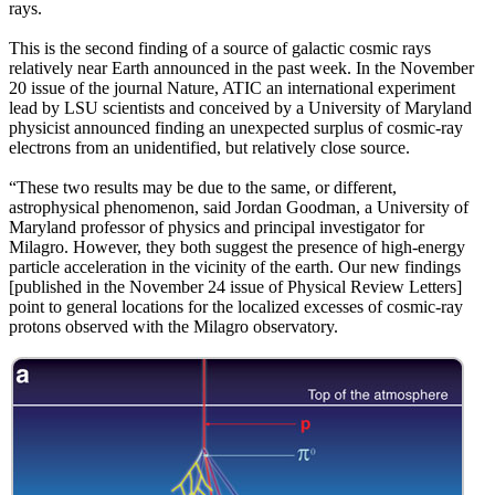
rays.
This is the second finding of a source of galactic cosmic rays
relatively near Earth announced in the past week. In the November
20 issue of the journal Nature, ATIC an international experiment
lead by LSU scientists and conceived by a University of Maryland
physicist announced finding an unexpected surplus of cosmic-ray
electrons from an unidentified, but relatively close source.
“These two results may be due to the same, or different,
astrophysical phenomenon, said Jordan Goodman, a University of
Maryland professor of physics and principal investigator for
Milagro. However, they both suggest the presence of high-energy
particle acceleration in the vicinity of the earth. Our new findings
[published in the November 24 issue of Physical Review Letters]
point to general locations for the localized excesses of cosmic-ray
protons observed with the Milagro observatory.