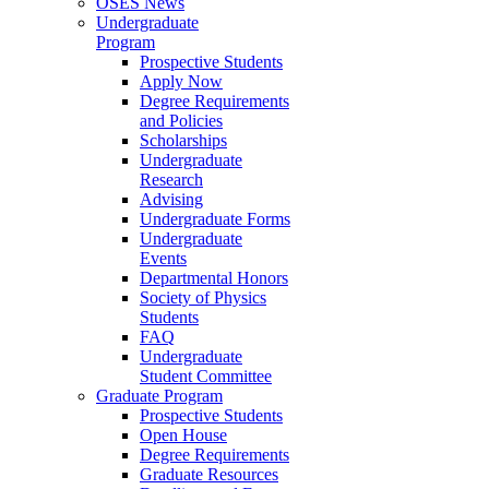
OSES News
Undergraduate
Program
Prospective Students
Apply Now
Degree Requirements
and Policies
Scholarships
Undergraduate
Research
Advising
Undergraduate Forms
Undergraduate
Events
Departmental Honors
Society of Physics
Students
FAQ
Undergraduate
Student Committee
Graduate Program
Prospective Students
Open House
Degree Requirements
Graduate Resources