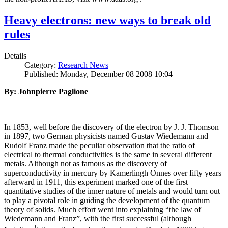
Heavy electrons: new ways to break old
rules
Details
Category:
Research News
Published: Monday, December 08 2008 10:04
By: Johnpierre Paglione
In 1853, well before the discovery of the electron by J. J. Thomson
in 1897, two German physicists named Gustav Wiedemann and
Rudolf Franz made the peculiar observation that the ratio of
electrical to thermal conductivities is the same in several different
metals. Although not as famous as the discovery of
superconductivity in mercury by Kamerlingh Onnes over fifty years
afterward in 1911, this experiment marked one of the first
quantitative studies of the inner nature of metals and would turn out
to play a pivotal role in guiding the development of the quantum
theory of solids. Much effort went into explaining “the law of
Wiedemann and Franz”, with the first successful (although
i