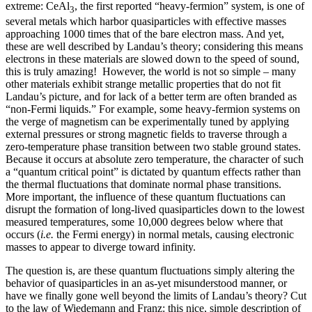
extreme: CeAl
, the first reported “heavy-fermion” system, is one of
3
several metals which harbor quasiparticles with effective masses
approaching 1000 times that of the bare electron mass. And yet,
these are well described by Landau’s theory; considering this means
electrons in these materials are slowed down to the speed of sound,
this is truly amazing! However, the world is not so simple – many
other materials exhibit strange metallic properties that do not fit
Landau’s picture, and for lack of a better term are often branded as
“non-Fermi liquids.” For example, some heavy-fermion systems on
the verge of magnetism can be experimentally tuned by applying
external pressures or strong magnetic fields to traverse through a
zero-temperature phase transition between two stable ground states.
Because it occurs at absolute zero temperature, the character of such
a “quantum critical point” is dictated by quantum effects rather than
the thermal fluctuations that dominate normal phase transitions.
More important, the influence of these quantum fluctuations can
disrupt the formation of long-lived quasiparticles down to the lowest
measured temperatures, some 10,000 degrees below where that
occurs (
i.e.
the Fermi energy) in normal metals, causing electronic
masses to appear to diverge toward infinity.
The question is, are these quantum fluctuations simply altering the
behavior of quasiparticles in an as-yet misunderstood manner, or
have we finally gone well beyond the limits of Landau’s theory? Cut
to the law of Wiedemann and Franz: this nice, simple description of