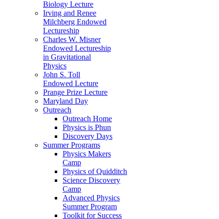
Biology Lecture
Irving and Renee
Milchberg Endowed
Lectureship
Charles W. Misner
Endowed Lectureship
in Gravitational
Physics
John S. Toll
Endowed Lecture
Prange Prize Lecture
Maryland Day
Outreach
Outreach Home
Physics is Phun
Discovery Days
Summer Programs
Physics Makers
Camp
Physics of Quidditch
Science Discovery
Camp
Advanced Physics
Summer Program
Toolkit for Success