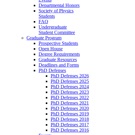
Departmental Honors
Society of Physics
Students
FAQ
Undergraduate
Student Committee
Graduate Program
Prospective Students
Open House
Degree Requirements
Graduate Resources
Deadlines and Forms
PhD Defenses
PhD Defenses 2026
PhD Defenses 2025
PhD Defenses 2024
PhD Defenses 2023
PhD Defenses 2022
PhD Defenses 2021
PhD Defenses 2020
PhD Defenses 2019
PhD Defenses 2018
PhD Defenses 2017
PhD Defenses 2016