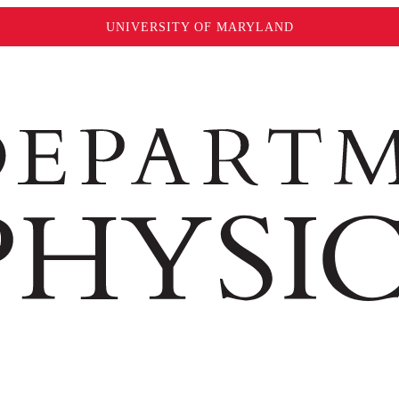
UNIVERSITY OF MARYLAND