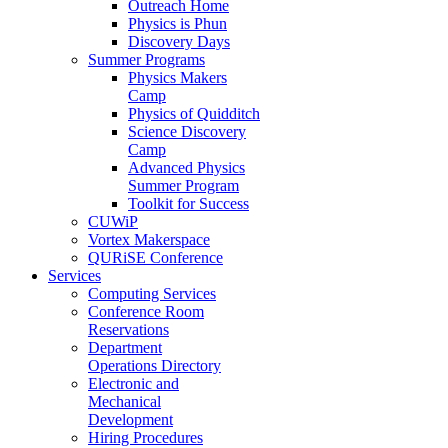
Outreach Home
Physics is Phun
Discovery Days
Summer Programs
Physics Makers
Camp
Physics of Quidditch
Science Discovery
Camp
Advanced Physics
Summer Program
Toolkit for Success
CUWiP
Vortex Makerspace
QURiSE Conference
Services
Computing Services
Conference Room
Reservations
Department
Operations Directory
Electronic and
Mechanical
Development
Hiring Procedures