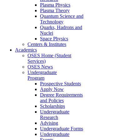
Plasma Physics
Plasma Theory
Quantum Science and
Technology
Quarks, Hadrons and
Nuclei
Space Physics
Centers & Institutes
Academics
OSES Home (Student
Services)
OSES News
Undergraduate
Program
Prospective Students
Apply Now
Degree Requirements
and Policies
Scholarships
Undergraduate
Research
Advising
Undergraduate Forms
Undergraduate
Events