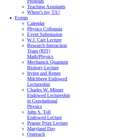
Program
Teaching Assistants
Where's my TA?
Events
Calendar
Physics Colloquia
Event Submission
W.J. Carr Lecture
Research Interaction
Team (RIT)
Math/Physics
Mechanick Quantum
Biology Lecture
Irving and Renee
Milchberg Endowed
Lectureship
Charles W. Misner
Endowed Lectureship
in Gravitational
Physics
John S. Toll
Endowed Lecture
Prange Prize Lecture
Maryland Day
Outreach