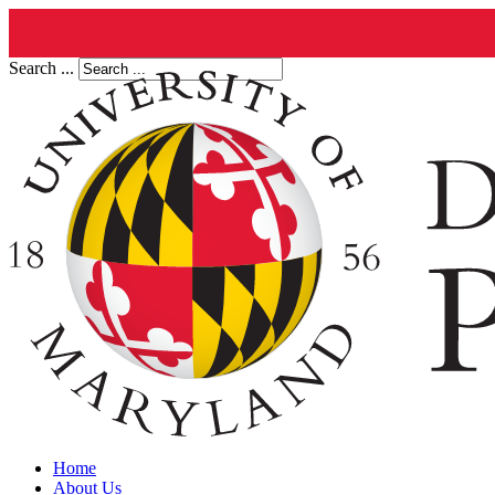
Search ...
Home
About Us