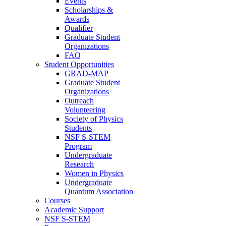
Events
Scholarships &
Awards
Qualifier
Graduate Student
Organizations
FAQ
Student Opportunities
GRAD-MAP
Graduate Student
Organizations
Outreach
Volunteering
Society of Physics
Students
NSF S-STEM
Program
Undergraduate
Research
Women in Physics
Undergraduate
Quantum Association
Courses
Academic Support
NSF S-STEM