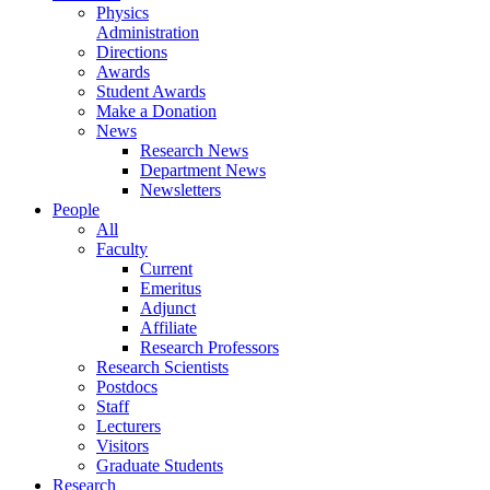
Physics
Administration
Directions
Awards
Student Awards
Make a Donation
News
Research News
Department News
Newsletters
People
All
Faculty
Current
Emeritus
Adjunct
Affiliate
Research Professors
Research Scientists
Postdocs
Staff
Lecturers
Visitors
Graduate Students
Research