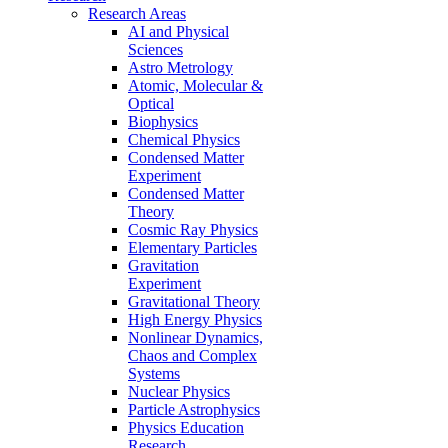
Research Areas
AI and Physical
Sciences
Astro Metrology
Atomic, Molecular &
Optical
Biophysics
Chemical Physics
Condensed Matter
Experiment
Condensed Matter
Theory
Cosmic Ray Physics
Elementary Particles
Gravitation
Experiment
Gravitational Theory
High Energy Physics
Nonlinear Dynamics,
Chaos and Complex
Systems
Nuclear Physics
Particle Astrophysics
Physics Education
Research