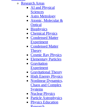
Research Areas
AI and Physical
Sciences
Astro Metrology
Atomic, Molecular &
Optical
Biophysics
Chemical Physics
Condensed Matter
Experiment
Condensed Matter
Theory
Cosmic Ray Physics
Elementary Particles
Gravitation
Experiment
Gravitational Theory
High Energy Physics
Nonlinear Dynamics,
Chaos and Complex
Systems
Nuclear Physics
Particle Astrophysics
Physics Education
Research