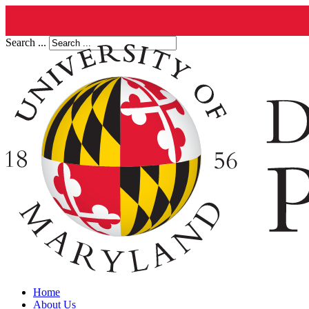
Search ...
Home
About Us