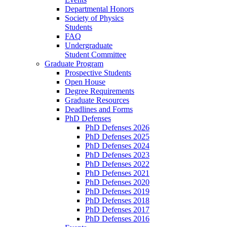
Departmental Honors
Society of Physics
Students
FAQ
Undergraduate
Student Committee
Graduate Program
Prospective Students
Open House
Degree Requirements
Graduate Resources
Deadlines and Forms
PhD Defenses
PhD Defenses 2026
PhD Defenses 2025
PhD Defenses 2024
PhD Defenses 2023
PhD Defenses 2022
PhD Defenses 2021
PhD Defenses 2020
PhD Defenses 2019
PhD Defenses 2018
PhD Defenses 2017
PhD Defenses 2016