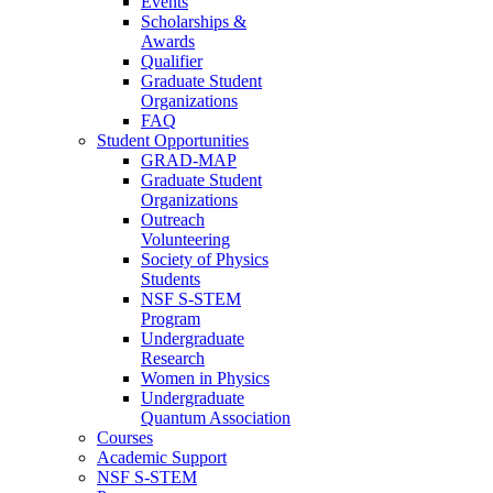
Events
Scholarships &
Awards
Qualifier
Graduate Student
Organizations
FAQ
Student Opportunities
GRAD-MAP
Graduate Student
Organizations
Outreach
Volunteering
Society of Physics
Students
NSF S-STEM
Program
Undergraduate
Research
Women in Physics
Undergraduate
Quantum Association
Courses
Academic Support
NSF S-STEM