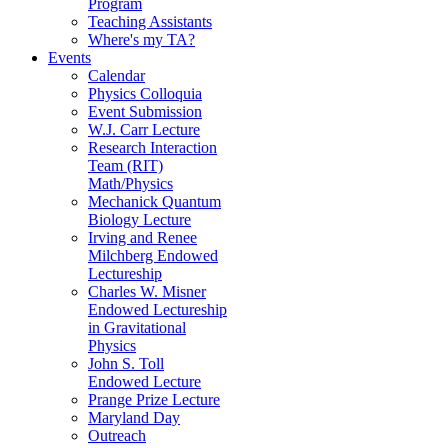
Program
Teaching Assistants
Where's my TA?
Events
Calendar
Physics Colloquia
Event Submission
W.J. Carr Lecture
Research Interaction
Team (RIT)
Math/Physics
Mechanick Quantum
Biology Lecture
Irving and Renee
Milchberg Endowed
Lectureship
Charles W. Misner
Endowed Lectureship
in Gravitational
Physics
John S. Toll
Endowed Lecture
Prange Prize Lecture
Maryland Day
Outreach