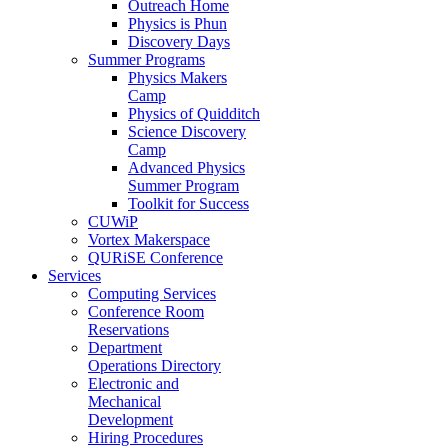
Outreach Home
Physics is Phun
Discovery Days
Summer Programs
Physics Makers
Camp
Physics of Quidditch
Science Discovery
Camp
Advanced Physics
Summer Program
Toolkit for Success
CUWiP
Vortex Makerspace
QURiSE Conference
Services
Computing Services
Conference Room
Reservations
Department
Operations Directory
Electronic and
Mechanical
Development
Hiring Procedures