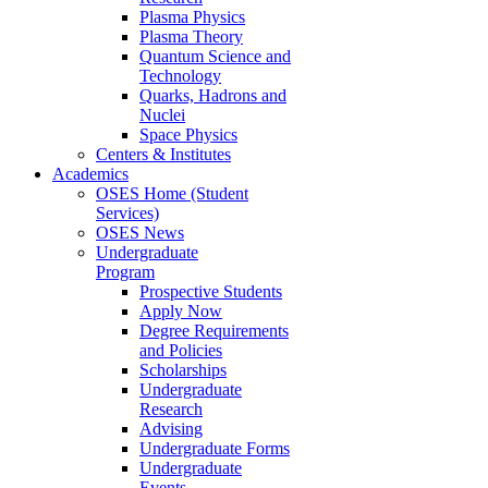
Plasma Physics
Plasma Theory
Quantum Science and
Technology
Quarks, Hadrons and
Nuclei
Space Physics
Centers & Institutes
Academics
OSES Home (Student
Services)
OSES News
Undergraduate
Program
Prospective Students
Apply Now
Degree Requirements
and Policies
Scholarships
Undergraduate
Research
Advising
Undergraduate Forms
Undergraduate
Events