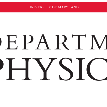
UNIVERSITY OF MARYLAND