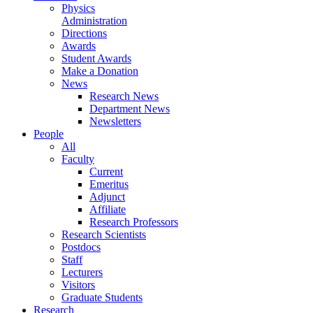
Physics
Administration
Directions
Awards
Student Awards
Make a Donation
News
Research News
Department News
Newsletters
People
All
Faculty
Current
Emeritus
Adjunct
Affiliate
Research Professors
Research Scientists
Postdocs
Staff
Lecturers
Visitors
Graduate Students
Research