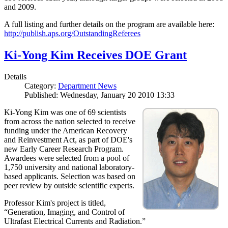
and 2009.
A full listing and further details on the program are available here:
http://publish.aps.org/OutstandingReferees
Ki-Yong Kim Receives DOE Grant
Details
Category:
Department News
Published: Wednesday, January 20 2010 13:33
Ki-Yong Kim was one of 69 scientists
from across the nation selected to receive
funding under the American Recovery
and Reinvestment Act, as part of DOE's
new Early Career Research Program.
Awardees were selected from a pool of
1,750 university and national laboratory-
based applicants. Selection was based on
peer review by outside scientific experts.
Professor Kim's project is titled,
“Generation, Imaging, and Control of
Ultrafast Electrical Currents and Radiation.”