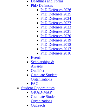
Deadlines and Forms
PhD Defenses
PhD Defenses 2026
PhD Defenses 2025
PhD Defenses 2024
PhD Defenses 2023
PhD Defenses 2022
PhD Defenses 2021
PhD Defenses 2020
PhD Defenses 2019
PhD Defenses 2018
PhD Defenses 2017
PhD Defenses 2016
Events
Scholarships &
Awards
Qualifier
Graduate Student
Organizations
FAQ
Student Opportunities
GRAD-MAP
Graduate Student
Organizations
Outreach