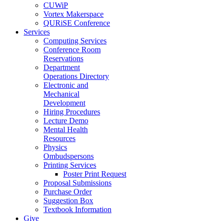
CUWiP
Vortex Makerspace
QURiSE Conference
Services
Computing Services
Conference Room
Reservations
Department
Operations Directory
Electronic and
Mechanical
Development
Hiring Procedures
Lecture Demo
Mental Health
Resources
Physics
Ombudspersons
Printing Services
Poster Print Request
Proposal Submissions
Purchase Order
Suggestion Box
Textbook Information
Give