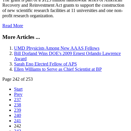
Recovery and Reinvestment Act grants to support the construction
of new scientific research facilities at 11 universities and one non-
profit research organization.
Read More
More Articles ...
UMD Physicists Among New AAAS Fellows
Bill Dorland Wins DOE's 2009 Ernest Orlando Lawrence
Award
Sarah Eno Elected Fellow of APS
Ellen Williams to Serve as Chief Scientist at BP
Page 242 of 253
Start
Prev
237
238
239
240
241
242