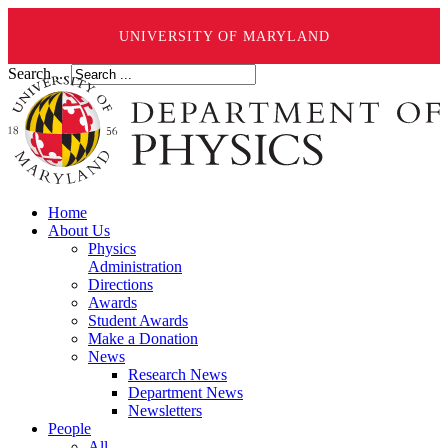
UNIVERSITY OF MARYLAND
Search ...
Home
About Us
Physics
Administration
Directions
Awards
Student Awards
Make a Donation
News
Research News
Department News
Newsletters
People
All