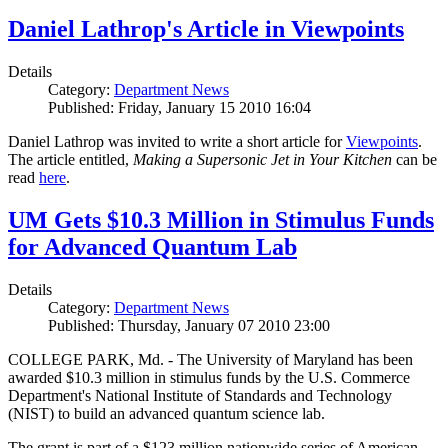
Daniel Lathrop's Article in Viewpoints
Details
Category:
Department News
Published: Friday, January 15 2010 16:04
Daniel Lathrop was invited to write a short article for
Viewpoints
.
The article entitled,
Making a Supersonic Jet in Your Kitchen
can be
read
here
.
UM Gets $10.3 Million in Stimulus Funds
for Advanced Quantum Lab
Details
Category:
Department News
Published: Thursday, January 07 2010 23:00
COLLEGE PARK, Md. - The University of Maryland has been
awarded $10.3 million in stimulus funds by the U.S. Commerce
Department's National Institute of Standards and Technology
(NIST) to build an advanced quantum science lab.
The grant is part of a $123 million nationwide series of American