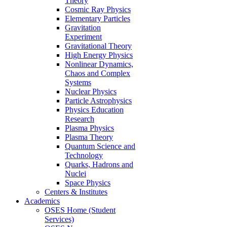
Theory
Cosmic Ray Physics
Elementary Particles
Gravitation
Experiment
Gravitational Theory
High Energy Physics
Nonlinear Dynamics,
Chaos and Complex
Systems
Nuclear Physics
Particle Astrophysics
Physics Education
Research
Plasma Physics
Plasma Theory
Quantum Science and
Technology
Quarks, Hadrons and
Nuclei
Space Physics
Centers & Institutes
Academics
OSES Home (Student
Services)