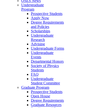
OSES News
Undergraduate
Program
Prospective Students
Apply Now
Degree Requirements
and Policies
Scholarships
Undergraduate
Research
Advising
Undergraduate Forms
Undergraduate
Events
Departmental Honors
Society of Physics
Students
FAQ
Undergraduate
Student Committee
Graduate Program
Prospective Students
Open House
Degree Requirements
Graduate Resources