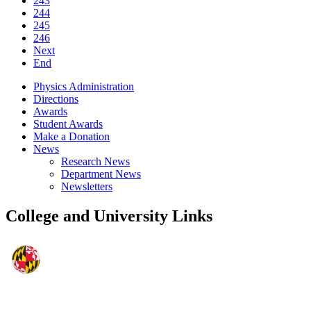
243
244
245
246
Next
End
Physics Administration
Directions
Awards
Student Awards
Make a Donation
News
Research News
Department News
Newsletters
College and University Links