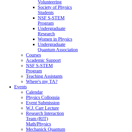
Volunteering
Society of Physics
Students
NSF S-STEM
Program
Undergraduate
Research
Women in Physics
Undergraduate
Quantum Association
Courses
Academic Support
NSF S-STEM
Program
Teaching Assistants
Where's my TA?
Events
Calendar
Physics Colloquia
Event Submission
W.J. Carr Lecture
Research Interaction
Team (RIT)
Math/Physics
Mechanick Quantum