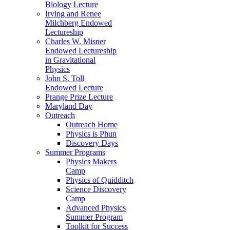
Biology Lecture
Irving and Renee
Milchberg Endowed
Lectureship
Charles W. Misner
Endowed Lectureship
in Gravitational
Physics
John S. Toll
Endowed Lecture
Prange Prize Lecture
Maryland Day
Outreach
Outreach Home
Physics is Phun
Discovery Days
Summer Programs
Physics Makers
Camp
Physics of Quidditch
Science Discovery
Camp
Advanced Physics
Summer Program
Toolkit for Success