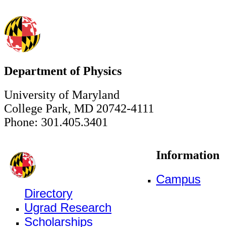
Department of Physics
University of Maryland
College Park, MD 20742-4111
Phone: 301.405.3401
Information
Campus
Directory
Ugrad Research
Scholarships