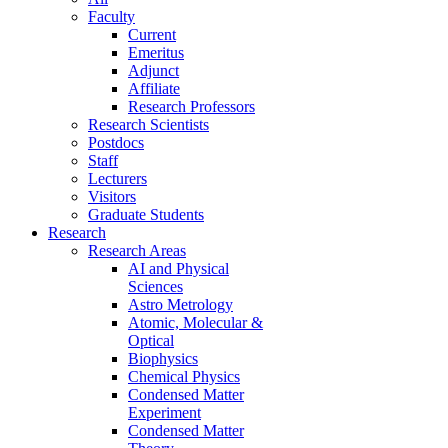
Faculty
Current
Emeritus
Adjunct
Affiliate
Research Professors
Research Scientists
Postdocs
Staff
Lecturers
Visitors
Graduate Students
Research
Research Areas
AI and Physical
Sciences
Astro Metrology
Atomic, Molecular &
Optical
Biophysics
Chemical Physics
Condensed Matter
Experiment
Condensed Matter