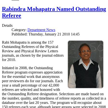
Rabindra Mohapatra Named Outstanding
Referee
Details
Category:
Department News
Published: Thursday, January 21 2010 14:45
Rabi Mohapatra is among the 157
Outstanding Referees of the Physical
Review and Physical Review Letters
journals, as chosen by the journal editors
for 2010.
Initiated in 2008, the Outstanding
Referee program expresses appreciation
for the essential work that anonymous
peer reviewers do for our journals. Each
year a small percentage of our 42,000
referees are selected and honored with
the Outstanding Referee designation. Selections are made based on
the number, quality, and timeliness of referee reports as collected in a
database over the last 20 years. The program will recognize about
150 referees each year, although larger groups were selected in 2008