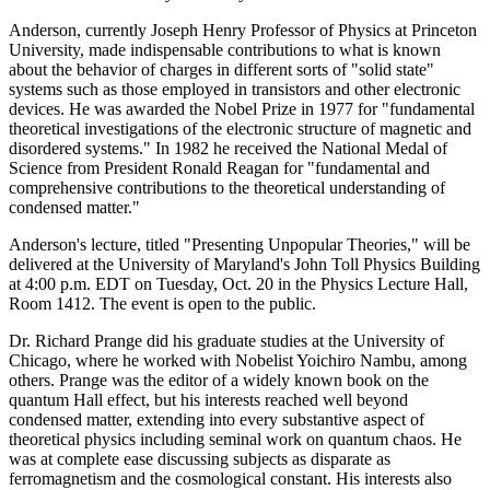
Anderson, currently Joseph Henry Professor of Physics at Princeton
University, made indispensable contributions to what is known
about the behavior of charges in different sorts of "solid state"
systems such as those employed in transistors and other electronic
devices. He was awarded the Nobel Prize in 1977 for "fundamental
theoretical investigations of the electronic structure of magnetic and
disordered systems." In 1982 he received the National Medal of
Science from President Ronald Reagan for "fundamental and
comprehensive contributions to the theoretical understanding of
condensed matter."
Anderson's lecture, titled "Presenting Unpopular Theories," will be
delivered at the University of Maryland's John Toll Physics Building
at 4:00 p.m. EDT on Tuesday, Oct. 20 in the Physics Lecture Hall,
Room 1412. The event is open to the public.
Dr. Richard Prange did his graduate studies at the University of
Chicago, where he worked with Nobelist Yoichiro Nambu, among
others. Prange was the editor of a widely known book on the
quantum Hall effect, but his interests reached well beyond
condensed matter, extending into every substantive aspect of
theoretical physics including seminal work on quantum chaos. He
was at complete ease discussing subjects as disparate as
ferromagnetism and the cosmological constant. His interests also