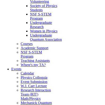
Volunteering
Society of Physics
Students
NSF S-STEM
Program
Undergraduate
Research
Women in Physics
Undergraduate
Quantum Association
Courses
Academic Support
NSF S-STEM
Program
Teaching Assistants
Where's my TA?
Events
Calendar
Physics Colloquia
Event Submission
W.J. Carr Lecture
Research Interaction
Team (RIT)
Math/Physics
Mechanick Quantum