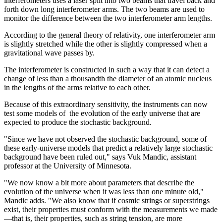
interferometers uses a laser split into two beams that travel back and
forth down long interferometer arms. The two beams are used to
monitor the difference between the two interferometer arm lengths.
According to the general theory of relativity, one interferometer arm
is slightly stretched while the other is slightly compressed when a
gravitational wave passes by.
The interferometer is constructed in such a way that it can detect a
change of less than a thousandth the diameter of an atomic nucleus
in the lengths of the arms relative to each other.
Because of this extraordinary sensitivity, the instruments can now
test some models of the evolution of the early universe that are
expected to produce the stochastic background.
"Since we have not observed the stochastic background, some of
these early-universe models that predict a relatively large stochastic
background have been ruled out," says Vuk Mandic, assistant
professor at the University of Minnesota.
"We now know a bit more about parameters that describe the
evolution of the universe when it was less than one minute old,"
Mandic adds. "We also know that if cosmic strings or superstrings
exist, their properties must conform with the measurements we made
—that is, their properties, such as string tension, are more