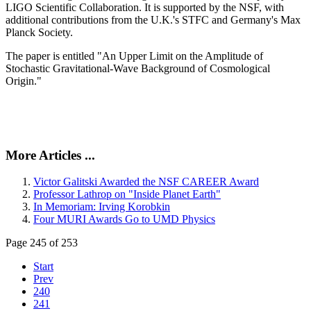
LIGO Scientific Collaboration. It is supported by the NSF, with
additional contributions from the U.K.'s STFC and Germany's Max
Planck Society.
The paper is entitled "An Upper Limit on the Amplitude of
Stochastic Gravitational-Wave Background of Cosmological
Origin."
More Articles ...
Victor Galitski Awarded the NSF CAREER Award
Professor Lathrop on "Inside Planet Earth"
In Memoriam: Irving Korobkin
Four MURI Awards Go to UMD Physics
Page 245 of 253
Start
Prev
240
241