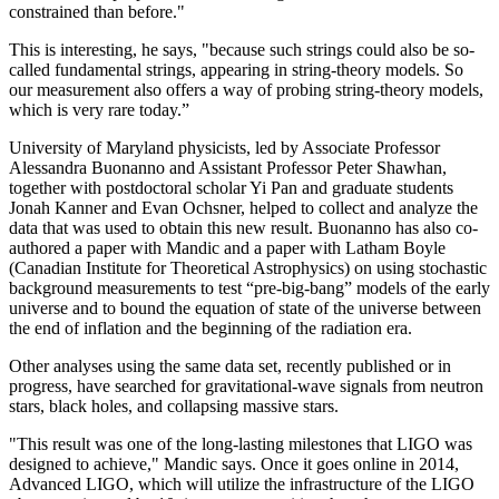
constrained than before."
This is interesting, he says, "because such strings could also be so-
called fundamental strings, appearing in string-theory models. So
our measurement also offers a way of probing string-theory models,
which is very rare today.”
University of Maryland physicists, led by Associate Professor
Alessandra Buonanno and Assistant Professor Peter Shawhan,
together with postdoctoral scholar Yi Pan and graduate students
Jonah Kanner and Evan Ochsner, helped to collect and analyze the
data that was used to obtain this new result. Buonanno has also co-
authored a paper with Mandic and a paper with Latham Boyle
(Canadian Institute for Theoretical Astrophysics) on using stochastic
background measurements to test “pre-big-bang” models of the early
universe and to bound the equation of state of the universe between
the end of inflation and the beginning of the radiation era.
Other analyses using the same data set, recently published or in
progress, have searched for gravitational-wave signals from neutron
stars, black holes, and collapsing massive stars.
"This result was one of the long-lasting milestones that LIGO was
designed to achieve," Mandic says. Once it goes online in 2014,
Advanced LIGO, which will utilize the infrastructure of the LIGO