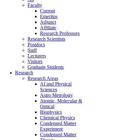
Faculty
Current
Emeritus
Adjunct
Affiliate
Research Professors
Research Scientists
Postdocs
Staff
Lecturers
Visitors
Graduate Students
Research
Research Areas
AI and Physical
Sciences
Astro Metrology
Atomic, Molecular &
Optical
Biophysics
Chemical Physics
Condensed Matter
Experiment
Condensed Matter