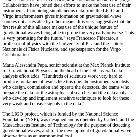
Collaboration have joined their efforts to make the best use of their
instruments. Combining simultaneous data from the LIGO and
Virgo interferometers gives information on gravitational-wave
sources not accessible by other means. It is very suggestive that the
first result of this alliance makes use of the unique feature of
gravitational waves being able to probe the very early universe. This
is very promising for the future," says Francesco Fidecaro, a
professor of physics with the University of Pisa and the Istituto
Nazionale di Fisica Nucleare, and spokesperson for the Virgo
Collaboration.
Maria Alessandra Papa, senior scientist at the Max Planck Institute
for Gravitational Physics and the head of the LSC overall data
analysis effort adds, "Hundreds of scientists work very hard to
produce fundamental results like this one: the instrument scientists
who design, commission and operate the detectors, the teams who
prepare the data for the astrophysical searches and the data analysts
who develop and implement sensitive techniques to look for these
very weak and elusive signals in the data."
The LIGO project, which is funded by the National Science
Foundation (NSF), was designed and is operated by Caltech and the
Massachusetts Institute of Technology for the purpose of detecting
gravitational waves, and for the development of gravitational-wave
observations as an astronomical tool.