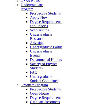
OSES News
Undergraduate
Program
Prospective Students
Apply Now
Degree Requirements
and Policies
Scholarships
Undergraduate
Research
Advising
Undergraduate Forms
Undergraduate
Events
Departmental Honors
Society of Physics
Students
FAQ
Undergraduate
Student Committee
Graduate Program
Prospective Students
Open House
Degree Requirements
Graduate Resources