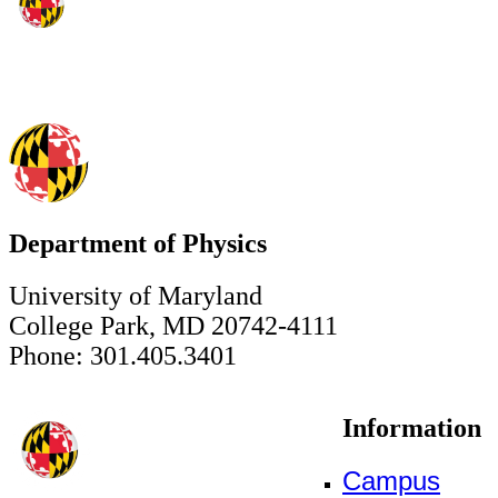
Department of Physics
University of Maryland
College Park, MD 20742-4111
Phone: 301.405.3401
Information
Campus