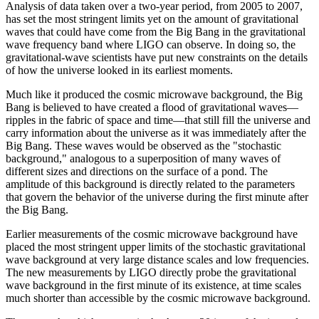
Analysis of data taken over a two-year period, from 2005 to 2007,
has set the most stringent limits yet on the amount of gravitational
waves that could have come from the Big Bang in the gravitational
wave frequency band where LIGO can observe. In doing so, the
gravitational-wave scientists have put new constraints on the details
of how the universe looked in its earliest moments.
Much like it produced the cosmic microwave background, the Big
Bang is believed to have created a flood of gravitational waves—
ripples in the fabric of space and time—that still fill the universe and
carry information about the universe as it was immediately after the
Big Bang. These waves would be observed as the "stochastic
background," analogous to a superposition of many waves of
different sizes and directions on the surface of a pond. The
amplitude of this background is directly related to the parameters
that govern the behavior of the universe during the first minute after
the Big Bang.
Earlier measurements of the cosmic microwave background have
placed the most stringent upper limits of the stochastic gravitational
wave background at very large distance scales and low frequencies.
The new measurements by LIGO directly probe the gravitational
wave background in the first minute of its existence, at time scales
much shorter than accessible by the cosmic microwave background.