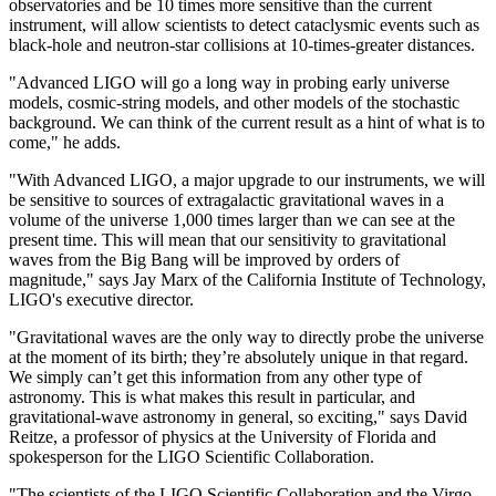
observatories and be 10 times more sensitive than the current
instrument, will allow scientists to detect cataclysmic events such as
black-hole and neutron-star collisions at 10-times-greater distances.
"Advanced LIGO will go a long way in probing early universe
models, cosmic-string models, and other models of the stochastic
background. We can think of the current result as a hint of what is to
come," he adds.
"With Advanced LIGO, a major upgrade to our instruments, we will
be sensitive to sources of extragalactic gravitational waves in a
volume of the universe 1,000 times larger than we can see at the
present time. This will mean that our sensitivity to gravitational
waves from the Big Bang will be improved by orders of
magnitude," says Jay Marx of the California Institute of Technology,
LIGO's executive director.
"Gravitational waves are the only way to directly probe the universe
at the moment of its birth; they’re absolutely unique in that regard.
We simply can’t get this information from any other type of
astronomy. This is what makes this result in particular, and
gravitational-wave astronomy in general, so exciting," says David
Reitze, a professor of physics at the University of Florida and
spokesperson for the LIGO Scientific Collaboration.
"The scientists of the LIGO Scientific Collaboration and the Virgo