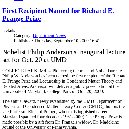
First Recipient Named for Richard E.
Prange Prize
Details
Category:
Department News
Published: Thursday, September 10 2009 16:41
Nobelist Philip Anderson's inaugural lecture
set for Oct. 20 at UMD
COLLEGE PARK, Md. -- Pioneering theorist and Nobel laureate
Philip W. Anderson has been named the first recipient of the Richard
E. Prange Prize and Lectureship in Condensed Matter Theory and
Related Areas. Anderson will deliver a public presentation at the
University of Maryland, College Park on Oct. 20, 2009.
The annual award, newly established by the UMD Department of
Physics and Condensed Matter Theory Center (CMTC), honors the
late Professor Richard Prange, whose distinguished career at
Maryland spanned four decades (1961-2000). The Prange Prize is
made possible by a gift from Dr. Prange's widow, Dr. Madeleine
Joullié of the University of Pennsylvania.