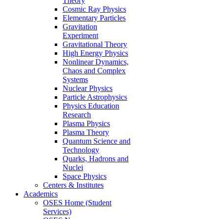
Theory
Cosmic Ray Physics
Elementary Particles
Gravitation
Experiment
Gravitational Theory
High Energy Physics
Nonlinear Dynamics,
Chaos and Complex
Systems
Nuclear Physics
Particle Astrophysics
Physics Education
Research
Plasma Physics
Plasma Theory
Quantum Science and
Technology
Quarks, Hadrons and
Nuclei
Space Physics
Centers & Institutes
Academics
OSES Home (Student
Services)