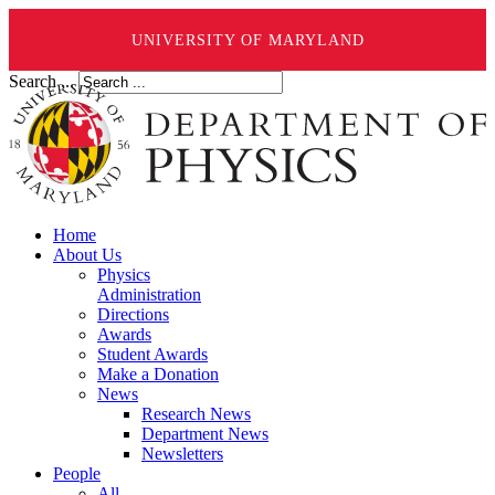
UNIVERSITY OF MARYLAND
Search ...
Home
About Us
Physics
Administration
Directions
Awards
Student Awards
Make a Donation
News
Research News
Department News
Newsletters
People
All