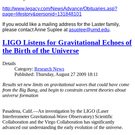
http://www.legacy.com/NewsAdvance/Obituaries.asp?
page=lifestory&personid=131848101
If you would like a mailing address for the Laster family,
please contact Anne Suplee at
asuplee@umd.edu
.
LIGO Listens for Gravitational Echoes of
the Birth of the Universe
Details
Category:
Research News
Published: Thursday, August 27 2009 18:11
Results set new limits on gravitational waves that could have come
from the Big Bang, and begin to constrain current theories about
universe formation
Pasadena, Calif.—An investigation by the LIGO (Laser
Interferometer Gravitational-Wave Observatory) Scientific
Collaboration and the Virgo Collaboration has significantly
advanced our understanding the early evolution of the universe.