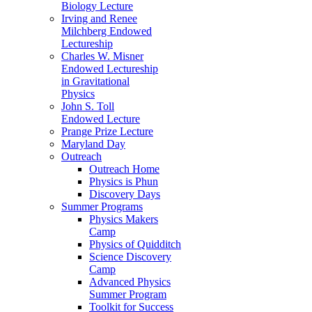
Biology Lecture
Irving and Renee
Milchberg Endowed
Lectureship
Charles W. Misner
Endowed Lectureship
in Gravitational
Physics
John S. Toll
Endowed Lecture
Prange Prize Lecture
Maryland Day
Outreach
Outreach Home
Physics is Phun
Discovery Days
Summer Programs
Physics Makers
Camp
Physics of Quidditch
Science Discovery
Camp
Advanced Physics
Summer Program
Toolkit for Success