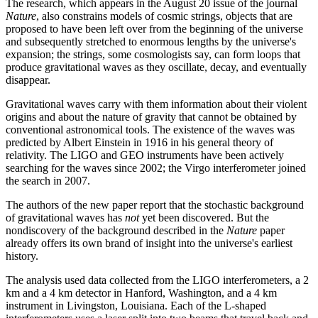
The research, which appears in the August 20 issue of the journal
Nature
, also constrains models of cosmic strings, objects that are
proposed to have been left over from the beginning of the universe
and subsequently stretched to enormous lengths by the universe's
expansion; the strings, some cosmologists say, can form loops that
produce gravitational waves as they oscillate, decay, and eventually
disappear.
Gravitational waves carry with them information about their violent
origins and about the nature of gravity that cannot be obtained by
conventional astronomical tools. The existence of the waves was
predicted by Albert Einstein in 1916 in his general theory of
relativity. The LIGO and GEO instruments have been actively
searching for the waves since 2002; the Virgo interferometer joined
the search in 2007.
The authors of the new paper report that the stochastic background
of gravitational waves has
not
yet been discovered. But the
nondiscovery of the background described in the
Nature
paper
already offers its own brand of insight into the universe's earliest
history.
The analysis used data collected from the LIGO interferometers, a 2
km and a 4 km detector in Hanford, Washington, and a 4 km
instrument in Livingston, Louisiana. Each of the L-shaped