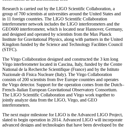
Research is carried out by the LIGO Scientific Collaboration, a
group of 700 scientists at universities around the United States and
in 11 foreign countries. The LIGO Scientific Collaboration
interferometer network includes the LIGO interferometers and the
GEO600 interferometer, which is located near Hannover, Germany,
and designed and operated by scientists from the Max Planck
Institute for Gravitational Physics, along with partners in the United
Kingdom funded by the Science and Technology Facilities Council
(STFC).
The Virgo Collaboration designed and constructed the 3 km long
Virgo interferometer located in Cascina, Italy, funded by the Centre
National de la Recherche Scientifique (France) and by the Istituto
Nazionale di Fisica Nucleare (Italy). The Virgo Collaboration
consists of 200 scientists from five Europe countries and operates
the Virgo detector. Support for the operation comes from the Dutch–
French–Italian European Gravitational Observatory Consortium.
The LIGO Scientific Collaboration and Virgo work together to
jointly analyze data from the LIGO, Virgo, and GEO
interferometers.
The next major milestone for LIGO is the Advanced LIGO Project,
slated to begin operation in 2014. Advanced LIGO will incorporate
advanced designs and technologies that have been developed by the