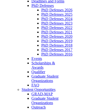
Deadlines and Forms
PhD Defenses
PhD Defenses 2026
PhD Defenses 2025
PhD Defenses 2024
PhD Defenses 2023
PhD Defenses 2022
PhD Defenses 2021
PhD Defenses 2020
PhD Defenses 2019
PhD Defenses 2018
PhD Defenses 2017
PhD Defenses 2016
Events
Scholarships &
Awards
Qualifier
Graduate Student
Organizations
FAQ
Student Opportunities
GRAD-MAP
Graduate Student
Organizations
Outreach