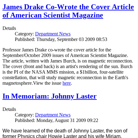
James Drake Co-Wrote the Cover Article
of American Scientist Magazine
Details
Category:
Department News
Published: Thursday, September 03 2009 08:53
Professor James Drake co-wrote the cover article for the
September/October 2009 issues of American Scientist Magazine.
The article, written with James Burch, is on magnetic reconnection.
The cover (front and back) is an artist's rendering of the sun. Burch
is the PI of the NASA MMS mission, a $1billion, four-satellite
constellation, that will study magnetic reconnection in the Earth's
magnetosphere.View the issue
here
.
In Memoriam: Johnny Laster
Details
Category:
Department News
Published: Monday, August 31 2009 09:22
We have learned of the death of Johnny Laster, the son of
former Physics chair Howie Laster and his wife Miriam.