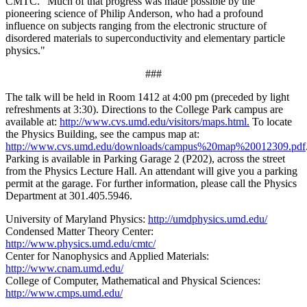
CMTC. "Much of that progress was made possible by the
pioneering science of Philip Anderson, who had a profound
influence on subjects ranging from the electronic structure of
disordered materials to superconductivity and elementary particle
physics."
###
The talk will be held in Room 1412 at 4:00 pm (preceded by light
refreshments at 3:30). Directions to the College Park campus are
available at:
http://www.cvs.umd.edu/visitors/maps.html.
To locate
the Physics Building, see the campus map at:
http://www.cvs.umd.edu/downloads/campus%20map%20012309.pdf
Parking is available in Parking Garage 2 (P202), across the street
from the Physics Lecture Hall. An attendant will give you a parking
permit at the garage. For further information, please call the Physics
Department at 301.405.5946.
University of Maryland Physics:
http://umdphysics.umd.edu/
Condensed Matter Theory Center:
http://www.physics.umd.edu/cmtc/
Center for Nanophysics and Applied Materials:
http://www.cnam.umd.edu/
College of Computer, Mathematical and Physical Sciences:
http://www.cmps.umd.edu/