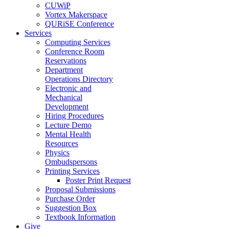
CUWiP
Vortex Makerspace
QURiSE Conference
Services
Computing Services
Conference Room
Reservations
Department
Operations Directory
Electronic and
Mechanical
Development
Hiring Procedures
Lecture Demo
Mental Health
Resources
Physics
Ombudspersons
Printing Services
Poster Print Request
Proposal Submissions
Purchase Order
Suggestion Box
Textbook Information
Give