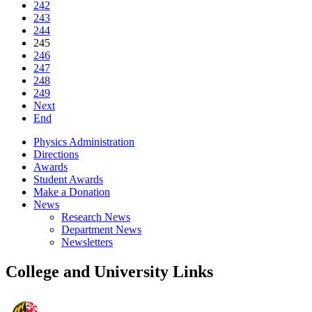
242
243
244
245
246
247
248
249
Next
End
Physics Administration
Directions
Awards
Student Awards
Make a Donation
News
Research News
Department News
Newsletters
College and University Links