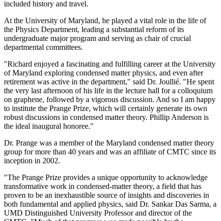
included history and travel.
At the University of Maryland, he played a vital role in the life of
the Physics Department, leading a substantial reform of its
undergraduate major program and serving as chair of crucial
departmental committees.
"Richard enjoyed a fascinating and fulfilling career at the University
of Maryland exploring condensed matter physics, and even after
retirement was active in the department," said Dr. Joullié. "He spent
the very last afternoon of his life in the lecture hall for a colloquium
on graphene, followed by a vigorous discussion. And so I am happy
to institute the Prange Prize, which will certainly generate its own
robust discussions in condensed matter theory. Phillip Anderson is
the ideal inaugural honoree."
Dr. Prange was a member of the Maryland condensed matter theory
group for more than 40 years and was an affiliate of CMTC since its
inception in 2002.
"The Prange Prize provides a unique opportunity to acknowledge
transformative work in condensed-matter theory, a field that has
proven to be an inexhaustible source of insights and discoveries in
both fundamental and applied physics, said Dr. Sankar Das Sarma, a
UMD Distinguished University Professor and director of the