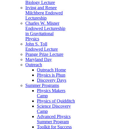
Biology Lecture
Irving and Renee
Milchberg Endowed
Lectureship
Charles W. Misner
Endowed Lectureship
in Gravitational
Physics
John S. Toll
Endowed Lecture
Prange Prize Lecture
Maryland Day
Outreach
Outreach Home
Physics is Phun
Discovery Days
Summer Programs
Physics Makers
Camp
Physics of Quidditch
Science Discovery
Camp
Advanced Physics
Summer Program
Toolkit for Success