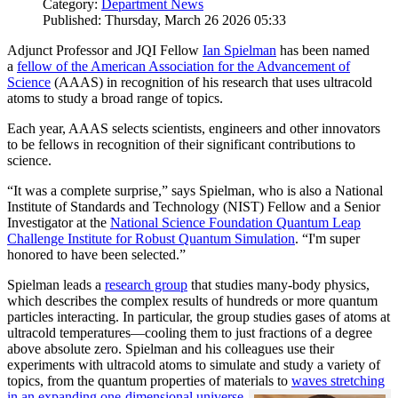
Category:
Department News
Published: Thursday, March 26 2026 05:33
Adjunct Professor and JQI Fellow
Ian Spielman
has been named
a
fellow of the American Association for the Advancement of
Science
(AAAS) in recognition of his research that uses ultracold
atoms to study a broad range of topics.
Each year, AAAS selects scientists, engineers and other innovators
to be fellows in recognition of their significant contributions to
science.
“It was a complete surprise,” says Spielman, who is also a National
Institute of Standards and Technology (NIST) Fellow and a Senior
Investigator at the
National Science Foundation Quantum Leap
Challenge Institute for Robust Quantum Simulation
. “I'm super
honored to have been selected.”
Spielman leads a
research group
that studies many-body physics,
which describes the complex results of hundreds or more quantum
particles interacting. In particular, the group studies gases of atoms at
ultracold temperatures—cooling them to just fractions of a degree
above absolute zero. Spielman and his colleagues use their
experiments with ultracold atoms to simulate and study a variety of
topics, from the quantum properties of materials to
waves stretching
in an expanding one-dimensional universe
.