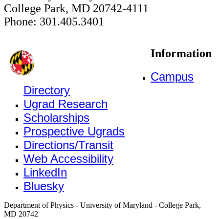
College Park, MD 20742-4111
Phone: 301.405.3401
Information
Campus
Directory
Ugrad Research
Scholarships
Prospective Ugrads
Directions/Transit
Web Accessibility
LinkedIn
Bluesky
Department of Physics - University of Maryland - College Park,
MD 20742