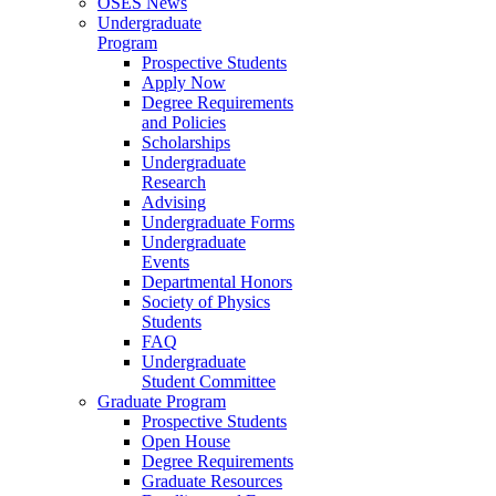
OSES News
Undergraduate
Program
Prospective Students
Apply Now
Degree Requirements
and Policies
Scholarships
Undergraduate
Research
Advising
Undergraduate Forms
Undergraduate
Events
Departmental Honors
Society of Physics
Students
FAQ
Undergraduate
Student Committee
Graduate Program
Prospective Students
Open House
Degree Requirements
Graduate Resources