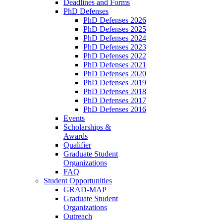
Deadlines and Forms
PhD Defenses
PhD Defenses 2026
PhD Defenses 2025
PhD Defenses 2024
PhD Defenses 2023
PhD Defenses 2022
PhD Defenses 2021
PhD Defenses 2020
PhD Defenses 2019
PhD Defenses 2018
PhD Defenses 2017
PhD Defenses 2016
Events
Scholarships &
Awards
Qualifier
Graduate Student
Organizations
FAQ
Student Opportunities
GRAD-MAP
Graduate Student
Organizations
Outreach