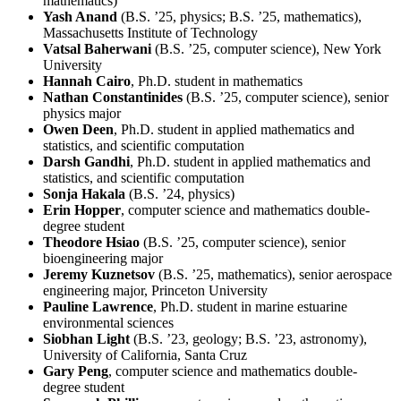
mathematics)
Yash Anand
(B.S. ’25, physics; B.S. ’25, mathematics),
Massachusetts Institute of Technology
Vatsal Baherwani
(B.S. ’25, computer science), New York
University
Hannah Cairo
, Ph.D. student in mathematics
Nathan Constantinides
(B.S. ’25, computer science), senior
physics major
Owen Deen
, Ph.D. student in applied mathematics and
statistics, and scientific computation
Darsh Gandhi
, Ph.D. student in applied mathematics and
statistics, and scientific computation
Sonja Hakala
(B.S. ’24, physics)
Erin Hopper
, computer science and mathematics double-
degree student
Theodore Hsiao
(B.S. ’25, computer science), senior
bioengineering major
Jeremy Kuznetsov
(B.S. ’25, mathematics), senior aerospace
engineering major, Princeton University
Pauline Lawrence
, Ph.D. student in marine estuarine
environmental sciences
Siobhan Light
(B.S. ’23, geology; B.S. ’23, astronomy),
University of California, Santa Cruz
Gary Peng
, computer science and mathematics double-
degree student