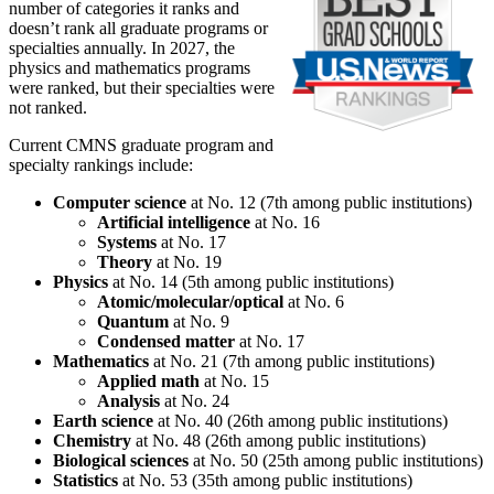
number of categories it ranks and
doesn’t rank all graduate programs or
specialties annually. In 2027, the
physics and mathematics programs
were ranked, but their specialties were
not ranked.
Current CMNS graduate program and
specialty rankings include:
Computer science
at No. 12 (7th among public institutions)
Artificial intelligence
at No. 16
Systems
at No. 17
Theory
at No. 19
Physics
at No. 14 (5th among public institutions)
Atomic/molecular/optical
at No. 6
Quantum
at No. 9
Condensed matter
at No. 17
Mathematics
at No. 21 (7th among public institutions)
Applied math
at No. 15
Analysis
at No. 24
Earth science
at No. 40 (26th among public institutions)
Chemistry
at No. 48 (26th among public institutions)
Biological sciences
at No. 50 (25th among public institutions)
Statistics
at No. 53 (35th among public institutions)