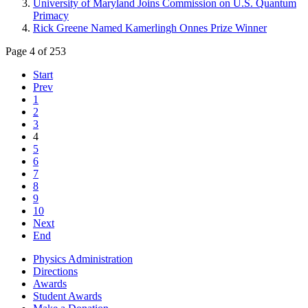
University of Maryland Joins Commission on U.S. Quantum
Primacy
Rick Greene Named Kamerlingh Onnes Prize Winner
Page 4 of 253
Start
Prev
1
2
3
4
5
6
7
8
9
10
Next
End
Physics Administration
Directions
Awards
Student Awards