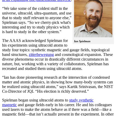
“We take some of the coldest stuff in the
universe, ultracold, ultra-quantum, and use
that to study stuff relevant to anyone else,”
Spielman says. “So we cherry-pick what's
interesting and try to study physics which
is hard to study in the other system.”
The AAAS acknowledged Spielman for
Ian Spielman
his experiments using ultracold atoms to
study four topics: synthetic magnetic and gauge fields, topological
band structures,
zitterbewegung
and cosmological expansion. These
diverse phenomena occur in drastically different circumstances in
nature, but, working with a variety of collaborators, Spielman has
recreated and studied them using ultracold atoms.
“Ian has done pioneering research at the intersection of condensed
matter and atomic physics, in showing how many-body systems can
be realized using ultracold atoms,” says Kartik Srinivasan, the NIST
Co-Director of JQI. “His election is richly deserved.”
Spielman began using ultracold atoms to
study synthetic
magnetic
and gauge fields early in his career. He and his colleagues
used lasers to make the atoms behave as if there was a field—like a
magnetic field­—that isn’t actually present in the experiment. In other