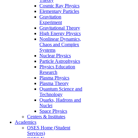
Theory
Cosmic Ray Physics
Elementary Particles
Gravitation
Experiment
Gravitational Theory
High Energy Physics
Nonlinear Dynamics,
Chaos and Complex
Systems
Nuclear Physics
Particle Astrophysics
Physics Education
Research
Plasma Physics
Plasma Theory
Quantum Science and
Technology
Quarks, Hadrons and
Nuclei
Space Physics
Centers & Institutes
Academics
OSES Home (Student
Services)