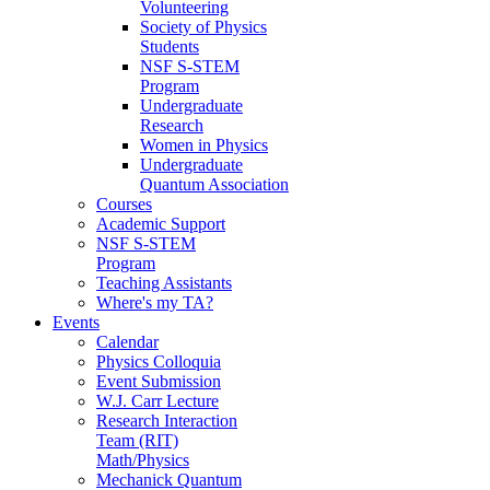
Volunteering
Society of Physics
Students
NSF S-STEM
Program
Undergraduate
Research
Women in Physics
Undergraduate
Quantum Association
Courses
Academic Support
NSF S-STEM
Program
Teaching Assistants
Where's my TA?
Events
Calendar
Physics Colloquia
Event Submission
W.J. Carr Lecture
Research Interaction
Team (RIT)
Math/Physics
Mechanick Quantum