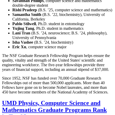
Savannah Phillips
, computer science and mathematics
double-degree student
Rishi Pradeep
(B.S. ’25, computer science and mathematics)
Samantha Smith
(B.S. ’22, biochemistry), University of
California, Berkeley
Pablo Stilwell
, Ph.D. student in entomology
Yujing Tang
, Ph.D. student in mathematics
Lani Tran
(B.S. ’24, neuroscience; B.S. ’24, philosophy),
University of Pennsylvania
Isha Vashee
(B.S. ’24, biochemistry)
Eric Xu
, computer science major
The NSF Graduate Research Fellowship Program helps ensure the
quality, vitality and strength of the United States' scientific and
engineering workforce. The five-year fellowships provide three
years of financial support, including an annual stipend of $37,000.
Since 1952, NSF has funded over 70,000 Graduate Research
Fellowships out of more than 500,000 applicants. More than 40
Fellows have gone on to become Nobel laureates, and more than
450 have become members of the National Academy of Sciences.
UMD Physics, Computer Science and
Mathematics Graduate Programs Rank