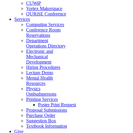
CUWiP
Vortex Makerspace
QURiSE Conference
Services
Computing Services
Conference Room
Reservations
Department
Operations Directory
Electronic and
Mechanical
Development
Hiring Procedures
Lecture Demo
Mental Health
Resources
Physics
Ombudspersons
Printing Services
Poster Print Request
Proposal Submissions
Purchase Order
Suggestion Box
Textbook Information
Give