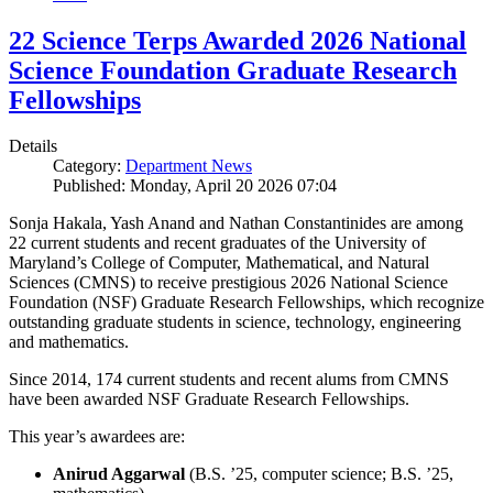
22 Science Terps Awarded 2026 National
Science Foundation Graduate Research
Fellowships
Details
Category:
Department News
Published: Monday, April 20 2026 07:04
Sonja Hakala, Yash Anand and Nathan Constantinides are among
22 current students and recent graduates of the University of
Maryland’s College of Computer, Mathematical, and Natural
Sciences (CMNS) to receive prestigious 2026 National Science
Foundation (NSF) Graduate Research Fellowships, which recognize
outstanding graduate students in science, technology, engineering
and mathematics.
Since 2014, 174 current students and recent alums from CMNS
have been awarded NSF Graduate Research Fellowships.
This year’s awardees are:
Anirud Aggarwal
(B.S. ’25, computer science; B.S. ’25,