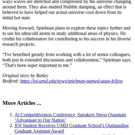
ways waves are stretched and compressed by the universe changing
around them. They also studied Hubble damping, an effect that is
believed to have helped our actual universe cool down from its
initial hot state.
Moving forward, Spielman plans to explore these topics further and
to use his ultracold atoms to study additional areas of physics. He
credits his collaborators for contributing to his success in his diverse
research projects.
“I've benefited greatly from working with a lot of senior colleagues,
both just in extended discussions and collaboration,” Spielman says.
“That's been super important to me.”
Original story by Bailey
Bedford:
https://jqi.umd.edu/news/spielman-named-aaas-fellow
More Articles ...
At Competitiveness Conference, Speakers Stress Quantum
‘Advantage to Our Nation’
JQI Student Receives UMD Graduate School’s Outstanding
Graduate Assistant Award