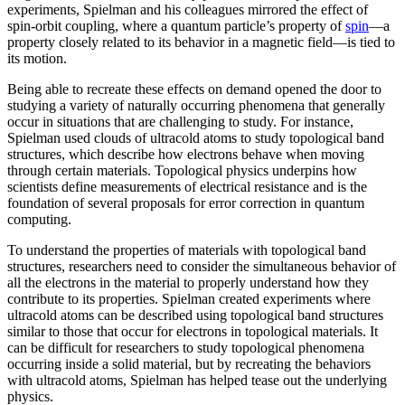
experiments, Spielman and his colleagues mirrored the effect of
spin-orbit coupling, where a quantum particle’s property of
spin
—a
property closely related to its behavior in a magnetic field­—is tied to
its motion.
Being able to recreate these effects on demand opened the door to
studying a variety of naturally occurring phenomena that generally
occur in situations that are challenging to study. For instance,
Spielman used clouds of ultracold atoms to study topological band
structures, which describe how electrons behave when moving
through certain materials. Topological physics underpins how
scientists define measurements of electrical resistance and is the
foundation of several proposals for error correction in quantum
computing.
To understand the properties of materials with topological band
structures, researchers need to consider the simultaneous behavior of
all the electrons in the material to properly understand how they
contribute to its properties. Spielman created experiments where
ultracold atoms can be described using topological band structures
similar to those that occur for electrons in topological materials. It
can be difficult for researchers to study topological phenomena
occurring inside a solid material, but by recreating the behaviors
with ultracold atoms, Spielman has helped tease out the underlying
physics.