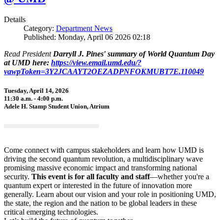
Details
Category:
Department News
Published: Monday, April 06 2026 02:18
Read President
Darryll J. Pines' summary of World Quantum Day
at UMD here:
https://view.email.umd.edu/?
vawpToken=3Y2JCAAYT2OEZADPNFOKMUBT7E.110049
Tuesday, April 14, 2026
11:30 a.m. - 4:00 p.m.
Adele H. Stamp Student Union, Atrium
Come connect with campus stakeholders and learn how UMD is
driving the second quantum revolution, a multidisciplinary wave
promising massive economic impact and transforming national
security.
This event is for all faculty and staff
—whether you're a
quantum expert or interested in the future of innovation more
generally. Learn about our vision and your role in positioning UMD,
the state, the region and the nation to be global leaders in these
critical emerging technologies.