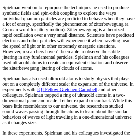
Spielman went on to repurpose the techniques he used to produce
synthetic fields and spin-orbit coupling to explore the ways
individual quantum particles are predicted to behave when they have
a lot of energy, specifically the phenomenon of zitterbewegung (a
German word for jittery motion). Zitterbewegung is a theorized
rapid oscillation over a very small distance. Scientists have predicted
electrons and other particles will experience it when traveling near
the speed of light or in other extremely energetic situations.
However, researchers haven’t been able to observe the subtle
jittering in any fundamental particles. Spielman and his colleagues
used ultracold atoms to create an equivalent situation and observe
the zitterbewegung jittering of clouds of atoms.
Spielman has also used ultracold atoms to study physics that plays
out on a completely different scale: the expansion of the universe. In
experiments with
JQI Fellow Gretchen Campbell
and other
colleagues, Spielman trapped a ring of ultracold atoms in a two-
dimensional plane and made it either expand or contract. While this
bears little resemblance to our universe, the researchers studied
sound waves passing through the atoms to learn about the similar
behaviors of waves of light traveling in a one-dimensional universe
as it changes size.
In these experiments, Spielman and his colleagues investigated the