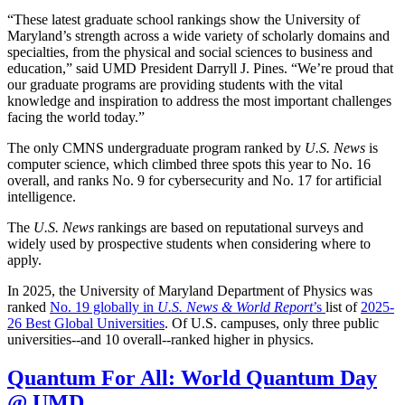
“These latest graduate school rankings show the University of
Maryland’s strength across a wide variety of scholarly domains and
specialties, from the physical and social sciences to business and
education,” said UMD President Darryll J. Pines. “We’re proud that
our graduate programs are providing students with the vital
knowledge and inspiration to address the most important challenges
facing the world today.”
The only CMNS undergraduate program ranked by
U.S. News
is
computer science, which climbed three spots this year to No. 16
overall, and ranks No. 9 for cybersecurity and No. 17 for artificial
intelligence.
The
U.S. News
rankings are based on reputational surveys and
widely used by prospective students when considering where to
apply.
In 2025, the University of Maryland Department of Physics was
ranked
No. 19 globally in
U.S. News & World Report
’s
list of
2025-
26 Best Global Universities
. Of
U.S. campuses, only three public
universities--and 10 overall--
ranked higher in physics.
Quantum For All: World Quantum Day
@ UMD