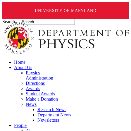
UNIVERSITY OF MARYLAND
Search ...
Home
About Us
Physics
Administration
Directions
Awards
Student Awards
Make a Donation
News
Research News
Department News
Newsletters
People
All