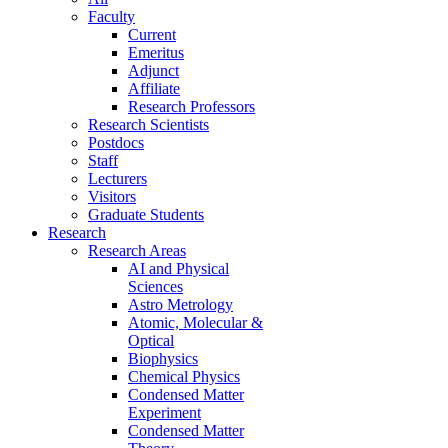
Faculty
Current
Emeritus
Adjunct
Affiliate
Research Professors
Research Scientists
Postdocs
Staff
Lecturers
Visitors
Graduate Students
Research
Research Areas
AI and Physical
Sciences
Astro Metrology
Atomic, Molecular &
Optical
Biophysics
Chemical Physics
Condensed Matter
Experiment
Condensed Matter