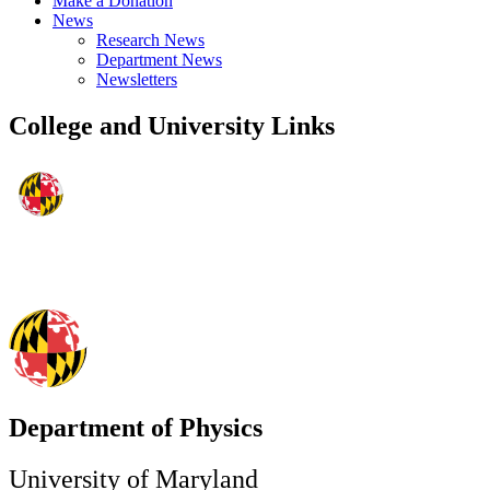
Make a Donation
News
Research News
Department News
Newsletters
College and University Links
Department of Physics
University of Maryland