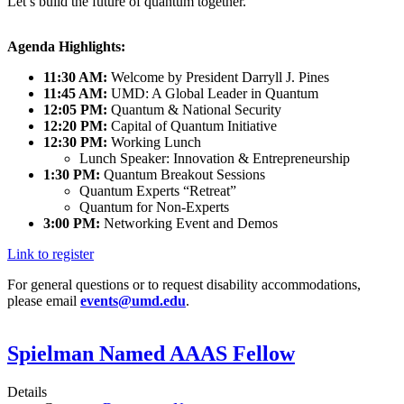
Let’s build the future of quantum together.
Agenda Highlights:
11:30 AM:
Welcome by President Darryll J. Pines
11:45 AM:
UMD: A Global Leader in Quantum
12:05 PM:
Quantum & National Security
12:20 PM:
Capital of Quantum Initiative
12:30 PM:
Working Lunch
Lunch Speaker: Innovation & Entrepreneurship
1:30 PM:
Quantum Breakout Sessions
Quantum Experts “Retreat”
Quantum for Non-Experts
3:00 PM:
Networking Event and Demos
Link to register
For general questions or to request disability accommodations,
please email
events@umd.edu
.
Spielman Named AAAS Fellow
Details