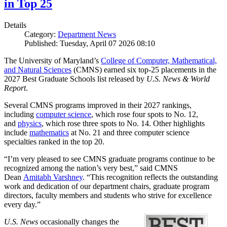
in Top 25
Details
Category:
Department News
Published: Tuesday, April 07 2026 08:10
The University of Maryland’s
College of Computer, Mathematical,
and Natural Sciences
(CMNS) earned six top-25 placements in the
2027 Best Graduate Schools list released by
U.S. News & World
Report
.
Several CMNS programs improved in their 2027 rankings,
including
computer science
, which rose four spots to No. 12,
and
physics
, which rose three spots to No. 14. Other highlights
include
mathematics
at No. 21 and three computer science
specialties ranked in the top 20.
“I’m very pleased to see CMNS graduate programs continue to be
recognized among the nation’s very best,” said CMNS
Dean
Amitabh Varshney
. “This recognition reflects the outstanding
work and dedication of our department chairs, graduate program
directors, faculty members and students who strive for excellence
every day.”
U.S. News
occasionally changes the