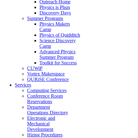
Outreach Home
Physics is Phun
Discovery Days
Summer Programs
Physics Makers
Camp
Physics of Quidditch
Science Discovery
Camp
Advanced Physics
Summer Program
Toolkit for Success
CUWiP
Vortex Makerspace
QURiSE Conference
Services
Computing Services
Conference Room
Reservations
Department
Operations Directory
Electronic and
Mechanical
Development
Hiring Procedures