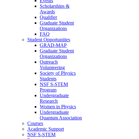
Events
Scholarships &
Awards
Qualifier
Graduate Student
Organizations
FAQ
Student Opportunities
GRAD-MAP
Graduate Student
Organizations
Outreach
Volunteering
Society of Physics
Students
NSF S-STEM
Program
Undergraduate
Research
Women in Physics
Undergraduate
Quantum Association
Courses
Academic Support
NSF S-STEM