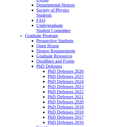
Departmental Honors
Society of Physics
Students
FAQ
Undergraduate
Student Committee
Graduate Program
Prospective Students
Open House
Degree Requirements
Graduate Resources
Deadlines and Forms
PhD Defenses
PhD Defenses 2026
PhD Defenses 2025
PhD Defenses 2024
PhD Defenses 2023
PhD Defenses 2022
PhD Defenses 2021
PhD Defenses 2020
PhD Defenses 2019
PhD Defenses 2018
PhD Defenses 2017
PhD Defenses 2016