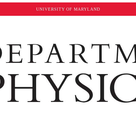
UNIVERSITY OF MARYLAND