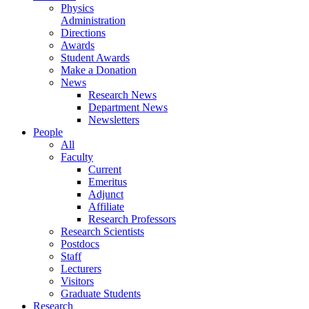
Physics
Administration
Directions
Awards
Student Awards
Make a Donation
News
Research News
Department News
Newsletters
People
All
Faculty
Current
Emeritus
Adjunct
Affiliate
Research Professors
Research Scientists
Postdocs
Staff
Lecturers
Visitors
Graduate Students
Research