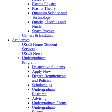
Plasma Physics
Plasma Theory
Quantum Science and
Technology
Quarks, Hadrons and
Nuclei
Space Physics
Centers & Institutes
Academics
OSES Home (Student
Services)
OSES News
Undergraduate
Program
Prospective Students
Apply Now
Degree Requirements
and Policies
Scholarships
Undergraduate
Research
Advising
Undergraduate Forms
Undergraduate
Events