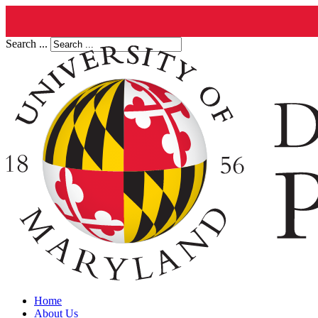
Search ...
Home
About Us