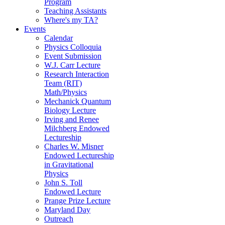
Program
Teaching Assistants
Where's my TA?
Events
Calendar
Physics Colloquia
Event Submission
W.J. Carr Lecture
Research Interaction
Team (RIT)
Math/Physics
Mechanick Quantum
Biology Lecture
Irving and Renee
Milchberg Endowed
Lectureship
Charles W. Misner
Endowed Lectureship
in Gravitational
Physics
John S. Toll
Endowed Lecture
Prange Prize Lecture
Maryland Day
Outreach