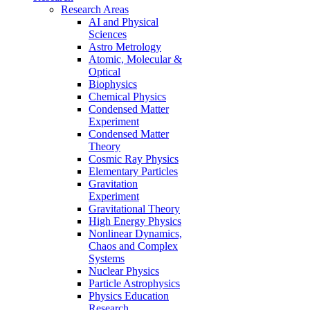
Research Areas
AI and Physical
Sciences
Astro Metrology
Atomic, Molecular &
Optical
Biophysics
Chemical Physics
Condensed Matter
Experiment
Condensed Matter
Theory
Cosmic Ray Physics
Elementary Particles
Gravitation
Experiment
Gravitational Theory
High Energy Physics
Nonlinear Dynamics,
Chaos and Complex
Systems
Nuclear Physics
Particle Astrophysics
Physics Education
Research