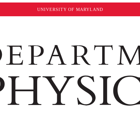
UNIVERSITY OF MARYLAND