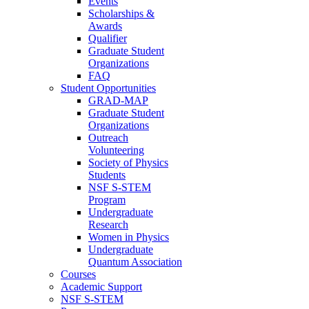
Events
Scholarships &
Awards
Qualifier
Graduate Student
Organizations
FAQ
Student Opportunities
GRAD-MAP
Graduate Student
Organizations
Outreach
Volunteering
Society of Physics
Students
NSF S-STEM
Program
Undergraduate
Research
Women in Physics
Undergraduate
Quantum Association
Courses
Academic Support
NSF S-STEM