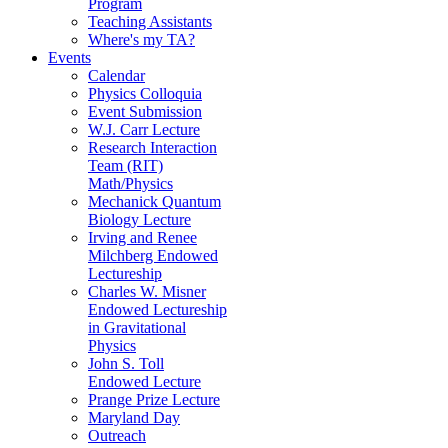
Program
Teaching Assistants
Where's my TA?
Events
Calendar
Physics Colloquia
Event Submission
W.J. Carr Lecture
Research Interaction
Team (RIT)
Math/Physics
Mechanick Quantum
Biology Lecture
Irving and Renee
Milchberg Endowed
Lectureship
Charles W. Misner
Endowed Lectureship
in Gravitational
Physics
John S. Toll
Endowed Lecture
Prange Prize Lecture
Maryland Day
Outreach