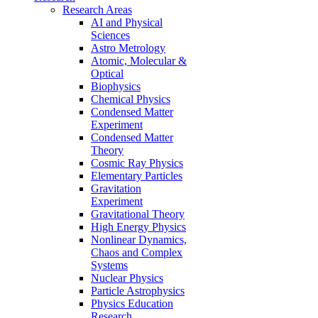
Research Areas
AI and Physical
Sciences
Astro Metrology
Atomic, Molecular &
Optical
Biophysics
Chemical Physics
Condensed Matter
Experiment
Condensed Matter
Theory
Cosmic Ray Physics
Elementary Particles
Gravitation
Experiment
Gravitational Theory
High Energy Physics
Nonlinear Dynamics,
Chaos and Complex
Systems
Nuclear Physics
Particle Astrophysics
Physics Education
Research