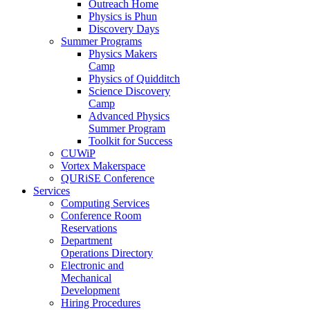
Outreach Home
Physics is Phun
Discovery Days
Summer Programs
Physics Makers
Camp
Physics of Quidditch
Science Discovery
Camp
Advanced Physics
Summer Program
Toolkit for Success
CUWiP
Vortex Makerspace
QURiSE Conference
Services
Computing Services
Conference Room
Reservations
Department
Operations Directory
Electronic and
Mechanical
Development
Hiring Procedures