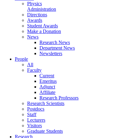
Physics
Administration
Directions
Awards
Student Awards
Make a Donation
News
Research News
Department News
Newsletters
People
All
Faculty
Current
Emeritus
Adjunct
Affiliate
Research Professors
Research Scientists
Postdocs
Staff
Lecturers
Visitors
Graduate Students
Research