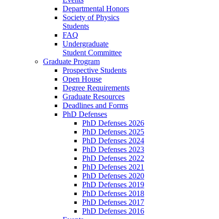
Departmental Honors
Society of Physics
Students
FAQ
Undergraduate
Student Committee
Graduate Program
Prospective Students
Open House
Degree Requirements
Graduate Resources
Deadlines and Forms
PhD Defenses
PhD Defenses 2026
PhD Defenses 2025
PhD Defenses 2024
PhD Defenses 2023
PhD Defenses 2022
PhD Defenses 2021
PhD Defenses 2020
PhD Defenses 2019
PhD Defenses 2018
PhD Defenses 2017
PhD Defenses 2016