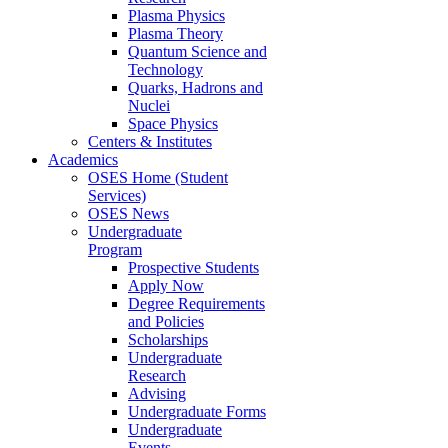
Plasma Physics
Plasma Theory
Quantum Science and
Technology
Quarks, Hadrons and
Nuclei
Space Physics
Centers & Institutes
Academics
OSES Home (Student
Services)
OSES News
Undergraduate
Program
Prospective Students
Apply Now
Degree Requirements
and Policies
Scholarships
Undergraduate
Research
Advising
Undergraduate Forms
Undergraduate
Events