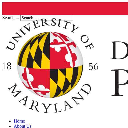
Search ...
Home
About Us