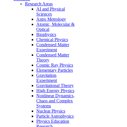
Research Areas
AI and Physical
Sciences
Astro Metrology
Atomic, Molecular &
Optical
Biophysics
Chemical Physics
Condensed Matter
Experiment
Condensed Matter
Theory
Cosmic Ray Physics
Elementary Particles
Gravitation
Experiment
Gravitational Theory
High Energy Physics
Nonlinear Dynamics,
Chaos and Complex
Systems
Nuclear Physics
Particle Astrophysics
Physics Education
Research