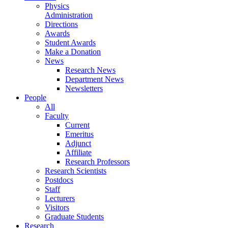
Physics
Administration
Directions
Awards
Student Awards
Make a Donation
News
Research News
Department News
Newsletters
People
All
Faculty
Current
Emeritus
Adjunct
Affiliate
Research Professors
Research Scientists
Postdocs
Staff
Lecturers
Visitors
Graduate Students
Research