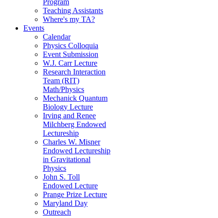
Program
Teaching Assistants
Where's my TA?
Events
Calendar
Physics Colloquia
Event Submission
W.J. Carr Lecture
Research Interaction
Team (RIT)
Math/Physics
Mechanick Quantum
Biology Lecture
Irving and Renee
Milchberg Endowed
Lectureship
Charles W. Misner
Endowed Lectureship
in Gravitational
Physics
John S. Toll
Endowed Lecture
Prange Prize Lecture
Maryland Day
Outreach