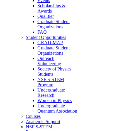
Events
Scholarships &
Awards
Qualifier
Graduate Student
Organizations
FAQ
Student Opportunities
GRAD-MAP
Graduate Student
Organizations
Outreach
Volunteering
Society of Physics
Students
NSF S-STEM
Program
Undergraduate
Research
Women in Physics
Undergraduate
Quantum Association
Courses
Academic Support
NSF S-STEM