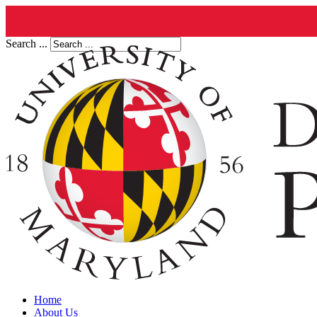
Search ...
Home
About Us