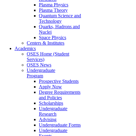
Plasma Physics
Plasma Theory
Quantum Science and
Technology
Quarks, Hadrons and
Nuclei
Space Physics
Centers & Institutes
Academics
OSES Home (Student
Services)
OSES News
Undergraduate
Program
Prospective Students
Apply Now
Degree Requirements
and Policies
Scholarships
Undergraduate
Research
Advising
Undergraduate Forms
Undergraduate
Events