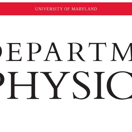
UNIVERSITY OF MARYLAND