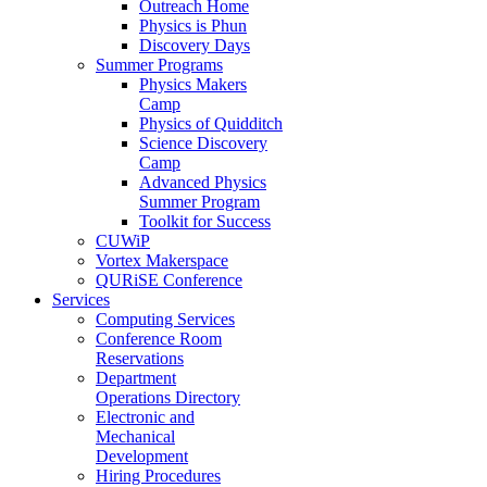
Outreach Home
Physics is Phun
Discovery Days
Summer Programs
Physics Makers
Camp
Physics of Quidditch
Science Discovery
Camp
Advanced Physics
Summer Program
Toolkit for Success
CUWiP
Vortex Makerspace
QURiSE Conference
Services
Computing Services
Conference Room
Reservations
Department
Operations Directory
Electronic and
Mechanical
Development
Hiring Procedures