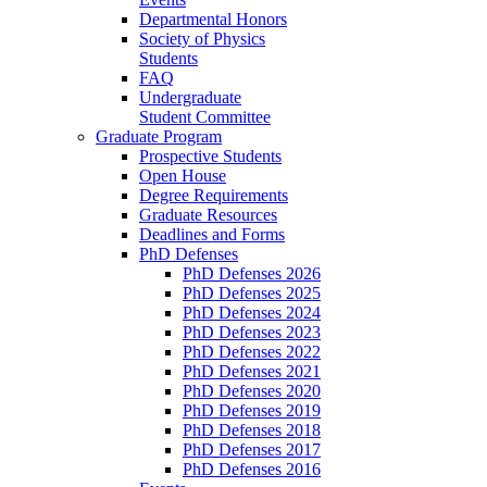
Departmental Honors
Society of Physics
Students
FAQ
Undergraduate
Student Committee
Graduate Program
Prospective Students
Open House
Degree Requirements
Graduate Resources
Deadlines and Forms
PhD Defenses
PhD Defenses 2026
PhD Defenses 2025
PhD Defenses 2024
PhD Defenses 2023
PhD Defenses 2022
PhD Defenses 2021
PhD Defenses 2020
PhD Defenses 2019
PhD Defenses 2018
PhD Defenses 2017
PhD Defenses 2016