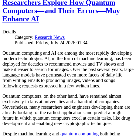
Researchers Explore How Quantum
Computers—and Their Errors—May
Enhance AI
Details
Category:
Research News
Published: Friday, July 24 2026 01:34
Quantum computing and AI are among the most rapidly developing
modern technologies. AI, in the form of machine learning, has been
deployed for decades to recommend movies and TV shows and
make it easier to search for images. Over the past several years, large
language models have permeated even more facets of daily life,
from writing emails to producing images, videos and songs
following requests expressed in a few written lines.
Quantum computers, on the other hand, have remained almost
exclusively in labs at universities and a handful of companies.
Nevertheless, many researchers and engineers developing them are
already looking for the earliest applications and predict a bright
future in which quantum computers excel at certain tasks, like drug
development and enabling new cryptographic techniques.
Despite machine learning and
quantum computing
both being