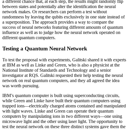
a different chance that, at each step, the results might randomly flip
between states and potentially alter the identification the neural
network makes. Or researchers can perform a test without
randomness by leaving the qubits exclusively in one state instead of
a superposition. The approach provides a way to compare the
success of neural networks featuring different amounts of quantum
influence as well as to judge how the neural network operated on
different quantum computers.
Testing a Quantum Neural Network
To test the proposal with experiments, Galitski shared it with experts
at IBM as well as Linke and Green, who is also a physicist at the
National Institute of Standards and Technology and a senior
investigator at RQS. Galitski requested their help testing the neural
network on real quantum computers, and they all agreed the idea
was worth pursuing.
IBM’s quantum computer is built using superconducting circuits,
while Green and Linke have built their quantum computers using
trapped ions—electrically charged atoms contained and manipulated
with light waves. Linke and Green can operate their quantum
computers by manipulating ions in two different ways—one using
microwave light and the other using laser light. The opportunity to
test the neural network on these three distinct systems gave them the