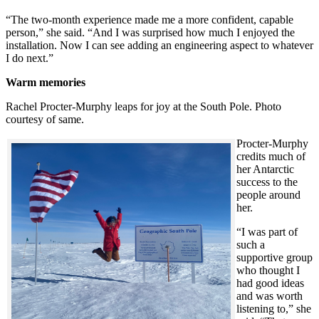
“The two-month experience made me a more confident, capable
person,” she said. “And I was surprised how much I enjoyed the
installation. Now I can see adding an engineering aspect to whatever
I do next.”
Warm memories
Rachel Procter-Murphy leaps for joy at the South Pole. Photo
courtesy of same.
Procter-Murphy
credits much of
her Antarctic
success to the
people around
her.
“I was part of
such a
supportive group
who thought I
had good ideas
and was worth
listening to,” she