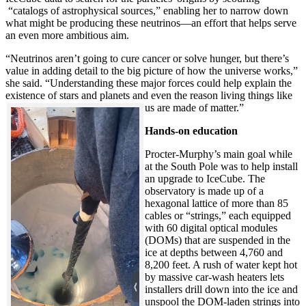
“catalogs of astrophysical sources,” enabling her to narrow down
what might be producing these neutrinos—an effort that helps serve
an even more ambitious aim.
“Neutrinos aren’t going to cure cancer or solve hunger, but there’s
value in adding detail to the big picture of how the universe works,”
she said. “Understanding these major forces could help explain the
existence of stars and planets and even the reason living things like
us are made of matter.”
Hands-on education
Procter-Murphy’s main goal while
at the South Pole was to help install
an upgrade to IceCube. The
observatory is made up of a
hexagonal lattice of more than 85
cables or “strings,” each equipped
with 60 digital optical modules
(DOMs) that are suspended in the
ice at depths between 4,760 and
8,200 feet. A rush of water kept hot
by massive car-wash heaters lets
installers drill down into the ice and
unspool the DOM-laden strings into