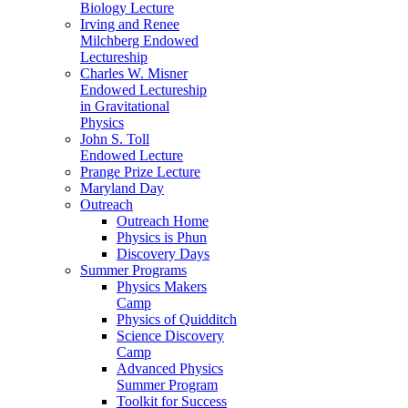
Biology Lecture
Irving and Renee
Milchberg Endowed
Lectureship
Charles W. Misner
Endowed Lectureship
in Gravitational
Physics
John S. Toll
Endowed Lecture
Prange Prize Lecture
Maryland Day
Outreach
Outreach Home
Physics is Phun
Discovery Days
Summer Programs
Physics Makers
Camp
Physics of Quidditch
Science Discovery
Camp
Advanced Physics
Summer Program
Toolkit for Success