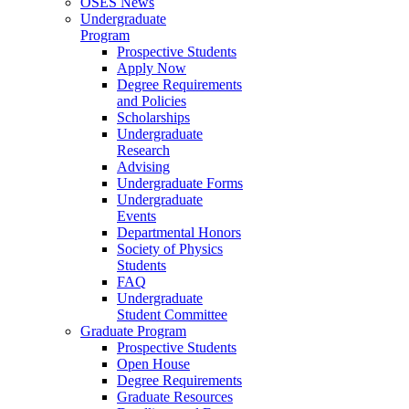
OSES News
Undergraduate
Program
Prospective Students
Apply Now
Degree Requirements
and Policies
Scholarships
Undergraduate
Research
Advising
Undergraduate Forms
Undergraduate
Events
Departmental Honors
Society of Physics
Students
FAQ
Undergraduate
Student Committee
Graduate Program
Prospective Students
Open House
Degree Requirements
Graduate Resources