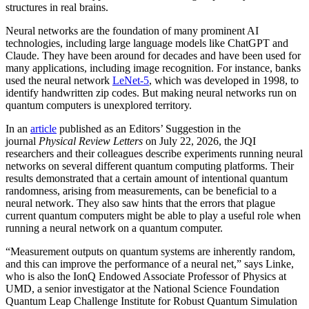
structures in real brains.
Neural networks are the foundation of many prominent AI
technologies, including large language models like ChatGPT and
Claude. They have been around for decades and have been used for
many applications, including image recognition. For instance, banks
used the neural network
LeNet-5
, which was developed in 1998, to
identify handwritten zip codes. But making neural networks run on
quantum computers is unexplored territory.
In an
article
published as an Editors’ Suggestion in the
journal
Physical Review Letters
on July 22, 2026, the JQI
researchers and their colleagues describe experiments running neural
networks on several different quantum computing platforms. Their
results demonstrated that a certain amount of intentional quantum
randomness, arising from measurements, can be beneficial to a
neural network. They also saw hints that the errors that plague
current quantum computers might be able to play a useful role when
running a neural network on a quantum computer.
“Measurement outputs on quantum systems are inherently random,
and this can improve the performance of a neural net,” says Linke,
who is also the IonQ Endowed Associate Professor of Physics at
UMD, a senior investigator at the National Science Foundation
Quantum Leap Challenge Institute for Robust Quantum Simulation