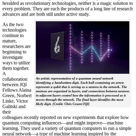
heralded as revolutionary technologies, neither is a magic solution to
every problem. They are each the products of a long line of research
advances and are both still under active study.
As the two
technologies
continue to
mature,
researchers are
beginning to
investigate
ways to utilize
them together.
A
collaboration
An artistic representation of a quantum neural network
identifying a handwritten digit. Each ball containing an arrow
between JQI
represents a qubit that is serving as a neuron in the network. The
Fellows Alaina
neurons are organized in layers, and connections between neurons
Green, Norbert
in adjacent layers control how the information is processed as it
moves through the network. The final layer identifies the most
Linke, Victor
likely digit. (Credit: Chris Cesare/JQI)
Galitski and
their
colleagues recently reported on new experiments that explore how
quantum computing influences—and might improve—machine
learning. They used a variety of quantum computers to run a simple
neural network­—a type of machine learning inspired by the