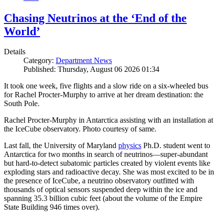
Chasing Neutrinos at the ‘End of the
World’
Details
Category:
Department News
Published: Thursday, August 06 2026 01:34
It took one week, five flights and a slow ride on a six-wheeled bus
for Rachel Procter-Murphy to arrive at her dream destination: the
South Pole.
Rachel Procter-Murphy in Antarctica assisting with an installation at
the IceCube observatory. Photo courtesy of same.
Last fall, the University of Maryland
physics
Ph.D. student went to
Antarctica for two months in search of neutrinos—super-abundant
but hard-to-detect subatomic particles created by violent events like
exploding stars and radioactive decay. She was most excited to be in
the presence of IceCube, a neutrino observatory outfitted with
thousands of optical sensors suspended deep within the ice and
spanning 35.3 billion cubic feet (about the volume of the Empire
State Building 946 times over).