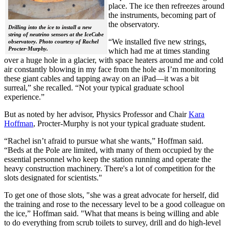
place. The ice then refreezes around
the instruments, becoming part of
the observatory.
Drilling into the ice to install a new
string of neutrino sensors at the IceCube
“We installed five new strings,
observatory. Photo courtesy of Rachel
Procter-Murphy.
which had me at times standing
over a huge hole in a glacier, with space heaters around me and cold
air constantly blowing in my face from the hole as I’m monitoring
these giant cables and tapping away on an iPad—it was a bit
surreal,” she recalled. “Not your typical graduate school
experience.”
But as noted by her advisor, Physics Professor and Chair
Kara
Hoffman
, Procter-Murphy is not your typical graduate student.
“Rachel isn’t afraid to pursue what she wants,” Hoffman said.
“Beds at the Pole are limited, with many of them occupied by the
essential personnel who keep the station running and operate the
heavy construction machinery. There's a lot of competition for the
slots designated for scientists."
To get one of those slots, "she was a great advocate for herself, did
the training and rose to the necessary level to be a good colleague on
the ice,” Hoffman said. "What that means is being willing and able
to do everything from scrub toilets to survey, drill and do high-level