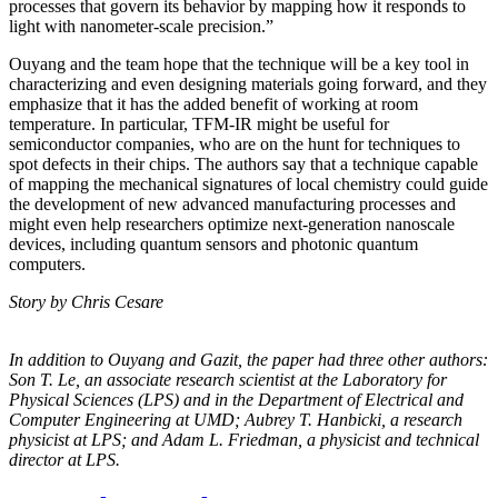
processes that govern its behavior by mapping how it responds to
light with nanometer-scale precision.”
Ouyang and the team hope that the technique will be a key tool in
characterizing and even designing materials going forward, and they
emphasize that it has the added benefit of working at room
temperature. In particular, TFM-IR might be useful for
semiconductor companies, who are on the hunt for techniques to
spot defects in their chips. The authors say that a technique capable
of mapping the mechanical signatures of local chemistry could guide
the development of new advanced manufacturing processes and
might even help researchers optimize next-generation nanoscale
devices, including quantum sensors and photonic quantum
computers.
Story by Chris Cesare
In addition to Ouyang and Gazit, the paper had three other authors:
Son T. Le, an
associate research scientist at the Laboratory for
Physical Sciences (LPS) and in the
Department of Electrical and
Computer Engineering at UMD; Aubrey T. Hanbicki, a
research
physicist at LPS; and Adam L. Friedman, a physicist and technical
director at
LPS.