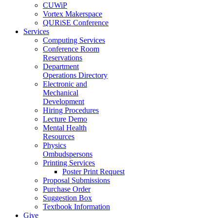
CUWiP
Vortex Makerspace
QURiSE Conference
Services
Computing Services
Conference Room
Reservations
Department
Operations Directory
Electronic and
Mechanical
Development
Hiring Procedures
Lecture Demo
Mental Health
Resources
Physics
Ombudspersons
Printing Services
Poster Print Request
Proposal Submissions
Purchase Order
Suggestion Box
Textbook Information
Give