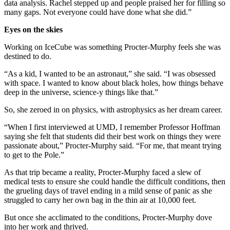
data analysis. Rachel stepped up and people praised her for filling so
many gaps. Not everyone could have done what she did.”
Eyes on the skies
Working on IceCube was something Procter-Murphy feels she was
destined to do.
“As a kid, I wanted to be an astronaut,” she said. “I was obsessed
with space. I wanted to know about black holes, how things behave
deep in the universe, science-y things like that.”
So, she zeroed in on physics, with astrophysics as her dream career.
“When I first interviewed at UMD, I remember Professor Hoffman
saying she felt that students did their best work on things they were
passionate about,” Procter-Murphy said. “For me, that meant trying
to get to the Pole.”
As that trip became a reality, Procter-Murphy faced a slew of
medical tests to ensure she could handle the difficult conditions, then
the grueling days of travel ending in a mild sense of panic as she
struggled to carry her own bag in the thin air at 10,000 feet.
But once she acclimated to the conditions, Procter-Murphy dove
into her work and thrived.