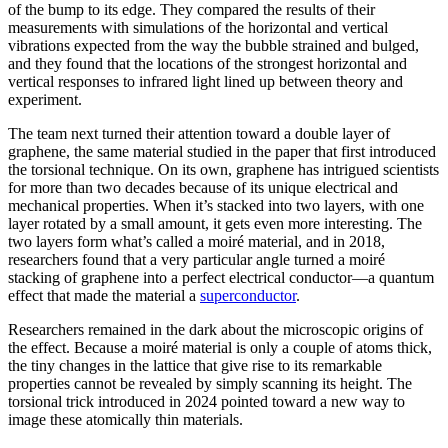
of the bump to its edge. They compared the results of their
measurements with simulations of the horizontal and vertical
vibrations expected from the way the bubble strained and bulged,
and they found that the locations of the strongest horizontal and
vertical responses to infrared light lined up between theory and
experiment.
The team next turned their attention toward a double layer of
graphene, the same material studied in the paper that first introduced
the torsional technique. On its own, graphene has intrigued scientists
for more than two decades because of its unique electrical and
mechanical properties. When it’s stacked into two layers, with one
layer rotated by a small amount, it gets even more interesting. The
two layers form what’s called a moiré material, and in 2018,
researchers found that a very particular angle turned a moiré
stacking of graphene into a perfect electrical conductor—a quantum
effect that made the material a
superconductor
.
Researchers remained in the dark about the microscopic origins of
the effect. Because a moiré material is only a couple of atoms thick,
the tiny changes in the lattice that give rise to its remarkable
properties cannot be revealed by simply scanning its height. The
torsional trick introduced in 2024 pointed toward a new way to
image these atomically thin materials.