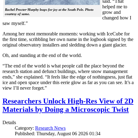
said. “That
helped me to
Rachel Procter-Murphy leaps for joy at the South Pole. Photo
grow and
courtesy of same.
changed how I
saw myself.”
Among her most memorable moments: working with IceCube for
the first time, scribbling her own name in the logbook signed by the
original observatory installers and sledding down a giant glacier.
Oh, and standing at the end of the world.
“The end of the world is what people call the place beyond the
research station and defunct buildings, where snow management
ends,” she explained. “It feels like the edge of nothingness, just flat
ice and open space under this eerie glow as far as you can see. It’s a
view I’ll never forget.”
Researchers Unlock High-Res View of 2D
Materials by Doing a Microscopic Twist
Details
Category:
Research News
Published: Thursday, August 06 2026 01:34