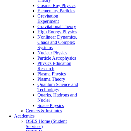
Theory
Cosmic Ray Physics
Elementary Particles
Gravitation
Experiment
Gravitational Theory
High Energy Physics
Nonlinear Dynamics,
Chaos and Complex
Systems
Nuclear Physics
Particle Astrophysics
Physics Education
Research
Plasma Physics
Plasma Theory
Quantum Science and
Technology
Quarks, Hadrons and
Nuclei
Space Physics
Centers & Institutes
Academics
OSES Home (Student
Services)