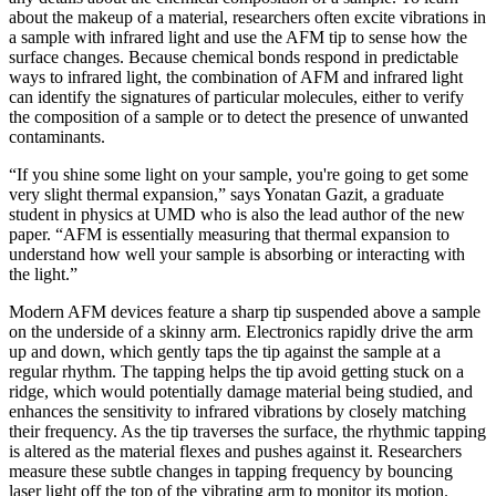
about the makeup of a material, researchers often excite vibrations in
a sample with infrared light and use the AFM tip to sense how the
surface changes. Because chemical bonds respond in predictable
ways to infrared light, the combination of AFM and infrared light
can identify the signatures of particular molecules, either to verify
the composition of a sample or to detect the presence of unwanted
contaminants.
“If you shine some light on your sample, you're going to get some
very slight thermal expansion,” says Yonatan Gazit, a graduate
student in physics at UMD who is also the lead author of the new
paper. “AFM is essentially measuring that thermal expansion to
understand how well your sample is absorbing or interacting with
the light.”
Modern AFM devices feature a sharp tip suspended above a sample
on the underside of a skinny arm. Electronics rapidly drive the arm
up and down, which gently taps the tip against the sample at a
regular rhythm. The tapping helps the tip avoid getting stuck on a
ridge, which would potentially damage material being studied, and
enhances the sensitivity to infrared vibrations by closely matching
their frequency. As the tip traverses the surface, the rhythmic tapping
is altered as the material flexes and pushes against it. Researchers
measure these subtle changes in tapping frequency by bouncing
laser light off the top of the vibrating arm to monitor its motion.