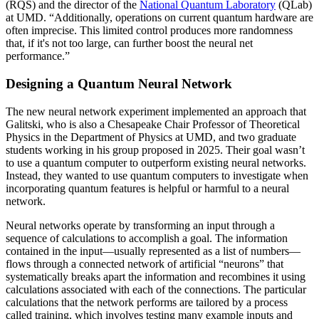
(RQS) and the director of the
National Quantum Laboratory
(QLab)
at UMD. “Additionally, operations on current quantum hardware are
often imprecise. This limited control produces more randomness
that, if it's not too large, can further boost the neural net
performance.”
Designing a Quantum Neural Network
The new neural network experiment implemented an approach that
Galitski, who is also a Chesapeake Chair Professor of Theoretical
Physics in the Department of Physics at UMD, and two graduate
students working in his group proposed in 2025. Their goal wasn’t
to use a quantum computer to outperform existing neural networks.
Instead, they wanted to use quantum computers to investigate when
incorporating quantum features is helpful or harmful to a neural
network.
Neural networks operate by transforming an input through a
sequence of calculations to accomplish a goal. The information
contained in the input—usually represented as a list of numbers—
flows through a connected network of artificial “neurons” that
systematically breaks apart the information and recombines it using
calculations associated with each of the connections. The particular
calculations that the network performs are tailored by a process
called training, which involves testing many example inputs and