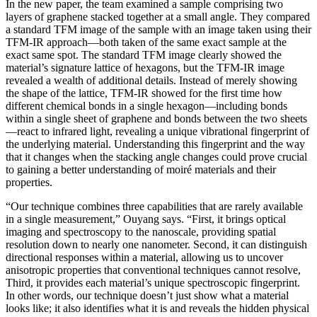
In the new paper, the team examined a sample comprising two
layers of graphene stacked together at a small angle. They compared
a standard TFM image of the sample with an image taken using their
TFM-IR approach—both taken of the same exact sample at the
exact same spot. The standard TFM image clearly showed the
material’s signature lattice of hexagons, but the TFM-IR image
revealed a wealth of additional details. Instead of merely showing
the shape of the lattice, TFM-IR showed for the first time how
different chemical bonds in a single hexagon—including bonds
within a single sheet of graphene and bonds between the two sheets
—react to infrared light, revealing a unique vibrational fingerprint of
the underlying material. Understanding this fingerprint and the way
that it changes when the stacking angle changes could prove crucial
to gaining a better understanding of moiré materials and their
properties.
“Our technique combines three capabilities that are rarely available
in a single measurement,” Ouyang says. “First, it brings optical
imaging and spectroscopy to the nanoscale, providing spatial
resolution down to nearly one nanometer. Second, it can distinguish
directional responses within a material, allowing us to uncover
anisotropic properties that conventional techniques cannot resolve,
Third, it provides each material’s unique spectroscopic fingerprint.
In other words, our technique doesn’t just show what a material
looks like; it also identifies what it is and reveals the hidden physical