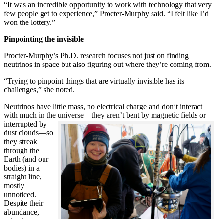
“It was an incredible opportunity to work with technology that very
few people get to experience,” Procter-Murphy said. “I felt like I’d
won the lottery.”
Pinpointing the invisible
Procter-Murphy’s Ph.D. research focuses not just on finding
neutrinos in space but also figuring out where they’re coming from.
“Trying to pinpoint things that are virtually invisible has its
challenges,” she noted.
Neutrinos have little mass, no electrical charge and don’t interact
with much in the universe—they aren’t bent by magnetic fields or
interrupted
by
dust clouds—so
they streak
through the
Earth (and our
bodies) in a
straight line,
mostly
unnoticed.
Despite their
abundance,