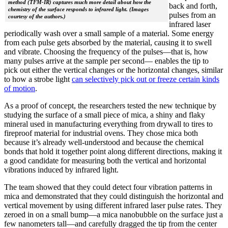
method (TFM-IR) captures much more detail about how the
back and forth,
chemistry of the surface responds to infrared light. (Images
pulses from an
courtesy of the authors.)
infrared laser
periodically wash over a small sample of a material. Some energy
from each pulse gets absorbed by the material, causing it to swell
and vibrate. Choosing the frequency of the pulses—that is, how
many pulses arrive at the sample per second— enables the tip to
pick out either the vertical changes or the horizontal changes, similar
to how a strobe light
can selectively pick out or freeze certain kinds
of motion
.
As a proof of concept, the researchers tested the new technique by
studying the surface of a small piece of mica, a shiny and flaky
mineral used in manufacturing everything from drywall to tires to
fireproof material for industrial ovens. They chose mica both
because it’s already well-understood and because the chemical
bonds that hold it together point along different directions, making it
a good candidate for measuring both the vertical and horizontal
vibrations induced by infrared light.
The team showed that they could detect four vibration patterns in
mica and demonstrated that they could distinguish the horizontal and
vertical movement by using different infrared laser pulse rates. They
zeroed in on a small bump—a mica nanobubble on the surface just a
few nanometers tall—and carefully dragged the tip from the center