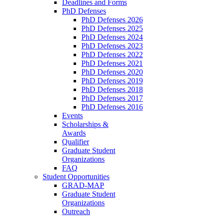
Deadlines and Forms
PhD Defenses
PhD Defenses 2026
PhD Defenses 2025
PhD Defenses 2024
PhD Defenses 2023
PhD Defenses 2022
PhD Defenses 2021
PhD Defenses 2020
PhD Defenses 2019
PhD Defenses 2018
PhD Defenses 2017
PhD Defenses 2016
Events
Scholarships &
Awards
Qualifier
Graduate Student
Organizations
FAQ
Student Opportunities
GRAD-MAP
Graduate Student
Organizations
Outreach