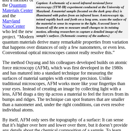
Caption: A schematic of a novel infrared torsional force
the
Quantum
microscopy (TFM-IR) experiment conducted at the University of
Materials Center
Maryland. A material sample (located on the dark gray disc) is
and the
illuminated with pulses from an infrared laser. A microscopic tip,
twisted rapidly back and forth on a long arm, scans the surface of
Maryland
the material to sense its response to the light. A second laser is
NanoCenter
bounced off the arm to measure small changes to its twisting
who led the new
motion, allowing researchers to capture a detailed image of the
sample's surface. (Schematic courtesy of the authors.)
project. “Modern
quantum materials derive many remarkable properties from variation
that happens over distances of only a few nanometers, or even less.
Conventional optical microscopes cannot really resolve this.”
The method Ouyang and his colleagues developed builds on atomic
force microscopy (AFM), which was first developed in the 1980s
and has matured into a standard technique for measuring the
surfaces of material samples with extreme precision. Unlike
traditional microscopes, AFM works more like your fingertips than
your eyes. Instead of creating an image by collecting light with a
lens, AFM drags a tiny tip across a material to feel the forces from its
bumps and ridges. The technique can spot features that are smaller
than a nanometer and, under the right conditions, can even resolve
individual atoms.
By itself, AFM only sees the topography of a surface: It can sense
that it’s higher over here and lower over there, but it doesn’t provide
any details about the chemical composition of a sample. To learn