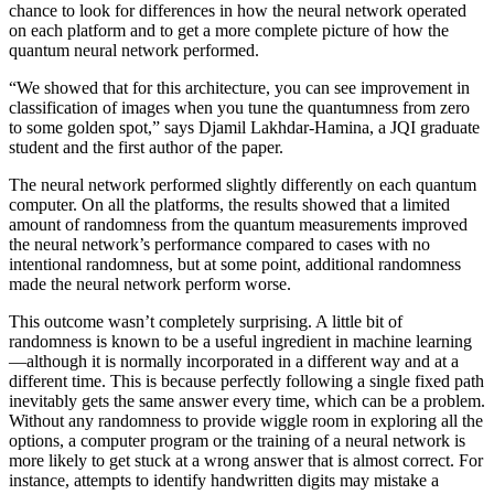
chance to look for differences in how the neural network operated
on each platform and to get a more complete picture of how the
quantum neural network performed.
“We showed that for this architecture, you can see improvement in
classification of images when you tune the quantumness from zero
to some golden spot,” says Djamil Lakhdar-Hamina, a JQI graduate
student and the first author of the paper.
The neural network performed slightly differently on each quantum
computer. On all the platforms, the results showed that a limited
amount of randomness from the quantum measurements improved
the neural network’s performance compared to cases with no
intentional randomness, but at some point, additional randomness
made the neural network perform worse.
This outcome wasn’t completely surprising. A little bit of
randomness is known to be a useful ingredient in machine learning
—although it is normally incorporated in a different way and at a
different time. This is because perfectly following a single fixed path
inevitably gets the same answer every time, which can be a problem.
Without any randomness to provide wiggle room in exploring all the
options, a computer program or the training of a neural network is
more likely to get stuck at a wrong answer that is almost correct. For
instance, attempts to identify handwritten digits may mistake a