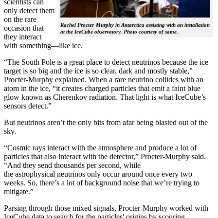
scientists can
only detect them
on the rare
Rachel Procter-Murphy in Antarctica assisting with an installation
occasion that
at the IceCube observatory. Photo courtesy of same.
they interact
with something—like ice.
“The South Pole is a great place to detect neutrinos because the ice
target is so big and the ice is so clear, dark and mostly stable,”
Procter-Murphy explained. When a rare neutrino collides with an
atom in the ice, “it creates charged particles that emit a faint blue
glow known as Cherenkov radiation. That light is what IceCube’s
sensors detect.”
But neutrinos aren’t the only bits from afar being blasted out of the
sky.
“Cosmic rays interact with the atmosphere and produce a lot of
particles that also interact with the detector,” Procter-Murphy said.
“And they send thousands per second, while
the astrophysical neutrinos only occur around once every two
weeks. So, there’s a lot of background noise that we’re trying to
mitigate.”
Parsing through those mixed signals, Procter-Murphy worked with
IceCube data to search for the particles' origins by scouring