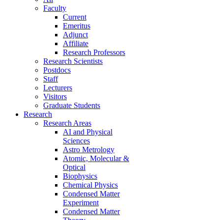
Faculty
Current
Emeritus
Adjunct
Affiliate
Research Professors
Research Scientists
Postdocs
Staff
Lecturers
Visitors
Graduate Students
Research
Research Areas
AI and Physical
Sciences
Astro Metrology
Atomic, Molecular &
Optical
Biophysics
Chemical Physics
Condensed Matter
Experiment
Condensed Matter