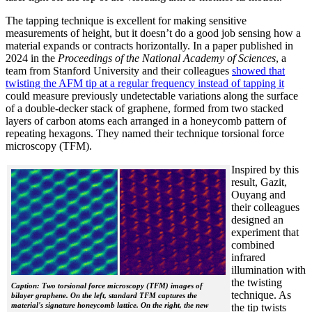
The tapping technique is excellent for making sensitive
measurements of height, but it doesn’t do a good job sensing how a
material expands or contracts horizontally. In a paper published in
2024 in the
Proceedings of the National Academy of Sciences
, a
team from Stanford University and their colleagues
showed that
twisting the AFM tip at a regular frequency instead of tapping it
could measure previously undetectable variations along the surface
of a double-decker stack of graphene, formed from two stacked
layers of carbon atoms each arranged in a honeycomb pattern of
repeating hexagons. They named their technique torsional force
microscopy (TFM).
Inspired by this
result, Gazit,
Ouyang and
their colleagues
designed an
experiment that
combined
infrared
illumination with
the twisting
Caption: Two torsional force microscopy (TFM) images of
technique. As
bilayer graphene. On the left, standard TFM captures the
material's signature honeycomb lattice. On the right, the new
the tip twists