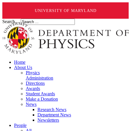
UNIVERSITY OF MARYLAND
Search ...
Home
About Us
Physics
Administration
Directions
Awards
Student Awards
Make a Donation
News
Research News
Department News
Newsletters
People
All