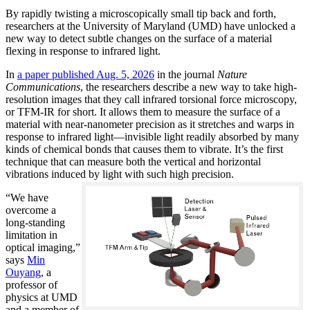
By rapidly twisting a microscopically small tip back and forth,
researchers at the University of Maryland (UMD) have unlocked a
new way to detect subtle changes on the surface of a material
flexing in response to infrared light.
In
a paper published Aug. 5, 2026
in the journal
Nature
Communications
, the researchers describe a new way to take high-
resolution images that they call infrared torsional force microscopy,
or TFM-IR for short. It allows them to measure the surface of a
material with near-nanometer precision as it stretches and warps in
response to infrared light—invisible light readily absorbed by many
kinds of chemical bonds that causes them to vibrate. It’s the first
technique that can measure both the vertical and horizontal
vibrations induced by light with such high precision.
“We have
overcome a
long-standing
limitation in
optical imaging,”
says
Min
Ouyang
, a
professor of
physics at UMD
and a member of