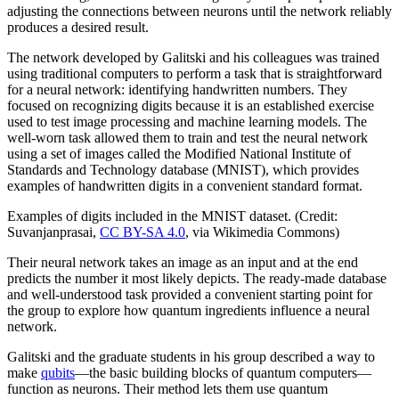
adjusting the connections between neurons until the network reliably
produces a desired result.
The network developed by Galitski and his colleagues was trained
using traditional computers to perform a task that is straightforward
for a neural network: identifying handwritten numbers. They
focused on recognizing digits because it is an established exercise
used to test image processing and machine learning models. The
well-worn task allowed them to train and test the neural network
using a set of images called the Modified National Institute of
Standards and Technology database (MNIST), which provides
examples of handwritten digits in a convenient standard format.
Examples of digits included in the MNIST dataset. (Credit:
Suvanjanprasai,
CC BY-SA 4.0
, via Wikimedia Commons)
Their neural network takes an image as an input and at the end
predicts the number it most likely depicts. The ready-made database
and well-understood task provided a convenient starting point for
the group to explore how quantum ingredients influence a neural
network.
Galitski and the graduate students in his group described a way to
make
qubits
—the basic building blocks of quantum computers—
function as neurons. Their method lets them use quantum