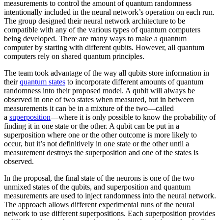
measurements to control the amount of quantum randomness
intentionally included in the neural network’s operation on each run.
The group designed their neural network architecture to be
compatible with any of the various types of quantum computers
being developed. There are many ways to make a quantum
computer by starting with different qubits. However, all quantum
computers rely on shared quantum principles.
The team took advantage of the way all qubits store information in
their
quantum states
to incorporate different amounts of quantum
randomness into their proposed model. A qubit will always be
observed in one of two states when measured, but in between
measurements it can be in a mixture of the two—called
a
superposition
—where it is only possible to know the probability of
finding it in one state or the other. A qubit can be put in a
superposition where one or the other outcome is more likely to
occur, but it’s not definitively in one state or the other until a
measurement destroys the superposition and one of the states is
observed.
In the proposal, the final state of the neurons is one of the two
unmixed states of the qubits, and superposition and quantum
measurements are used to inject randomness into the neural network.
The approach allows different experimental runs of the neural
network to use different superpositions. Each superposition provides