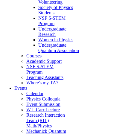
Volunteering
Society of Physics
Students
NSF S-STEM
Program
Undergraduate
Research
Women in Physics
Undergraduate
Quantum Association
Courses
Academic Support
NSF S-STEM
Program
Teaching Assistants
Where's my TA?
Events
Calendar
Physics Colloquia
Event Submission
W.J. Carr Lecture
Research Interaction
Team (RIT)
Math/Physics
Mechanick Quantum