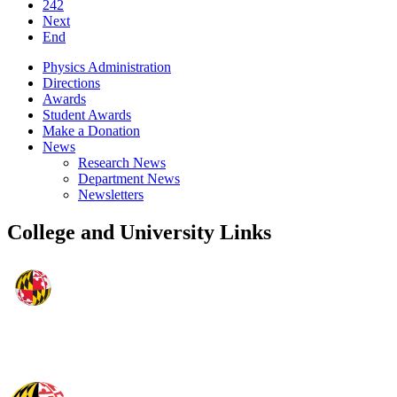
242
Next
End
Physics Administration
Directions
Awards
Student Awards
Make a Donation
News
Research News
Department News
Newsletters
College and University Links