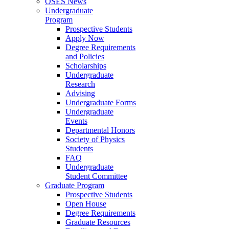
OSES News
Undergraduate
Program
Prospective Students
Apply Now
Degree Requirements
and Policies
Scholarships
Undergraduate
Research
Advising
Undergraduate Forms
Undergraduate
Events
Departmental Honors
Society of Physics
Students
FAQ
Undergraduate
Student Committee
Graduate Program
Prospective Students
Open House
Degree Requirements
Graduate Resources