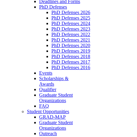
Deadlines and Forms
PhD Defenses
PhD Defenses 2026
PhD Defenses 2025
PhD Defenses 2024
PhD Defenses 2023
PhD Defenses 2022
PhD Defenses 2021
PhD Defenses 2020
PhD Defenses 2019
PhD Defenses 2018
PhD Defenses 2017
PhD Defenses 2016
Events
Scholarships &
Awards
Qualifier
Graduate Student
Organizations
FAQ
Student Opportunities
GRAD-MAP
Graduate Student
Organizations
Outreach