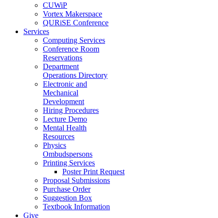
CUWiP
Vortex Makerspace
QURiSE Conference
Services
Computing Services
Conference Room
Reservations
Department
Operations Directory
Electronic and
Mechanical
Development
Hiring Procedures
Lecture Demo
Mental Health
Resources
Physics
Ombudspersons
Printing Services
Poster Print Request
Proposal Submissions
Purchase Order
Suggestion Box
Textbook Information
Give