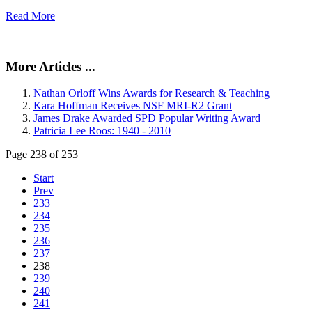
Read More
More Articles ...
Nathan Orloff Wins Awards for Research & Teaching
Kara Hoffman Receives NSF MRI-R2 Grant
James Drake Awarded SPD Popular Writing Award
Patricia Lee Roos: 1940 - 2010
Page 238 of 253
Start
Prev
233
234
235
236
237
238
239
240
241