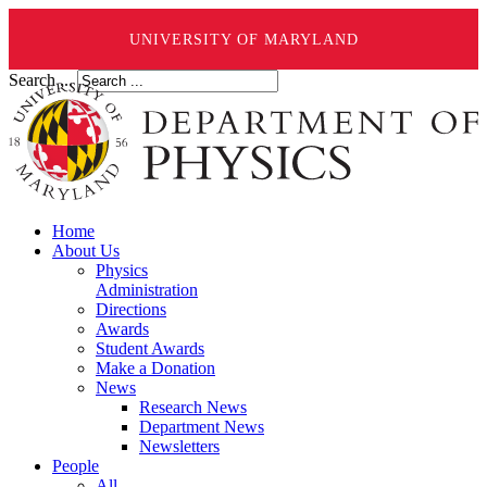
UNIVERSITY OF MARYLAND
Search ...
Home
About Us
Physics
Administration
Directions
Awards
Student Awards
Make a Donation
News
Research News
Department News
Newsletters
People
All