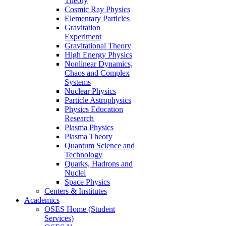
Theory
Cosmic Ray Physics
Elementary Particles
Gravitation
Experiment
Gravitational Theory
High Energy Physics
Nonlinear Dynamics,
Chaos and Complex
Systems
Nuclear Physics
Particle Astrophysics
Physics Education
Research
Plasma Physics
Plasma Theory
Quantum Science and
Technology
Quarks, Hadrons and
Nuclei
Space Physics
Centers & Institutes
Academics
OSES Home (Student
Services)