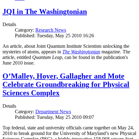
JQI in The Washingtonian
Details
Category:
Research News
Published: Tuesday, May 25 2010 16:26
An article, about Joint Quantum Institute Scientists unlocking the
mysteries of atoms, appears in
The Washingtonian
magazine. The
article, entitled
Quantum Leap
, can be found in the publication's
June 2010 issue.
O’Malley, Hoyer, Gallagher and Mote
Celebrate Groundbreaking for Physical
Sciences Complex
Details
Category:
Department News
Published: Tuesday, May 25 2010 09:07
Top federal, state and university officials came together on May 24,
2010 to break ground for the University of Maryland’s new Physical
Sciences Complex (PSC), a highly innovative 158,068-square-foot,