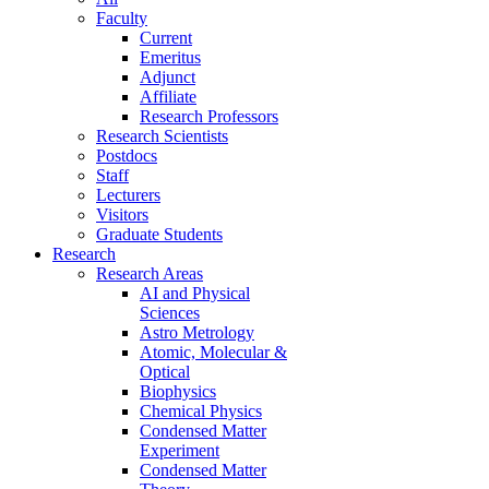
Faculty
Current
Emeritus
Adjunct
Affiliate
Research Professors
Research Scientists
Postdocs
Staff
Lecturers
Visitors
Graduate Students
Research
Research Areas
AI and Physical
Sciences
Astro Metrology
Atomic, Molecular &
Optical
Biophysics
Chemical Physics
Condensed Matter
Experiment
Condensed Matter