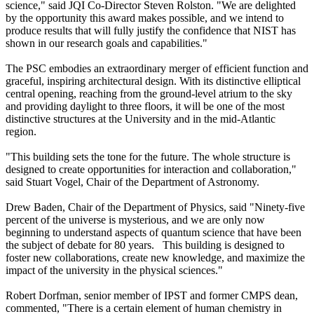
science," said JQI Co-Director Steven Rolston. "We are delighted
by the opportunity this award makes possible, and we intend to
produce results that will fully justify the confidence that NIST has
shown in our research goals and capabilities."
The PSC embodies an extraordinary merger of efficient function and
graceful, inspiring architectural design. With its distinctive elliptical
central opening, reaching from the ground-level atrium to the sky
and providing daylight to three floors, it will be one of the most
distinctive structures at the University and in the mid-Atlantic
region.
"This building sets the tone for the future. The whole structure is
designed to create opportunities for interaction and collaboration,"
said Stuart Vogel, Chair of the Department of Astronomy.
Drew Baden, Chair of the Department of Physics, said "Ninety-five
percent of the universe is mysterious, and we are only now
beginning to understand aspects of quantum science that have been
the subject of debate for 80 years. This building is designed to
foster new collaborations, create new knowledge, and maximize the
impact of the university in the physical sciences."
Robert Dorfman, senior member of IPST and former CMPS dean,
commented, "There is a certain element of human chemistry in