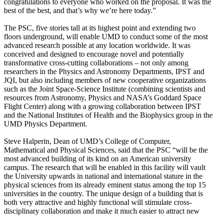
congratulations to everyone who worked on the proposal. It was the
best of the best, and that’s why we’re here today.”
The PSC, five stories tall at its highest point and extending two
floors underground, will enable UMD to conduct some of the most
advanced research possible at any location worldwide. It was
conceived and designed to encourage novel and potentially
transformative cross-cutting collaborations – not only among
researchers in the Physics and Astronomy Departments, IPST and
JQI, but also including members of new cooperative organizations
such as the Joint Space-Science Institute (combining scientists and
resources from Astronomy, Physics and NASA’s Goddard Space
Flight Center) along with a growing collaboration between IPST
and the National Institutes of Health and the Biophysics group in the
UMD Physics Department.
Steve Halperin, Dean of UMD’s College of Computer,
Mathematical and Physical Sciences, said that the PSC “will be the
most advanced building of its kind on an American university
campus. The research that will be enabled in this facility will vault
the University upwards in national and international stature in the
physical sciences from its already eminent status among the top 15
universities in the country. The unique design of a building that is
both very attractive and highly functional will stimulate cross-
disciplinary collaboration and make it much easier to attract new