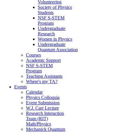
Volunteering
Society of Physics
Students
NSF S-STEM
Program
Undergraduate
Research
Women in Physics
Undergraduate
Quantum Association
Courses
Academic Support
NSF S-STEM
Program
Teaching Assistants
Where's my TA?
Events
Calendar
Physics Colloquia
Event Submission
W.J. Carr Lecture
Research Interaction
Team (RIT)
Math/Physics
Mechanick Quantum