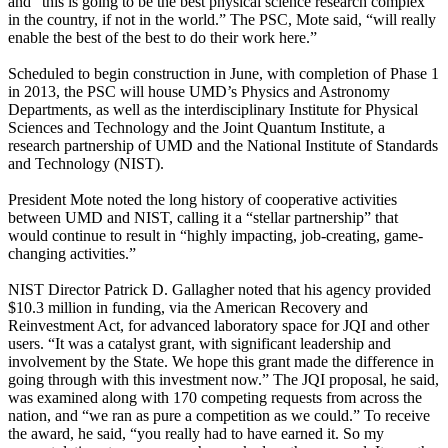
and “this is going to be the best physical science research complex
in the country, if not in the world.” The PSC, Mote said, “will really
enable the best of the best to do their work here.”
Scheduled to begin construction in June, with completion of Phase 1
in 2013, the PSC will house UMD’s Physics and Astronomy
Departments, as well as the interdisciplinary Institute for Physical
Sciences and Technology and the Joint Quantum Institute, a
research partnership of UMD and the National Institute of Standards
and Technology (NIST).
President Mote noted the long history of cooperative activities
between UMD and NIST, calling it a “stellar partnership” that
would continue to result in “highly impacting, job-creating, game-
changing activities.”
NIST Director Patrick D. Gallagher noted that his agency provided
$10.3 million in funding, via the American Recovery and
Reinvestment Act, for advanced laboratory space for JQI and other
users. “It was a catalyst grant, with significant leadership and
involvement by the State. We hope this grant made the difference in
going through with this investment now.” The JQI proposal, he said,
was examined along with 170 competing requests from across the
nation, and “we ran as pure a competition as we could.” To receive
the award, he said, “you really had to have earned it. So my