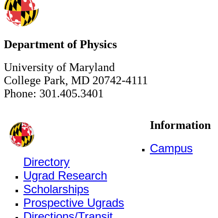
Department of Physics
University of Maryland
College Park, MD 20742-4111
Phone: 301.405.3401
Information
Campus
Directory
Ugrad Research
Scholarships
Prospective Ugrads
Directions/Transit