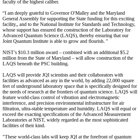
faculty of the highest caliber.
“I am deeply grateful to Governor O'Malley and the Maryland
General Assembly for supporting the State funding for this exciting
facility,, and to the National Institute for Standards and Technology,
whose support has ensured the construction of the Laboratory for
Advanced Quantum Science (LAQS), thereby ensuring that our
Joint Quantum Institute is able to grow and flourish. "
NIST’s $10.3 million award – combined with an additional $5.2
million from the State of Maryland – will allow construction of the
LAQS beneath the PSC building.
LAQS will provide JQI scientists and their collaborators with
facilities as advanced as any in the world, by adding 22,000 square
feet of underground laboratory space that is specifically designed for
the needs of research at the frontiers of quantum science. LAQS will
feature world-class control of vibration and electromagnetic
interference, and precision environmental infrastructure for air
filtration, ultra-stable temperature and humidity. LAQS will equal or
exceed the exacting specifications of the Advanced Measurement
Laboratories at NIST, widely regarded as the most sophisticated
facilities of their kind.
"These world-class labs will keep JQI at the forefront of quantum