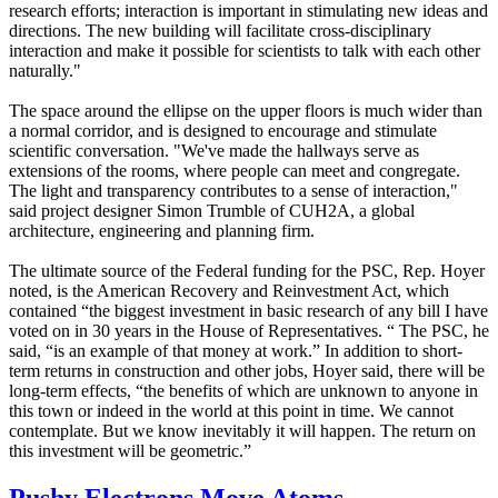
research efforts; interaction is important in stimulating new ideas and
directions. The new building will facilitate cross-disciplinary
interaction and make it possible for scientists to talk with each other
naturally."
The space around the ellipse on the upper floors is much wider than
a normal corridor, and is designed to encourage and stimulate
scientific conversation. "We've made the hallways serve as
extensions of the rooms, where people can meet and congregate.
The light and transparency contributes to a sense of interaction,"
said project designer Simon Trumble of CUH2A, a global
architecture, engineering and planning firm.
The ultimate source of the Federal funding for the PSC, Rep. Hoyer
noted, is the American Recovery and Reinvestment Act, which
contained “the biggest investment in basic research of any bill I have
voted on in 30 years in the House of Representatives. “ The PSC, he
said, “is an example of that money at work.” In addition to short-
term returns in construction and other jobs, Hoyer said, there will be
long-term effects, “the benefits of which are unknown to anyone in
this town or indeed in the world at this point in time. We cannot
contemplate. But we know inevitably it will happen. The return on
this investment will be geometric.”