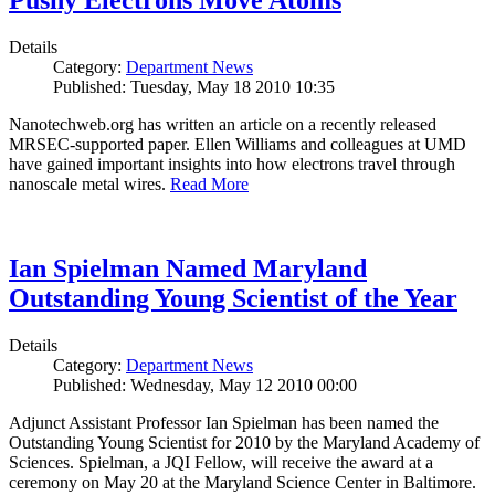
Pushy Electrons Move Atoms
Details
Category:
Department News
Published: Tuesday, May 18 2010 10:35
Nanotechweb.org has written an article on a recently released
MRSEC-supported paper. Ellen Williams and colleagues at UMD
have gained important insights into how electrons travel through
nanoscale metal wires.
Read More
Ian Spielman Named Maryland
Outstanding Young Scientist of the Year
Details
Category:
Department News
Published: Wednesday, May 12 2010 00:00
Adjunct Assistant Professor Ian Spielman has been named the
Outstanding Young Scientist for 2010 by the Maryland Academy of
Sciences. Spielman, a JQI Fellow, will receive the award at a
ceremony on May 20 at the Maryland Science Center in Baltimore.