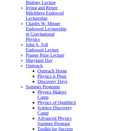
Biology Lecture
Irving and Renee
Milchberg Endowed
Lectureship
Charles W. Misner
Endowed Lectureship
in Gravitational
Physics
John S. Toll
Endowed Lecture
Prange Prize Lecture
Maryland Day
Outreach
Outreach Home
Physics is Phun
Discovery Days
Summer Programs
Physics Makers
Camp
Physics of Quidditch
Science Discovery
Camp
Advanced Physics
Summer Program
Toolkit for Success