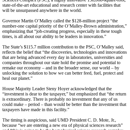
state-of-the-art educational and research center with facilities that
will be unsurpassed anywhere in the world.
Governor Martin O’Malley called the $128-million project “the
number-one capital priority of the O’Malley-Brown administration,”
emphasizing that “job-creating progress, especially in these tough
times, is all about our ability to be leaders in innovation.”
The State’s $115.7 million contribution to the PSC, O’Malley said,
reflects the belief that “the discoveries, technologies and innovations
that are being advanced every day in laboratories, universities and
companies throughout our state hold the promise and potential to
remake our economy – and in the broader sense, our world – by
unlocking the solution to how we can better feed, fuel, protect and
heal our planet.”
House Majority Leader Steny Hoyer acknowledged that the
“investment is dear to the taxpayer,” but emphasized that “the return
is extraordinary. There is probably no investment that any of us
could make – period – than would be better than the investment that
taxpayers have made in this facility.”
The timing is auspicious, said UMD President C. D. Mote, Jr.,
because “we are entering a new era of physical sciences research”