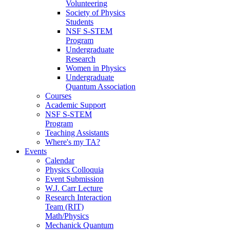
Volunteering
Society of Physics
Students
NSF S-STEM
Program
Undergraduate
Research
Women in Physics
Undergraduate
Quantum Association
Courses
Academic Support
NSF S-STEM
Program
Teaching Assistants
Where's my TA?
Events
Calendar
Physics Colloquia
Event Submission
W.J. Carr Lecture
Research Interaction
Team (RIT)
Math/Physics
Mechanick Quantum