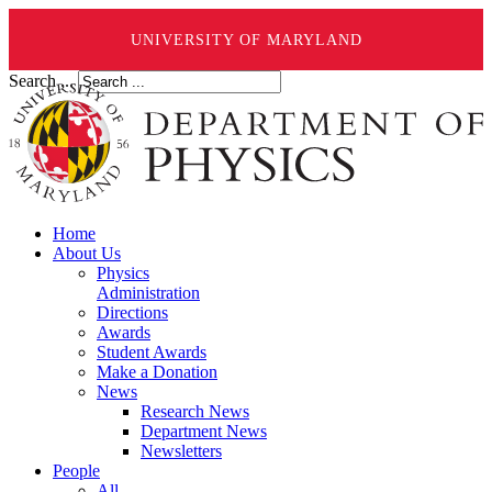
UNIVERSITY OF MARYLAND
Search ...
Home
About Us
Physics
Administration
Directions
Awards
Student Awards
Make a Donation
News
Research News
Department News
Newsletters
People
All