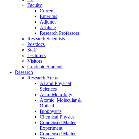
Faculty
Current
Emeritus
Adjunct
Affiliate
Research Professors
Research Scientists
Postdocs
Staff
Lecturers
Visitors
Graduate Students
Research
Research Areas
AI and Physical
Sciences
Astro Metrology
Atomic, Molecular &
Optical
Biophysics
Chemical Physics
Condensed Matter
Experiment
Condensed Matter