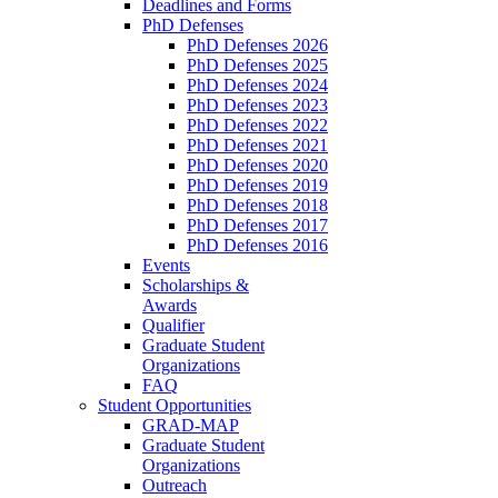
Deadlines and Forms
PhD Defenses
PhD Defenses 2026
PhD Defenses 2025
PhD Defenses 2024
PhD Defenses 2023
PhD Defenses 2022
PhD Defenses 2021
PhD Defenses 2020
PhD Defenses 2019
PhD Defenses 2018
PhD Defenses 2017
PhD Defenses 2016
Events
Scholarships &
Awards
Qualifier
Graduate Student
Organizations
FAQ
Student Opportunities
GRAD-MAP
Graduate Student
Organizations
Outreach