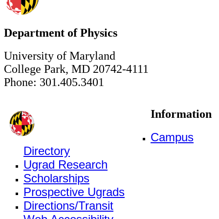
Department of Physics
University of Maryland
College Park, MD 20742-4111
Phone: 301.405.3401
Information
Campus
Directory
Ugrad Research
Scholarships
Prospective Ugrads
Directions/Transit