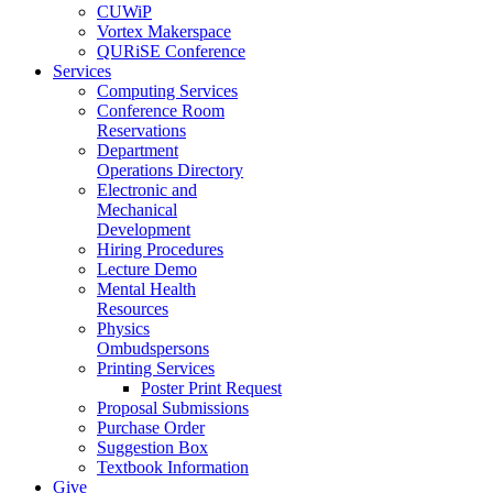
CUWiP
Vortex Makerspace
QURiSE Conference
Services
Computing Services
Conference Room
Reservations
Department
Operations Directory
Electronic and
Mechanical
Development
Hiring Procedures
Lecture Demo
Mental Health
Resources
Physics
Ombudspersons
Printing Services
Poster Print Request
Proposal Submissions
Purchase Order
Suggestion Box
Textbook Information
Give