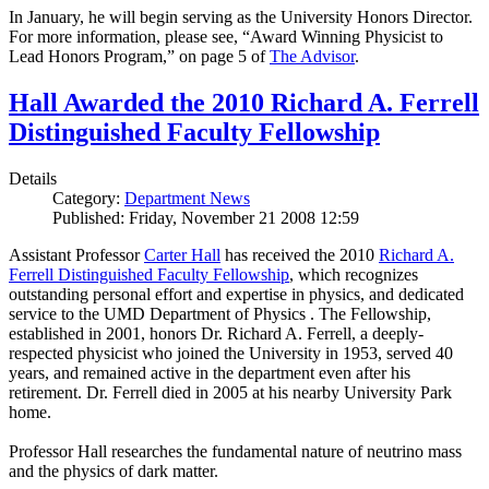
In January, he will begin serving as the University Honors Director.
For more information, please see, “Award Winning Physicist to
Lead Honors Program,” on page 5 of
The Advisor
.
Hall Awarded the 2010 Richard A. Ferrell
Distinguished Faculty Fellowship
Details
Category:
Department News
Published: Friday, November 21 2008 12:59
Assistant Professor
Carter Hall
has received the 2010
Richard A.
Ferrell Distinguished Faculty Fellowship
, which recognizes
outstanding personal effort and expertise in physics, and dedicated
service to the UMD Department of Physics . The Fellowship,
established in 2001, honors Dr. Richard A. Ferrell, a deeply-
respected physicist who joined the University in 1953, served 40
years, and remained active in the department even after his
retirement. Dr. Ferrell died in 2005 at his nearby University Park
home.
Professor Hall researches the fundamental nature of neutrino mass
and the physics of dark matter.