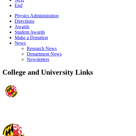
End
Physics Administration
Directions
Awards
Student Awards
Make a Donation
News
Research News
Department News
Newsletters
College and University Links