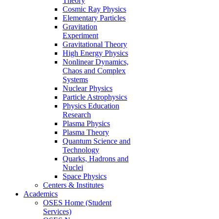
Theory
Cosmic Ray Physics
Elementary Particles
Gravitation
Experiment
Gravitational Theory
High Energy Physics
Nonlinear Dynamics,
Chaos and Complex
Systems
Nuclear Physics
Particle Astrophysics
Physics Education
Research
Plasma Physics
Plasma Theory
Quantum Science and
Technology
Quarks, Hadrons and
Nuclei
Space Physics
Centers & Institutes
Academics
OSES Home (Student
Services)