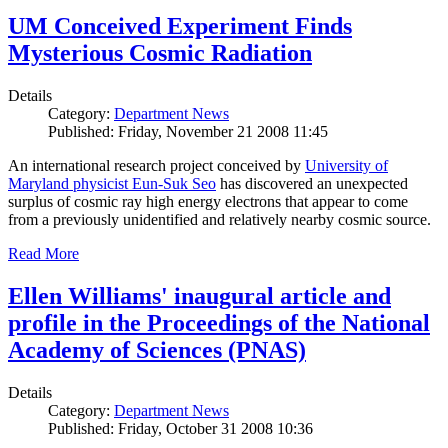
UM Conceived Experiment Finds
Mysterious Cosmic Radiation
Details
Category:
Department News
Published: Friday, November 21 2008 11:45
An international research project conceived by
University of
Maryland physicist Eun-Suk Seo
has discovered an unexpected
surplus of cosmic ray high energy electrons that appear to come
from a previously unidentified and relatively nearby cosmic source.
Read More
Ellen Williams' inaugural article and
profile in the Proceedings of the National
Academy of Sciences (PNAS)
Details
Category:
Department News
Published: Friday, October 31 2008 10:36