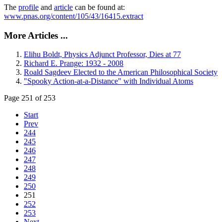
The
profile
and
article
can be found at:
www.pnas.org/content/105/43/16415.extract
More Articles ...
Elihu Boldt, Physics Adjunct Professor, Dies at 77
Richard E. Prange: 1932 - 2008
Roald Sagdeev Elected to the American Philosophical Society
"Spooky Action-at-a-Distance" with Individual Atoms
Page 251 of 253
Start
Prev
244
245
246
247
248
249
250
251
252
253
Next