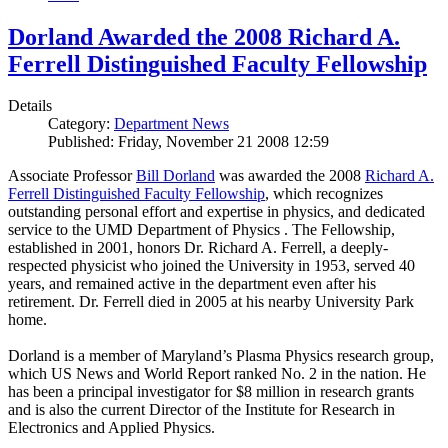
Dorland Awarded the 2008 Richard A.
Ferrell Distinguished Faculty Fellowship
Details
Category:
Department News
Published: Friday, November 21 2008 12:59
Associate Professor
Bill Dorland
was awarded the 2008
Richard A.
Ferrell Distinguished Faculty Fellowship
, which recognizes
outstanding personal effort and expertise in physics, and dedicated
service to the UMD Department of Physics . The Fellowship,
established in 2001, honors Dr. Richard A. Ferrell, a deeply-
respected physicist who joined the University in 1953, served 40
years, and remained active in the department even after his
retirement. Dr. Ferrell died in 2005 at his nearby University Park
home.
Dorland is a member of Maryland’s Plasma Physics research group,
which US News and World Report ranked No. 2 in the nation. He
has been a principal investigator for $8 million in research grants
and is also the current Director of the Institute for Research in
Electronics and Applied Physics.