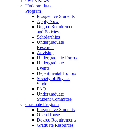
OSES News
Undergraduate
Program
Prospective Students
Apply Now
Degree Requirements
and Policies
Scholarships
Undergraduate
Research
Advising
Undergraduate Forms
Undergraduate
Events
Departmental Honors
Society of Physics
Students
FAQ
Undergraduate
Student Committee
Graduate Program
Prospective Students
Open House
Degree Requirements
Graduate Resources