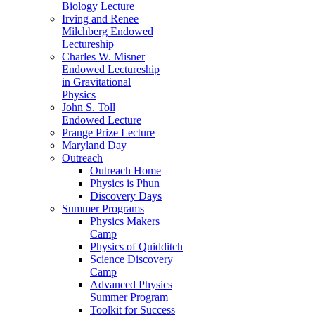
Biology Lecture
Irving and Renee
Milchberg Endowed
Lectureship
Charles W. Misner
Endowed Lectureship
in Gravitational
Physics
John S. Toll
Endowed Lecture
Prange Prize Lecture
Maryland Day
Outreach
Outreach Home
Physics is Phun
Discovery Days
Summer Programs
Physics Makers
Camp
Physics of Quidditch
Science Discovery
Camp
Advanced Physics
Summer Program
Toolkit for Success