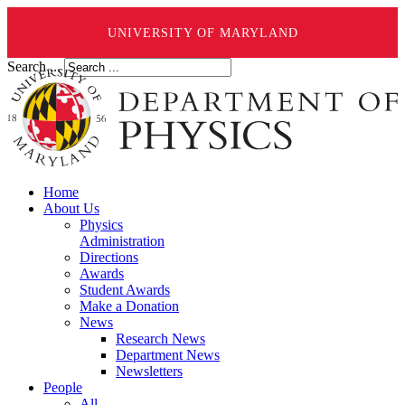
UNIVERSITY OF MARYLAND
Search ...
Home
About Us
Physics
Administration
Directions
Awards
Student Awards
Make a Donation
News
Research News
Department News
Newsletters
People
All