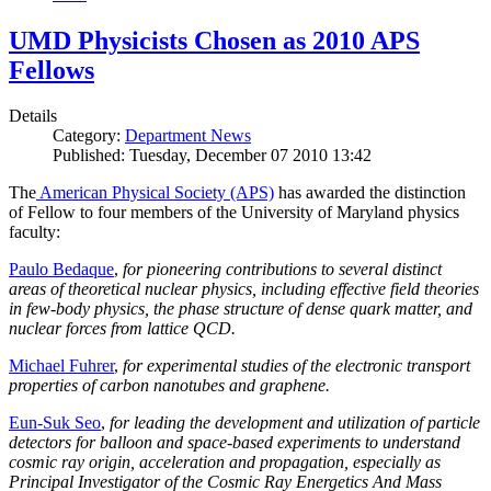
UMD Physicists Chosen as 2010 APS
Fellows
Details
Category:
Department News
Published: Tuesday, December 07 2010 13:42
The
American Physical Society (APS)
has awarded the distinction
of Fellow to four members of the University of Maryland physics
faculty:
Paulo Bedaque
,
for pioneering contributions to several distinct
areas of theoretical nuclear physics, including effective field theories
in few-body physics, the phase structure of dense quark matter, and
nuclear forces from lattice QCD.
Michael Fuhrer
,
for experimental studies of the electronic transport
properties of carbon nanotubes and graphene.
Eun-Suk Seo
,
for leading the development and utilization of particle
detectors for balloon and space-based experiments to understand
cosmic ray origin, acceleration and propagation, especially as
Principal Investigator of the Cosmic Ray Energetics And Mass