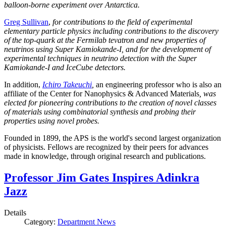
balloon-borne experiment over Antarctica.
Greg Sullivan
,
for contributions to the field of experimental
elementary particle physics including contributions to the discovery
of the top-quark at the Fermilab tevatron and new properties of
neutrinos using Super Kamiokande-I, and for the development of
experimental techniques in neutrino detection with the Super
Kamiokande-I and IceCube detectors.
In addition,
Ichiro Takeuchi
,
an engineering professor who is also an
affiliate of the Center for Nanophysics & Advanced Materials
, was
elected for pioneering contributions to the creation of novel classes
of materials using combinatorial synthesis and probing their
properties using novel probes.
Founded in 1899, the APS is the world's second largest organization
of physicists. Fellows are recognized by their peers for advances
made in knowledge, through original research and publications.
Professor Jim Gates Inspires Adinkra
Jazz
Details
Category:
Department News