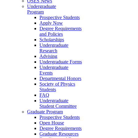
OSES News
Undergraduate
Program
Prospective Students
Apply Now
Degree Requirements
and Policies
Scholarships
Undergraduate
Research
Advising
Undergraduate Forms
Undergraduate
Events
Departmental Honors
Society of Physics
Students
FAQ
Undergraduate
Student Committee
Graduate Program
Prospective Students
Open House
Degree Requirements
Graduate Resources