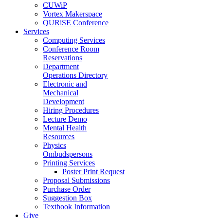
CUWiP
Vortex Makerspace
QURiSE Conference
Services
Computing Services
Conference Room
Reservations
Department
Operations Directory
Electronic and
Mechanical
Development
Hiring Procedures
Lecture Demo
Mental Health
Resources
Physics
Ombudspersons
Printing Services
Poster Print Request
Proposal Submissions
Purchase Order
Suggestion Box
Textbook Information
Give