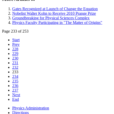
Gates Recognized at Launch of Change the Equation
Nobelist Walter Kohn to Receive 2010 Prange Prize
Groundbreaking for Physical Sciences Complex
Physics Faculty Participating in "The Matter of Origins"
Page 233 of 253
Start
Prev
228
229
230
231
232
233
234
235
236
237
Next
End
Physics Administration
Directions