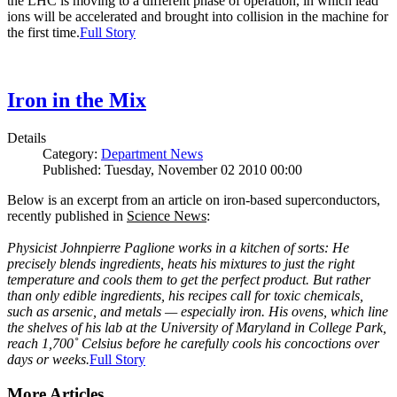
the LHC is moving to a different phase of operation, in which lead
ions will be accelerated and brought into collision in the machine for
the first time.
Full Story
Iron in the Mix
Details
Category:
Department News
Published: Tuesday, November 02 2010 00:00
Below is an excerpt from an article on iron-based superconductors,
recently published in
Science News
:
Physicist Johnpierre Paglione works in a kitchen of sorts: He
precisely blends ingredients, heats his mixtures to just the right
temperature and cools them to get the perfect product. But rather
than only edible ingredients, his recipes call for toxic chemicals,
such as arsenic, and metals — especially iron. His ovens, which line
the shelves of his lab at the University of Maryland in College Park,
reach 1,700˚ Celsius before he carefully cools his concoctions over
days or weeks.
Full Story
More Articles ...