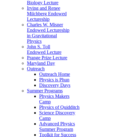
Biology Lecture
Irving and Renee
Milchberg Endowed
Lectureship
Charles W. Misner
Endowed Lectureship
in Gravitational
Physics
John S. Toll
Endowed Lecture
Prange Prize Lecture
Maryland Day
Outreach
Outreach Home
Physics is Phun
Discovery Days
Summer Programs
Physics Makers
Camp
Physics of Quidditch
Science Discovery
Camp
Advanced Physics
Summer Program
Toolkit for Success