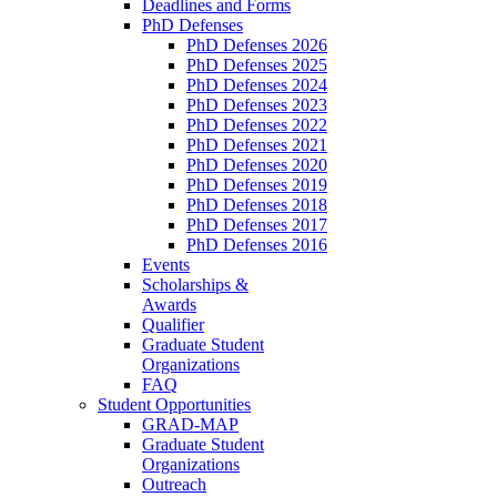
Deadlines and Forms
PhD Defenses
PhD Defenses 2026
PhD Defenses 2025
PhD Defenses 2024
PhD Defenses 2023
PhD Defenses 2022
PhD Defenses 2021
PhD Defenses 2020
PhD Defenses 2019
PhD Defenses 2018
PhD Defenses 2017
PhD Defenses 2016
Events
Scholarships &
Awards
Qualifier
Graduate Student
Organizations
FAQ
Student Opportunities
GRAD-MAP
Graduate Student
Organizations
Outreach