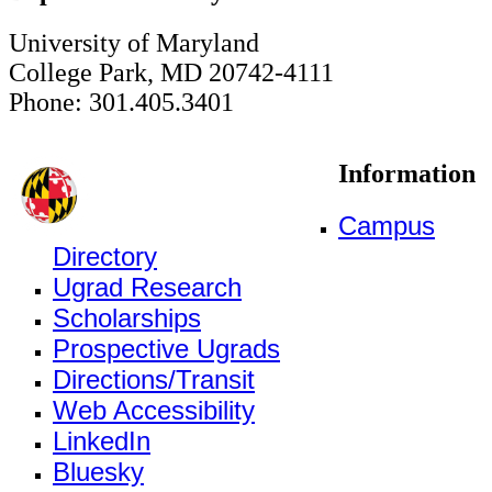
University of Maryland
College Park, MD 20742-4111
Phone: 301.405.3401
Information
Campus
Directory
Ugrad Research
Scholarships
Prospective Ugrads
Directions/Transit
Web Accessibility
LinkedIn
Bluesky