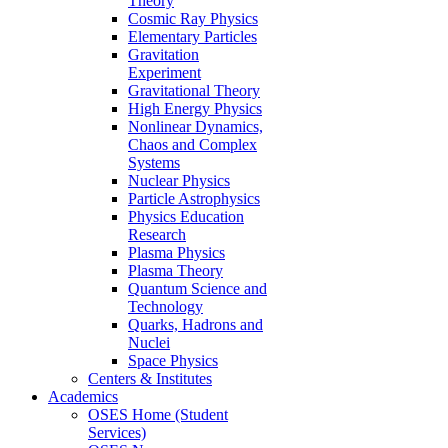
Theory
Cosmic Ray Physics
Elementary Particles
Gravitation
Experiment
Gravitational Theory
High Energy Physics
Nonlinear Dynamics,
Chaos and Complex
Systems
Nuclear Physics
Particle Astrophysics
Physics Education
Research
Plasma Physics
Plasma Theory
Quantum Science and
Technology
Quarks, Hadrons and
Nuclei
Space Physics
Centers & Institutes
Academics
OSES Home (Student
Services)