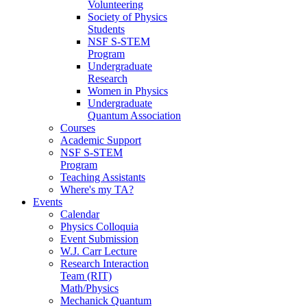
Volunteering
Society of Physics
Students
NSF S-STEM
Program
Undergraduate
Research
Women in Physics
Undergraduate
Quantum Association
Courses
Academic Support
NSF S-STEM
Program
Teaching Assistants
Where's my TA?
Events
Calendar
Physics Colloquia
Event Submission
W.J. Carr Lecture
Research Interaction
Team (RIT)
Math/Physics
Mechanick Quantum