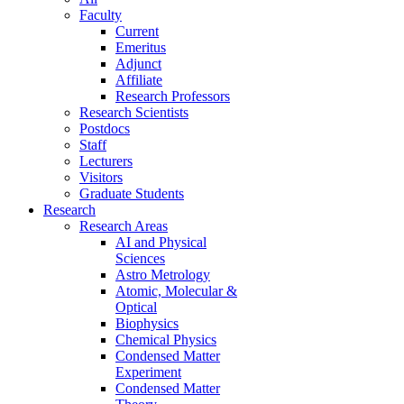
Faculty
Current
Emeritus
Adjunct
Affiliate
Research Professors
Research Scientists
Postdocs
Staff
Lecturers
Visitors
Graduate Students
Research
Research Areas
AI and Physical
Sciences
Astro Metrology
Atomic, Molecular &
Optical
Biophysics
Chemical Physics
Condensed Matter
Experiment
Condensed Matter