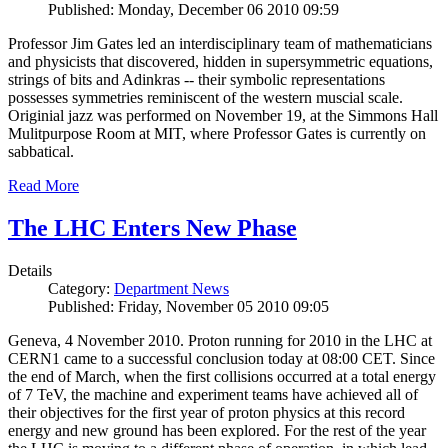
Published: Monday, December 06 2010 09:59
Professor Jim Gates led an interdisciplinary team of mathematicians
and physicists that discovered, hidden in supersymmetric equations,
strings of bits and Adinkras -- their symbolic representations
possesses symmetries reminiscent of the western muscial scale.
Originial jazz was performed on November 19, at the Simmons Hall
Mulitpurpose Room at MIT, where Professor Gates is currently on
sabbatical.
Read More
The LHC Enters New Phase
Details
Category:
Department News
Published: Friday, November 05 2010 09:05
Geneva, 4 November 2010. Proton running for 2010 in the LHC at
CERN1 came to a successful conclusion today at 08:00 CET. Since
the end of March, when the first collisions occurred at a total energy
of 7 TeV, the machine and experiment teams have achieved all of
their objectives for the first year of proton physics at this record
energy and new ground has been explored. For the rest of the year