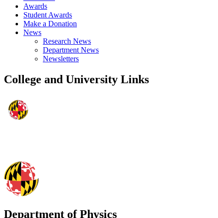
Awards
Student Awards
Make a Donation
News
Research News
Department News
Newsletters
College and University Links
Department of Physics