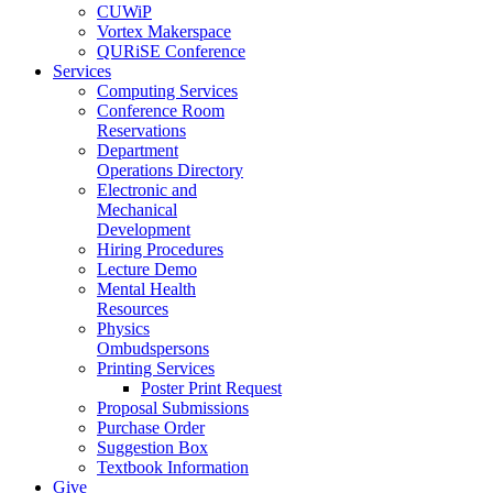
CUWiP
Vortex Makerspace
QURiSE Conference
Services
Computing Services
Conference Room
Reservations
Department
Operations Directory
Electronic and
Mechanical
Development
Hiring Procedures
Lecture Demo
Mental Health
Resources
Physics
Ombudspersons
Printing Services
Poster Print Request
Proposal Submissions
Purchase Order
Suggestion Box
Textbook Information
Give