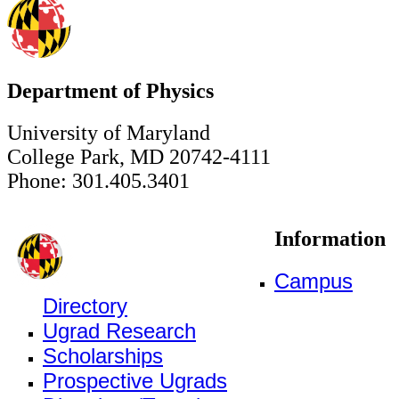
Department of Physics
University of Maryland
College Park, MD 20742-4111
Phone: 301.405.3401
Information
Campus
Directory
Ugrad Research
Scholarships
Prospective Ugrads