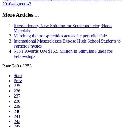
2010-segment-2
More Articles ...
Revolutionary New Solution for Semiconductor; Nano
Materials
Marching the iron-pnictides across the periodic table
International Masterclasses Expose High School Students to
Particle Physics
NIST Awards UM $15.5 Million in Stimulus Funds for
Fellowships
Page 240 of 253
Start
Prev
235
236
237
238
239
240
241
242
243