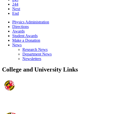
244
Next
End
Physics Administration
Directions
Awards
Student Awards
Make a Donation
News
Research News
Department News
Newsletters
College and University Links