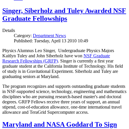
Singer, Siberholz and Tuley Awarded NSF
Graduate Fellowships
Details
Category:
Department News
Published: Tuesday, April 13 2010 10:49
Physics Alumnus Leo Singer, Undergraduate Physics Majors
Kaitlyn Tuley and John Siberholz have won
NSF Graduate
Research Fellowships (GRFP)
. Singer is currently a first year
graduate student at the California Institute of Technology. His field
of study is in Gravitational Experiment. Siberholz and Tuley are
graduating seniors at Maryland.
The program recognizes and supports outstanding graduate students
in NSF-supported science, technology, engineering and mathematics
disciplines who are pursuing research-based master's and doctoral
degrees. GRFP Fellows receive three years of support, an annual
stipend, cost-of-education allowance, one-time international travel
allowance and TeraGrid Supercomputer access.
Maryland and NASA Goddard To Sign