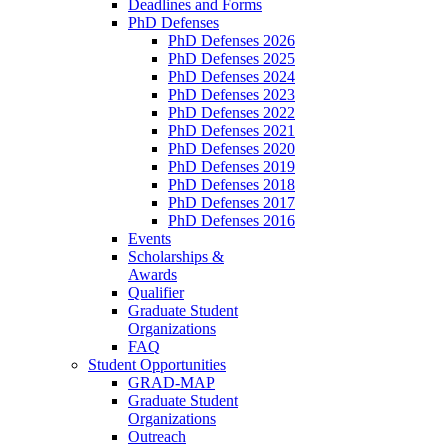
Deadlines and Forms
PhD Defenses
PhD Defenses 2026
PhD Defenses 2025
PhD Defenses 2024
PhD Defenses 2023
PhD Defenses 2022
PhD Defenses 2021
PhD Defenses 2020
PhD Defenses 2019
PhD Defenses 2018
PhD Defenses 2017
PhD Defenses 2016
Events
Scholarships &
Awards
Qualifier
Graduate Student
Organizations
FAQ
Student Opportunities
GRAD-MAP
Graduate Student
Organizations
Outreach