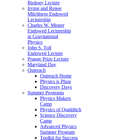
Biology Lecture
Irving and Renee
Milchberg Endowed
Lectureship
Charles W. Misner
Endowed Lectureship
in Gravitational
Physics
John S. Toll
Endowed Lecture
Prange Prize Lecture
Maryland Day
Outreach
Outreach Home
Physics is Phun
Discovery Days
Summer Programs
Physics Makers
Camp
Physics of Quidditch
Science Discovery
Camp
Advanced Physics
Summer Program
Toolkit for Success