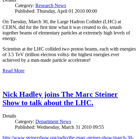
Category:
Research News
Published: Thursday, April 01 2010 00:00
On Tuesday, March 30, the Large Hadron Collider (LHC) at
CERN, did for the first time what it was created to do, smash
together beams of elementary particles at extremely high levels of
energy.
Scientists at the LHC collided two proton beams, each with energies
of 3.5 TeV (trillion electron volts)- the highest energies ever
achieved by a man-made particle accelerator!
Read More
Nick Hadley joins The Marc Steiner
Show to talk about the LHC.
Details
Category:
Department News
Published: Wednesday, March 31 2010 09:55
http://www.steinershow.org/radio/the-marc-steiner-show/march-30-