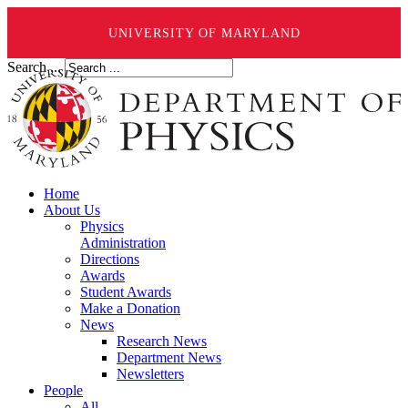
UNIVERSITY OF MARYLAND
Search ...
Home
About Us
Physics
Administration
Directions
Awards
Student Awards
Make a Donation
News
Research News
Department News
Newsletters
People
All