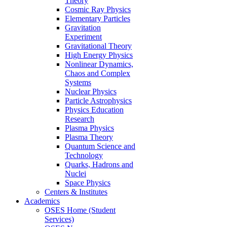
Theory
Cosmic Ray Physics
Elementary Particles
Gravitation
Experiment
Gravitational Theory
High Energy Physics
Nonlinear Dynamics,
Chaos and Complex
Systems
Nuclear Physics
Particle Astrophysics
Physics Education
Research
Plasma Physics
Plasma Theory
Quantum Science and
Technology
Quarks, Hadrons and
Nuclei
Space Physics
Centers & Institutes
Academics
OSES Home (Student
Services)