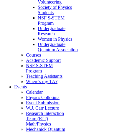
Volunteering
Society of Physics
Students
NSF S-STEM
Program
Undergraduate
Research
Women in Physics
Undergraduate
Quantum Association
Courses
Academic Support
NSF S-STEM
Program
Teaching Assistants
Where's my TA?
Events
Calendar
Physics Colloquia
Event Submission
W.J. Carr Lecture
Research Interaction
Team (RIT)
Math/Physics
Mechanick Quantum