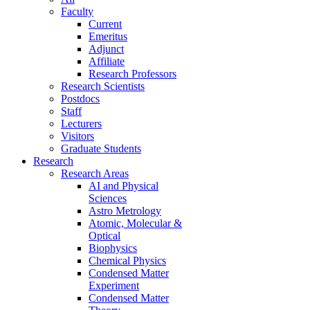
Faculty
Current
Emeritus
Adjunct
Affiliate
Research Professors
Research Scientists
Postdocs
Staff
Lecturers
Visitors
Graduate Students
Research
Research Areas
AI and Physical
Sciences
Astro Metrology
Atomic, Molecular &
Optical
Biophysics
Chemical Physics
Condensed Matter
Experiment
Condensed Matter