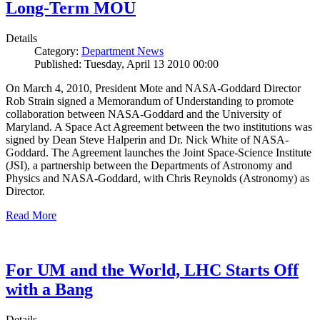
Long-Term MOU
Details
Category:
Department News
Published: Tuesday, April 13 2010 00:00
On March 4, 2010, President Mote and NASA-Goddard Director
Rob Strain signed a Memorandum of Understanding to promote
collaboration between NASA-Goddard and the University of
Maryland. A Space Act Agreement between the two institutions was
signed by Dean Steve Halperin and Dr. Nick White of NASA-
Goddard. The Agreement launches the Joint Space-Science Institute
(JSI), a partnership between the Departments of Astronomy and
Physics and NASA-Goddard, with Chris Reynolds (Astronomy) as
Director.
Read More
For UM and the World, LHC Starts Off
with a Bang
Details