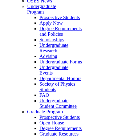
OSES News
Undergraduate
Program
Prospective Students
Apply Now
Degree Requirements
and Policies
Scholarships
Undergraduate
Research
Advising
Undergraduate Forms
Undergraduate
Events
Departmental Honors
Society of Physics
Students
FAQ
Undergraduate
Student Committee
Graduate Program
Prospective Students
Open House
Degree Requirements
Graduate Resources