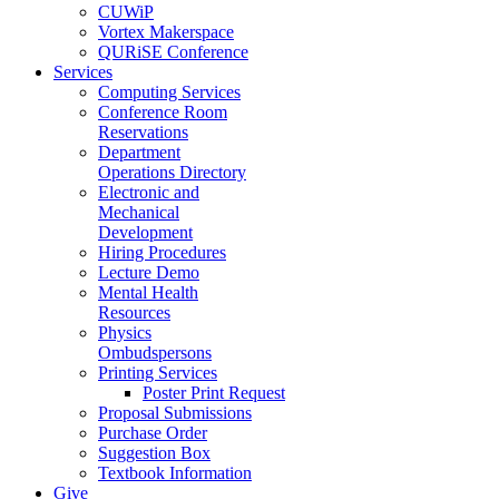
CUWiP
Vortex Makerspace
QURiSE Conference
Services
Computing Services
Conference Room
Reservations
Department
Operations Directory
Electronic and
Mechanical
Development
Hiring Procedures
Lecture Demo
Mental Health
Resources
Physics
Ombudspersons
Printing Services
Poster Print Request
Proposal Submissions
Purchase Order
Suggestion Box
Textbook Information
Give