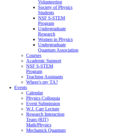
Volunteering
Society of Physics
Students
NSF S-STEM
Program
Undergraduate
Research
Women in Physics
Undergraduate
Quantum Association
Courses
Academic Support
NSF S-STEM
Program
Teaching Assistants
Where's my TA?
Events
Calendar
Physics Colloquia
Event Submission
W.J. Carr Lecture
Research Interaction
Team (RIT)
Math/Physics
Mechanick Quantum