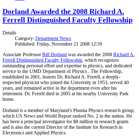
Dorland Awarded the 2008 Richard A.
Ferrell Distinguished Faculty Fellowship
Details
Category:
Department News
Published: Friday, November 21 2008 12:59
Associate Professor
Bill Dorland
was awarded the 2008
Richard A.
Ferrell Distinguished Faculty Fellowship
, which recognizes
outstanding personal effort and expertise in physics, and dedicated
service to the UMD Department of Physics . The Fellowship,
established in 2001, honors Dr. Richard A. Ferrell, a deeply-
respected physicist who joined the University in 1953, served 40
years, and remained active in the department even after his
retirement. Dr. Ferrell died in 2005 at his nearby University Park
home.
Dorland is a member of Maryland’s Plasma Physics research group,
which US News and World Report ranked No. 2 in the nation. He
has been a principal investigator for $8 million in research grants
and is also the current Director of the Institute for Research in
Electronics and Applied Physics.