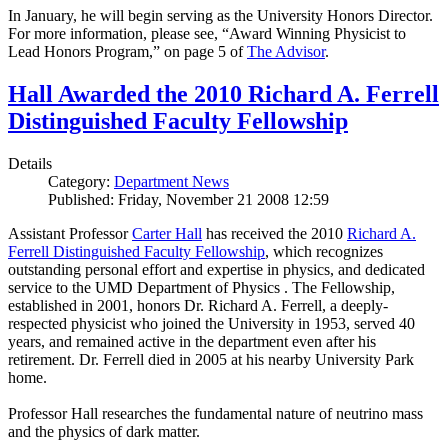
In January, he will begin serving as the University Honors Director.
For more information, please see, “Award Winning Physicist to
Lead Honors Program,” on page 5 of
The Advisor
.
Hall Awarded the 2010 Richard A. Ferrell
Distinguished Faculty Fellowship
Details
Category:
Department News
Published: Friday, November 21 2008 12:59
Assistant Professor
Carter Hall
has received the 2010
Richard A.
Ferrell Distinguished Faculty Fellowship
, which recognizes
outstanding personal effort and expertise in physics, and dedicated
service to the UMD Department of Physics . The Fellowship,
established in 2001, honors Dr. Richard A. Ferrell, a deeply-
respected physicist who joined the University in 1953, served 40
years, and remained active in the department even after his
retirement. Dr. Ferrell died in 2005 at his nearby University Park
home.
Professor Hall researches the fundamental nature of neutrino mass
and the physics of dark matter.