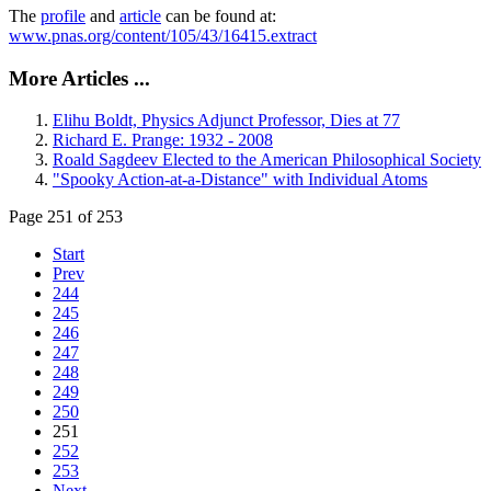
The
profile
and
article
can be found at:
www.pnas.org/content/105/43/16415.extract
More Articles ...
Elihu Boldt, Physics Adjunct Professor, Dies at 77
Richard E. Prange: 1932 - 2008
Roald Sagdeev Elected to the American Philosophical Society
"Spooky Action-at-a-Distance" with Individual Atoms
Page 251 of 253
Start
Prev
244
245
246
247
248
249
250
251
252
253
Next