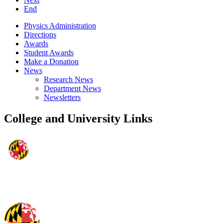
End
Physics Administration
Directions
Awards
Student Awards
Make a Donation
News
Research News
Department News
Newsletters
College and University Links