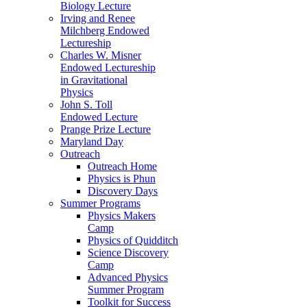
Biology Lecture
Irving and Renee
Milchberg Endowed
Lectureship
Charles W. Misner
Endowed Lectureship
in Gravitational
Physics
John S. Toll
Endowed Lecture
Prange Prize Lecture
Maryland Day
Outreach
Outreach Home
Physics is Phun
Discovery Days
Summer Programs
Physics Makers
Camp
Physics of Quidditch
Science Discovery
Camp
Advanced Physics
Summer Program
Toolkit for Success