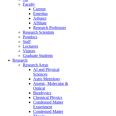
Faculty
Current
Emeritus
Adjunct
Affiliate
Research Professors
Research Scientists
Postdocs
Staff
Lecturers
Visitors
Graduate Students
Research
Research Areas
AI and Physical
Sciences
Astro Metrology
Atomic, Molecular &
Optical
Biophysics
Chemical Physics
Condensed Matter
Experiment
Condensed Matter