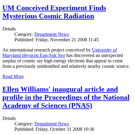
UM Conceived Experiment Finds
Mysterious Cosmic Radiation
Details
Category:
Department News
Published: Friday, November 21 2008 11:45
An international research project conceived by
University of
Maryland physicist Eun-Suk Seo
has discovered an unexpected
surplus of cosmic ray high energy electrons that appear to come
from a previously unidentified and relatively nearby cosmic source.
Read More
Ellen Williams' inaugural article and
profile in the Proceedings of the National
Academy of Sciences (PNAS)
Details
Category:
Department News
Published: Friday, October 31 2008 10:36