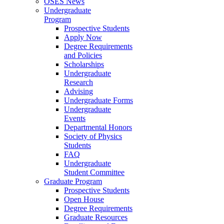
OSES News
Undergraduate
Program
Prospective Students
Apply Now
Degree Requirements
and Policies
Scholarships
Undergraduate
Research
Advising
Undergraduate Forms
Undergraduate
Events
Departmental Honors
Society of Physics
Students
FAQ
Undergraduate
Student Committee
Graduate Program
Prospective Students
Open House
Degree Requirements
Graduate Resources