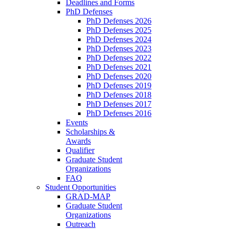
Deadlines and Forms
PhD Defenses
PhD Defenses 2026
PhD Defenses 2025
PhD Defenses 2024
PhD Defenses 2023
PhD Defenses 2022
PhD Defenses 2021
PhD Defenses 2020
PhD Defenses 2019
PhD Defenses 2018
PhD Defenses 2017
PhD Defenses 2016
Events
Scholarships &
Awards
Qualifier
Graduate Student
Organizations
FAQ
Student Opportunities
GRAD-MAP
Graduate Student
Organizations
Outreach