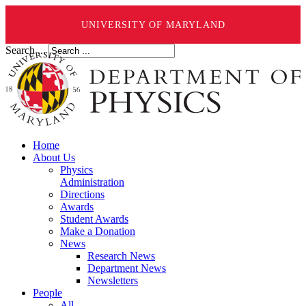
UNIVERSITY OF MARYLAND
Search ...
Home
About Us
Physics
Administration
Directions
Awards
Student Awards
Make a Donation
News
Research News
Department News
Newsletters
People
All