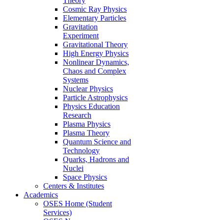
Theory
Cosmic Ray Physics
Elementary Particles
Gravitation
Experiment
Gravitational Theory
High Energy Physics
Nonlinear Dynamics,
Chaos and Complex
Systems
Nuclear Physics
Particle Astrophysics
Physics Education
Research
Plasma Physics
Plasma Theory
Quantum Science and
Technology
Quarks, Hadrons and
Nuclei
Space Physics
Centers & Institutes
Academics
OSES Home (Student
Services)