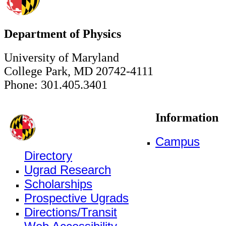
Department of Physics
University of Maryland
College Park, MD 20742-4111
Phone: 301.405.3401
Information
Campus
Directory
Ugrad Research
Scholarships
Prospective Ugrads
Directions/Transit