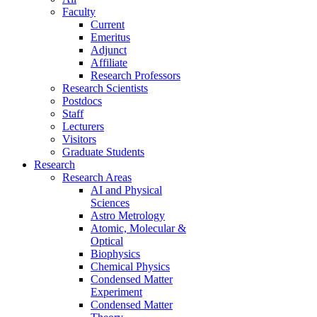
Faculty
Current
Emeritus
Adjunct
Affiliate
Research Professors
Research Scientists
Postdocs
Staff
Lecturers
Visitors
Graduate Students
Research
Research Areas
AI and Physical
Sciences
Astro Metrology
Atomic, Molecular &
Optical
Biophysics
Chemical Physics
Condensed Matter
Experiment
Condensed Matter