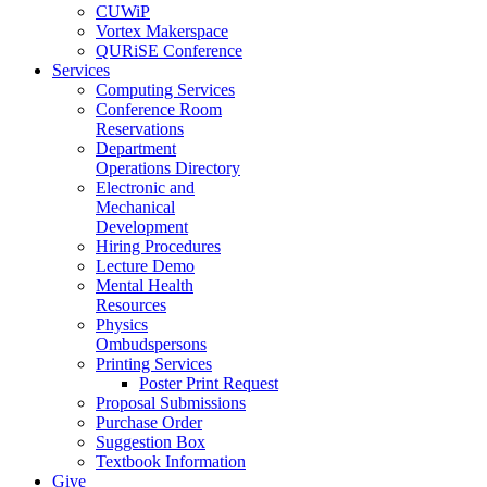
CUWiP
Vortex Makerspace
QURiSE Conference
Services
Computing Services
Conference Room
Reservations
Department
Operations Directory
Electronic and
Mechanical
Development
Hiring Procedures
Lecture Demo
Mental Health
Resources
Physics
Ombudspersons
Printing Services
Poster Print Request
Proposal Submissions
Purchase Order
Suggestion Box
Textbook Information
Give