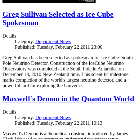
Greg Sullivan Selected as Ice Cube
Spokesman
Details
Category:
Department News
Published: Tuesday, February 22 2011 23:00
Greg Sullivan has been selected as spokesman for Ice Cube: South
Pole Neutrino Detector. Construction of the IceCube Neutrino
Observatory was completed at the South Pole in Antarctica on
December 18, 2010 New Zealand time. This scientific milestone
marks completion of the world's largest neutrino detector, and a
powerful tool for exploring the Universe.
Maxwell's Demon in the Quantum World
Details
Category:
Department News
Published: Tuesday, February 22 2011 10:13
Maxwell's Demon is a theoretical construct introduced by James