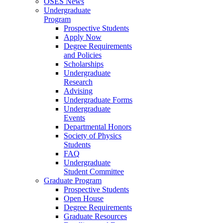
OSES News
Undergraduate
Program
Prospective Students
Apply Now
Degree Requirements
and Policies
Scholarships
Undergraduate
Research
Advising
Undergraduate Forms
Undergraduate
Events
Departmental Honors
Society of Physics
Students
FAQ
Undergraduate
Student Committee
Graduate Program
Prospective Students
Open House
Degree Requirements
Graduate Resources