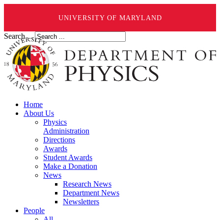
UNIVERSITY OF MARYLAND
Search ...
Home
About Us
Physics
Administration
Directions
Awards
Student Awards
Make a Donation
News
Research News
Department News
Newsletters
People
All