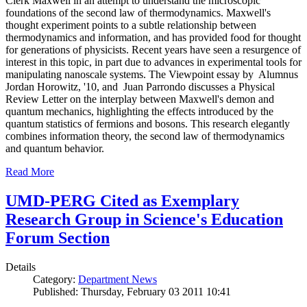
Clerk Maxwell in an attempt to understand the microscopic
foundations of the second law of thermodynamics. Maxwell's
thought experiment points to a subtle relationship between
thermodynamics and information, and has provided food for thought
for generations of physicists. Recent years have seen a resurgence of
interest in this topic, in part due to advances in experimental tools for
manipulating nanoscale systems. The Viewpoint essay by Alumnus
Jordan Horowitz, '10, and Juan Parrondo discusses a Physical
Review Letter on the interplay between Maxwell's demon and
quantum mechanics, highlighting the effects introduced by the
quantum statistics of fermions and bosons. This research elegantly
combines information theory, the second law of thermodynamics
and quantum behavior.
Read More
UMD-PERG Cited as Exemplary
Research Group in Science's Education
Forum Section
Details
Category:
Department News
Published: Thursday, February 03 2011 10:41