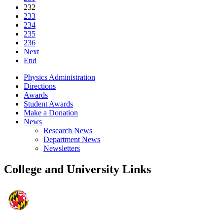
232
233
234
235
236
Next
End
Physics Administration
Directions
Awards
Student Awards
Make a Donation
News
Research News
Department News
Newsletters
College and University Links