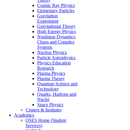
Theory
Cosmic Ray Physics
Elementary Particles
Gravitation
Experiment
Gravitational Theory
High Energy Physics
Nonlinear Dynamics,
Chaos and Complex
Systems
Nuclear Physics
Particle Astrophysics
Physics Education
Research
Plasma Physics
Plasma Theory
Quantum Science and
Technology
Quarks, Hadrons and
Nuclei
Space Physics
Centers & Institutes
Academics
OSES Home (Student
Services)