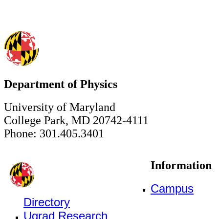
Department of Physics
University of Maryland
College Park, MD 20742-4111
Phone: 301.405.3401
Information
Campus
Directory
Ugrad Research