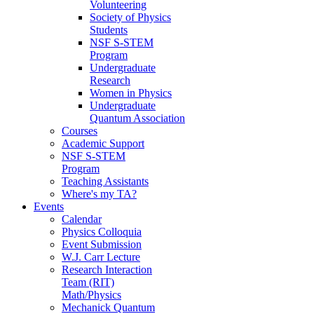
Volunteering
Society of Physics
Students
NSF S-STEM
Program
Undergraduate
Research
Women in Physics
Undergraduate
Quantum Association
Courses
Academic Support
NSF S-STEM
Program
Teaching Assistants
Where's my TA?
Events
Calendar
Physics Colloquia
Event Submission
W.J. Carr Lecture
Research Interaction
Team (RIT)
Math/Physics
Mechanick Quantum