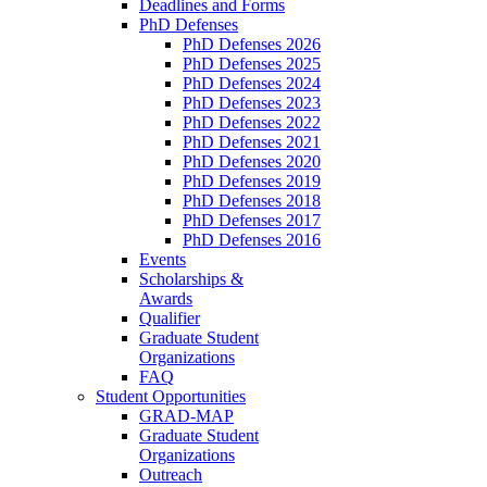
Deadlines and Forms
PhD Defenses
PhD Defenses 2026
PhD Defenses 2025
PhD Defenses 2024
PhD Defenses 2023
PhD Defenses 2022
PhD Defenses 2021
PhD Defenses 2020
PhD Defenses 2019
PhD Defenses 2018
PhD Defenses 2017
PhD Defenses 2016
Events
Scholarships &
Awards
Qualifier
Graduate Student
Organizations
FAQ
Student Opportunities
GRAD-MAP
Graduate Student
Organizations
Outreach