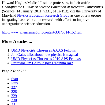
Howard Hughes Medical Institute professors, in their article
Changing the Culture of Science Education at Research Universities
(Science, 14 January, 2011, v331, p152-153), cite the University of
Maryland
Physics Education Research Group
as one of few groups
integrating basic education research with efforts to improve
undergraduate science education.
http://www.sciencemag.org/content/331/6014/152.full
More Articles ...
UMD Physicists Chosen as AAAS Fellows
Jim Gates talks about how physics is magical
UMD Physicists Chosen as 2010 APS Fellows
Professor Jim Gates Inspires Adinkra Jazz
Page 232 of 253
Start
Prev
227
228
229
230
231