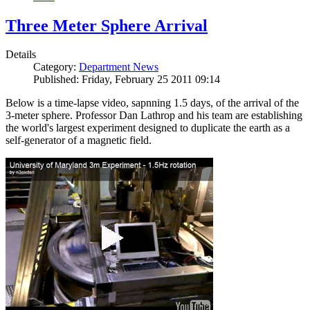
Three Meter Sphere Arrival
Details
Category:
Department News
Published: Friday, February 25 2011 09:14
Below is a time-lapse video, sapnning 1.5 days, of the arrival of the
3-meter sphere. Professor Dan Lathrop and his team are establishing
the world's largest experiment designed to duplicate the earth as a
self-generator of a magnetic field.