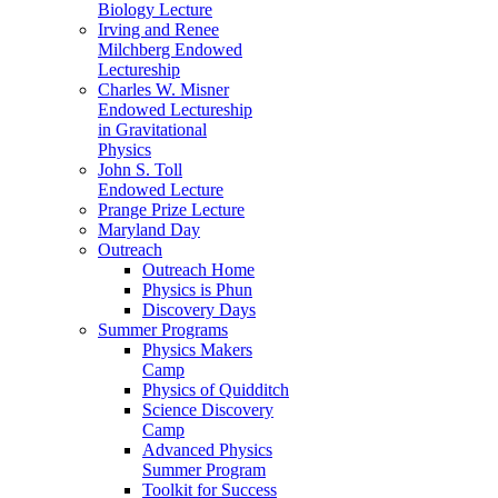
Biology Lecture
Irving and Renee
Milchberg Endowed
Lectureship
Charles W. Misner
Endowed Lectureship
in Gravitational
Physics
John S. Toll
Endowed Lecture
Prange Prize Lecture
Maryland Day
Outreach
Outreach Home
Physics is Phun
Discovery Days
Summer Programs
Physics Makers
Camp
Physics of Quidditch
Science Discovery
Camp
Advanced Physics
Summer Program
Toolkit for Success