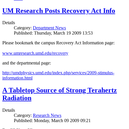
UM Research Posts Recovery Act Info
Details
Category:
Department News
Published: Thursday, March 19 2009 13:53
Please bookmark the campus Recovery Act Information page:
www.umresearch.umd.edu/recovery
and the departmental page:
http://umdphysics.umd.edu/index.php/services/2009-stimulus-
information.html
A Tabletop Source of Strong Terahertz
Radiation
Details
Category:
Research News
Published: Monday, March 09 2009 09:21