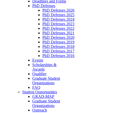
Deadlines and Forms
PhD Defenses
PhD Defenses 2026
PhD Defenses 2025
PhD Defenses 2024
PhD Defenses 2023
PhD Defenses 2022
PhD Defenses 2021
PhD Defenses 2020
PhD Defenses 2019
PhD Defenses 2018
PhD Defenses 2017
PhD Defenses 2016
Events
Scholarships &
Awards
Qualifier
Graduate Student
Organizations
FAQ
Student Opportunities
GRAD-MAP
Graduate Student
Organizations
Outreach