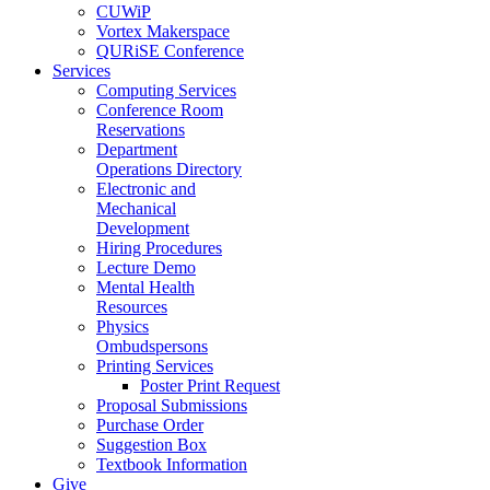
CUWiP
Vortex Makerspace
QURiSE Conference
Services
Computing Services
Conference Room
Reservations
Department
Operations Directory
Electronic and
Mechanical
Development
Hiring Procedures
Lecture Demo
Mental Health
Resources
Physics
Ombudspersons
Printing Services
Poster Print Request
Proposal Submissions
Purchase Order
Suggestion Box
Textbook Information
Give