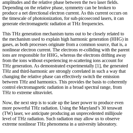
amplitudes and the relative phase between the two laser fields.
Depending on the relative phase, symmetry can be broken to
produce a net directional electron current. As this current occurs on
the timescale of photoionization, for sub-picosecond lasers, it can
generate electromagnetic radiation at THz frequencies.
This THz generation mechanism turns out to be closely related to
the mechanism used to explain high harmonic generation (HHG) in
gases, as both processes originate from a common source, that is, a
nonlinear electron current. The electrons re-colliding with the parent
ions are responsible for HHG, whereas the electrons drifting away
from the ions without experiencing re-scattering ions account for
THz generation. As demonstrated experimentally [1], the generated
THz and third-harmonic are strongly correlated in such a way that
changing the relative phase can effectively switch the emission
between THz and harmonics. This provides the basis to coherently
control electromagnetic radiation in a broad spectral range, from
THz to extreme ultraviolet.
Now, the next step is to scale up the laser power to produce even
more powerful THz radiation. Using the Maryland’s 30 terawatt
(TW) laser, we anticipate producing an unprecedented millijoule
level of THz radiation. Such radiation may allow us to observe
extreme nonlinear THz phenomena in a university laboratory.