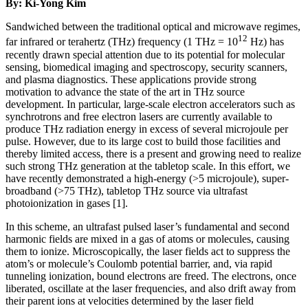
By: Ki-Yong Kim
Sandwiched between the traditional optical and microwave regimes,
12
far infrared or terahertz (THz) frequency (1 THz = 10
Hz) has
recently drawn special attention due to its potential for molecular
sensing, biomedical imaging and spectroscopy, security scanners,
and plasma diagnostics. These applications provide strong
motivation to advance the state of the art in THz source
development. In particular, large-scale electron accelerators such as
synchrotrons and free electron lasers are currently available to
produce THz radiation energy in excess of several microjoule per
pulse. However, due to its large cost to build those facilities and
thereby limited access, there is a present and growing need to realize
such strong THz generation at the tabletop scale. In this effort, we
have recently demonstrated a high-energy (>5 microjoule), super-
broadband (>75 THz), tabletop THz source via ultrafast
photoionization in gases [1].
In this scheme, an ultrafast pulsed laser’s fundamental and second
harmonic fields are mixed in a gas of atoms or molecules, causing
them to ionize. Microscopically, the laser fields act to suppress the
atom’s or molecule’s Coulomb potential barrier, and, via rapid
tunneling ionization, bound electrons are freed. The electrons, once
liberated, oscillate at the laser frequencies, and also drift away from
their parent ions at velocities determined by the laser field