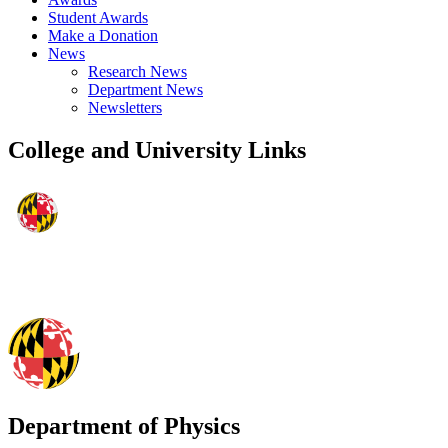
Student Awards
Make a Donation
News
Research News
Department News
Newsletters
College and University Links
Department of Physics