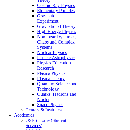
Theory
Cosmic Ray Physics
Elementary Particles
Gravitation
Experiment
Gravitational Theory
High Energy Physics
Nonlinear Dynamics,
Chaos and Complex
Systems
Nuclear Physics
Particle Astrophysics
Physics Education
Research
Plasma Physics
Plasma Theory
Quantum Science and
Technology
Quarks, Hadrons and
Nuclei
Space Physics
Centers & Institutes
Academics
OSES Home (Student
Services)