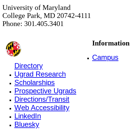
University of Maryland
College Park, MD 20742-4111
Phone: 301.405.3401
Information
Campus
Directory
Ugrad Research
Scholarships
Prospective Ugrads
Directions/Transit
Web Accessibility
LinkedIn
Bluesky