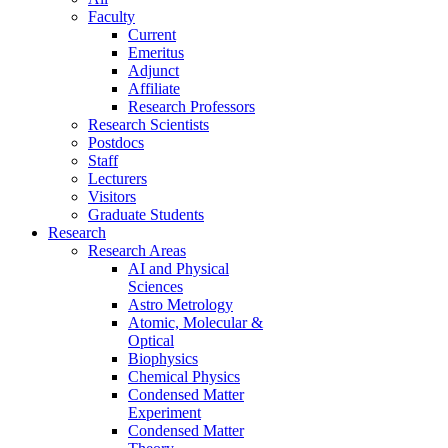
Faculty
Current
Emeritus
Adjunct
Affiliate
Research Professors
Research Scientists
Postdocs
Staff
Lecturers
Visitors
Graduate Students
Research
Research Areas
AI and Physical
Sciences
Astro Metrology
Atomic, Molecular &
Optical
Biophysics
Chemical Physics
Condensed Matter
Experiment
Condensed Matter