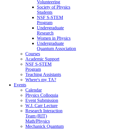
Volunteering
Society of Physics
Students
NSF S-STEM
Program
Undergraduate
Research
Women in Physics
Undergraduate
Quantum Association
Courses
Academic Support
NSF S-STEM
Program
Teaching Assistants
Where's my TA?
Events
Calendar
Physics Colloquia
Event Submission
W.J. Carr Lecture
Research Interaction
Team (RIT)
Math/Physics
Mechanick Quantum