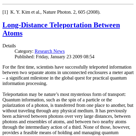
[1] K. Y. Kim et al., Nature Photon. 2, 605 (2008).
Long-Distance Teleportation Between
Atoms
Details
Category:
Research News
Published: Friday, January 23 2009 08:54
For the first time, scientists have successfully teleported information
between two separate atoms in unconnected enclosures a meter apart
– a significant milestone in the global quest for practical quantum
information processing.
Teleportation may be nature’s most mysterious form of transport:
Quantum information, such as the spin of a particle or the
polarization of a photon, is transferred from one place to another, but
without traveling through any physical medium. It has previously
been achieved between photons over very large distances, between
photons and ensembles of atoms, and between two nearby atoms
through the intermediary action of a third. None of those, however,
provides a feasible means of holding and managing quantum