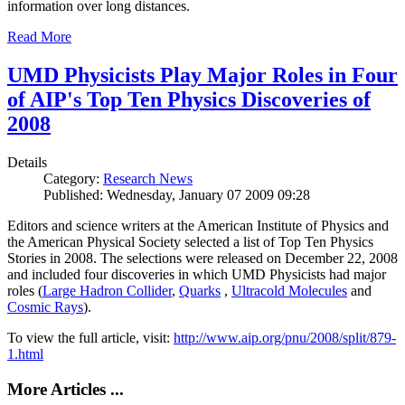
information over long distances.
Read More
UMD Physicists Play Major Roles in Four
of AIP's Top Ten Physics Discoveries of
2008
Details
Category:
Research News
Published: Wednesday, January 07 2009 09:28
Editors and science writers at the American Institute of Physics and
the American Physical Society selected a list of Top Ten Physics
Stories in 2008. The selections were released on December 22, 2008
and included four discoveries in which UMD Physicists had major
roles (
Large Hadron Collider
,
Quarks
,
Ultracold Molecules
and
Cosmic Rays
).
To view the full article, visit:
http://www.aip.org/pnu/2008/split/879-
1.html
More Articles ...