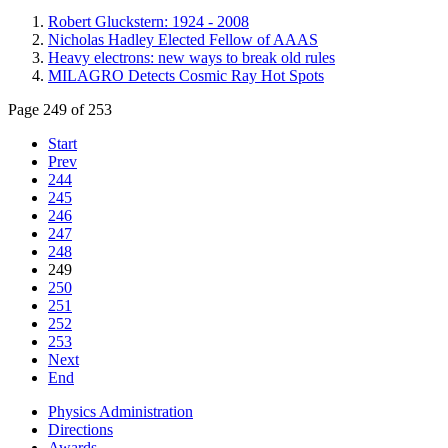
Robert Gluckstern: 1924 - 2008
Nicholas Hadley Elected Fellow of AAAS
Heavy electrons: new ways to break old rules
MILAGRO Detects Cosmic Ray Hot Spots
Page 249 of 253
Start
Prev
244
245
246
247
248
249
250
251
252
253
Next
End
Physics Administration
Directions
Awards