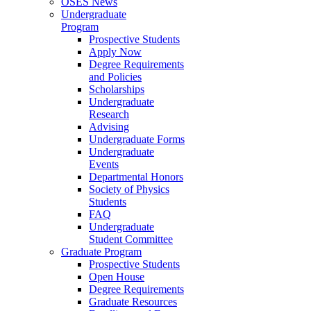
OSES News
Undergraduate
Program
Prospective Students
Apply Now
Degree Requirements
and Policies
Scholarships
Undergraduate
Research
Advising
Undergraduate Forms
Undergraduate
Events
Departmental Honors
Society of Physics
Students
FAQ
Undergraduate
Student Committee
Graduate Program
Prospective Students
Open House
Degree Requirements
Graduate Resources