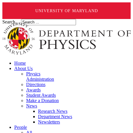
UNIVERSITY OF MARYLAND
Search ...
Home
About Us
Physics
Administration
Directions
Awards
Student Awards
Make a Donation
News
Research News
Department News
Newsletters
People
All