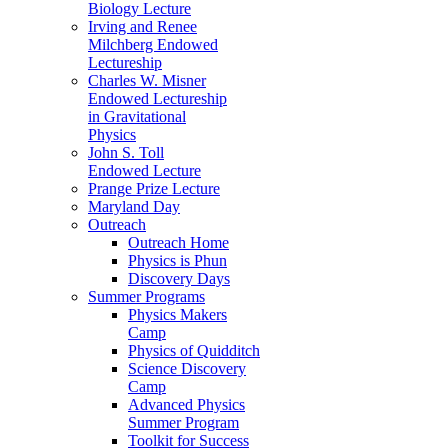
Biology Lecture
Irving and Renee
Milchberg Endowed
Lectureship
Charles W. Misner
Endowed Lectureship
in Gravitational
Physics
John S. Toll
Endowed Lecture
Prange Prize Lecture
Maryland Day
Outreach
Outreach Home
Physics is Phun
Discovery Days
Summer Programs
Physics Makers
Camp
Physics of Quidditch
Science Discovery
Camp
Advanced Physics
Summer Program
Toolkit for Success