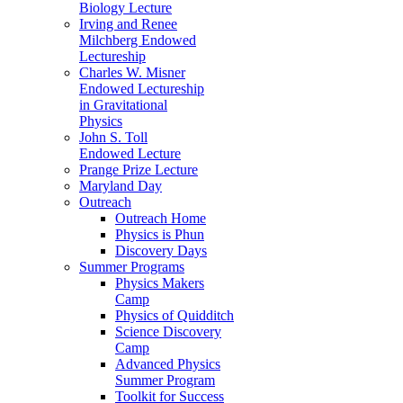
Biology Lecture
Irving and Renee
Milchberg Endowed
Lectureship
Charles W. Misner
Endowed Lectureship
in Gravitational
Physics
John S. Toll
Endowed Lecture
Prange Prize Lecture
Maryland Day
Outreach
Outreach Home
Physics is Phun
Discovery Days
Summer Programs
Physics Makers
Camp
Physics of Quidditch
Science Discovery
Camp
Advanced Physics
Summer Program
Toolkit for Success