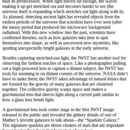
than its predecessors. When light travels far enough, the waves
making it up get stretched out and becomes harder to see (the
universe itself is expanding which stretches out light along with it).
As planned, detecting ancient light has revealed objects from the
earliest periods of the universe that scientists have ever seen (after
the messy period that produced the microwave background
radiation). With this new window into the past, scientists have
confirmed theories, such as how galaxies take time to spin
themselves into shape, as well as uncovered new mysteries, like
spotting unexpectedly bright galaxies in the early universe.
Besides capturing stretched-out light, the JWST has another tool for
observing the farthest reaches of space. Like a photographer pulling
out a high-powered lens to capture a distant subject, the JWST has
tools for zooming in on distant corners of the universe. NASA didn’t
have to make them; the JWST takes advantage of natural lenses that
are formed by the gravity of many galaxies that are clustered
together. The collective gravity warps space and makes a
gravitational lens that directs light along a curved path similar to
how a glass lens bends light.
A gravitational lens took center stage in the first JWST image
released to the public and revealed the glittery details of one of
Mather’s favorite galaxies to talk about—the “Sparkler Galaxy.”
The signature sparkles are dense clusters of stars that are important