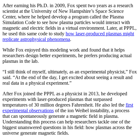
After earning his Ph.D. in 2009, Fox spent two years as a research
scientist at the University of New Hampshire’s Space Science
Center, where he helped develop a program called the Plasma
Simulation Code to see how plasma particles would interact with
magnetic and electric fields in a virtual environment. Later, at PPPL,
he used this same code to study
how laser-produced plasmas might
replicate astrophysical phenomena
.
While Fox enjoyed this modeling work and found that it helps
researchers design better experiments, he prefers producing actual
plasmas in the lab.
“I still think of myself, ultimately, as an experimental physicist,” Fox
said. “At the end of the day, I get excited about seeing a result and
real data in a physical experiment.”
After Fox joined the PPPL as a physicist in 2013, he developed
experiments with laser-produced plasmas that surpassed
temperatures of 30 million degrees Fahrenheit. He also led the
first
experimental observations
of the ion Weibel instability, a process
that can spontaneously generate a magnetic field in plasma.
Understanding this process can help researchers tackle one of the
biggest unanswered questions in his field: how plasmas across the
universe generate magnetic fields.