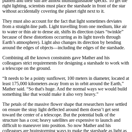
planets and their sun are almost indistinguishable specks. To get the
right lighting, scientists must place the starshade in front of the star
without accidentally covering the planet right next to it.
They must also account for the fact that light sometimes deviates
from a straight-line path. Light travelling from one medium, like air
to water or thin air to dense air, shifts its direction (stars “twinkle”
because of these distortions occurring as its light travels through
Earth’s atmosphere). Light also changes its direction by bending
around the edges of objects—including the edges of the starshade.
Combining all the known constraints gave Mather and his
colleagues strict requirements for designing a starshade to work with
a telescope on the ground.
“It needs to be a pointy sunflower, 100 meters in diameter, located at
least 175,000 kilometers away from us in orbit around the Earth,”
Mather said. “So that's huge. And the normal ways we would build
something like that would make it also very heavy.”
The petals of the massive flower shape that researchers have settled
on ensure the stray light deflected around them doesn’t get sent
toward the center of a telescope. But the potential bulk of the
structure has a cost; heavy satellites are expensive to launch and
difficult to maneuver into position. So now Mather and his
colleagues are brainstorming ways to make the starshade as light as