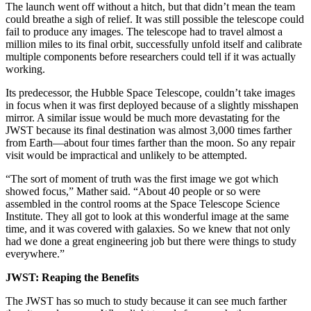
The launch went off without a hitch, but that didn’t mean the team
could breathe a sigh of relief. It was still possible the telescope could
fail to produce any images. The telescope had to travel almost a
million miles to its final orbit, successfully unfold itself and calibrate
multiple components before researchers could tell if it was actually
working.
Its predecessor, the Hubble Space Telescope, couldn’t take images
in focus when it was first deployed because of a slightly misshapen
mirror. A similar issue would be much more devastating for the
JWST because its final destination was almost 3,000 times farther
from Earth—about four times farther than the moon. So any repair
visit would be impractical and unlikely to be attempted.
“The sort of moment of truth was the first image we got which
showed focus,” Mather said. “About 40 people or so were
assembled in the control rooms at the Space Telescope Science
Institute. They all got to look at this wonderful image at the same
time, and it was covered with galaxies. So we knew that not only
had we done a great engineering job but there were things to study
everywhere.”
JWST: Reaping the Benefits
The JWST has so much to study because it can see much farther