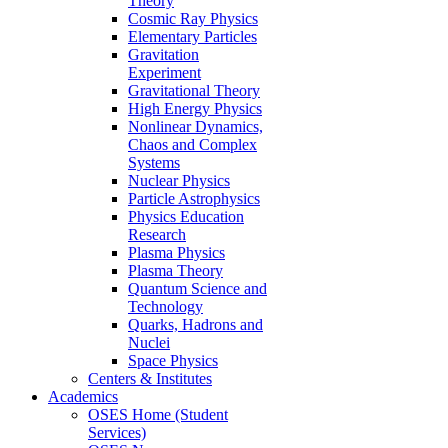
Theory
Cosmic Ray Physics
Elementary Particles
Gravitation
Experiment
Gravitational Theory
High Energy Physics
Nonlinear Dynamics,
Chaos and Complex
Systems
Nuclear Physics
Particle Astrophysics
Physics Education
Research
Plasma Physics
Plasma Theory
Quantum Science and
Technology
Quarks, Hadrons and
Nuclei
Space Physics
Centers & Institutes
Academics
OSES Home (Student
Services)