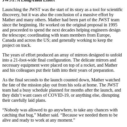
Launching the JWST was the start of its story as a tool for scientific
discovery, but it was also the conclusion of a massive effort by
Mather and many others. Mather had been part of the JWST team
since the beginning. He worked on the original proposal in 1995
and proceeded to spend the next decades helping engineers design
the telescope; coordinating with team members from Europe,
Canada and across the US; and generally working to keep the
project on track.
The years of effort produced an array of mirrors designed to unfold
into a 21-foot-wide final configuration. The delicate mirrors and
necessary equipment were placed on top of a rocket, and Mather
and his colleagues put their faith into their years of preparation.
As the final seconds to the launch counted down, Mather watched
the fate of the mission play out from his sofa at home. The JWST
team had a busy schedule planned for months after the launch, and
they didn’t want cases of COVID-19, or anything else, disrupting
their carefully laid plans.
“Nobody was allowed to go anywhere, to take any chances with
catching that bug,” Mather said. “Because we needed them to be
alive and ready to work at any moment.”