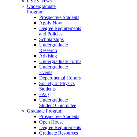
OSES News
Undergraduate
Program
Prospective Students
Apply Now
Degree Requirements
and Policies
Scholarships
Undergraduate
Research
Advising
Undergraduate Forms
Undergraduate
Events
Departmental Honors
Society of Physics
Students
FAQ
Undergraduate
Student Committee
Graduate Program
Prospective Students
Open House
Degree Requirements
Graduate Resources