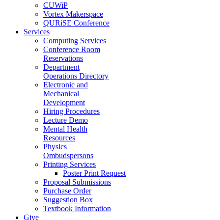
CUWiP
Vortex Makerspace
QURiSE Conference
Services
Computing Services
Conference Room
Reservations
Department
Operations Directory
Electronic and
Mechanical
Development
Hiring Procedures
Lecture Demo
Mental Health
Resources
Physics
Ombudspersons
Printing Services
Poster Print Request
Proposal Submissions
Purchase Order
Suggestion Box
Textbook Information
Give