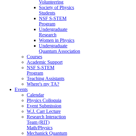
Volunteering
Society of Physics
Students
NSF S-STEM
Program
Undergraduate
Research
Women in Physics
Undergraduate
Quantum Association
Courses
Academic Support
NSF S-STEM
Program
Teaching Assistants
Where's my TA?
Events
Calendar
Physics Colloquia
Event Submission
W.J. Carr Lecture
Research Interaction
Team (RIT)
Math/Physics
Mechanick Quantum