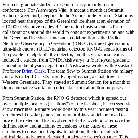
For most graduate students, research trips primarily mean
conferences. For Aishwarya Vijai, it meant a month at Summit
Station, Greenland, deep inside the Arctic Circle. Summit Station is
located near the apex of the Greenland ice sheet at an elevation of
~10,000 feet above sea level. The station hosts scientists from
collaborations around the world to conduct experiments on and with
the Greenland ice sheet. One such collaboration is the Radio
Neutrino Observatory in Greenland (RNO-G), a next-generation,
ultra-high energy (UHE) neutrino detector. RNO-G sends teams of
4-5 people to help build the detector, and this year, these teams
included a student from UMD: Aishwarya, a fourth-year graduate
student in the physics department. Aishwarya works with Assistant
Professor
Brian Clark.
The team flew to Summit Station via miltary
aircrafts called LC-130s from Kangerlussuaq, a small town in
Western Greenland. They stayed at Summit Station for a month to
do maintenance work and collect data for calibration purposes.
From Summit Station, the RNO-G detector, which is spread out
over multiple locations (“stations”) on the ice sheet, is accessed via
snow machines. Primary work done by this year included raising
structures like solar panels and wind turbines which are used to
power the detector. This involved a lot of shoveling to remove the
drifting snow and attaching extensions to the bases of these
structures to raise their heights. In addition, the team collected
critical data to better understand the detector’s performance. This