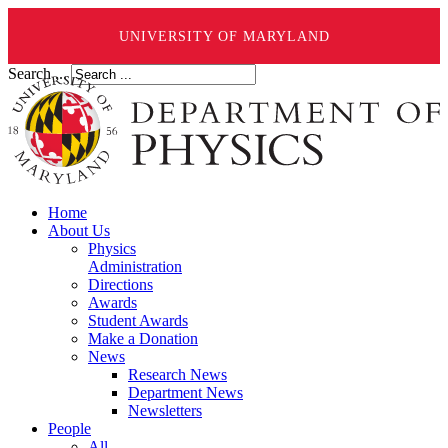
UNIVERSITY OF MARYLAND
Search ...
Home
About Us
Physics
Administration
Directions
Awards
Student Awards
Make a Donation
News
Research News
Department News
Newsletters
People
All