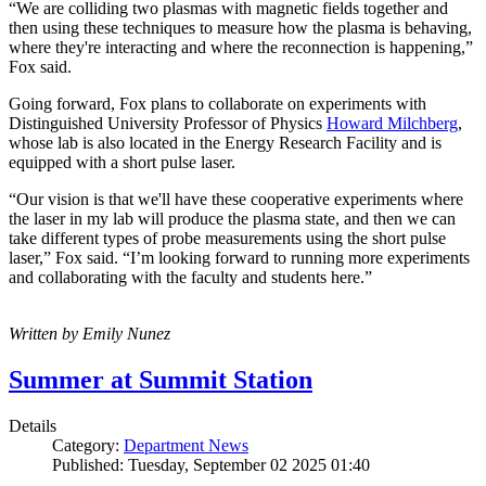
“We are colliding two plasmas with magnetic fields together and
then using these techniques to measure how the plasma is behaving,
where they're interacting and where the reconnection is happening,”
Fox said.
Going forward, Fox plans to collaborate on experiments with
Distinguished University Professor of Physics
Howard Milchberg
,
whose lab is also located in the Energy Research Facility and is
equipped with a short pulse laser.
“Our vision is that we'll have these cooperative experiments where
the laser in my lab will produce the plasma state, and then we can
take different types of probe measurements using the short pulse
laser,” Fox said. “I’m looking forward to running more experiments
and collaborating with the faculty and students here.”
Written by Emily Nunez
Summer at Summit Station
Details
Category:
Department News
Published: Tuesday, September 02 2025 01:40