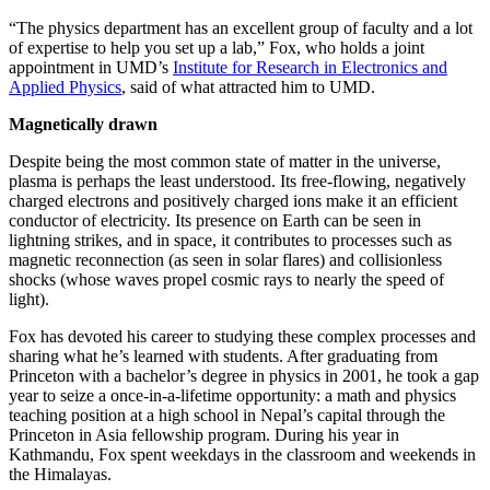
“The physics department has an excellent group of faculty and a lot
of expertise to help you set up a lab,” Fox, who holds a joint
appointment in UMD’s
Institute for Research in Electronics and
Applied Physics
, said of what attracted him to UMD.
Magnetically drawn
Despite being the most common state of matter in the universe,
plasma is perhaps the least understood. Its free-flowing, negatively
charged electrons and positively charged ions make it an efficient
conductor of electricity. Its presence on Earth can be seen in
lightning strikes, and in space, it contributes to processes such as
magnetic reconnection (as seen in solar flares) and collisionless
shocks (whose waves propel cosmic rays to nearly the speed of
light).
Fox has devoted his career to studying these complex processes and
sharing what he’s learned with students. After graduating from
Princeton with a bachelor’s degree in physics in 2001, he took a gap
year to seize a once-in-a-lifetime opportunity: a math and physics
teaching position at a high school in Nepal’s capital through the
Princeton in Asia fellowship program. During his year in
Kathmandu, Fox spent weekdays in the classroom and weekends in
the Himalayas.