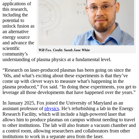
applications of
this research,
including the
potential to
unlock fusion as
an alternative
energy source
and advance the
scientific
Will Fox. Credit: Sarah Jane White
community’s
understanding of plasma physics at a fundamental level.
“Research on laser-produced plasmas has been going on since the
’60s, and what’s exciting about these experiments is that they’ve
come up with clever ways to measure what’s happening in the
plasma produced,” Fox said. “In doing these experiments, you get to
leverage all those developments that have happened over the years.”
In January 2025, Fox joined the University of Maryland as an
assistant professor of
physics
. He’s refurbishing a lab in the Energy
Research Facility, which will include a high-powered laser that
allows him to produce plasmas on campus without needing to travel
to other institutions. The lab will also feature a vacuum chamber and
a control room, allowing researchers and collaborators from other
institutions to work in a separate area from the laser.