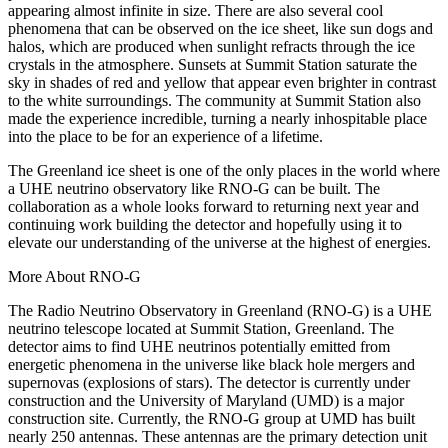
appearing almost infinite in size. There are also several cool
phenomena that can be observed on the ice sheet, like sun dogs and
halos, which are produced when sunlight refracts through the ice
crystals in the atmosphere. Sunsets at Summit Station saturate the
sky in shades of red and yellow that appear even brighter in contrast
to the white surroundings. The community at Summit Station also
made the experience incredible, turning a nearly inhospitable place
into the place to be for an experience of a lifetime.
The Greenland ice sheet is one of the only places in the world where
a UHE neutrino observatory like RNO-G can be built. The
collaboration as a whole looks forward to returning next year and
continuing work building the detector and hopefully using it to
elevate our understanding of the universe at the highest of energies.
More About RNO-G
The Radio Neutrino Observatory in Greenland (RNO-G) is a UHE
neutrino telescope located at Summit Station, Greenland. The
detector aims to find UHE neutrinos potentially emitted from
energetic phenomena in the universe like black hole mergers and
supernovas (explosions of stars). The detector is currently under
construction and the University of Maryland (UMD) is a major
construction site. Currently, the RNO-G group at UMD has built
nearly 250 antennas. These antennas are the primary detection unit