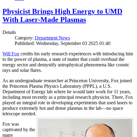
Physicist Brings High Energy to UMD
With Laser-Made Plasmas
Details
Category:
Department News
Published: Wednesday, September 03 2025 01:40
Will Fox
credits his early research experiences with introducing him
to the power of plasma, a state of matter that could overhaul the
energy sector and demystify astrophysical phenomena like cosmic
rays and solar flares.
As an undergraduate researcher at Princeton University, Fox joined
the Princeton Plasma Physics Laboratory (PPPL), a U.S.
Department of Energy lab where he would later work for 11 years,
including most recently as a principal research physicist. There, Fox
played an integral role in developing experiments that used lasers to
produce extremely hot and dense plasmas in the lab—no space
telescope needed.
Fox was
captivated by the
many