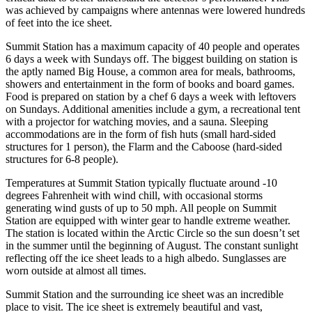
was achieved by campaigns where antennas were lowered hundreds
of feet into the ice sheet.
Summit Station has a maximum capacity of 40 people and operates
6 days a week with Sundays off. The biggest building on station is
the aptly named Big House, a common area for meals, bathrooms,
showers and entertainment in the form of books and board games.
Food is prepared on station by a chef 6 days a week with leftovers
on Sundays. Additional amenities include a gym, a recreational tent
with a projector for watching movies, and a sauna. Sleeping
accommodations are in the form of fish huts (small hard-sided
structures for 1 person), the Flarm and the Caboose (hard-sided
structures for 6-8 people).
Temperatures at Summit Station typically fluctuate around -10
degrees Fahrenheit with wind chill, with occasional storms
generating wind gusts of up to 50 mph. All people on Summit
Station are equipped with winter gear to handle extreme weather.
The station is located within the Arctic Circle so the sun doesn’t set
in the summer until the beginning of August. The constant sunlight
reflecting off the ice sheet leads to a high albedo. Sunglasses are
worn outside at almost all times.
Summit Station and the surrounding ice sheet was an incredible
place to visit. The ice sheet is extremely beautiful and vast,