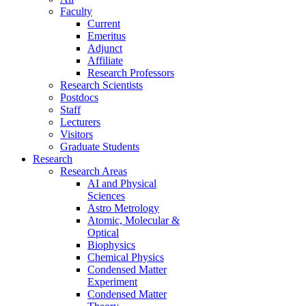
Faculty
Current
Emeritus
Adjunct
Affiliate
Research Professors
Research Scientists
Postdocs
Staff
Lecturers
Visitors
Graduate Students
Research
Research Areas
AI and Physical
Sciences
Astro Metrology
Atomic, Molecular &
Optical
Biophysics
Chemical Physics
Condensed Matter
Experiment
Condensed Matter