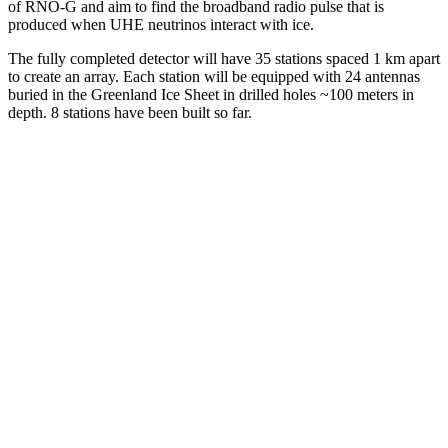
of RNO-G and aim to find the broadband radio pulse that is
produced when UHE neutrinos interact with ice.
The fully completed detector will have 35 stations spaced 1 km apart
to create an array. Each station will be equipped with 24 antennas
buried in the Greenland Ice Sheet in drilled holes ~100 meters in
depth. 8 stations have been built so far.