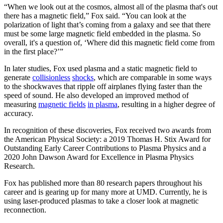
“When we look out at the cosmos, almost all of the plasma that's out
there has a magnetic field,” Fox said. “You can look at the
polarization of light that’s coming from a galaxy and see that there
must be some large magnetic field embedded in the plasma. So
overall, it's a question of, ‘Where did this magnetic field come from
in the first place?’”
In later studies, Fox used plasma and a static magnetic field to
generate
collisionless
shocks
, which are comparable in some ways
to the shockwaves that ripple off airplanes flying faster than the
speed of sound. He also developed an improved method of
measuring
magnetic fields
in plasma
, resulting in a higher degree of
accuracy.
In recognition of these discoveries, Fox received two awards from
the American Physical Society: a 2019 Thomas H. Stix Award for
Outstanding Early Career Contributions to Plasma Physics and a
2020 John Dawson Award for Excellence in Plasma Physics
Research.
Fox has published more than 80 research papers throughout his
career and is gearing up for many more at UMD. Currently, he is
using laser-produced plasmas to take a closer look at magnetic
reconnection.