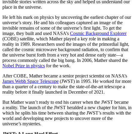
invisible stories written across the sky and helped us understand our
place in the universe.
He left his mark on physics by uncovering the earliest chapter of our
universe’s story. He and his colleagues captured an image of the
invisible remains of some of the universe’s first light. To get the
image, they built and used NASA’s
Cosmic Background Explorer
(COBE) satellite, which Mather played a key role in making a
reality in 1989. Researchers used the images of the primordial light,
called the cosmic microwave background radiation, to confirm that
the universe burst forth from a very hot and dense early state—a
process commonly called the big bang. In 2006, Mather shared the
Nobel Prize in physics
for the work.
After COBE, Mather became a senior project scientist on NASA’s
James Webb Space Telescope
(JWST) in 1995. He worked for more
than a quarter of a century to make the state-of-the-art telescope a
reality before it finally launched in December of 2021.
But Mather wasn’t ready to end his career when the JWST became
a reality. The launch of the JWST heralded a new chapter for him, in
which he splits his time between sharing the JWST’s results with the
world and developing new projects to uncover more of the
universe’s mysteries.
JWST: A Long-Haul Effort