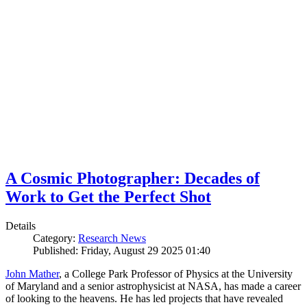
A Cosmic Photographer: Decades of
Work to Get the Perfect Shot
Details
Category:
Research News
Published: Friday, August 29 2025 01:40
John Mather
, a College Park Professor of Physics at the University
of Maryland and a senior astrophysicist at NASA, has made a career
of looking to the heavens. He has led projects that have revealed