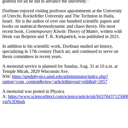
grateful for all he did to advance the university.”
Dorfman enjoyed visiting professor appointments at the University
of Utrecht, Rockefeller University and The Technion in Haifa,
Israel. He is the author of over one hundred scientific papers and
books on statistical thermodynamic and chaos theory. His most
recent book
, Contemporary Kinetic Theory of Matter
, written with
Henk van Beijeren and T. R. Kirkpatrick, was published in 2021.
In addition to his scientific work, Dorfman studied art history,
specializing in 17th century Dutch art, and continued to serve on
thesis committees in recent years.
A memorial service is planned for Sunday, Aug. 31 at 10 a.m. at
Temple Micah, 2829 Wisconsin Ave.
NW:
https://umdphysics.umd.edu/administrator/index.php?
option=com_content&view=article&layout=edit&id=2057
A memorial was posted in Physica
A:
https://www.sciencedirect.com/science/article/pii/S037843712500
via%3Dihub