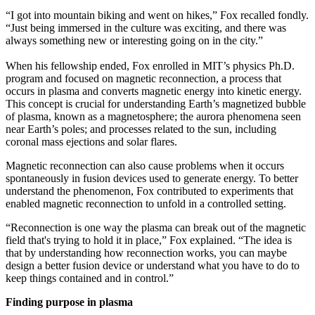
“I got into mountain biking and went on hikes,” Fox recalled fondly.
“Just being immersed in the culture was exciting, and there was
always something new or interesting going on in the city.”
When his fellowship ended, Fox enrolled in MIT’s physics Ph.D.
program and focused on magnetic reconnection, a process that
occurs in plasma and converts magnetic energy into kinetic energy.
This concept is crucial for understanding Earth’s magnetized bubble
of plasma, known as a magnetosphere; the aurora phenomena seen
near Earth’s poles; and processes related to the sun, including
coronal mass ejections and solar flares.
Magnetic reconnection can also cause problems when it occurs
spontaneously in fusion devices used to generate energy. To better
understand the phenomenon, Fox contributed to experiments that
enabled magnetic reconnection to unfold in a controlled setting.
“Reconnection is one way the plasma can break out of the magnetic
field that's trying to hold it in place,” Fox explained. “The idea is
that by understanding how reconnection works, you can maybe
design a better fusion device or understand what you have to do to
keep things contained and in control.”
Finding purpose in plasma