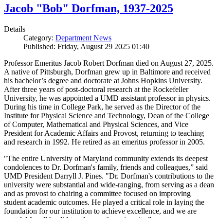
Jacob "Bob" Dorfman, 1937-2025
Details
Category:
Department News
Published: Friday, August 29 2025 01:40
Professor Emeritus Jacob Robert Dorfman died on August 27, 2025.
A native of Pittsburgh, Dorfman grew up in Baltimore and received
his bachelor’s degree and doctorate at Johns Hopkins University.
After three years of post-doctoral research at the Rockefeller
University, he was appointed a UMD assistant professor in physics.
During his time in College Park, he served as the Director of the
Institute for Physical Science and Technology, Dean of the College
of Computer, Mathematical and Physical Sciences, and Vice
President for Academic Affairs and Provost, returning to teaching
and research in 1992. He retired as an emeritus professor in 2005.
"The entire University of Maryland community extends its deepest
condolences to Dr. Dorfman's family, friends and colleagues,” said
UMD President Darryll J. Pines. "Dr. Dorfman's contributions to the
university were substantial and wide-ranging, from serving as a dean
and as provost to chairing a committee focused on improving
student academic outcomes. He played a critical role in laying the
foundation for our institution to achieve excellence, and we are