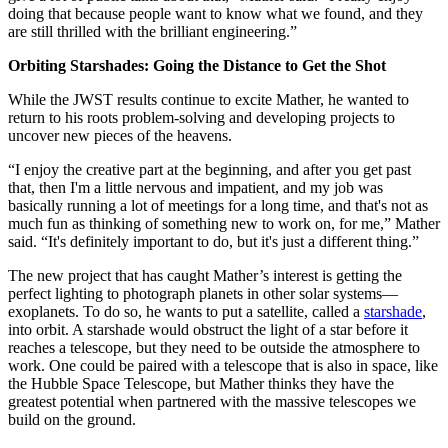
doing that because people want to know what we found, and they
are still thrilled with the brilliant engineering.”
Orbiting Starshades: Going the Distance to Get the Shot
While the JWST results continue to excite Mather, he wanted to
return to his roots problem-solving and developing projects to
uncover new pieces of the heavens.
“I enjoy the creative part at the beginning, and after you get past
that, then I'm a little nervous and impatient, and my job was
basically running a lot of meetings for a long time, and that's not as
much fun as thinking of something new to work on, for me,” Mather
said. “It's definitely important to do, but it's just a different thing.”
The new project that has caught Mather’s interest is getting the
perfect lighting to photograph planets in other solar systems—
exoplanets. To do so, he wants to put a satellite, called a
starshade
,
into orbit. A starshade would obstruct the light of a star before it
reaches a telescope, but they need to be outside the atmosphere to
work. One could be paired with a telescope that is also in space, like
the Hubble Space Telescope, but Mather thinks they have the
greatest potential when partnered with the massive telescopes we
build on the ground.