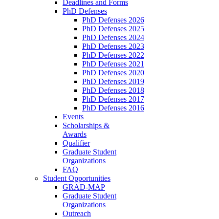
Deadlines and Forms
PhD Defenses
PhD Defenses 2026
PhD Defenses 2025
PhD Defenses 2024
PhD Defenses 2023
PhD Defenses 2022
PhD Defenses 2021
PhD Defenses 2020
PhD Defenses 2019
PhD Defenses 2018
PhD Defenses 2017
PhD Defenses 2016
Events
Scholarships &
Awards
Qualifier
Graduate Student
Organizations
FAQ
Student Opportunities
GRAD-MAP
Graduate Student
Organizations
Outreach