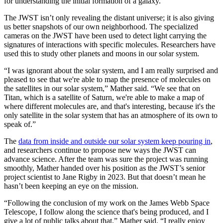
for understanding the initial formation of a galaxy.
The JWST isn’t only revealing the distant universe; it is also giving
us better snapshots of our own neighborhood. The specialized
cameras on the JWST have been used to detect light carrying the
signatures of interactions with specific molecules. Researchers have
used this to study other planets and moons in our solar system.
“I was ignorant about the solar system, and I am really surprised and
pleased to see that we're able to map the presence of molecules on
the satellites in our solar system,” Mather said. “We see that on
Titan, which is a satellite of Saturn, we're able to make a map of
where different molecules are, and that's interesting, because it's the
only satellite in the solar system that has an atmosphere of its own to
speak of.”
The
data from inside and outside our solar system keep pouring in
,
and researchers continue to propose new ways the JWST can
advance science. After the team was sure the project was running
smoothly, Mather handed over his position as the JWST’s senior
project scientist to Jane Rigby in 2023. But that doesn’t mean he
hasn’t been keeping an eye on the mission.
“Following the conclusion of my work on the James Webb Space
Telescope, I follow along the science that's being produced, and I
give a lot of public talks about that,” Mather said. “I really enjoy