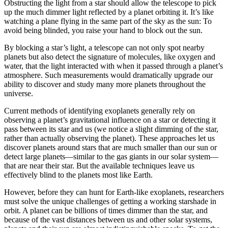
Obstructing the light from a star should allow the telescope to pick
up the much dimmer light reflected by a planet orbiting it. It’s like
watching a plane flying in the same part of the sky as the sun: To
avoid being blinded, you raise your hand to block out the sun.
By blocking a star’s light, a telescope can not only spot nearby
planets but also detect the signature of molecules, like oxygen and
water, that the light interacted with when it passed through a planet’s
atmosphere. Such measurements would dramatically upgrade our
ability to discover and study many more planets throughout the
universe.
Current methods of identifying exoplanets generally rely on
observing a planet’s gravitational influence on a star or detecting it
pass between its star and us (we notice a slight dimming of the star,
rather than actually observing the planet). These approaches let us
discover planets around stars that are much smaller than our sun or
detect large planets—similar to the gas giants in our solar system—
that are near their star. But the available techniques leave us
effectively blind to the planets most like Earth.
However, before they can hunt for Earth-like exoplanets, researchers
must solve the unique challenges of getting a working starshade in
orbit. A planet can be billions of times dimmer than the star, and
because of the vast distances between us and other solar systems,