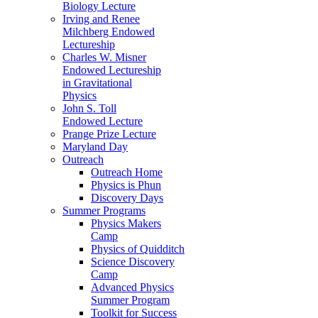
Biology Lecture
Irving and Renee
Milchberg Endowed
Lectureship
Charles W. Misner
Endowed Lectureship
in Gravitational
Physics
John S. Toll
Endowed Lecture
Prange Prize Lecture
Maryland Day
Outreach
Outreach Home
Physics is Phun
Discovery Days
Summer Programs
Physics Makers
Camp
Physics of Quidditch
Science Discovery
Camp
Advanced Physics
Summer Program
Toolkit for Success