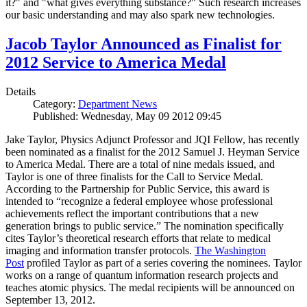
it?" and "what gives everything substance?" Such research increases
our basic understanding and may also spark new technologies.
Jacob Taylor Announced as Finalist for
2012 Service to America Medal
Details
Category:
Department News
Published: Wednesday, May 09 2012 09:45
Jake Taylor, Physics Adjunct Professor and JQI Fellow, has recently
been nominated as a finalist for the 2012 Samuel J. Heyman Service
to America Medal. There are a total of nine medals issued, and
Taylor is one of three finalists for the Call to Service Medal.
According to the Partnership for Public Service, this award is
intended to “recognize a federal employee whose professional
achievements reflect the important contributions that a new
generation brings to public service.” The nomination specifically
cites Taylor’s theoretical research efforts that relate to medical
imaging and information transfer protocols.
The Washington
Post
profiled Taylor as part of a series covering the nominees. Taylor
works on a range of quantum information research projects and
teaches atomic physics. The medal recipients will be announced on
September 13, 2012.