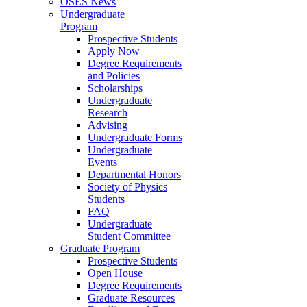
OSES News
Undergraduate
Program
Prospective Students
Apply Now
Degree Requirements
and Policies
Scholarships
Undergraduate
Research
Advising
Undergraduate Forms
Undergraduate
Events
Departmental Honors
Society of Physics
Students
FAQ
Undergraduate
Student Committee
Graduate Program
Prospective Students
Open House
Degree Requirements
Graduate Resources