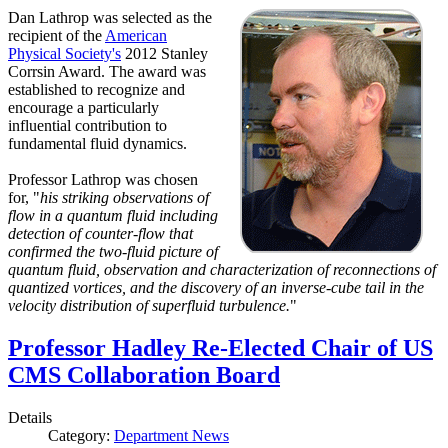
Dan Lathrop was selected as the
recipient of the
American
Physical Society's
2012 Stanley
Corrsin Award. The award was
established to recognize and
encourage a particularly
influential contribution to
fundamental fluid dynamics.
Professor Lathrop was chosen
for, "
his striking observations of
flow in a quantum fluid including
detection of counter-flow that
confirmed the two-fluid picture of
quantum fluid, observation and characterization of reconnections of
quantized vortices, and the discovery of an inverse-cube tail in the
velocity distribution of superfluid turbulence.
"
Professor Hadley Re-Elected Chair of US
CMS Collaboration Board
Details
Category:
Department News