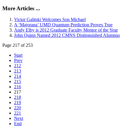
More Articles ...
Victor Galitski Welcomes Son Michael
A ‘Majorana’ UMD Quantum Prediction Proves True
Andy Elby is 2012 Graduate Faculty Mentor of the Year
John Quinn Named 2012 CMNS Distinguished Alumnus
Page 217 of 253
Start
Prev
212
213
214
215
216
217
218
219
220
221
Next
End