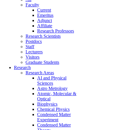
Faculty
Current
Emeritus
Adjunct
Affiliate
Research Professors
Research Scientists
Postdocs
Staff
Lecturers
Visitors
Graduate Students
Research
Research Areas
AI and Physical
Sciences
Astro Metrology
Atomic, Molecular &
Optical
Biophysics
Chemical Physics
Condensed Matter
Experiment
Condensed Matter