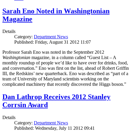
Sarah Eno Noted in Washingtonian
Magazine
Details
Category:
Department News
Published: Friday, August 31 2012 11:07
Professor Sarah Eno was noted in the September 2012
Washingtonian
magazine, in a column called “Guest List – A
monthly roundup of people we’d like to have over for drinks, food,
and conversation.” Eno was first on the list, ahead of Robert Griffin
III, the Redskins’ new quarterback. Eno was described as “part of a
team of University of Maryland scientists working on the
complicated machinery that recently discovered the Higgs boson.”
Dan Lathrop Receives 2012 Stanley
Corrsin Award
Details
Category:
Department News
Published: Wednesday, July 11 2012 09:41