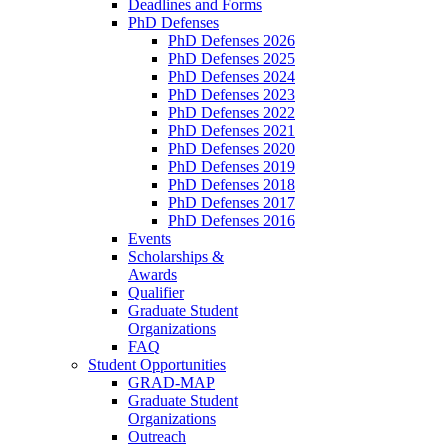
Deadlines and Forms
PhD Defenses
PhD Defenses 2026
PhD Defenses 2025
PhD Defenses 2024
PhD Defenses 2023
PhD Defenses 2022
PhD Defenses 2021
PhD Defenses 2020
PhD Defenses 2019
PhD Defenses 2018
PhD Defenses 2017
PhD Defenses 2016
Events
Scholarships &
Awards
Qualifier
Graduate Student
Organizations
FAQ
Student Opportunities
GRAD-MAP
Graduate Student
Organizations
Outreach