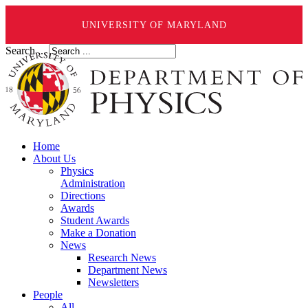
UNIVERSITY OF MARYLAND
Search ...
Home
About Us
Physics
Administration
Directions
Awards
Student Awards
Make a Donation
News
Research News
Department News
Newsletters
People
All