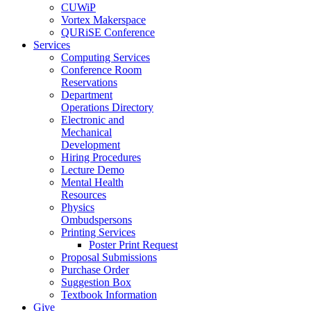
CUWiP
Vortex Makerspace
QURiSE Conference
Services
Computing Services
Conference Room
Reservations
Department
Operations Directory
Electronic and
Mechanical
Development
Hiring Procedures
Lecture Demo
Mental Health
Resources
Physics
Ombudspersons
Printing Services
Poster Print Request
Proposal Submissions
Purchase Order
Suggestion Box
Textbook Information
Give