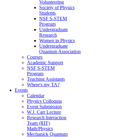
Volunteering
Society of Physics
Students
NSF S-STEM
Program
Undergraduate
Research
Women in Physics
Undergraduate
Quantum Association
Courses
Academic Support
NSF S-STEM
Program
Teaching Assistants
Where's my TA?
Events
Calendar
Physics Colloquia
Event Submission
W.J. Carr Lecture
Research Interaction
Team (RIT)
Math/Physics
Mechanick Quantum