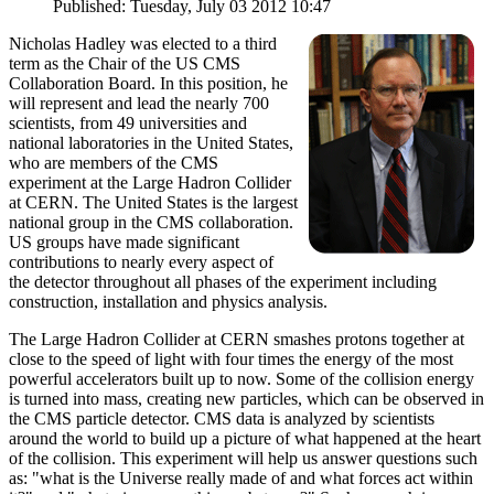
Published: Tuesday, July 03 2012 10:47
Nicholas Hadley was elected to a third
term as the Chair of the US CMS
Collaboration Board. In this position, he
will represent and lead the nearly 700
scientists, from 49 universities and
national laboratories in the United States,
who are members of the CMS
experiment at the Large Hadron Collider
at CERN. The United States is the largest
national group in the CMS collaboration.
US groups have made significant
contributions to nearly every aspect of
the detector throughout all phases of the experiment including
construction, installation and physics analysis.
The Large Hadron Collider at CERN smashes protons together at
close to the speed of light with four times the energy of the most
powerful accelerators built up to now. Some of the collision energy
is turned into mass, creating new particles, which can be observed in
the CMS particle detector. CMS data is analyzed by scientists
around the world to build up a picture of what happened at the heart
of the collision. This experiment will help us answer questions such
as: "what is the Universe really made of and what forces act within