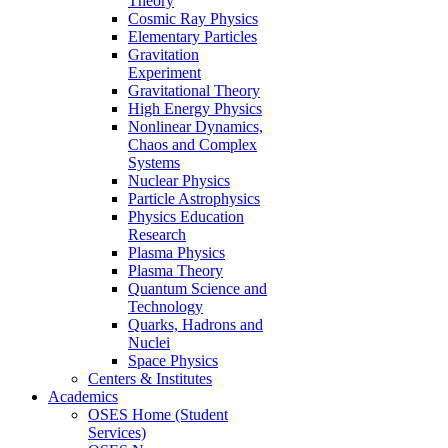
Theory
Cosmic Ray Physics
Elementary Particles
Gravitation
Experiment
Gravitational Theory
High Energy Physics
Nonlinear Dynamics,
Chaos and Complex
Systems
Nuclear Physics
Particle Astrophysics
Physics Education
Research
Plasma Physics
Plasma Theory
Quantum Science and
Technology
Quarks, Hadrons and
Nuclei
Space Physics
Centers & Institutes
Academics
OSES Home (Student
Services)