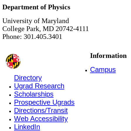
Department of Physics
University of Maryland
College Park, MD 20742-4111
Phone: 301.405.3401
Information
Campus
Directory
Ugrad Research
Scholarships
Prospective Ugrads
Directions/Transit
Web Accessibility
LinkedIn