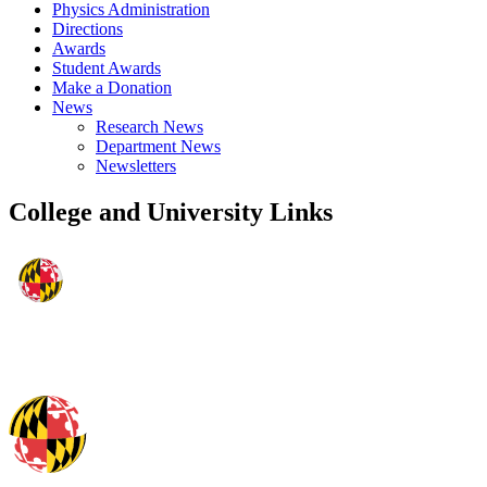
Physics Administration
Directions
Awards
Student Awards
Make a Donation
News
Research News
Department News
Newsletters
College and University Links