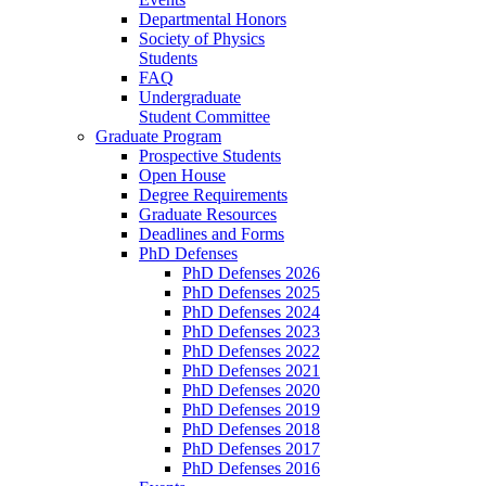
Departmental Honors
Society of Physics
Students
FAQ
Undergraduate
Student Committee
Graduate Program
Prospective Students
Open House
Degree Requirements
Graduate Resources
Deadlines and Forms
PhD Defenses
PhD Defenses 2026
PhD Defenses 2025
PhD Defenses 2024
PhD Defenses 2023
PhD Defenses 2022
PhD Defenses 2021
PhD Defenses 2020
PhD Defenses 2019
PhD Defenses 2018
PhD Defenses 2017
PhD Defenses 2016