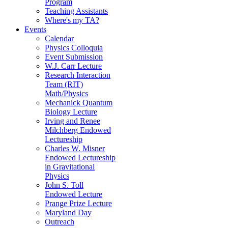
Program
Teaching Assistants
Where's my TA?
Events
Calendar
Physics Colloquia
Event Submission
W.J. Carr Lecture
Research Interaction
Team (RIT)
Math/Physics
Mechanick Quantum
Biology Lecture
Irving and Renee
Milchberg Endowed
Lectureship
Charles W. Misner
Endowed Lectureship
in Gravitational
Physics
John S. Toll
Endowed Lecture
Prange Prize Lecture
Maryland Day
Outreach