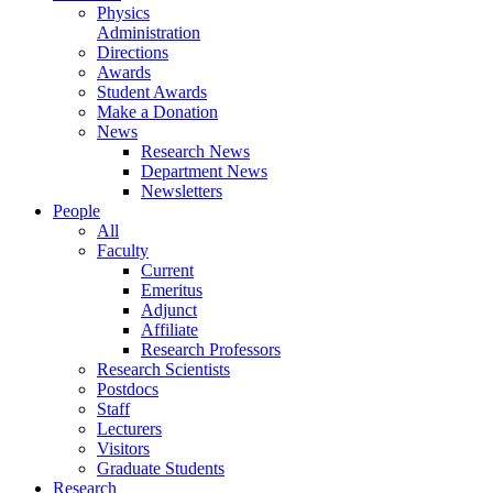
Physics
Administration
Directions
Awards
Student Awards
Make a Donation
News
Research News
Department News
Newsletters
People
All
Faculty
Current
Emeritus
Adjunct
Affiliate
Research Professors
Research Scientists
Postdocs
Staff
Lecturers
Visitors
Graduate Students
Research