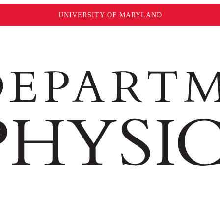
UNIVERSITY OF MARYLAND