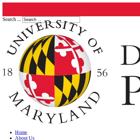
Search ...
Home
About Us