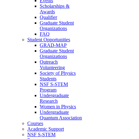
Events
Scholarships &
Awards
Qualifier
Graduate Student
Organizations
FAQ
Student Opportunities
GRAD-MAP
Graduate Student
Organizations
Outreach
Volunteering
Society of Physics
Students
NSF S-STEM
Program
Undergraduate
Research
Women in Physics
Undergraduate
Quantum Association
Courses
Academic Support
NSF S-STEM