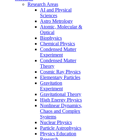
Research Areas
AI and Physical
Sciences
Astro Metrology
Atomic, Molecular &
Optical
Biophysics
Chemical Physics
Condensed Matter
Experiment
Condensed Matter
Theory
Cosmic Ray Physics
Elementary Particles
Gravitation
Experiment
Gravitational Theory
High Energy Physics
Nonlinear Dynamics,
Chaos and Complex
Systems
Nuclear Physics
Particle Astrophysics
Physics Education
Research