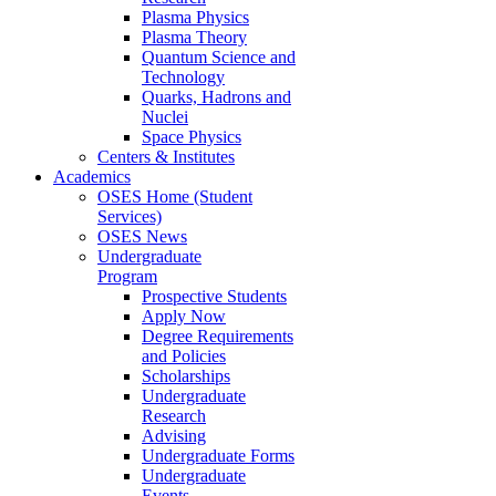
Plasma Physics
Plasma Theory
Quantum Science and
Technology
Quarks, Hadrons and
Nuclei
Space Physics
Centers & Institutes
Academics
OSES Home (Student
Services)
OSES News
Undergraduate
Program
Prospective Students
Apply Now
Degree Requirements
and Policies
Scholarships
Undergraduate
Research
Advising
Undergraduate Forms
Undergraduate
Events