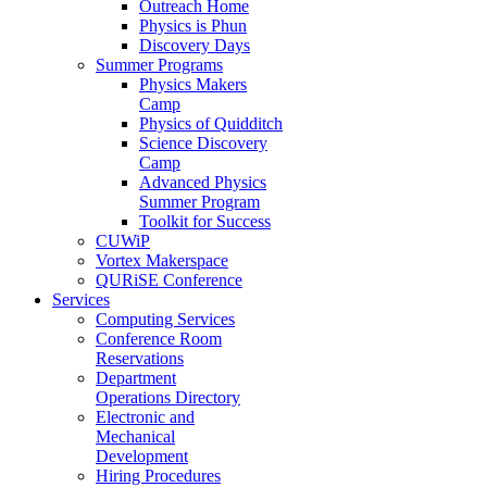
Outreach Home
Physics is Phun
Discovery Days
Summer Programs
Physics Makers
Camp
Physics of Quidditch
Science Discovery
Camp
Advanced Physics
Summer Program
Toolkit for Success
CUWiP
Vortex Makerspace
QURiSE Conference
Services
Computing Services
Conference Room
Reservations
Department
Operations Directory
Electronic and
Mechanical
Development
Hiring Procedures