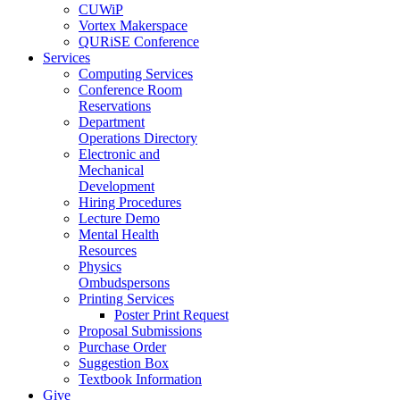
CUWiP
Vortex Makerspace
QURiSE Conference
Services
Computing Services
Conference Room
Reservations
Department
Operations Directory
Electronic and
Mechanical
Development
Hiring Procedures
Lecture Demo
Mental Health
Resources
Physics
Ombudspersons
Printing Services
Poster Print Request
Proposal Submissions
Purchase Order
Suggestion Box
Textbook Information
Give