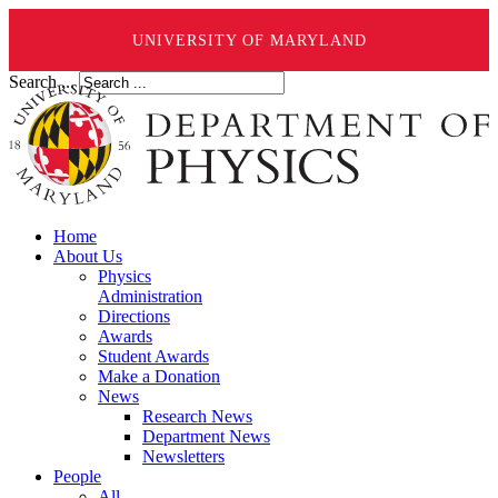
UNIVERSITY OF MARYLAND
Search ...
Home
About Us
Physics
Administration
Directions
Awards
Student Awards
Make a Donation
News
Research News
Department News
Newsletters
People
All