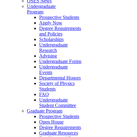
OSES News
Undergraduate
Program
Prospective Students
Apply Now
Degree Requirements
and Policies
Scholarships
Undergraduate
Research
Advising
Undergraduate Forms
Undergraduate
Events
Departmental Honors
Society of Physics
Students
FAQ
Undergraduate
Student Committee
Graduate Program
Prospective Students
Open House
Degree Requirements
Graduate Resources