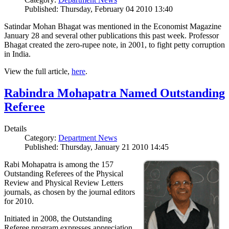
Published: Thursday, February 04 2010 13:40
Satindar Mohan Bhagat was mentioned in the Economist Magazine
January 28 and several other publications this past week. Professor
Bhagat created the zero-rupee note, in 2001, to fight petty corruption
in India.
View the full article,
here
.
Rabindra Mohapatra Named Outstanding
Referee
Details
Category:
Department News
Published: Thursday, January 21 2010 14:45
Rabi Mohapatra is among the 157
Outstanding Referees of the Physical
Review and Physical Review Letters
journals, as chosen by the journal editors
for 2010.
Initiated in 2008, the Outstanding
Referee program expresses appreciation