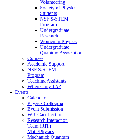
Volunteering
Society of Physics
Students
NSF S-STEM
Program
Undergraduate
Research
Women in Physics
Undergraduate
Quantum Association
Courses
Academic Support
NSF S-STEM
Program
Teaching Assistants
Where's my TA?
Events
Calendar
Physics Colloquia
Event Submission
W.J. Carr Lecture
Research Interaction
Team (RIT)
Math/Physics
Mechanick Quantum