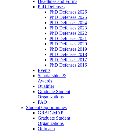
Deadlines and Forms
PhD Defenses
PhD Defenses 2026
PhD Defenses 2025
PhD Defenses 2024
PhD Defenses 2023
PhD Defenses 2022
PhD Defenses 2021
PhD Defenses 2020
PhD Defenses 2019
PhD Defenses 2018
PhD Defenses 2017
PhD Defenses 2016
Events
Scholarships &
Awards
Qualifier
Graduate Student
Organizations
FAQ
Student Opportunities
GRAD-MAP
Graduate Student
Organizations
Outreach