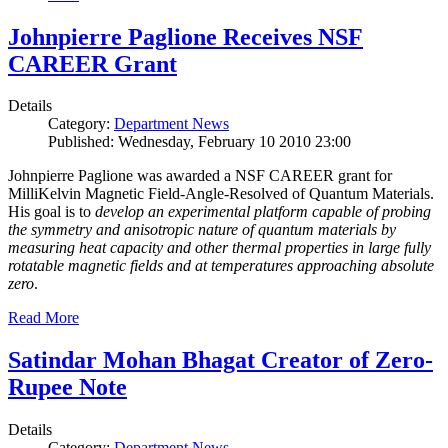
Johnpierre Paglione Receives NSF
CAREER Grant
Details
Category:
Department News
Published: Wednesday, February 10 2010 23:00
Johnpierre Paglione was awarded a NSF CAREER grant for
MilliKelvin Magnetic Field-Angle-Resolved of Quantum Materials.
His goal is to
develop an experimental platform capable of probing
the symmetry and anisotropic nature of quantum materials by
measuring heat capacity and other thermal properties in large fully
rotatable magnetic fields and at temperatures approaching absolute
zero
.
Read More
Satindar Mohan Bhagat Creator of Zero-
Rupee Note
Details
Category:
Department News