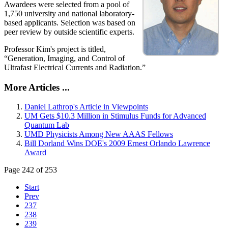
Awardees were selected from a pool of
1,750 university and national laboratory-
based applicants. Selection was based on
peer review by outside scientific experts.
Professor Kim's project is titled,
“Generation, Imaging, and Control of
Ultrafast Electrical Currents and Radiation.”
More Articles ...
Daniel Lathrop's Article in Viewpoints
UM Gets $10.3 Million in Stimulus Funds for Advanced
Quantum Lab
UMD Physicists Among New AAAS Fellows
Bill Dorland Wins DOE's 2009 Ernest Orlando Lawrence
Award
Page 242 of 253
Start
Prev
237
238
239