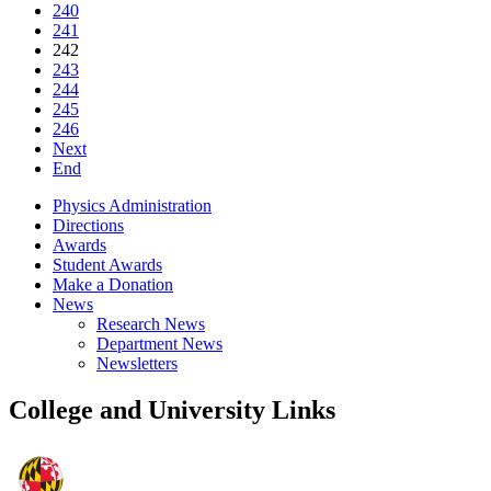
240
241
242
243
244
245
246
Next
End
Physics Administration
Directions
Awards
Student Awards
Make a Donation
News
Research News
Department News
Newsletters
College and University Links