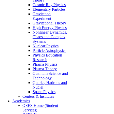
Theory
Cosmic Ray Physics
Elementary Particles
Gravitation
Experiment
Gravitational Theory
High Energy Physics
Nonlinear Dynamics,
Chaos and Complex
Systems
Nuclear Physics
Particle Astrophysics
Physics Education
Research
Plasma Physics
Plasma Theory
Quantum Science and
Technology
Quarks, Hadrons and
Nuclei
Space Physics
Centers & Institutes
Academics
OSES Home (Student
Services)