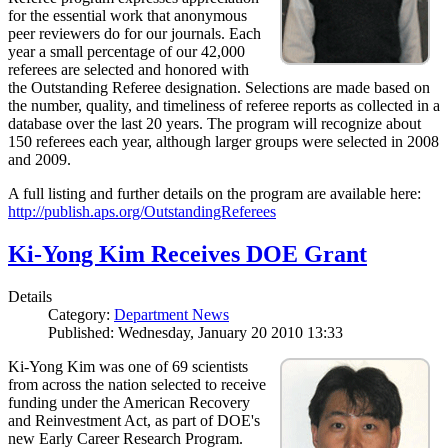
for the essential work that anonymous
peer reviewers do for our journals. Each
year a small percentage of our 42,000
referees are selected and honored with
the Outstanding Referee designation. Selections are made based on
the number, quality, and timeliness of referee reports as collected in a
database over the last 20 years. The program will recognize about
150 referees each year, although larger groups were selected in 2008
and 2009.
A full listing and further details on the program are available here:
http://publish.aps.org/OutstandingReferees
Ki-Yong Kim Receives DOE Grant
Details
Category:
Department News
Published: Wednesday, January 20 2010 13:33
Ki-Yong Kim was one of 69 scientists
from across the nation selected to receive
funding under the American Recovery
and Reinvestment Act, as part of DOE's
new Early Career Research Program.