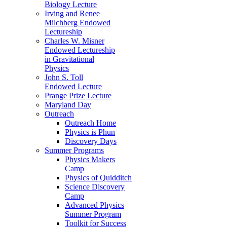
Biology Lecture
Irving and Renee
Milchberg Endowed
Lectureship
Charles W. Misner
Endowed Lectureship
in Gravitational
Physics
John S. Toll
Endowed Lecture
Prange Prize Lecture
Maryland Day
Outreach
Outreach Home
Physics is Phun
Discovery Days
Summer Programs
Physics Makers
Camp
Physics of Quidditch
Science Discovery
Camp
Advanced Physics
Summer Program
Toolkit for Success