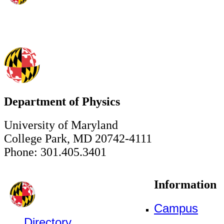
Department of Physics
University of Maryland
College Park, MD 20742-4111
Phone: 301.405.3401
Information
Campus
Directory