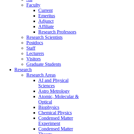
Faculty
Current
Emeritus
Adjunct
Affiliate
Research Professors
Research Scientists
Postdocs
Staff
Lecturers
Visitors
Graduate Students
Research
Research Areas
AI and Physical
Sciences
Astro Metrology
Atomic, Molecular &
Optical
Biophysics
Chemical Physics
Condensed Matter
Experiment
Condensed Matter