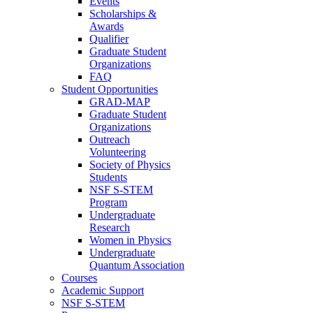
Events
Scholarships &
Awards
Qualifier
Graduate Student
Organizations
FAQ
Student Opportunities
GRAD-MAP
Graduate Student
Organizations
Outreach
Volunteering
Society of Physics
Students
NSF S-STEM
Program
Undergraduate
Research
Women in Physics
Undergraduate
Quantum Association
Courses
Academic Support
NSF S-STEM