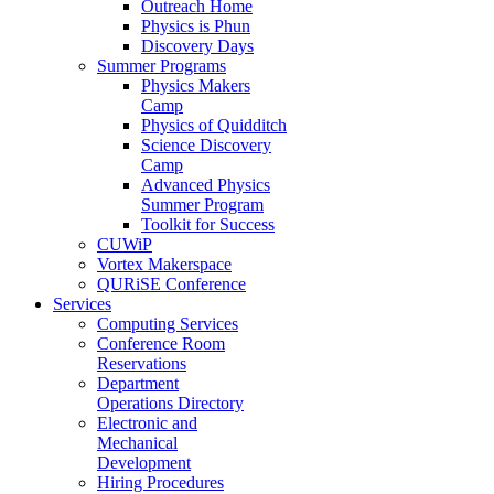
Outreach Home
Physics is Phun
Discovery Days
Summer Programs
Physics Makers
Camp
Physics of Quidditch
Science Discovery
Camp
Advanced Physics
Summer Program
Toolkit for Success
CUWiP
Vortex Makerspace
QURiSE Conference
Services
Computing Services
Conference Room
Reservations
Department
Operations Directory
Electronic and
Mechanical
Development
Hiring Procedures