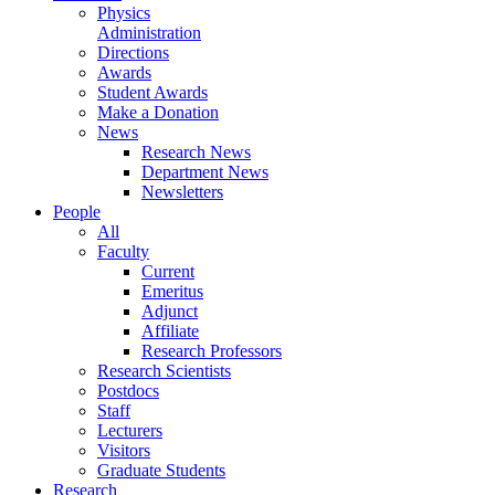
Physics
Administration
Directions
Awards
Student Awards
Make a Donation
News
Research News
Department News
Newsletters
People
All
Faculty
Current
Emeritus
Adjunct
Affiliate
Research Professors
Research Scientists
Postdocs
Staff
Lecturers
Visitors
Graduate Students
Research