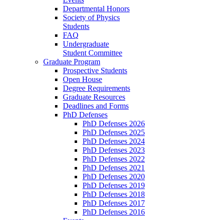
Departmental Honors
Society of Physics
Students
FAQ
Undergraduate
Student Committee
Graduate Program
Prospective Students
Open House
Degree Requirements
Graduate Resources
Deadlines and Forms
PhD Defenses
PhD Defenses 2026
PhD Defenses 2025
PhD Defenses 2024
PhD Defenses 2023
PhD Defenses 2022
PhD Defenses 2021
PhD Defenses 2020
PhD Defenses 2019
PhD Defenses 2018
PhD Defenses 2017
PhD Defenses 2016