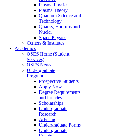
Plasma Physics
Plasma Theory
Quantum Science and
Technology
Quarks, Hadrons and
Nuclei
Space Physics
Centers & Institutes
Academics
OSES Home (Student
Services)
OSES News
Undergraduate
Program
Prospective Students
Apply Now
Degree Requirements
and Policies
Scholarships
Undergraduate
Research
Advising
Undergraduate Forms
Undergraduate
Events