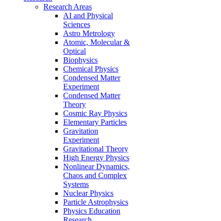
Research Areas
AI and Physical
Sciences
Astro Metrology
Atomic, Molecular &
Optical
Biophysics
Chemical Physics
Condensed Matter
Experiment
Condensed Matter
Theory
Cosmic Ray Physics
Elementary Particles
Gravitation
Experiment
Gravitational Theory
High Energy Physics
Nonlinear Dynamics,
Chaos and Complex
Systems
Nuclear Physics
Particle Astrophysics
Physics Education
Research