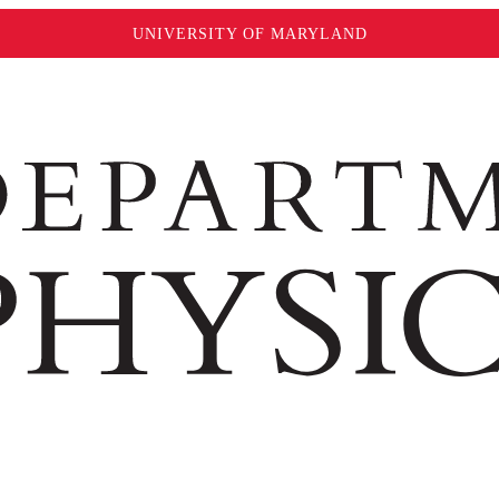
UNIVERSITY OF MARYLAND