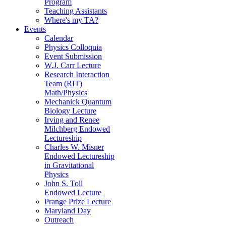
Program
Teaching Assistants
Where's my TA?
Events
Calendar
Physics Colloquia
Event Submission
W.J. Carr Lecture
Research Interaction
Team (RIT)
Math/Physics
Mechanick Quantum
Biology Lecture
Irving and Renee
Milchberg Endowed
Lectureship
Charles W. Misner
Endowed Lectureship
in Gravitational
Physics
John S. Toll
Endowed Lecture
Prange Prize Lecture
Maryland Day
Outreach