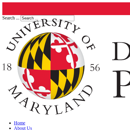
Search ...
Home
About Us