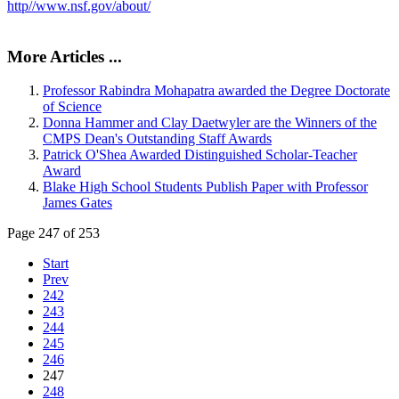
http//www.nsf.gov/about/
More Articles ...
Professor Rabindra Mohapatra awarded the Degree Doctorate
of Science
Donna Hammer and Clay Daetwyler are the Winners of the
CMPS Dean's Outstanding Staff Awards
Patrick O'Shea Awarded Distinguished Scholar-Teacher
Award
Blake High School Students Publish Paper with Professor
James Gates
Page 247 of 253
Start
Prev
242
243
244
245
246
247
248