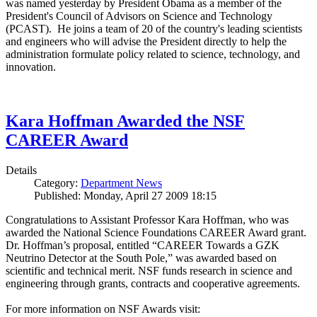
was named yesterday by President Obama as a member of the
President's Council of Advisors on Science and Technology
(PCAST). He joins a team of 20 of the country's leading scientists
and engineers who will advise the President directly to help the
administration formulate policy related to science, technology, and
innovation.
Kara Hoffman Awarded the NSF
CAREER Award
Details
Category:
Department News
Published: Monday, April 27 2009 18:15
Congratulations to Assistant Professor Kara Hoffman, who was
awarded the National Science Foundations CAREER Award grant.
Dr. Hoffman’s proposal, entitled “CAREER Towards a GZK
Neutrino Detector at the South Pole,” was awarded based on
scientific and technical merit. NSF funds research in science and
engineering through grants, contracts and cooperative agreements.
For more information on NSF Awards visit: