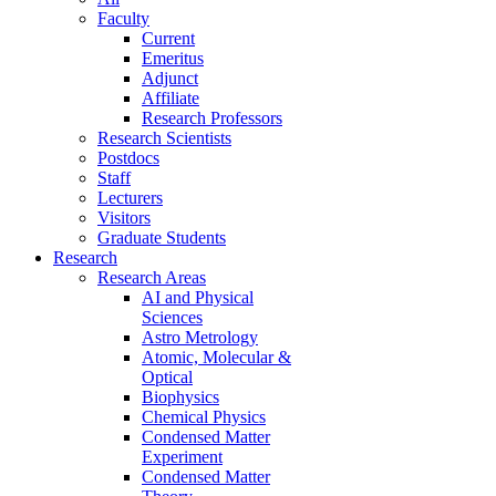
Faculty
Current
Emeritus
Adjunct
Affiliate
Research Professors
Research Scientists
Postdocs
Staff
Lecturers
Visitors
Graduate Students
Research
Research Areas
AI and Physical
Sciences
Astro Metrology
Atomic, Molecular &
Optical
Biophysics
Chemical Physics
Condensed Matter
Experiment
Condensed Matter