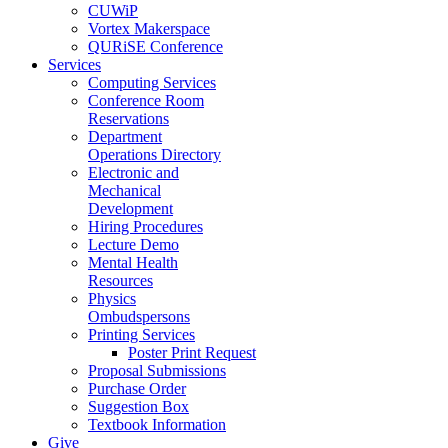
CUWiP
Vortex Makerspace
QURiSE Conference
Services
Computing Services
Conference Room
Reservations
Department
Operations Directory
Electronic and
Mechanical
Development
Hiring Procedures
Lecture Demo
Mental Health
Resources
Physics
Ombudspersons
Printing Services
Poster Print Request
Proposal Submissions
Purchase Order
Suggestion Box
Textbook Information
Give