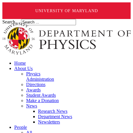
UNIVERSITY OF MARYLAND
Search ...
Home
About Us
Physics
Administration
Directions
Awards
Student Awards
Make a Donation
News
Research News
Department News
Newsletters
People
All