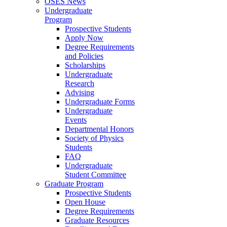
OSES News
Undergraduate
Program
Prospective Students
Apply Now
Degree Requirements
and Policies
Scholarships
Undergraduate
Research
Advising
Undergraduate Forms
Undergraduate
Events
Departmental Honors
Society of Physics
Students
FAQ
Undergraduate
Student Committee
Graduate Program
Prospective Students
Open House
Degree Requirements
Graduate Resources