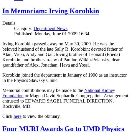
In Memoriam: Irving Korobkin
Details
Category:
Department News
Published: Monday, June 01 2009 16:34
Irving Korobkin passed away on May 30, 2009. He was the
beloved husband of the late Sally R. Korobkin; devoted father of
Alan, Vicki, Andy and Gail; loving brother of Leonard (Frieda)
Korobkin; and brother-in-law of Pauline Witkin-Polansky; dear
grandfather of Alex, Jonathan, Hava and Yossi.
Korobkin joined the department in January of 1990 as an instructor
in the Physics Slawsky Clinic.
Memorial contributions may be made to the
National Kidney
Foundation
or Magen David Sephardic Congregation. Arrangement
entrusted to EDWARD SAGEL FUNERAL DIRECTION,
Rockville, MD.
Click
here
to view the obituary.
Four MURI Awards Go to UMD Physics