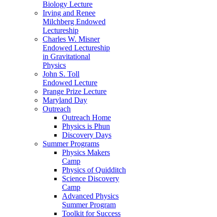
Biology Lecture
Irving and Renee
Milchberg Endowed
Lectureship
Charles W. Misner
Endowed Lectureship
in Gravitational
Physics
John S. Toll
Endowed Lecture
Prange Prize Lecture
Maryland Day
Outreach
Outreach Home
Physics is Phun
Discovery Days
Summer Programs
Physics Makers
Camp
Physics of Quidditch
Science Discovery
Camp
Advanced Physics
Summer Program
Toolkit for Success