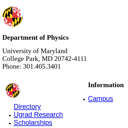
Department of Physics
University of Maryland
College Park, MD 20742-4111
Phone: 301.405.3401
Information
Campus
Directory
Ugrad Research
Scholarships