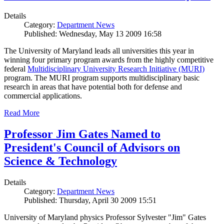
Details
Category:
Department News
Published: Wednesday, May 13 2009 16:58
The University of Maryland leads all universities this year in
winning four primary program awards from the highly competitive
federal
Multidisciplinary University Research Initiative (MURI)
program. The MURI program supports multidisciplinary basic
research in areas that have potential both for defense and
commercial applications.
Read More
Professor Jim Gates Named to
President's Council of Advisors on
Science & Technology
Details
Category:
Department News
Published: Thursday, April 30 2009 15:51
University of Maryland physics Professor Sylvester "Jim" Gates