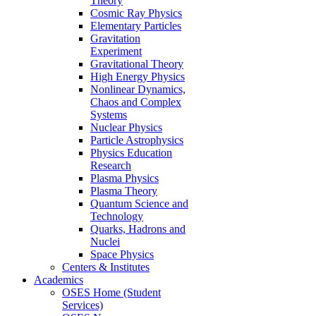
Theory
Cosmic Ray Physics
Elementary Particles
Gravitation
Experiment
Gravitational Theory
High Energy Physics
Nonlinear Dynamics,
Chaos and Complex
Systems
Nuclear Physics
Particle Astrophysics
Physics Education
Research
Plasma Physics
Plasma Theory
Quantum Science and
Technology
Quarks, Hadrons and
Nuclei
Space Physics
Centers & Institutes
Academics
OSES Home (Student
Services)