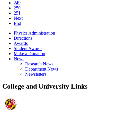
249
250
251
Next
End
Physics Administration
Directions
Awards
Student Awards
Make a Donation
News
Research News
Department News
Newsletters
College and University Links