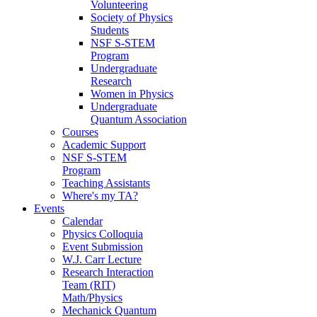
Volunteering
Society of Physics
Students
NSF S-STEM
Program
Undergraduate
Research
Women in Physics
Undergraduate
Quantum Association
Courses
Academic Support
NSF S-STEM
Program
Teaching Assistants
Where's my TA?
Events
Calendar
Physics Colloquia
Event Submission
W.J. Carr Lecture
Research Interaction
Team (RIT)
Math/Physics
Mechanick Quantum