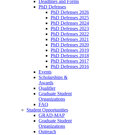
Deadlines and Forms
PhD Defenses
PhD Defenses 2026
PhD Defenses 2025
PhD Defenses 2024
PhD Defenses 2023
PhD Defenses 2022
PhD Defenses 2021
PhD Defenses 2020
PhD Defenses 2019
PhD Defenses 2018
PhD Defenses 2017
PhD Defenses 2016
Events
Scholarships &
Awards
Qualifier
Graduate Student
Organizations
FAQ
Student Opportunities
GRAD-MAP
Graduate Student
Organizations
Outreach