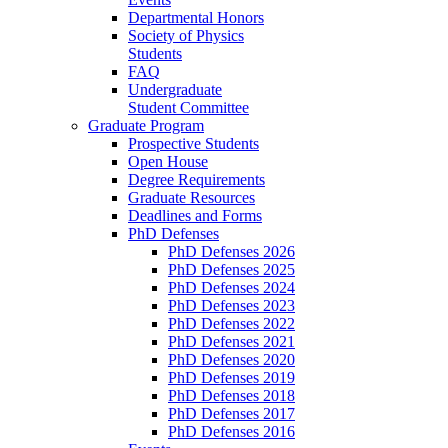
Departmental Honors
Society of Physics
Students
FAQ
Undergraduate
Student Committee
Graduate Program
Prospective Students
Open House
Degree Requirements
Graduate Resources
Deadlines and Forms
PhD Defenses
PhD Defenses 2026
PhD Defenses 2025
PhD Defenses 2024
PhD Defenses 2023
PhD Defenses 2022
PhD Defenses 2021
PhD Defenses 2020
PhD Defenses 2019
PhD Defenses 2018
PhD Defenses 2017
PhD Defenses 2016