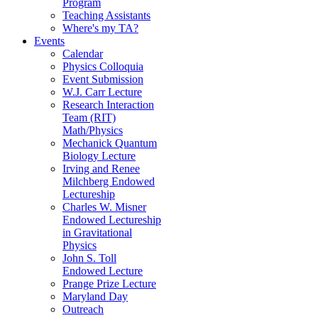
Program
Teaching Assistants
Where's my TA?
Events
Calendar
Physics Colloquia
Event Submission
W.J. Carr Lecture
Research Interaction
Team (RIT)
Math/Physics
Mechanick Quantum
Biology Lecture
Irving and Renee
Milchberg Endowed
Lectureship
Charles W. Misner
Endowed Lectureship
in Gravitational
Physics
John S. Toll
Endowed Lecture
Prange Prize Lecture
Maryland Day
Outreach