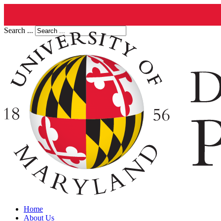
Search ...
Home
About Us