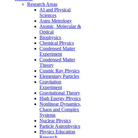
Research Areas
AI and Physical
Sciences
Astro Metrology
Atomic, Molecular &
Optical
Biophysics
Chemical Physics
Condensed Matter
Experiment
Condensed Matter
Theory
Cosmic Ray Physics
Elementary Particles
Gravitation
Experiment
Gravitational Theory
High Energy Physics
Nonlinear Dynamics,
Chaos and Complex
Systems
Nuclear Physics
Particle Astrophysics
Physics Education
Research