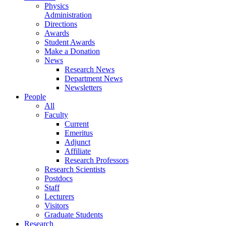
Physics
Administration
Directions
Awards
Student Awards
Make a Donation
News
Research News
Department News
Newsletters
People
All
Faculty
Current
Emeritus
Adjunct
Affiliate
Research Professors
Research Scientists
Postdocs
Staff
Lecturers
Visitors
Graduate Students
Research