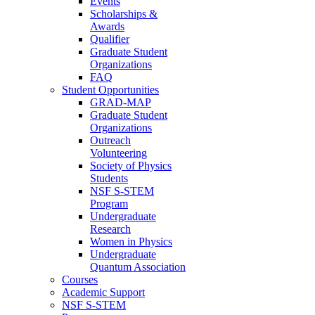
Events
Scholarships &
Awards
Qualifier
Graduate Student
Organizations
FAQ
Student Opportunities
GRAD-MAP
Graduate Student
Organizations
Outreach
Volunteering
Society of Physics
Students
NSF S-STEM
Program
Undergraduate
Research
Women in Physics
Undergraduate
Quantum Association
Courses
Academic Support
NSF S-STEM