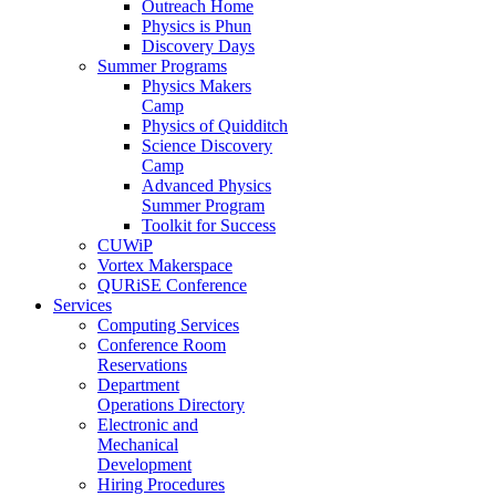
Outreach Home
Physics is Phun
Discovery Days
Summer Programs
Physics Makers
Camp
Physics of Quidditch
Science Discovery
Camp
Advanced Physics
Summer Program
Toolkit for Success
CUWiP
Vortex Makerspace
QURiSE Conference
Services
Computing Services
Conference Room
Reservations
Department
Operations Directory
Electronic and
Mechanical
Development
Hiring Procedures