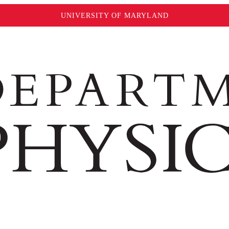
UNIVERSITY OF MARYLAND