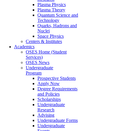
Plasma Physics
Plasma Theory
Quantum Science and
Technology
Quarks, Hadrons and
Nuclei
Space Physics
Centers & Institutes
Academics
OSES Home (Student
Services)
OSES News
Undergraduate
Program
Prospective Students
Apply Now
Degree Requirements
and Policies
Scholarships
Undergraduate
Research
Advising
Undergraduate Forms
Undergraduate
Events