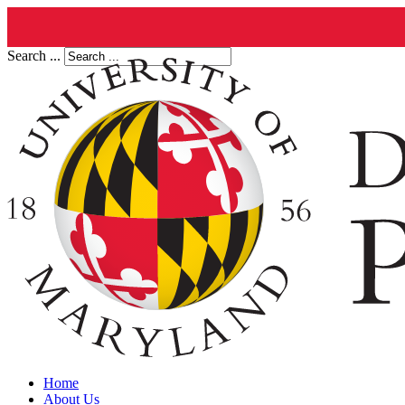
Search ...
Home
About Us