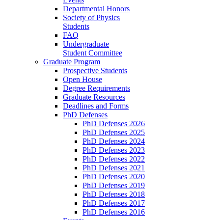
Departmental Honors
Society of Physics
Students
FAQ
Undergraduate
Student Committee
Graduate Program
Prospective Students
Open House
Degree Requirements
Graduate Resources
Deadlines and Forms
PhD Defenses
PhD Defenses 2026
PhD Defenses 2025
PhD Defenses 2024
PhD Defenses 2023
PhD Defenses 2022
PhD Defenses 2021
PhD Defenses 2020
PhD Defenses 2019
PhD Defenses 2018
PhD Defenses 2017
PhD Defenses 2016