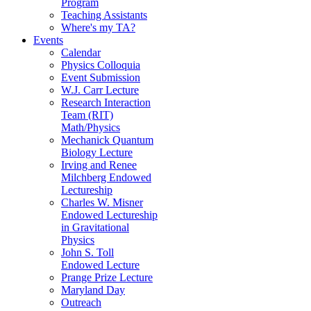
Program
Teaching Assistants
Where's my TA?
Events
Calendar
Physics Colloquia
Event Submission
W.J. Carr Lecture
Research Interaction
Team (RIT)
Math/Physics
Mechanick Quantum
Biology Lecture
Irving and Renee
Milchberg Endowed
Lectureship
Charles W. Misner
Endowed Lectureship
in Gravitational
Physics
John S. Toll
Endowed Lecture
Prange Prize Lecture
Maryland Day
Outreach