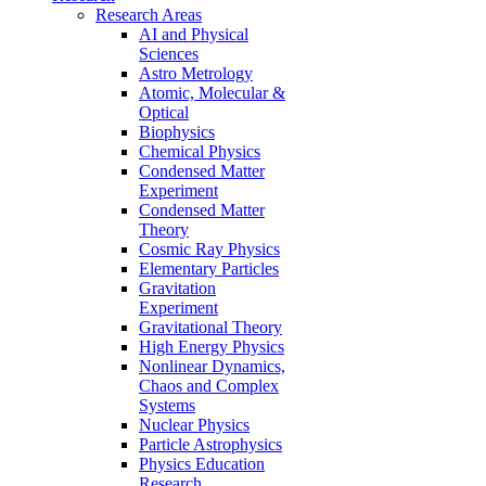
Research Areas
AI and Physical
Sciences
Astro Metrology
Atomic, Molecular &
Optical
Biophysics
Chemical Physics
Condensed Matter
Experiment
Condensed Matter
Theory
Cosmic Ray Physics
Elementary Particles
Gravitation
Experiment
Gravitational Theory
High Energy Physics
Nonlinear Dynamics,
Chaos and Complex
Systems
Nuclear Physics
Particle Astrophysics
Physics Education
Research