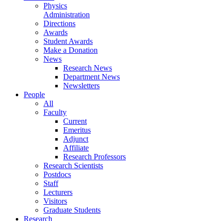
Physics
Administration
Directions
Awards
Student Awards
Make a Donation
News
Research News
Department News
Newsletters
People
All
Faculty
Current
Emeritus
Adjunct
Affiliate
Research Professors
Research Scientists
Postdocs
Staff
Lecturers
Visitors
Graduate Students
Research