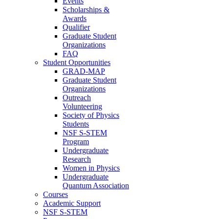
Events
Scholarships &
Awards
Qualifier
Graduate Student
Organizations
FAQ
Student Opportunities
GRAD-MAP
Graduate Student
Organizations
Outreach
Volunteering
Society of Physics
Students
NSF S-STEM
Program
Undergraduate
Research
Women in Physics
Undergraduate
Quantum Association
Courses
Academic Support
NSF S-STEM