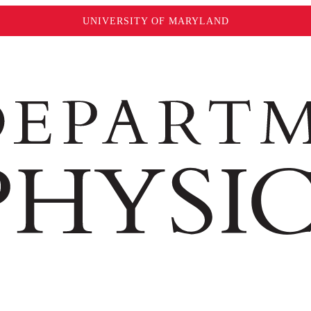
UNIVERSITY OF MARYLAND