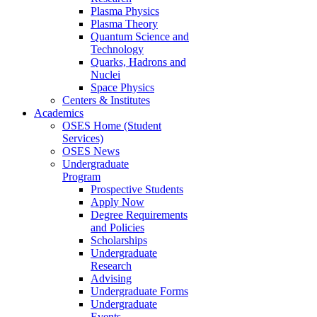
Plasma Physics
Plasma Theory
Quantum Science and
Technology
Quarks, Hadrons and
Nuclei
Space Physics
Centers & Institutes
Academics
OSES Home (Student
Services)
OSES News
Undergraduate
Program
Prospective Students
Apply Now
Degree Requirements
and Policies
Scholarships
Undergraduate
Research
Advising
Undergraduate Forms
Undergraduate
Events