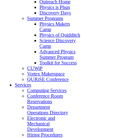
Outreach Home
Physics is Phun
Discovery Days
Summer Programs
Physics Makers
Camp
Physics of Quidditch
Science Discovery
Camp
Advanced Physics
Summer Program
Toolkit for Success
CUWiP
Vortex Makerspace
QURiSE Conference
Services
Computing Services
Conference Room
Reservations
Department
Operations Directory
Electronic and
Mechanical
Development
Hiring Procedures