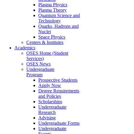
Plasma Physics
Plasma Theory
Quantum Science and
Technology
Quarks, Hadrons and
Nuclei
Space Physics
Centers & Institutes
Academics
OSES Home (Student
Services)
OSES News
Undergraduate
Program
Prospective Students
Apply Now
Degree Requirements
and Policies
Scholarships
Undergraduate
Research
Advising
Undergraduate Forms
Undergraduate
Events