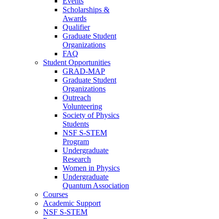
Events
Scholarships &
Awards
Qualifier
Graduate Student
Organizations
FAQ
Student Opportunities
GRAD-MAP
Graduate Student
Organizations
Outreach
Volunteering
Society of Physics
Students
NSF S-STEM
Program
Undergraduate
Research
Women in Physics
Undergraduate
Quantum Association
Courses
Academic Support
NSF S-STEM