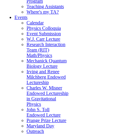
Program
Teaching Assistants
Where's my TA?
Events
Calendar
Physics Colloquia
Event Submission
W.J. Carr Lecture
Research Interaction
Team (RIT)
Math/Physics
Mechanick Quantum
Biology Lecture
Irving and Renee
Milchberg Endowed
Lectureship
Charles W. Misner
Endowed Lectureship
in Gravitational
Physics
John S. Toll
Endowed Lecture
Prange Prize Lecture
Maryland Day
Outreach