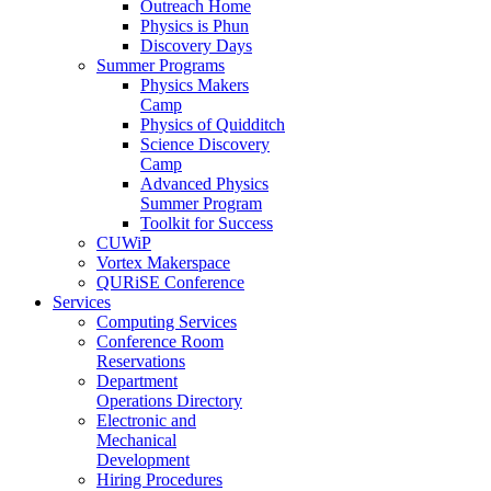
Outreach Home
Physics is Phun
Discovery Days
Summer Programs
Physics Makers
Camp
Physics of Quidditch
Science Discovery
Camp
Advanced Physics
Summer Program
Toolkit for Success
CUWiP
Vortex Makerspace
QURiSE Conference
Services
Computing Services
Conference Room
Reservations
Department
Operations Directory
Electronic and
Mechanical
Development
Hiring Procedures