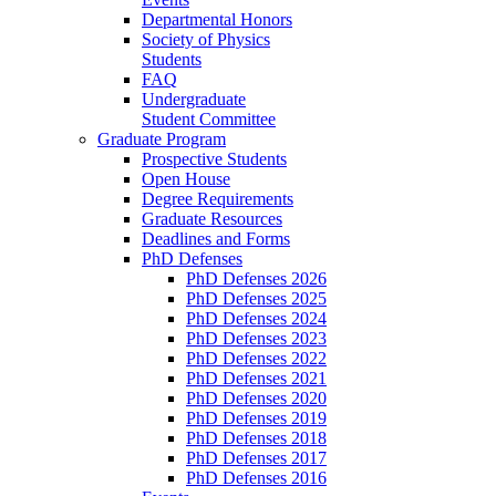
Departmental Honors
Society of Physics
Students
FAQ
Undergraduate
Student Committee
Graduate Program
Prospective Students
Open House
Degree Requirements
Graduate Resources
Deadlines and Forms
PhD Defenses
PhD Defenses 2026
PhD Defenses 2025
PhD Defenses 2024
PhD Defenses 2023
PhD Defenses 2022
PhD Defenses 2021
PhD Defenses 2020
PhD Defenses 2019
PhD Defenses 2018
PhD Defenses 2017
PhD Defenses 2016