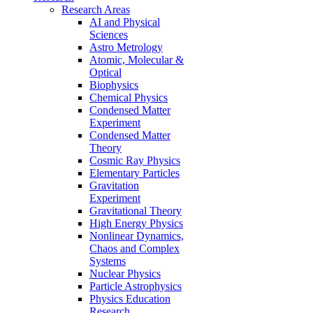
Research Areas
AI and Physical
Sciences
Astro Metrology
Atomic, Molecular &
Optical
Biophysics
Chemical Physics
Condensed Matter
Experiment
Condensed Matter
Theory
Cosmic Ray Physics
Elementary Particles
Gravitation
Experiment
Gravitational Theory
High Energy Physics
Nonlinear Dynamics,
Chaos and Complex
Systems
Nuclear Physics
Particle Astrophysics
Physics Education
Research