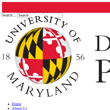
Search ...
Home
About Us