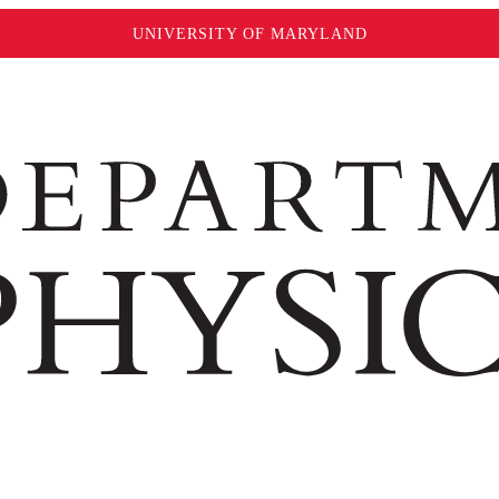
UNIVERSITY OF MARYLAND