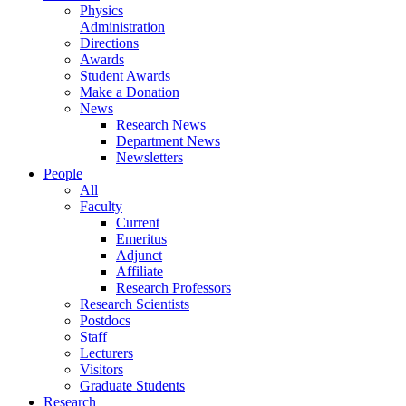
Physics
Administration
Directions
Awards
Student Awards
Make a Donation
News
Research News
Department News
Newsletters
People
All
Faculty
Current
Emeritus
Adjunct
Affiliate
Research Professors
Research Scientists
Postdocs
Staff
Lecturers
Visitors
Graduate Students
Research