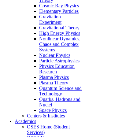
Theory
Cosmic Ray Physics
Elementary Particles
Gravitation
Experiment
Gravitational Theory
High Energy Physics
Nonlinear Dynamics,
Chaos and Complex
Systems
Nuclear Physics
Particle Astrophysics
Physics Education
Research
Plasma Physics
Plasma Theory
Quantum Science and
Technology
Quarks, Hadrons and
Nuclei
Space Physics
Centers & Institutes
Academics
OSES Home (Student
Services)