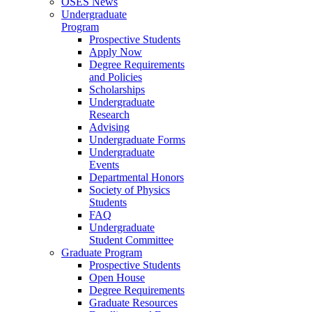
OSES News
Undergraduate
Program
Prospective Students
Apply Now
Degree Requirements
and Policies
Scholarships
Undergraduate
Research
Advising
Undergraduate Forms
Undergraduate
Events
Departmental Honors
Society of Physics
Students
FAQ
Undergraduate
Student Committee
Graduate Program
Prospective Students
Open House
Degree Requirements
Graduate Resources