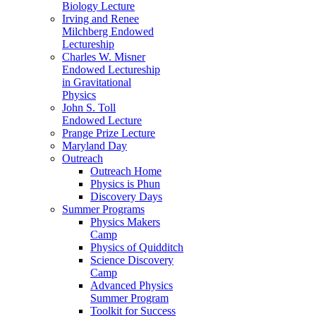
Biology Lecture
Irving and Renee
Milchberg Endowed
Lectureship
Charles W. Misner
Endowed Lectureship
in Gravitational
Physics
John S. Toll
Endowed Lecture
Prange Prize Lecture
Maryland Day
Outreach
Outreach Home
Physics is Phun
Discovery Days
Summer Programs
Physics Makers
Camp
Physics of Quidditch
Science Discovery
Camp
Advanced Physics
Summer Program
Toolkit for Success