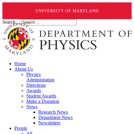
UNIVERSITY OF MARYLAND
Search ...
Home
About Us
Physics
Administration
Directions
Awards
Student Awards
Make a Donation
News
Research News
Department News
Newsletters
People
All