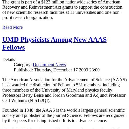
The grant is part of a $123 million nationwide series of American
Recovery and Reinvestment Act grants to support the construction
of new scientific research facilities at 11 universities and one non-
profit research organization.
Read More
UMD Physicists Among New AAAS
Fellows
Details
Category:
Department News
Published: Thursday, December 17 2009 23:00
The American Association for the Advancement of Science (AAAS)
has awarded the distinction of Fellow to 531 members, including
three members of the University of Maryland physics faculty:
Professors Betsy Beise and Jordan Goodman and Adjunct Professor
Carl Williams (NIST/JQI).
Founded in 1848, the AAAS is the world's largest general scientific
society and publisher of the journal Science. Fellows are recognized
by their peers for distinguished efforts to advance science.