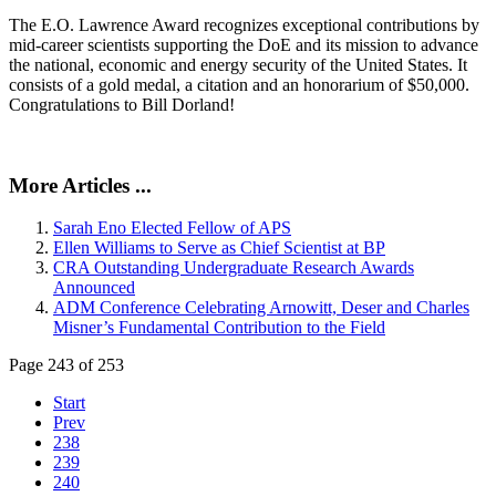
The E.O. Lawrence Award recognizes exceptional contributions by
mid-career scientists supporting the DoE and its mission to advance
the national, economic and energy security of the United States. It
consists of a gold medal, a citation and an honorarium of $50,000.
Congratulations to Bill Dorland!
More Articles ...
Sarah Eno Elected Fellow of APS
Ellen Williams to Serve as Chief Scientist at BP
CRA Outstanding Undergraduate Research Awards
Announced
ADM Conference Celebrating Arnowitt, Deser and Charles
Misner’s Fundamental Contribution to the Field
Page 243 of 253
Start
Prev
238
239
240