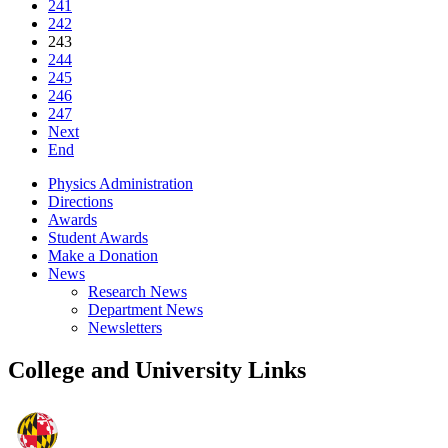
241
242
243
244
245
246
247
Next
End
Physics Administration
Directions
Awards
Student Awards
Make a Donation
News
Research News
Department News
Newsletters
College and University Links