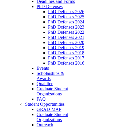
Deadlines and Forms
PhD Defenses
PhD Defenses 2026
PhD Defenses 2025
PhD Defenses 2024
PhD Defenses 2023
PhD Defenses 2022
PhD Defenses 2021
PhD Defenses 2020
PhD Defenses 2019
PhD Defenses 2018
PhD Defenses 2017
PhD Defenses 2016
Events
Scholarships &
Awards
Qualifier
Graduate Student
Organizations
FAQ
Student Opportunities
GRAD-MAP
Graduate Student
Organizations
Outreach