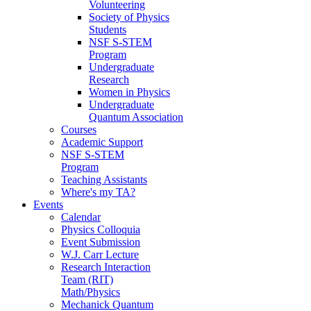
Volunteering
Society of Physics
Students
NSF S-STEM
Program
Undergraduate
Research
Women in Physics
Undergraduate
Quantum Association
Courses
Academic Support
NSF S-STEM
Program
Teaching Assistants
Where's my TA?
Events
Calendar
Physics Colloquia
Event Submission
W.J. Carr Lecture
Research Interaction
Team (RIT)
Math/Physics
Mechanick Quantum