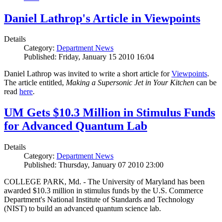
Daniel Lathrop's Article in Viewpoints
Details
Category:
Department News
Published: Friday, January 15 2010 16:04
Daniel Lathrop was invited to write a short article for
Viewpoints
.
The article entitled,
Making a Supersonic Jet in Your Kitchen
can be
read
here
.
UM Gets $10.3 Million in Stimulus Funds
for Advanced Quantum Lab
Details
Category:
Department News
Published: Thursday, January 07 2010 23:00
COLLEGE PARK, Md. - The University of Maryland has been
awarded $10.3 million in stimulus funds by the U.S. Commerce
Department's National Institute of Standards and Technology
(NIST) to build an advanced quantum science lab.