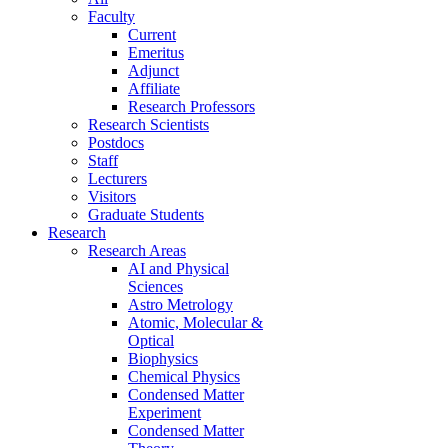
Faculty
Current
Emeritus
Adjunct
Affiliate
Research Professors
Research Scientists
Postdocs
Staff
Lecturers
Visitors
Graduate Students
Research
Research Areas
AI and Physical
Sciences
Astro Metrology
Atomic, Molecular &
Optical
Biophysics
Chemical Physics
Condensed Matter
Experiment
Condensed Matter