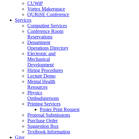
CUWiP
Vortex Makerspace
QURiSE Conference
Services
Computing Services
Conference Room
Reservations
Department
Operations Directory
Electronic and
Mechanical
Development
Hiring Procedures
Lecture Demo
Mental Health
Resources
Physics
Ombudspersons
Printing Services
Poster Print Request
Proposal Submissions
Purchase Order
Suggestion Box
Textbook Information
Give