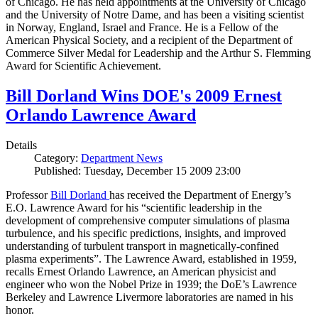
of Chicago. He has held appointments at the University of Chicago
and the University of Notre Dame, and has been a visiting scientist
in Norway, England, Israel and France. He is a Fellow of the
American Physical Society, and a recipient of the Department of
Commerce Silver Medal for Leadership and the Arthur S. Flemming
Award for Scientific Achievement.
Bill Dorland Wins DOE's 2009 Ernest
Orlando Lawrence Award
Details
Category:
Department News
Published: Tuesday, December 15 2009 23:00
Professor
Bill Dorland
has received the Department of Energy’s
E.O. Lawrence Award for his “scientific leadership in the
development of comprehensive computer simulations of plasma
turbulence, and his specific predictions, insights, and improved
understanding of turbulent transport in magnetically-confined
plasma experiments”. The Lawrence Award, established in 1959,
recalls Ernest Orlando Lawrence, an American physicist and
engineer who won the Nobel Prize in 1939; the DoE’s Lawrence
Berkeley and Lawrence Livermore laboratories are named in his
honor.