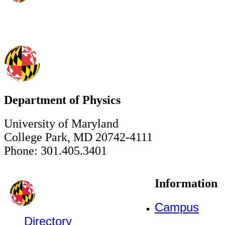
Department of Physics
University of Maryland
College Park, MD 20742-4111
Phone: 301.405.3401
Information
Campus
Directory