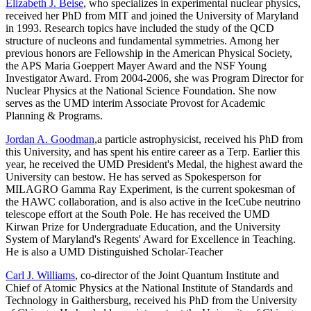
Elizabeth J. Beise
, who specializes in experimental nuclear physics,
received her PhD from MIT and joined the University of Maryland
in 1993. Research topics have included the study of the QCD
structure of nucleons and fundamental symmetries. Among her
previous honors are Fellowship in the American Physical Society,
the APS Maria Goeppert Mayer Award and the NSF Young
Investigator Award. From 2004-2006, she was Program Director for
Nuclear Physics at the National Science Foundation. She now
serves as the UMD interim Associate Provost for Academic
Planning & Programs.
Jordan A. Goodman
,a particle astrophysicist, received his PhD from
this University, and has spent his entire career as a Terp. Earlier this
year, he received the UMD President's Medal, the highest award the
University can bestow. He has served as Spokesperson for
MILAGRO Gamma Ray Experiment, is the current spokesman of
the HAWC collaboration, and is also active in the IceCube neutrino
telescope effort at the South Pole. He has received the UMD
Kirwan Prize for Undergraduate Education, and the University
System of Maryland's Regents' Award for Excellence in Teaching.
He is also a UMD Distinguished Scholar-Teacher
Carl J. Williams
, co-director of the Joint Quantum Institute and
Chief of Atomic Physics at the National Institute of Standards and
Technology in Gaithersburg, received his PhD from the University