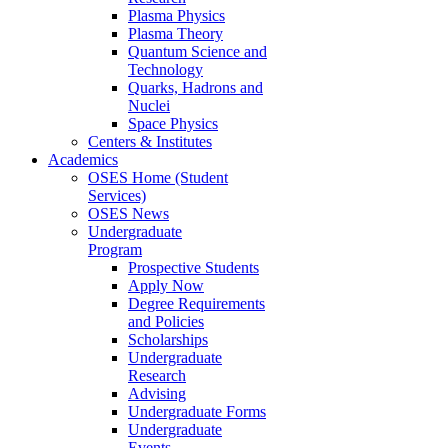
Plasma Physics
Plasma Theory
Quantum Science and
Technology
Quarks, Hadrons and
Nuclei
Space Physics
Centers & Institutes
Academics
OSES Home (Student
Services)
OSES News
Undergraduate
Program
Prospective Students
Apply Now
Degree Requirements
and Policies
Scholarships
Undergraduate
Research
Advising
Undergraduate Forms
Undergraduate
Events