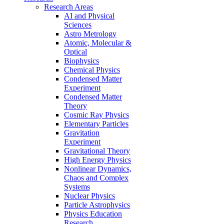
Research Areas
AI and Physical
Sciences
Astro Metrology
Atomic, Molecular &
Optical
Biophysics
Chemical Physics
Condensed Matter
Experiment
Condensed Matter
Theory
Cosmic Ray Physics
Elementary Particles
Gravitation
Experiment
Gravitational Theory
High Energy Physics
Nonlinear Dynamics,
Chaos and Complex
Systems
Nuclear Physics
Particle Astrophysics
Physics Education
Research