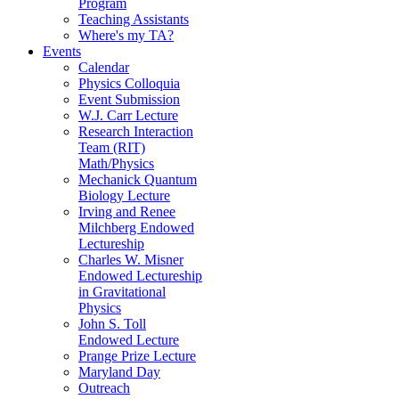
Program
Teaching Assistants
Where's my TA?
Events
Calendar
Physics Colloquia
Event Submission
W.J. Carr Lecture
Research Interaction
Team (RIT)
Math/Physics
Mechanick Quantum
Biology Lecture
Irving and Renee
Milchberg Endowed
Lectureship
Charles W. Misner
Endowed Lectureship
in Gravitational
Physics
John S. Toll
Endowed Lecture
Prange Prize Lecture
Maryland Day
Outreach