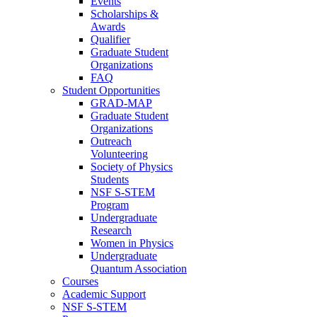
Events
Scholarships &
Awards
Qualifier
Graduate Student
Organizations
FAQ
Student Opportunities
GRAD-MAP
Graduate Student
Organizations
Outreach
Volunteering
Society of Physics
Students
NSF S-STEM
Program
Undergraduate
Research
Women in Physics
Undergraduate
Quantum Association
Courses
Academic Support
NSF S-STEM