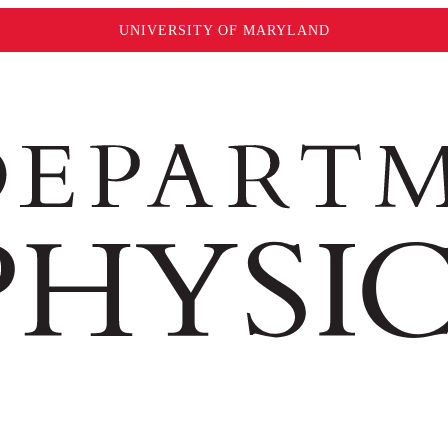
UNIVERSITY OF MARYLAND