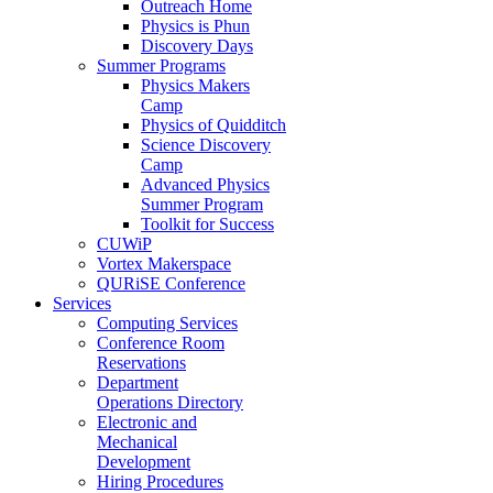
Outreach Home
Physics is Phun
Discovery Days
Summer Programs
Physics Makers
Camp
Physics of Quidditch
Science Discovery
Camp
Advanced Physics
Summer Program
Toolkit for Success
CUWiP
Vortex Makerspace
QURiSE Conference
Services
Computing Services
Conference Room
Reservations
Department
Operations Directory
Electronic and
Mechanical
Development
Hiring Procedures