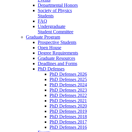
Departmental Honors
Society of Physics
Students
FAQ
Undergraduate
Student Committee
Graduate Program
Prospective Students
Open House
Degree Requirements
Graduate Resources
Deadlines and Forms
PhD Defenses
PhD Defenses 2026
PhD Defenses 2025
PhD Defenses 2024
PhD Defenses 2023
PhD Defenses 2022
PhD Defenses 2021
PhD Defenses 2020
PhD Defenses 2019
PhD Defenses 2018
PhD Defenses 2017
PhD Defenses 2016