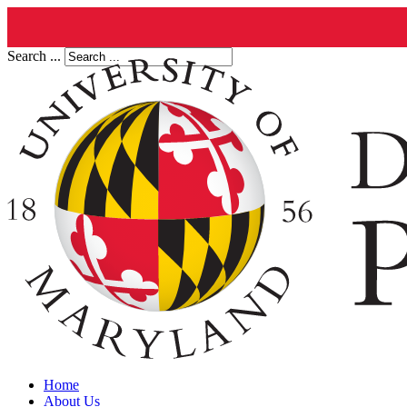
Search ...
Home
About Us