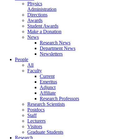
Physics
Administration
Directions
Awards
Student Awards
Make a Donation
News
Research News
Department News
Newsletters
People
All
Faculty
Current
Emeritus
Adjunct
Affiliate
Research Professors
Research Scientists
Postdocs
Staff
Lecturers
Visitors
Graduate Students
Research